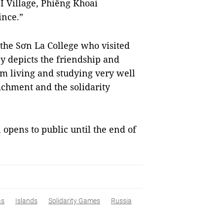
I Village, Phiêng Khoai
ince.”
the Sơn La College who visited
ly depicts the friendship and
am living and studying very well
tachment and the solidarity
 opens to public until the end of
as
Islands
Solidarity Games
Russia