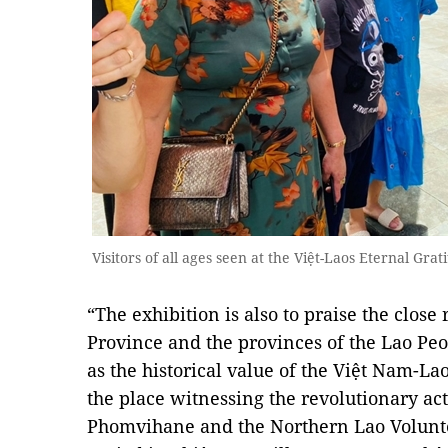
Visitors of all ages seen at the Việt-Laos Eternal Gr
“The exhibition is also to praise the clos
Province and the provinces of the Lao Peo
as the historical value of the Việt Nam-Laos
the place witnessing the revolutionary act
Phomvihane and the Northern Lao Volunt