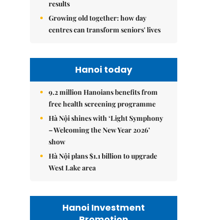
results
Growing old together: how day
centres can transform seniors' lives
Hanoi today
9.2 million Hanoians benefits from
free health screening programme
Hà Nội shines with ‘Light Symphony
– Welcoming the New Year 2026’
show
Hà Nội plans $1.1 billion to upgrade
West Lake area
Hanoi Investment
Promotion