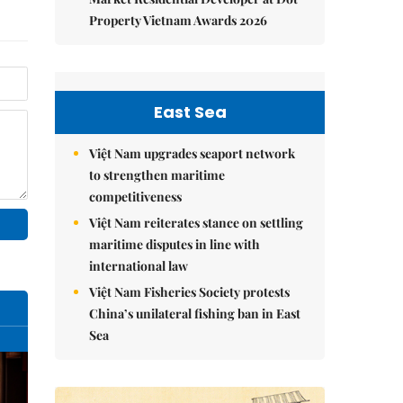
Property Vietnam Awards 2026
East Sea
Việt Nam upgrades seaport network
to strengthen maritime
competitiveness
Việt Nam reiterates stance on settling
maritime disputes in line with
international law
Việt Nam Fisheries Society protests
China’s unilateral fishing ban in East
Sea