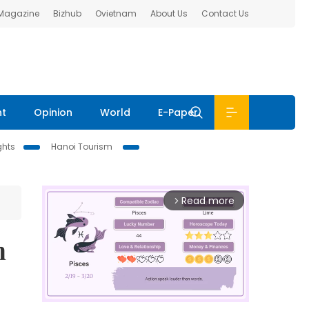
 Magazine
Bizhub
Ovietnam
About Us
Contact Us
nt
Opinion
World
E-Paper
ghts
Hanoi Tourism
Read more
arrow_forward_ios
n