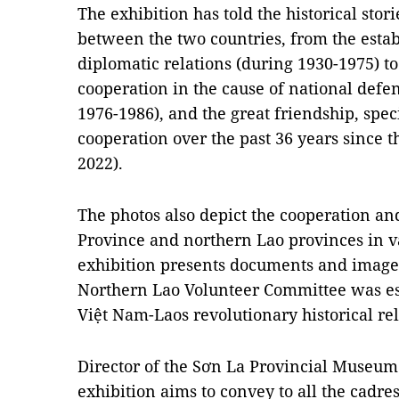
The exhibition has told the historical stori
between the two countries, from the estab
diplomatic relations (during 1930-1975) to
cooperation in the cause of national def
1976-1986), and the great friendship, spe
cooperation over the past 36 years since 
2022).
The photos also depict the cooperation an
Province and northern Lao provinces in var
exhibition presents documents and images
Northern Lao Volunteer Committee was est
Việt Nam-Laos revolutionary historical reli
Director of the Sơn La Provincial Museum 
exhibition aims to convey to all the cadr