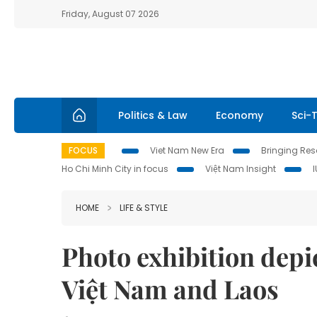
Friday, August 07 2026
Politics & Law
Economy
Sci-
FOCUS
Viet Nam New Era
Bringing Reso
Ho Chi Minh City in focus
Việt Nam Insight
HOME
LIFE & STYLE
Photo exhibition depi
Việt Nam and Laos