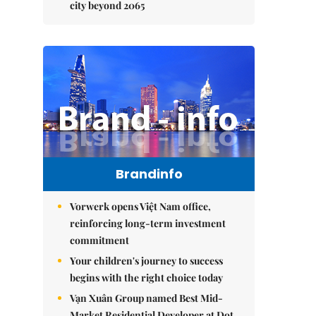
city beyond 2065
Brandinfo
Vorwerk opens Việt Nam office,
reinforcing long-term investment
commitment
Your children's journey to success
begins with the right choice today
Vạn Xuân Group named Best Mid-
Market Residential Developer at Dot