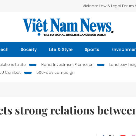
Vietnam Law & Legal Forum
Tech
Society
Life & Style
Sports
Environme
lutions to Life
Hanoi Investment Promotion
Land Law Insi
IUU Combat
500-day campaign
cts strong relations betwee