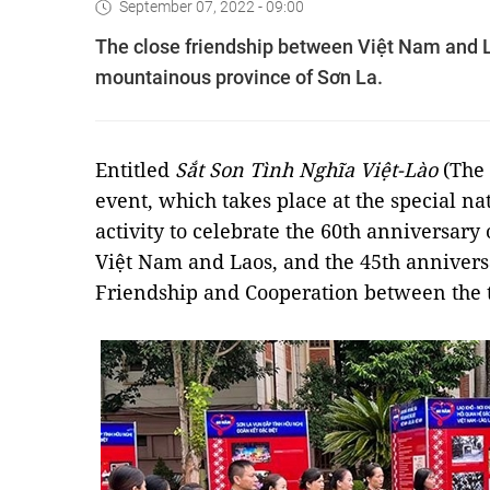
September 07, 2022 - 09:00
The close friendship between Việt Nam and La
mountainous province of Sơn La.
Entitled
Sắt Son Tình Nghĩa Việt-Lào
(The 
event, which takes place at the special nat
activity to celebrate the 60th anniversary
Việt Nam and Laos, and the 45th anniversa
Friendship and Cooperation between the 