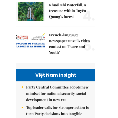
Khuổi Nhi Waterfall, a
4.
treasure within Tuyên
Quang’s forest
French-language
5.
newspaper unveils video
contest on 'Peace and
Youth'
Việt Nam Insight
Party Central Committee adopts new
mindset for national security, social
development in new era
Top leader calls for stronger action to
turn Party decisions into tangible