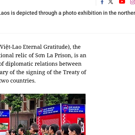
os is depicted through a photo exhibition in the northe
Việt-Lao Eternal Gratitude), the
ional relic of Sơn La Prison, is an
 of diplomatic relations between
ry of the signing of the Treaty of
two countries.