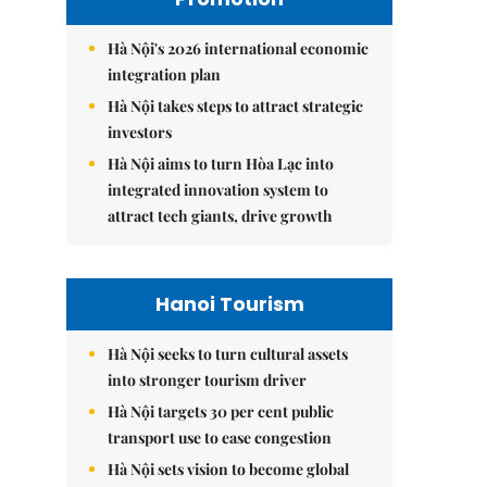
Hà Nội's 2026 international economic
integration plan
Hà Nội takes steps to attract strategic
investors
Hà Nội aims to turn Hòa Lạc into
integrated innovation system to
attract tech giants, drive growth
Hanoi Tourism
Hà Nội seeks to turn cultural assets
into stronger tourism driver
Hà Nội targets 30 per cent public
transport use to ease congestion
Hà Nội sets vision to become global