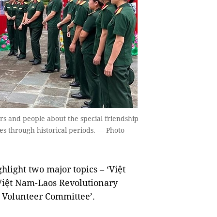
rs and people about the special friendship
es through historical periods. — Photo
hlight two major topics – ‘Việt
 Việt Nam-Laos Revolutionary
o Volunteer Committee’.