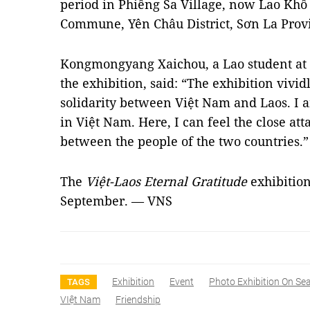
period in Phiêng Sa Village, now Lao Khô 
Commune, Yên Châu District, Sơn La Prov
Kongmongyang Xaichou, a Lao student at 
the exhibition, said: “The exhibition vivid
solidarity between Việt Nam and Laos. I 
in Việt Nam. Here, I can feel the close at
between the people of the two countries.”
The
Việt-Laos Eternal Gratitude
exhibition
September. — VNS
Exhibition
Event
Photo Exhibition On Se
TAGS
VIệt Nam
Friendship