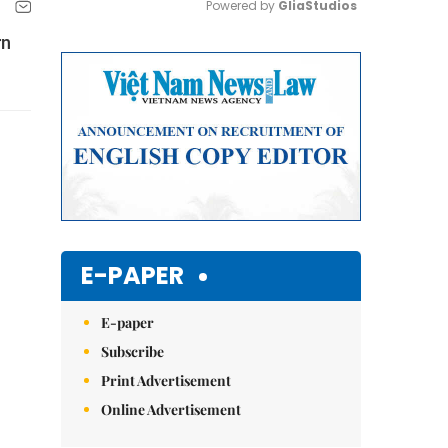
Powered by 
GliaStudios
rn
Mute
E-PAPER
E-paper
Subscribe
Print Advertisement
Online Advertisement