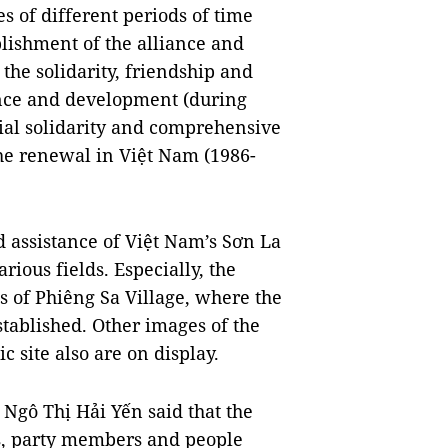
es of different periods of time
lishment of the alliance and
 the solidarity, friendship and
ence and development (during
cial solidarity and comprehensive
the renewal in Việt Nam (1986-
d assistance of Việt Nam’s Sơn La
ious fields. Especially, the
 of Phiêng Sa Village, where the
ablished. Other images of the
c site also are on display.
Ngô Thị Hải Yến said that the
es, party members and people