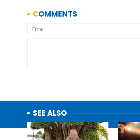
SEE ALSO