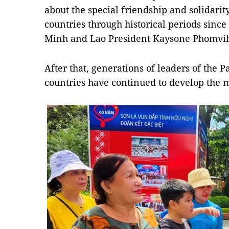
about the special friendship and solidar
countries through historical periods sinc
Minh and Lao President Kaysone Phomviha
After that, generations of leaders of the P
countries have continued to develop the m