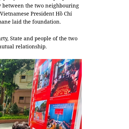
ity between the two neighbouring
e Vietnamese President Hồ Chí
ne laid the foundation.
arty, State and people of the two
utual relationship.