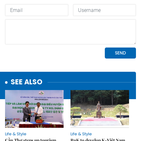
SEE ALSO
Life & Style
Life & Style
Cần Thơ steps up tourism
RoK to develop K-Việt Nam