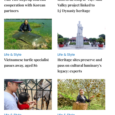
cooperation with Korean
Valley project linked to
partners
Lý Dynasty heritage
Life & Style
Life & Style
Vietnamese turtle specialist
Heritage sites preserve and
passes away, aged 86
pass on cultural luminary's
legacy: experts
Life & Style
Life & Style