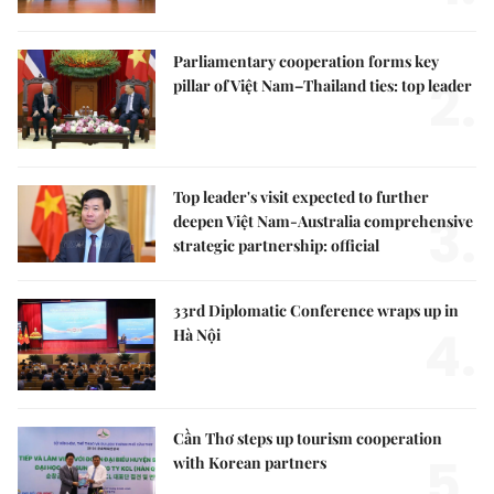
Parliamentary cooperation forms key
2.
pillar of Việt Nam–Thailand ties: top leader
Top leader's visit expected to further
3.
deepen Việt Nam-Australia comprehensive
strategic partnership: official
33rd Diplomatic Conference wraps up in
4.
Hà Nội
Cần Thơ steps up tourism cooperation
5.
with Korean partners