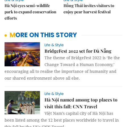
Hà Nội eyes semi-wildlife
Hồng Thái invites visitors to
park to expand conservation
enjoy pear harvest festival
efforts
MORE ON THIS STORY
Life & Style
BridgeFest 2022 set for Đà Nẵng
The theme of BridgeFest 2022 is ‘Be the
Change Toward a Human Economy,’
encouraging all to realise the importance of humanity and
our shared environment above all else.
Life & Style
Hà Nội named among top places to
visit this fall: CNN Travel
Việt Nam’s capital city of Hà Nội has
been listed among the 12 best places worldwide to travel in
this fall by the US's CNN Travel.