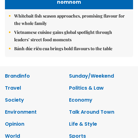
nomnom
Whitebait fish season approaches, promising flavour for
the whole family
Vietnamese cuisine gains global spotlight through
leaders’ street food moments
Bánh đúc riêu cua brings bold flavours to the table
Brandinfo
Sunday/Weekend
Travel
Politics & Law
Society
Economy
Environment
Talk Around Town
Opinion
Life & Style
World
Sports