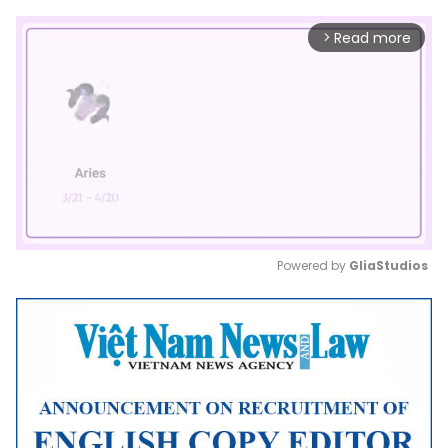
Read more
arrow_forward_ios
Powered by 
GliaStudios
Mute