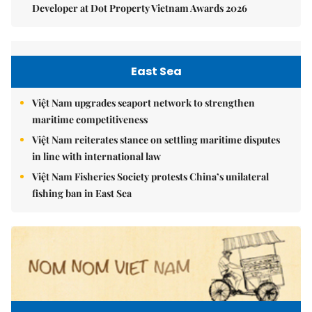
Developer at Dot Property Vietnam Awards 2026
East Sea
Việt Nam upgrades seaport network to strengthen
maritime competitiveness
Việt Nam reiterates stance on settling maritime disputes
in line with international law
Việt Nam Fisheries Society protests China’s unilateral
fishing ban in East Sea