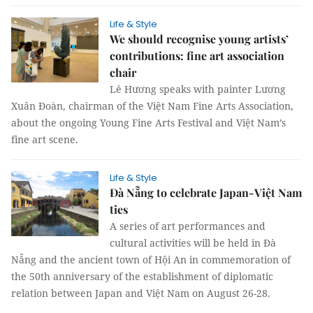
Life & Style
We should recognise young artists’
contributions: fine art association
chair
Lê Hương speaks with painter Lương
Xuân Đoàn, chairman of the Việt Nam Fine Arts Association,
about the ongoing Young Fine Arts Festival and Việt Nam’s
fine art scene.
Life & Style
Đà Nẵng to celebrate Japan-Việt Nam
ties
A series of art performances and
cultural activities will be held in Đà
Nẵng and the ancient town of Hội An in commemoration of
the 50th anniversary of the establishment of diplomatic
relation between Japan and Việt Nam on August 26-28.