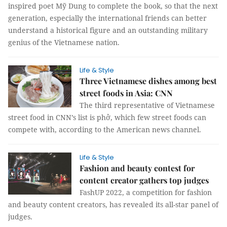
inspired poet Mỹ Dung to complete the book, so that the next
generation, especially the international friends can better
understand a historical figure and an outstanding military
genius of the Vietnamese nation.
Life & Style
Three Vietnamese dishes among best
street foods in Asia: CNN
The third representative of Vietnamese
street food in CNN’s list is phở, which few street foods can
compete with, according to the American news channel.
Life & Style
Fashion and beauty contest for
content creator gathers top judges
FashUP 2022, a competition for fashion
and beauty content creators, has revealed its all-star panel of
judges.