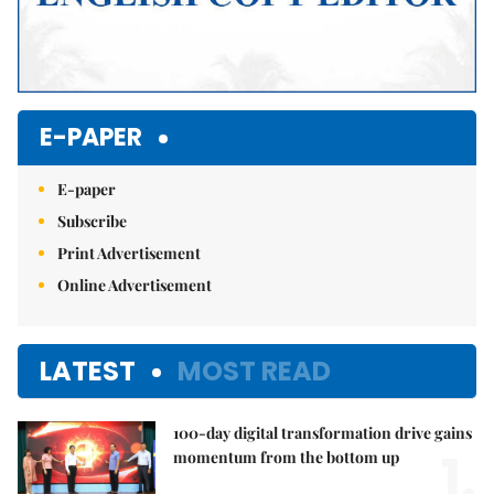
E-PAPER
E-paper
Subscribe
Print Advertisement
Online Advertisement
LATEST
MOST READ
100-day digital transformation drive gains
1.
momentum from the bottom up