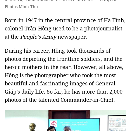
Photos Minh Thu
Born in 1947 in the central province of Hà Tĩnh,
colonel Trần Hồng used to be a photojournalist
at the
People’s Army
newspaper.
During his career, Hồng took thousands of
photos depicting the frontline soldiers, and the
heroic mothers in the rear. However, all above,
Hồng is the photographer who took the most
beautiful and fascinating images of General
Giáp’s daily life. So far, he has more than 2,000
photos of the talented Commander-in-Chief.