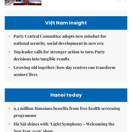
Việt Nam Insight
Party Central Committee adopts new mindset for
national security, social development in new era
Top leader calls for stronger action to turn Party
decisions into tangible results
Growing old together: how day centres can transform
seniors' lives
Hanoi today
9.2 million Hanoians benefits from free health screening
programme
Hà Nội shines with ‘Light Symphony – Welcoming the
New Year 2026’ show