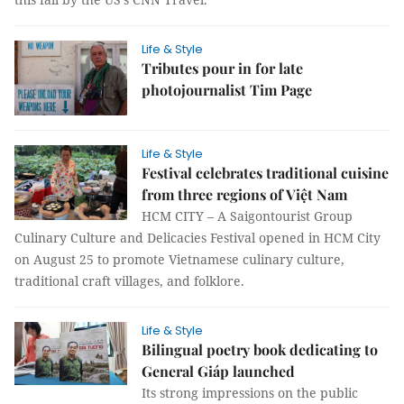
Life & Style
Tributes pour in for late
photojournalist Tim Page
Life & Style
Festival celebrates traditional cuisine
from three regions of Việt Nam
HCM CITY – A Saigontourist Group
Culinary Culture and Delicacies Festival opened in HCM City
on August 25 to promote Vietnamese culinary culture,
traditional craft villages, and folklore.
Life & Style
Bilingual poetry book dedicating to
General Giáp launched
Its strong impressions on the public