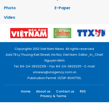
Photo
E-Paper
Video
Copyrights 2012 Viet Nam News. All rights reserved.
Add:79 Ly Thuong Kiet Street, Ha Noi, Viet Nam. Editor_In_Chief:
Nguyen Minh
Tel: 84-24-39332316 - Fax: 84-24-39332311 - E-mail:
vnnews@vnagency.com.vn
Publication Permit: 13/GP-BVHTTDL.
Home
About us
Contact us
RSS
Privacy & Terms