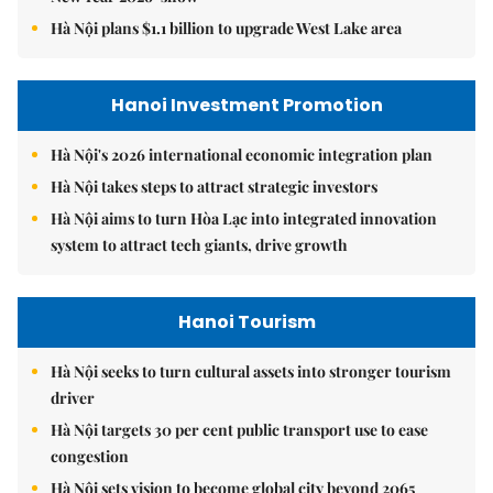
Hà Nội plans $1.1 billion to upgrade West Lake area
Hanoi Investment Promotion
Hà Nội's 2026 international economic integration plan
Hà Nội takes steps to attract strategic investors
Hà Nội aims to turn Hòa Lạc into integrated innovation
system to attract tech giants, drive growth
Hanoi Tourism
Hà Nội seeks to turn cultural assets into stronger tourism
driver
Hà Nội targets 30 per cent public transport use to ease
congestion
Hà Nội sets vision to become global city beyond 2065