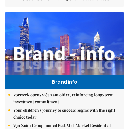
Brandinfo
Vorwerk opens Việt Nam office, reinforcing long-term
investment commitment
Your children's journey to success begins with the right
choice today
Vạn Xuân Group named Best Mid-Market Residential