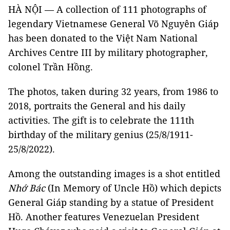
HÀ NỘI — A collection of 111 photographs of
legendary Vietnamese General Võ Nguyên Giáp
has been donated to the Việt Nam National
Archives Centre III by military photographer,
colonel Trần Hồng.
The photos, taken during 32 years, from 1986 to
2018, portraits the General and his daily
activities. The gift is to celebrate the 111th
birthday of the military genius (25/8/1911-
25/8/2022).
Among the outstanding images is a shot entitled
Nhớ Bác
(In Memory of Uncle Hồ) which depicts
General Giáp standing by a statue of President
Hồ. Another features Venezuelan President