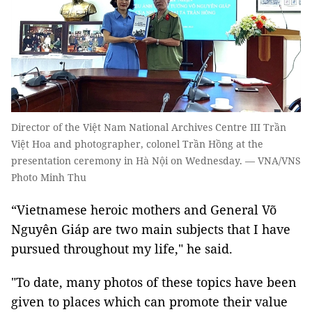
Director of the Việt Nam National Archives Centre III Trần
Việt Hoa and photographer, colonel Trần Hồng at the
presentation ceremony in Hà Nội on Wednesday. — VNA/VNS
Photo Minh Thu
“Vietnamese heroic mothers and General Võ
Nguyên Giáp are two main subjects that I have
pursued throughout my life," he said.
"To date, many photos of these topics have been
given to places which can promote their value