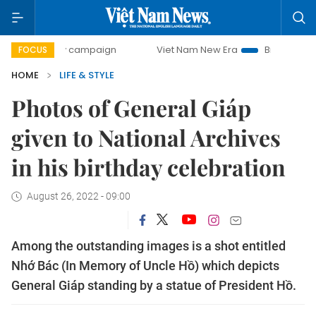
day campaign
Viet Nam New Era
Bringing Resolutions to
FOCUS
HOME
LIFE & STYLE
Photos of General Giáp
given to National Archives
in his birthday celebration
August 26, 2022 - 09:00
Among the outstanding images is a shot entitled
Nhớ Bác (In Memory of Uncle Hồ) which depicts
General Giáp standing by a statue of President Hồ.