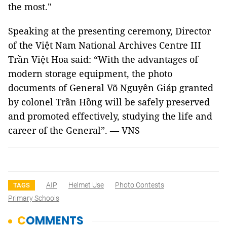
the most."
Speaking at the presenting ceremony, Director
of the Việt Nam National Archives Centre III
Trần Việt Hoa said: “With the advantages of
modern storage equipment, the photo
documents of General Võ Nguyên Giáp granted
by colonel Trần Hồng will be safely preserved
and promoted effectively, studying the life and
career of the General”. — VNS
AIP
Helmet Use
Photo Contests
TAGS
Primary Schools