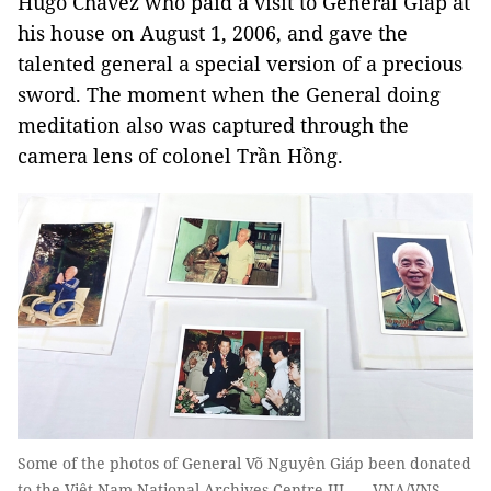
Hugo Chávez who paid a visit to General Giáp at
his house on August 1, 2006, and gave the
talented general a special version of a precious
sword. The moment when the General doing
meditation also was captured through the
camera lens of colonel Trần Hồng.
Some of the photos of General Võ Nguyên Giáp been donated
to the Việt Nam National Archives Centre III. — VNA/VNS