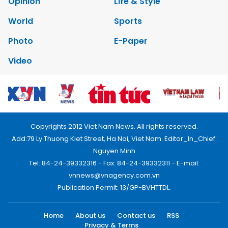
Opinion
Life & Style
World
Sports
Photo
E-Paper
Video
Copyrights 2012 Viet Nam News. All rights reserved.
Add:79 Ly Thuong Kiet Street, Ha Noi, Viet Nam. Editor_In_Chief:
Nguyen Minh
Tel: 84-24-39332316 - Fax: 84-24-39332311 - E-mail:
vnnews@vnagency.com.vn
Publication Permit: 13/GP-BVHTTDL.
Home
About us
Contact us
RSS
Privacy & Terms