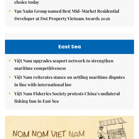
choice today
Vạn Xuân Group named Best Mid-Market Residential
Developer at Dot Property Vietnam Awards 2026
East Sea
Việt Nam upgrades seaport network to strengthen
maritime competitiveness
Việt Nam reiterates stance on settling maritime disputes
in line with international law
Việt Nam Fisheries Society protests China’s unilateral
fishing ban in East Sea