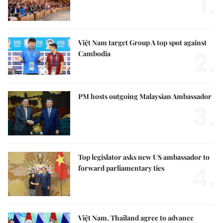
1.
Việt Nam target Group A top spot against
2.
Cambodia
PM hosts outgoing Malaysian Ambassador
3.
Top legislator asks new US ambassador to
4.
forward parliamentary ties
Việt Nam, Thailand agree to advance