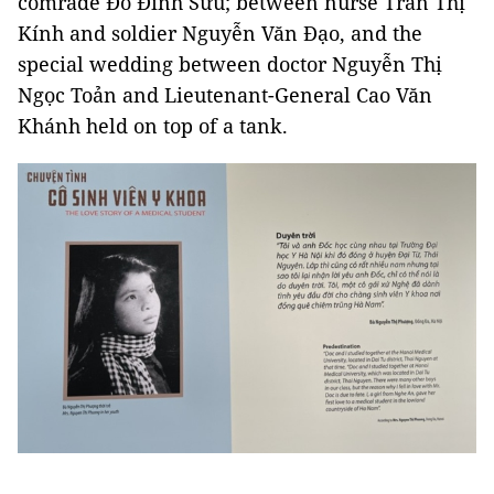
comrade Đỗ Đình Sửu; between nurse Trần Thị
Kính and soldier Nguyễn Văn Đạo, and the
special wedding between doctor Nguyễn Thị
Ngọc Toản and Lieutenant-General Cao Văn
Khánh held on top of a tank.