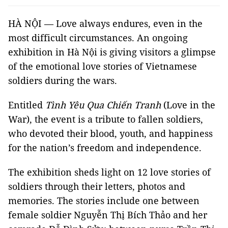
HÀ NỘI — Love always endures, even in the
most difficult circumstances. An ongoing
exhibition in Hà Nội is giving visitors a glimpse
of the emotional love stories of Vietnamese
soldiers during the wars.
Entitled
Tình Yêu Qua Chiến Tranh
(Love in the
War), the event is a tribute to fallen soldiers,
who devoted their blood, youth, and happiness
for the nation’s freedom and independence.
The exhibition sheds light on 12 love stories of
soldiers through their letters, photos and
memories. The stories include one between
female soldier Nguyễn Thị Bích Thảo and her