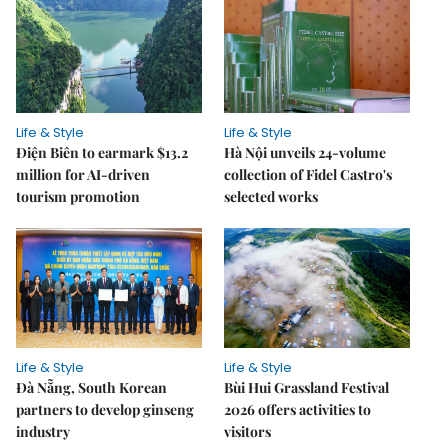
Life & Style
Life & Style
Điện Biên to earmark $13.2
Hà Nội unveils 24-volume
million for AI-driven
collection of Fidel Castro's
tourism promotion
selected works
Life & Style
Life & Style
Đà Nẵng, South Korean
Bùi Hui Grassland Festival
partners to develop ginseng
2026 offers activities to
industry
visitors