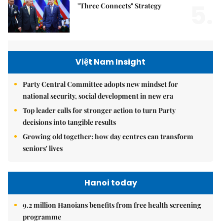
5.
"Three Connects" Strategy
Việt Nam Insight
Party Central Committee adopts new mindset for
national security, social development in new era
Top leader calls for stronger action to turn Party
decisions into tangible results
Growing old together: how day centres can transform
seniors' lives
Hanoi today
9.2 million Hanoians benefits from free health screening
programme