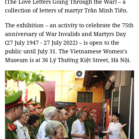
(The Love Letters Going Through the War) – a
collection of letters of martyr Trần Minh Tiến.
The exhibition – an activity to celebrate the 75th
anniversary of War Invalids and Martyrs Day
(27 July 1947 - 27 July 2022) – is open to the
public until July 31. The Vietnamese Women's
Museum is at 36 Lý Thường Kiệt Street, Hà Nội.