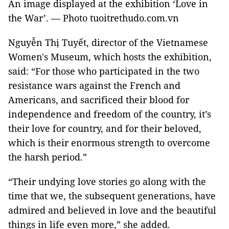
An image displayed at the exhibition ‘Love in
the War’. — Photo tuoitrethudo.com.vn
Nguyễn Thị Tuyết, director of the Vietnamese
Women's Museum, which hosts the exhibition,
said: “For those who participated in the two
resistance wars against the French and
Americans, and sacrificed their blood for
independence and freedom of the country, it’s
their love for country, and for their beloved,
which is their enormous strength to overcome
the harsh period.”
“Their undying love stories go along with the
time that we, the subsequent generations, have
admired and believed in love and the beautiful
things in life even more,” she added.