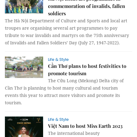
commemoration of invalids, fallen
soldiers
The Hà Nội Department of Culture and Sports and local art
troupes are organising several art programmes to pay
tribute to war invalids and martyrs on the 75th anniversary
of Invalids and Fallen Soldiers’ Day (July 27, 1947-2022).
Life & Style
Cần Thơ plans to host festivities to
promote tourism
The Cửu Long (Mekong) Delta city of
Cần Thơ is planning to host many cultural and tourism
events this year to attract more visitors and promote its
tourism.
Life & Style
Việt Nam to host Miss Earth 2023
The international beauty