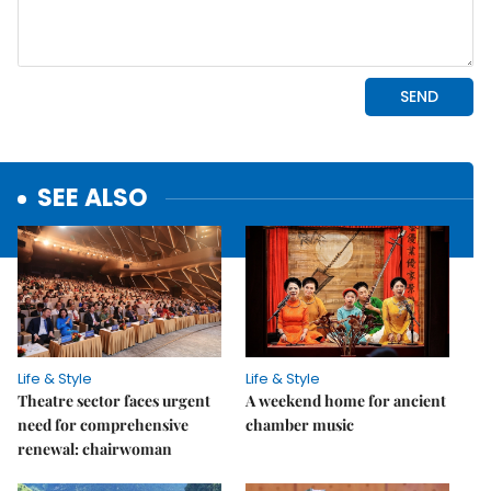
SEE ALSO
Life & Style
Life & Style
Theatre sector faces urgent
A weekend home for ancient
need for comprehensive
chamber music
renewal: chairwoman