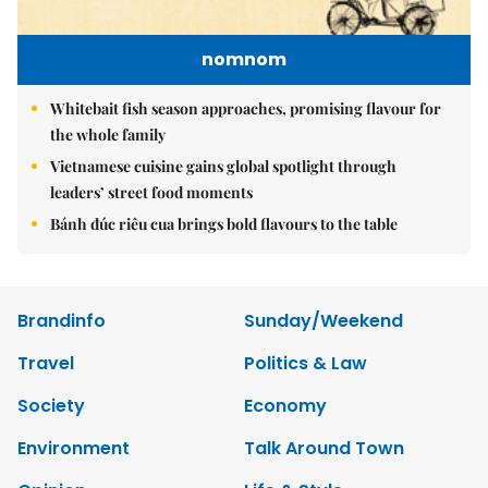
nomnom
Whitebait fish season approaches, promising flavour for
the whole family
Vietnamese cuisine gains global spotlight through
leaders’ street food moments
Bánh đúc riêu cua brings bold flavours to the table
Brandinfo
Sunday/Weekend
Travel
Politics & Law
Society
Economy
Environment
Talk Around Town