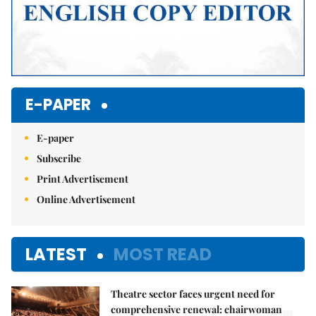
E-PAPER
E-paper
Subscribe
Print Advertisement
Online Advertisement
LATEST
MOST READ
Theatre sector faces urgent need for
comprehensive renewal: chairwoman