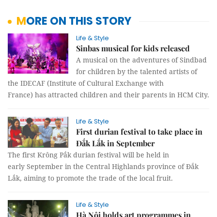
MORE ON THIS STORY
Life & Style
Sinbas musical for kids released
A musical on the adventures of Sindbad
for children by the talented artists of
the IDECAF (Institute of Cultural Exchange with
France) has attracted children and their parents in HCM City.
Life & Style
First durian festival to take place in
Đắk Lắk in September
The first Krông Pắk durian festival will be held in
early September in the Central Highlands province of Đắk
Lắk, aiming to promote the trade of the local fruit.
Life & Style
Hà Nội holds art programmes in