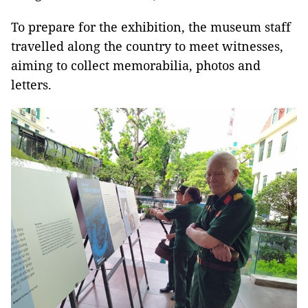
To prepare for the exhibition, the museum staff
travelled along the country to meet witnesses,
aiming to collect memorabilia, photos and
letters.