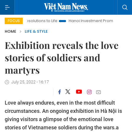
lutions to Life
Hanoi Investment Promotion
Land Law Insigh
FOCUS
HOME
LIFE & STYLE
Exhibition reveals the love
stories of soldiers and
martyrs
July 25, 2022 - 16:17
Love always endures, even in the most difficult
circumstances. An ongoing exhibition in Hà Nội is
giving visitors a glimpse of the emotional love
stories of Vietnamese soldiers during the wars.a