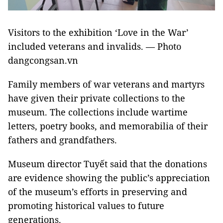
Visitors to the exhibition ‘Love in the War’
included veterans and invalids. — Photo
dangcongsan.vn
Family members of war veterans and martyrs
have given their private collections to the
museum. The collections include wartime
letters, poetry books, and memorabilia of their
fathers and grandfathers.
Museum director Tuyết said that the donations
are evidence showing the public’s appreciation
of the museum’s efforts in preserving and
promoting historical values to future
generations.