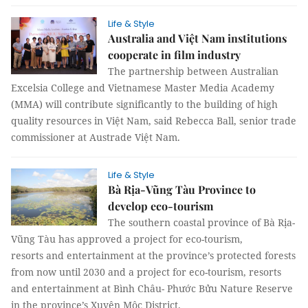
Life & Style
Australia and Việt Nam institutions
cooperate in film industry
The partnership between Australian
Excelsia College and Vietnamese Master Media Academy
(MMA) will contribute significantly to the building of high
quality resources in Việt Nam, said Rebecca Ball, senior trade
commissioner at Austrade Việt Nam.
Life & Style
Bà Rịa-Vũng Tàu Province to
develop eco-tourism
The southern coastal province of Bà Rịa-
Vũng Tàu has approved a project for eco-tourism,
resorts and entertainment at the province’s protected forests
from now until 2030 and a project for eco-tourism, resorts
and entertainment at Bình Châu- Phước Bửu Nature Reserve
in the province’s Xuyên Mộc District.