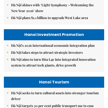
Hà Nội shines with ‘Light Symphony – Welcoming the
New Year 2026’ show
Hà Nội plans $1.1 billion to upgrade West Lake area
Hanoi Investment Promotion
Hà Nội's 2026 international economic integration plan
Hà Nội takes steps to attract strategic investors
Hà Nội aims to turn Hòa Lạc into integrated innovation
system to attract tech giants, drive growth
Hanoi Tourism
Hà Nội seeks to turn cultural assets into stronger tourism
driver
Hà Nội targets 30 per cent public transport use to ease