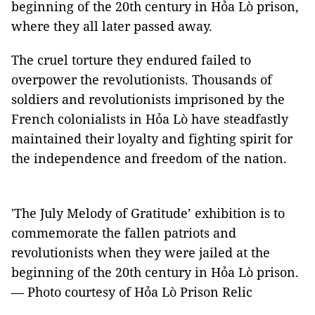
beginning of the 20th century in Hỏa Lò prison,
where they all later passed away.
The cruel torture they endured failed to
overpower the revolutionists. Thousands of
soldiers and revolutionists imprisoned by the
French colonialists in Hỏa Lò have steadfastly
maintained their loyalty and fighting spirit for
the independence and freedom of the nation.
'The July Melody of Gratitude’ exhibition is to
commemorate the fallen patriots and
revolutionists when they were jailed at the
beginning of the 20th century in Hỏa Lò prison.
— Photo courtesy of Hỏa Lò Prison Relic