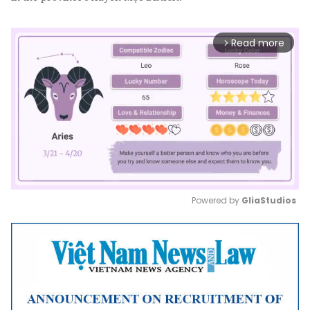
Read more
arrow_forward_ios
Powered by 
GliaStudios
Mute