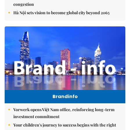
congestion
Hà Nội sets vision to become global city beyond 2065
Brandinfo
Vorwerk opens Việt Nam office, reinforcing long-term
investment commitment
Your children's journey to success begins with the right