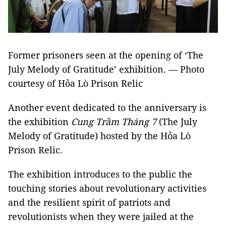
Former prisoners seen at the opening of ‘The
July Melody of Gratitude’ exhibition. — Photo
courtesy of Hỏa Lò Prison Relic
Another event dedicated to the anniversary is
the exhibition
Cung Trầm Tháng 7
(The July
Melody of Gratitude) hosted by the Hỏa Lò
Prison Relic.
The exhibition introduces to the public the
touching stories about revolutionary activities
and the resilient spirit of patriots and
revolutionists when they were jailed at the