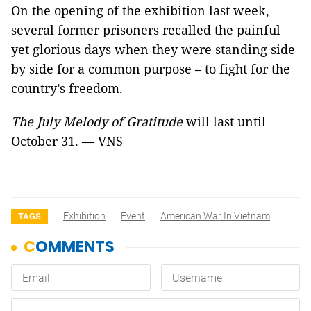
On the opening of the exhibition last week,
several former prisoners recalled the painful
yet glorious days when they were standing side
by side for a common purpose – to fight for the
country’s freedom.
The July Melody of Gratitude
will last until
October 31. — VNS
Exhibition
Event
American War In Vietnam
TAGS