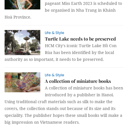
pageant Miss Earth 2023 is scheduled to
be organised in Nha Trang in Khánh
Hoà Province.
Life & Style
Turtle Lake needs to be preserved
HCM City's iconic Turtle Lake Hồ Con
Rùa has been identified by the local
authority as so important, it needs to be preserved.
Life & Style
A collection of miniature books
A collection of miniature books has been
introduced by a publisher in Hanoi.
Using traditional craft materials such as silk to make the
covers, the collection stands out because of its size and its
speciality. The publisher hopes these small books will make a
big impression on Vietnamese readers.