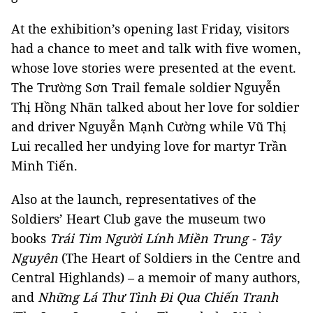
At the exhibition’s opening last Friday, visitors
had a chance to meet and talk with five women,
whose love stories were presented at the event.
The Trường Sơn Trail female soldier Nguyễn
Thị Hồng Nhãn talked about her love for soldier
and driver Nguyễn Mạnh Cường while Vũ Thị
Lui recalled her undying love for martyr Trần
Minh Tiến.
Also at the launch, representatives of the
Soldiers’ Heart Club gave the museum two
books
Trái Tim Người Lính Miền Trung - Tây
Nguyên
(The Heart of Soldiers in the Centre and
Central Highlands) – a memoir of many authors,
and
Những Lá Thư Tình Đi Qua Chiến Tranh