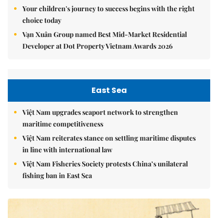
Your children's journey to success begins with the right
choice today
Vạn Xuân Group named Best Mid-Market Residential
Developer at Dot Property Vietnam Awards 2026
East Sea
Việt Nam upgrades seaport network to strengthen
maritime competitiveness
Việt Nam reiterates stance on settling maritime disputes
in line with international law
Việt Nam Fisheries Society protests China’s unilateral
fishing ban in East Sea