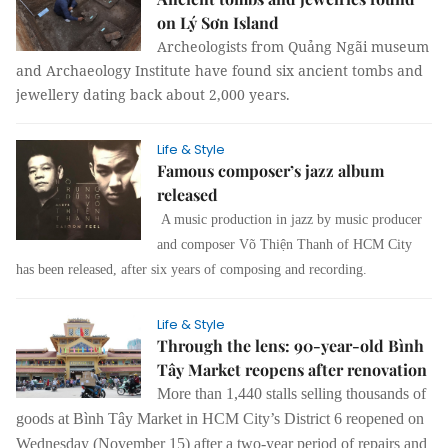
on Lý Sơn Island
Archeologists from Quảng Ngãi museum
and Archaeology Institute have found six ancient tombs and
jewellery dating back about 2,000 years.
Life & Style
Famous composer’s jazz album
released
A music production in jazz by music producer
and composer Võ Thiện Thanh of HCM City
has been released, after six years of composing and recording.
Life & Style
Through the lens: 90-year-old Bình
Tây Market reopens after renovation
More than 1,440 stalls
selling
thousands of
goods
at
Bình Tây Market in HCM City’s District 6 reopened on
Wednesday (November 15) after a two-year period of repairs and