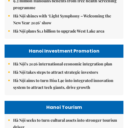
9.2 million Hanoians benefits from free health screening
programme
Hà Nội shines with ‘Light Symphony – Welcoming the
New Year 2026’ show
Hà Nội plans $1.1 billion to upgrade West Lake area
Hanoi Investment Promotion
Hà Nội's 2026 international economic integration plan
Hà Nội takes steps to attract strategic investors
Hà Nội aims to turn Hòa Lạc into integrated innovation
system to attract tech giants, drive growth
Hanoi Tourism
Hà Nội seeks to turn cultural assets into stronger tourism
driver