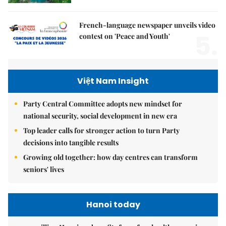
French-language newspaper unveils video
5.
contest on 'Peace and Youth'
Việt Nam Insight
Party Central Committee adopts new mindset for
national security, social development in new era
Top leader calls for stronger action to turn Party
decisions into tangible results
Growing old together: how day centres can transform
seniors' lives
Hanoi today