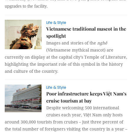
upgrades to the facility.
Life & Style
Vietnamese traditional mascot in the
spotlight
Images and stories of the
nghê
(Vietnamese mythical mascot) are
currently on display at the capital city’s Temple of Literature,
highlighting the important role of this symbol in the history
and culture of the country.
Life & Style
Poor infrastructure keeps Việt Nam’s
cruise tourism at bay
Despite welcoming 500 international
cruises each year, Việt Nam only hosts
around 300,000 tourists from cruises – just three percent of
the total number of foreigners visiting the country in a year –