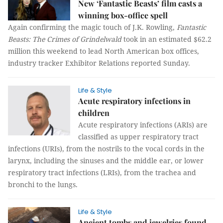
New ‘Fantastic Beasts’ film casts a
winning box-office spell
Again confirming the magic touch of J.K. Rowling,
Fantastic
Beasts: The Crimes of Grindelwald
took in an estimated $62.2
million this weekend to lead North American box offices,
industry tracker Exhibitor Relations reported Sunday.
Life & Style
Acute respiratory infections in
children
Acute respiratory infections (ARIs) are
classified as upper respiratory tract
infections (URIs), from the nostrils to the vocal cords in the
larynx, including the sinuses and the middle ear, or lower
respiratory tract infections (LRIs), from the trachea and
bronchi to the lungs.
Life & Style
Ancient tombs and jewelries found