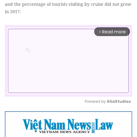
and the percentage of tourists visiting by cruise did not grow
in 2017.
Read more
arrow_forward_ios
Powered by 
GliaStudios
Mute