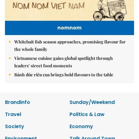
nomnom
Whitebait fish season approaches, promising flavour for
the whole family
Vietnamese cuisine gains global spotlight through
leaders’ street food moments
Bánh đúc riêu cua brings bold flavours to the table
Brandinfo
Sunday/Weekend
Travel
Politics & Law
Society
Economy
Environment
Talk Around Town