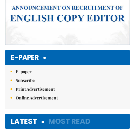
E-PAPER
E-paper
Subscribe
Print Advertisement
Online Advertisement
LATEST
MOST READ