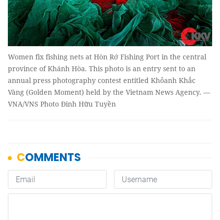
Women fix fishing nets at Hòn Rớ Fishing Port in the central
province of Khánh Hòa. This photo is an entry sent to an
annual press photography contest entitled Khỏanh Khắc
Vàng (Golden Moment) held by the Vietnam News Agency. —
VNA/VNS Photo Đinh Hữu Tuyền