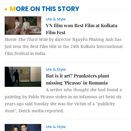
MORE ON THIS STORY
Life & Style
VN film won Best Film at Kolkata
Film Fest
Movie
The Third Wife
by director Nguyễn Phương Anh has
just won the Best Film title at the 24th Kolkata International
Film Festival in India.
Life & Style
But is it art? Pranksters plant
missing ’Picasso’ in Romania
A writer who thought she had found a
painting by Pablo Picasso stolen in an infamous art heist six
years ago said Sunday she was the victim of a "publicity
stunt", Dutch media reported.
Life & Style