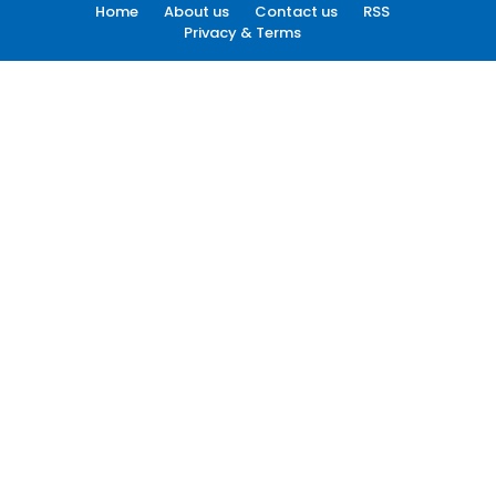
Home
About us
Contact us
RSS
Privacy & Terms