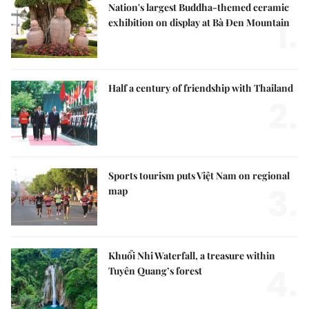
Nation's largest Buddha-themed ceramic
1.
exhibition on display at Bà Đen Mountain
Half a century of friendship with Thailand
2.
Sports tourism puts Việt Nam on regional
3.
map
Khuổi Nhi Waterfall, a treasure within
4.
Tuyên Quang’s forest