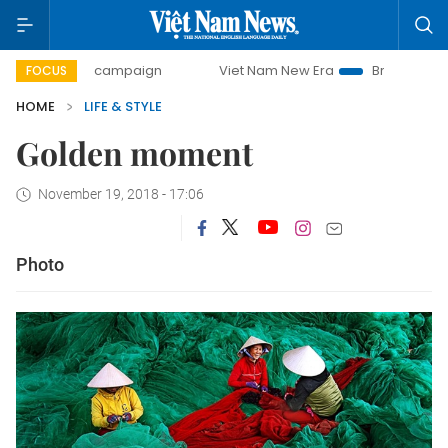
0-day campaign
Viet Nam New Era
Bringing Resolutions 
FOCUS
HOME
LIFE & STYLE
Golden moment
November 19, 2018 - 17:06
Photo