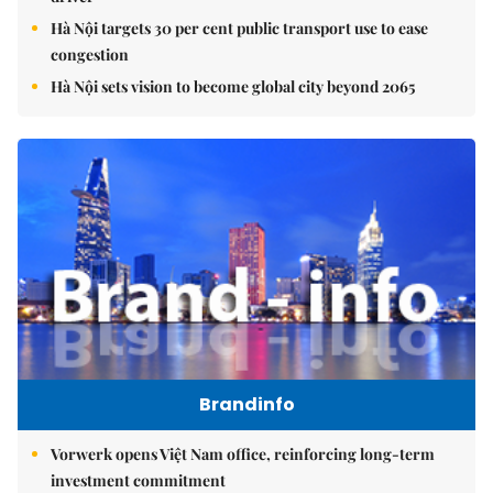
Hà Nội targets 30 per cent public transport use to ease
congestion
Hà Nội sets vision to become global city beyond 2065
Brandinfo
Vorwerk opens Việt Nam office, reinforcing long-term
investment commitment