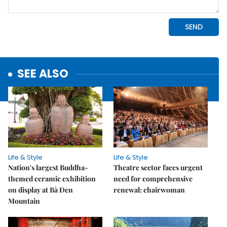
SEE ALSO
Life & Style
Life & Style
Nation's largest Buddha-
Theatre sector faces urgent
themed ceramic exhibition
need for comprehensive
on display at Bà Đen
renewal: chairwoman
Mountain