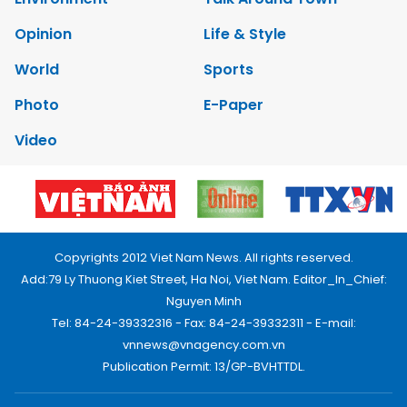
Opinion
Life & Style
World
Sports
Photo
E-Paper
Video
Copyrights 2012 Viet Nam News. All rights reserved.
Add:79 Ly Thuong Kiet Street, Ha Noi, Viet Nam. Editor_In_Chief:
Nguyen Minh
Tel: 84-24-39332316 - Fax: 84-24-39332311 - E-mail:
vnnews@vnagency.com.vn
Publication Permit: 13/GP-BVHTTDL.