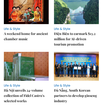
Life & Style
Life & Style
A weekend home for ancient
Điện Biên to earmark $13.2
chamber music
million for AI-driven
tourism promotion
Life & Style
Life & Style
Hà Nội unveils 24-volume
Đà Nẵng, South Korean
collection of Fidel Castro's
partners to develop ginseng
selected works
industry