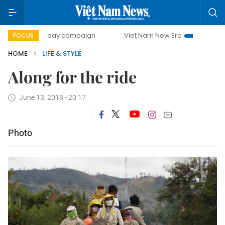
500-day campaign
Viet Nam New Era
Bringing Resolut
FOCUS
HOME
LIFE & STYLE
Along for the ride
June 13, 2018 - 20:17
Photo