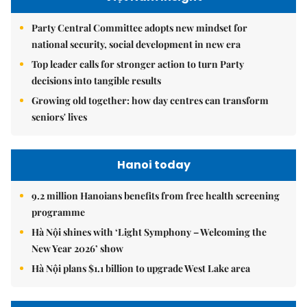
Party Central Committee adopts new mindset for
national security, social development in new era
Top leader calls for stronger action to turn Party
decisions into tangible results
Growing old together: how day centres can transform
seniors' lives
Hanoi today
9.2 million Hanoians benefits from free health screening
programme
Hà Nội shines with ‘Light Symphony – Welcoming the
New Year 2026’ show
Hà Nội plans $1.1 billion to upgrade West Lake area