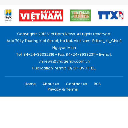
Copyrights 2012 Viet Nam News. All rights reserved.
Add:79 Ly Thuong Kiet Street, Ha Noi, Viet Nam. Editor_In_Chief:
Nguyen Minh
Tel: 84-24-39332316 - Fax: 84-24-39332311 - E-mail:
vnnews@vnagency.com.vn
Publication Permit: 13/GP-BVHTTDL.
Home
About us
Contact us
RSS
Privacy & Terms