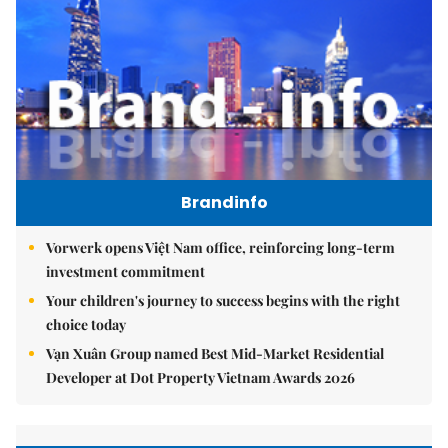
Brandinfo
Vorwerk opens Việt Nam office, reinforcing long-term
investment commitment
Your children's journey to success begins with the right
choice today
Vạn Xuân Group named Best Mid-Market Residential
Developer at Dot Property Vietnam Awards 2026