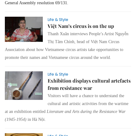
General Assembly resolution 69/131.
Life & Style
Việt Nam’s circus is on the up
Thanh Xuân
interviews People’s Artist Nguyễn
Thị Tâm Chính, head of Việt Nam Circus
Association about how Vietnamese circus artists take opportunities to
promote their names and Vietnamese circus around the world.
Life & Style
Exhibition displays cultural artefacts
from resistance war
Visitors will have a chance to understand the
cultural and artistic activities from the wartime
at a
n exhibition entitled
Literature and Arts during the Resistance War
(1945-1954)
in Hà Nội.