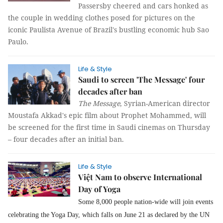
Passersby cheered and cars honked as
the couple in wedding clothes posed for pictures on the
iconic Paulista Avenue of Brazil's bustling economic hub Sao
Paulo.
Life & Style
Saudi to screen 'The Message' four
decades after ban
The Message
, Syrian-American director
Moustafa Akkad's epic film about Prophet Mohammed, will
be screened for the first time in Saudi cinemas on Thursday
– four decades after an initial ban.
Life & Style
Việt Nam to observe International
Day of Yoga
Some 8,000 people nation-wide will join events
celebrating
the Yoga Day, which falls on June 21 as declared by the UN