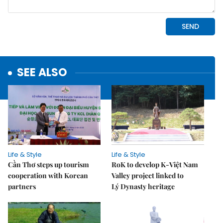
SEE ALSO
Life & Style
Life & Style
Cần Thơ steps up tourism
RoK to develop K-Việt Nam
cooperation with Korean
Valley project linked to
partners
Lý Dynasty heritage