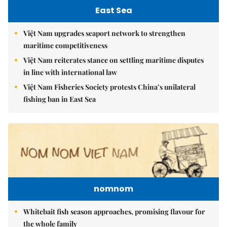
East Sea
Việt Nam upgrades seaport network to strengthen
maritime competitiveness
Việt Nam reiterates stance on settling maritime disputes
in line with international law
Việt Nam Fisheries Society protests China’s unilateral
fishing ban in East Sea
nomnom
Whitebait fish season approaches, promising flavour for
the whole family