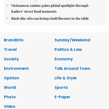
Vietnamese cuisine gains global spotlight through
leaders’ street food moments
Bánh đúc riêu cua brings bold flavours to the table
Brandinfo
Sunday/Weekend
Travel
Politics & Law
Society
Economy
Environment
Talk Around Town
Opinion
Life & Style
World
Sports
Photo
E-Paper
Video