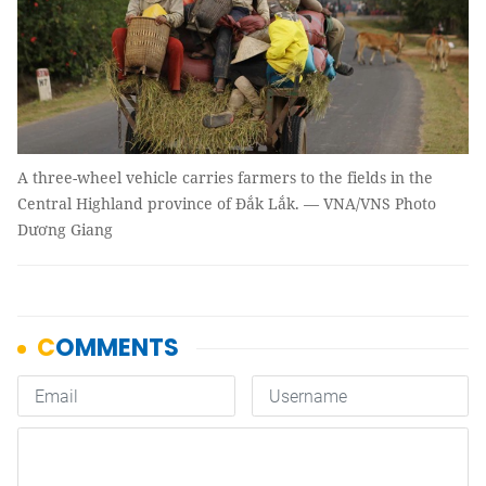
A three-wheel vehicle carries farmers to the fields in the
Central Highland province of Đắk Lắk. — VNA/VNS Photo
Dương Giang