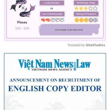
Powered by 
GliaStudios
Mute