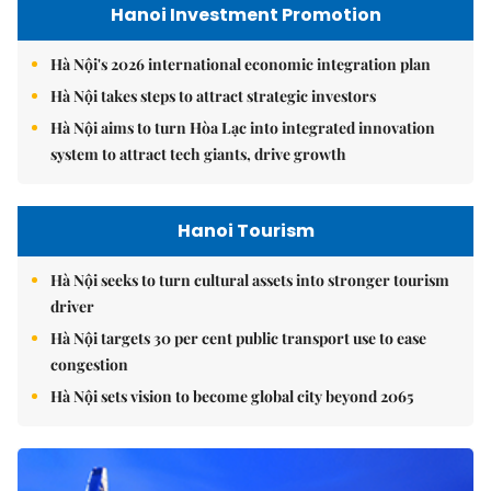
Hanoi Investment Promotion
Hà Nội's 2026 international economic integration plan
Hà Nội takes steps to attract strategic investors
Hà Nội aims to turn Hòa Lạc into integrated innovation
system to attract tech giants, drive growth
Hanoi Tourism
Hà Nội seeks to turn cultural assets into stronger tourism
driver
Hà Nội targets 30 per cent public transport use to ease
congestion
Hà Nội sets vision to become global city beyond 2065