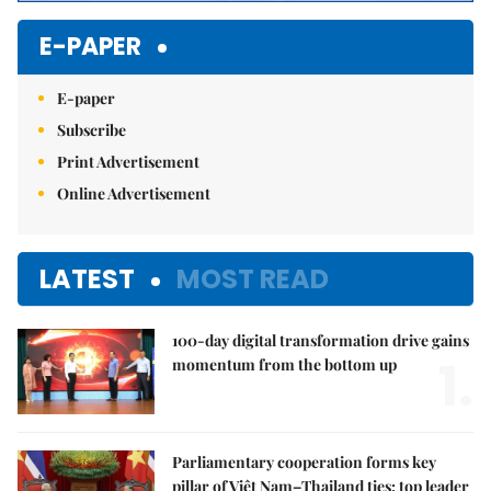
E-PAPER
E-paper
Subscribe
Print Advertisement
Online Advertisement
LATEST
MOST READ
100-day digital transformation drive gains
1.
momentum from the bottom up
Parliamentary cooperation forms key
pillar of Việt Nam–Thailand ties: top leader