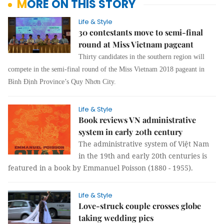
MORE ON THIS STORY
Life & Style
30 contestants move to semi-final
round at Miss Vietnam pageant
Thirty candidates in the southern region will
compete in the semi-final round of the Miss Vietnam 2018 pageant in
Bình Định Province’s Quy Nhơn City.
Life & Style
Book reviews VN administrative
system in early 20th century
The administrative system of Việt Nam
in the 19th and early 20th centuries is
featured in a book by Emmanuel Poisson (1880 - 1955).
Life & Style
Love-struck couple crosses globe
taking wedding pics