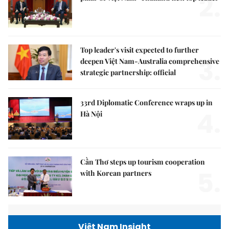
2.
Top leader's visit expected to further
3.
deepen Việt Nam-Australia comprehensive
strategic partnership: official
33rd Diplomatic Conference wraps up in
4.
Hà Nội
Cần Thơ steps up tourism cooperation
5.
with Korean partners
Việt Nam Insight