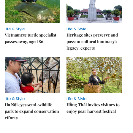
Life & Style
Life & Style
Vietnamese turtle specialist
Heritage sites preserve and
passes away, aged 86
pass on cultural luminary's
legacy: experts
Life & Style
Life & Style
Hà Nội eyes semi-wildlife
Hồng Thái invites visitors to
park to expand conservation
enjoy pear harvest festival
efforts