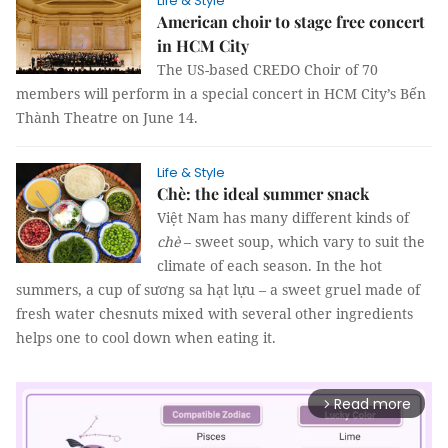
Life & Style
American choir to stage free concert
in HCM City
The US-based CREDO Choir of 70
members will perform in a special concert in HCM City’s Bến
Thành Theatre on June 14.
Life & Style
Chè: the ideal summer snack
Việt Nam has many different kinds of
chè
– sweet soup, which vary to suit the
climate of each season. In the hot
summers, a cup of sương sa hạt lựu – a sweet gruel made of
fresh water chesnuts mixed with several other ingredients
helps one to cool down when eating it.
Read more
arrow_forward_ios