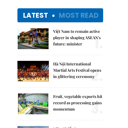
LATEST
MOST READ
Việt Nam to remain active
1.
player in shaping ASEAN's
future: minister
Hà Nội International
2.
Martial Arts Festival opens
in glittering ceremony
Fruit, vegetable exports hit
3.
record as processing gains
momentum