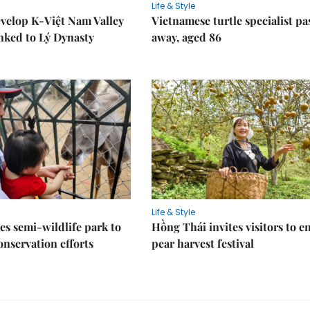
Life & Style
velop K-Việt Nam Valley
Vietnamese turtle specialist pa
inked to Lý Dynasty
away, aged 86
Life & Style
es semi-wildlife park to
Hồng Thái invites visitors to e
nservation efforts
pear harvest festival