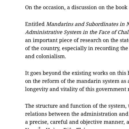
On the occasion, a discussion on the book 
Entitled
Mandarins and Subordinates in N
Administrative System in the Face of Chal
an important piece of research on the sta
of the country, especially in recording the
and colonialism.
It goes beyond the existing works on this 
on the reform of the mandarin system as a
longevity and vitality of this government
The structure and function of the system,
relations between the administration and
a precise, careful and objective manner,