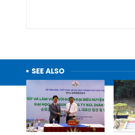
SEE ALSO