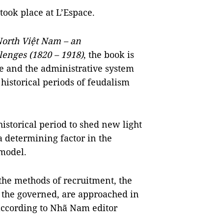
took place at L’Espace.
orth Việt Nam – an
lenges (1820 – 1918)
, the book is
te and the administrative system
 historical periods of feudalism
historical period to shed new light
 determining factor in the
 model.
 the methods of recruitment, the
 the governed, are approached in
 according to Nhã Nam editor