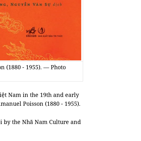
n (1880 - 1955). — Photo
ệt Nam in the 19th and early
mmanuel Poisson (1880 - 1955).
ội by the Nhã Nam Culture and