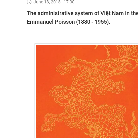
June 13, 2018 - 17:00
The administrative system of Việt Nam in the 
Emmanuel Poisson (1880 - 1955).