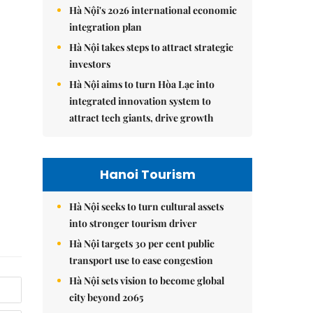
Hà Nội's 2026 international economic
integration plan
Hà Nội takes steps to attract strategic
investors
Hà Nội aims to turn Hòa Lạc into
integrated innovation system to
attract tech giants, drive growth
Hanoi Tourism
Hà Nội seeks to turn cultural assets
into stronger tourism driver
Hà Nội targets 30 per cent public
transport use to ease congestion
Hà Nội sets vision to become global
city beyond 2065