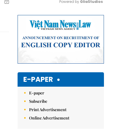
Powered by 
GliaStudios
Mute
E-PAPER
E-paper
Subscribe
Print Advertisement
Online Advertisement