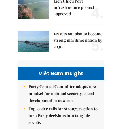
Liên Chiểu Port
4.
infrastructure project
approved
VN sets out plan to become
5.
strong maritime nation by
2030
Việt Nam Insight
Party Central Committee adopts new
mindset for national security, social
development in new era
Top leader calls for stronger action to
turn Party decisions into tangible
results