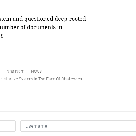
ystem and questioned deep-rooted
 number of documents in
NS
Nha Nam
News
istrative System In The Face Of Challenges