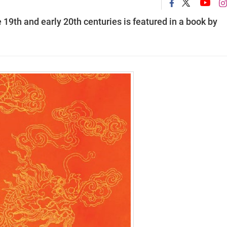
19th and early 20th centuries is featured in a book by