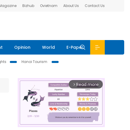
 Magazine
Bizhub
Ovietnam
About Us
Contact Us
nt
Opinion
World
E-Paper
ghts
Hanoi Tourism
Read more
arrow_forward_ios