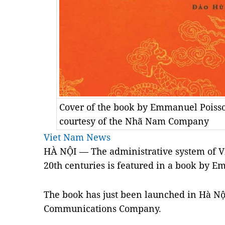
Cover of the book by Emmanuel Poisso
courtesy of the Nhã Nam Company
Viet Nam News
HÀ NỘI — The administrative system of Vi
20th centuries is featured in a book by E
The book has just been launched in Hà N
Communications Company.