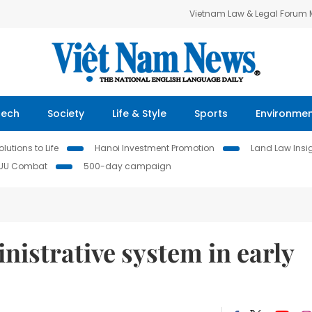
Vietnam Law & Legal Forum
Tech
Society
Life & Style
Sports
Environme
lutions to Life
Hanoi Investment Promotion
Land Law Insi
IUU Combat
500-day campaign
istrative system in early