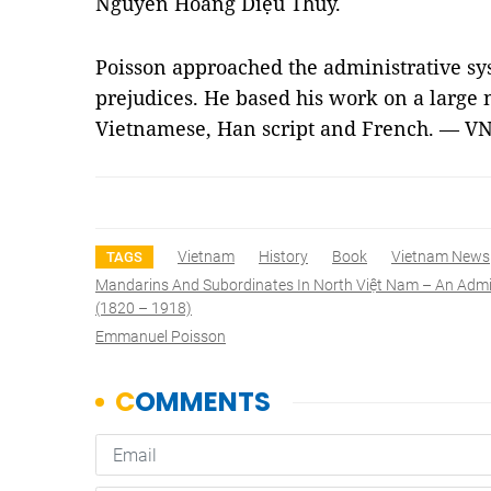
Nguyễn Hoàng Diệu Thúy.
Poisson approached the administrative s
prejudices. He based his work on a large
Vietnamese, Han script and French. — V
Vietnam
History
Book
Vietnam News
TAGS
Mandarins And Subordinates In North Việt Nam – An Admin
(1820 – 1918)
Emmanuel Poisson