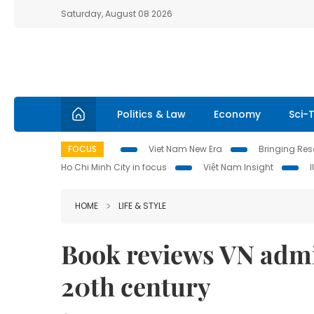
Saturday, August 08 2026
Politics & Law
Economy
Sci-
FOCUS
Viet Nam New Era
Bringing Reso
Ho Chi Minh City in focus
Việt Nam Insight
HOME
LIFE & STYLE
Book reviews VN admin
20th century