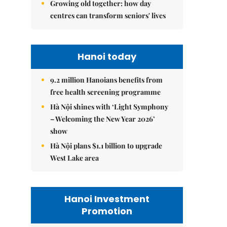
Growing old together: how day
centres can transform seniors' lives
Hanoi today
9.2 million Hanoians benefits from
free health screening programme
Hà Nội shines with ‘Light Symphony
– Welcoming the New Year 2026’
show
Hà Nội plans $1.1 billion to upgrade
West Lake area
Hanoi Investment
Promotion