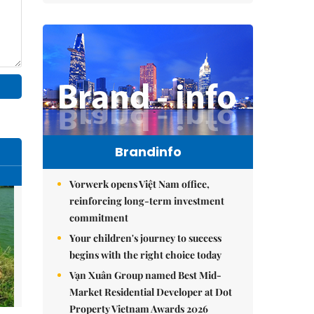
Brandinfo
Vorwerk opens Việt Nam office,
reinforcing long-term investment
commitment
Your children's journey to success
begins with the right choice today
Vạn Xuân Group named Best Mid-
Market Residential Developer at Dot
Property Vietnam Awards 2026