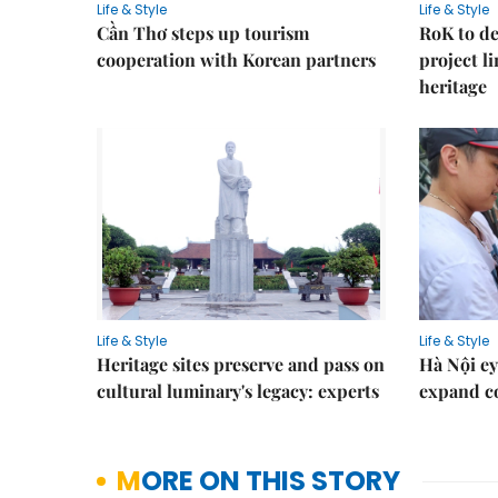
Life & Style
Life & Style
Cần Thơ steps up tourism
RoK to de
cooperation with Korean partners
project l
heritage
Life & Style
Life & Style
Heritage sites preserve and pass on
Hà Nội ey
cultural luminary's legacy: experts
expand co
MORE ON THIS STORY