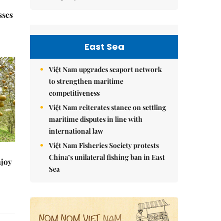
sses
East Sea
Việt Nam upgrades seaport network
to strengthen maritime
competitiveness
Việt Nam reiterates stance on settling
maritime disputes in line with
international law
Việt Nam Fisheries Society protests
China’s unilateral fishing ban in East
njoy
Sea