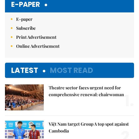
E-PAPER
E-paper
Subscribe
Print Advertisement
Online Advertisement
LATEST
MOST READ
Theatre sector faces urgent need for
1.
comprehensive renewal: chairwoman
Việt Nam target Group A top spot against
2.
Cambodia