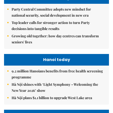
Party Central Committee adopts new mindset for
national security, social development in new era
Top leader calls for stronger action to turn Party
decisions into tangible results
Growing old together: how day centres can transform
seniors' lives
Hanoi today
9.2 million Hanoians benefits from free health screening
programme
Hà Nội shines with ‘Light Symphony – Welcoming the
New Year 2026’ show
Hà Nội plans $1.1 billion to upgrade West Lake area