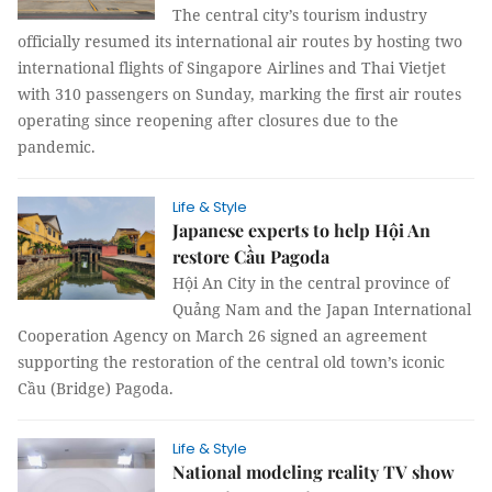
The central city’s tourism industry
officially resumed its international air routes by hosting two
international flights of Singapore Airlines and Thai Vietjet
with 310 passengers on Sunday, marking the first air routes
operating since reopening after closures due to the
pandemic.
Life & Style
Japanese experts to help Hội An
restore Cầu Pagoda
Hội An City in the central province of
Quảng Nam and the Japan International
Cooperation Agency on March 26 signed an agreement
supporting the restoration of the central old town’s iconic
Cầu (Bridge) Pagoda.
Life & Style
National modeling reality TV show