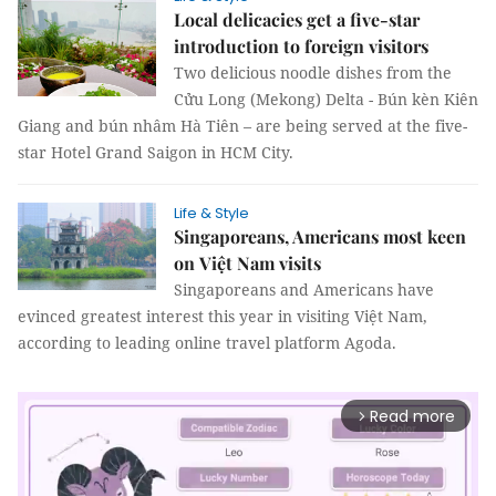
Local delicacies get a five-star
introduction to foreign visitors
Two delicious noodle dishes from the
Cửu Long (Mekong) Delta - Bún kèn Kiên
Giang and bún nhâm Hà Tiên – are being served at the five-
star Hotel Grand Saigon in HCM City.
Life & Style
Singaporeans, Americans most keen
on Việt Nam visits
Singaporeans and Americans have
evinced greatest interest this year in visiting Việt Nam,
according to leading online travel platform Agoda.
Read more
arrow_forward_ios