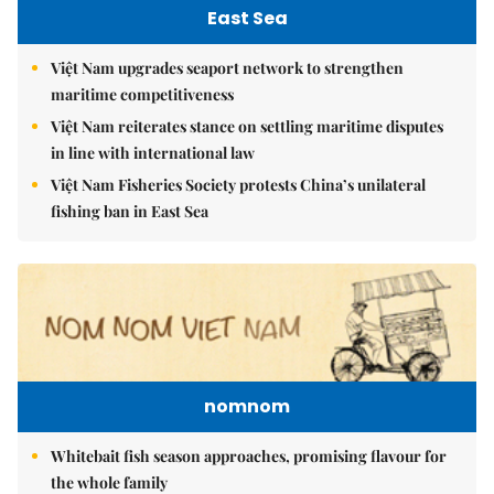
East Sea
Việt Nam upgrades seaport network to strengthen
maritime competitiveness
Việt Nam reiterates stance on settling maritime disputes
in line with international law
Việt Nam Fisheries Society protests China’s unilateral
fishing ban in East Sea
nomnom
Whitebait fish season approaches, promising flavour for
the whole family