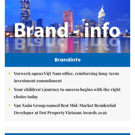
Brandinfo
Vorwerk opens Việt Nam office, reinforcing long-term
investment commitment
Your children's journey to success begins with the right
choice today
Vạn Xuân Group named Best Mid-Market Residential
Developer at Dot Property Vietnam Awards 2026