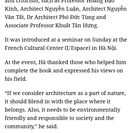
and criticism, such as Professor Hoàng Đạo
Kính, Architect Nguyễn Luận, Architect Nguyễn
Văn Tất, Dr Architect Phó Đức Tùng and
Associate Professor Khuất Tân Hưng.
It was introduced at a seminar on Sunday at the
French Cultural Center (L’Espace) in Hà Nội.
At the event, Hà thanked those who helped him
complete the book and expressed his views on
his field.
“If we consider architecture as a part of nature,
it should blend in with the place where it
belongs. Also, it needs to be environmentally
friendly and responsible to society and the
community,” he said.