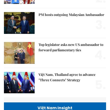
PM hosts outgoing Malaysian Ambassador
3.
Top legislator asks new US ambassador to
4.
forward parliamentary ties
Việt Nam, Thailand agree to advance
5.
"Three Connects" Strategy
Việt Nam Insight