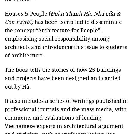
Houses & People (
Đoàn Thanh Hà: Nhà cửa &
Con người)
has been compiled to disseminate
the concept “Architecture for People”,
emphasising social responsibility among
architects and introducing this issue to students
of architecture.
The book tells the stories of how 25 buildings
and projects have been designed and carried
out by Hà.
It also includes a series of writings published in
professional journals and the mass media, with
comments and evaluations of leading
Vietnamese experts in architectural argument