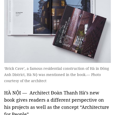
‘Brick Cave’, a famous residential construction of Hà in Đông
Anh District, Hà Nộ was mentioned in the book.— Photo
courtesy of the architect
HÀ NỘI — Architect Đoàn Thanh Hà’s new
book gives readers a different perspective on
his projects as well as the concept “Architecture
for People”.