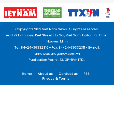
Copyrights 2012 Viet Nam News. All rights reserved.
Add:79 Ly Thuong Kiet Street, Ha Noi, Viet Nam. Editor_In_Chief:
Nguyen Minh
Tel: 84-24-39332316 - Fax: 84-24-39332311 - E-mail:
vnnews@vnagency.com.vn
Publication Permit: 13/GP-BVHTTDL.
Home
About us
Contact us
RSS
Privacy & Terms