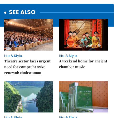
SEE ALSO
Life & Style
Life & Style
Theatre sector faces urgent
A weekend home for ancient
need for comprehensive
chamber music
renewal: chairwoman
Life & Style
Life & Style