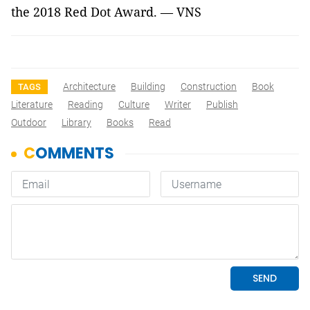
the 2018 Red Dot Award. — VNS
Architecture
Building
Construction
Book
TAGS
Literature
Reading
Culture
Writer
Publish
Outdoor
Library
Books
Read