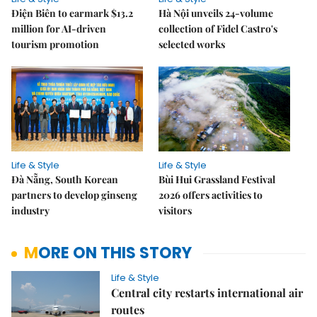
Điện Biên to earmark $13.2
Hà Nội unveils 24-volume
million for AI-driven
collection of Fidel Castro's
tourism promotion
selected works
Life & Style
Life & Style
Đà Nẵng, South Korean
Bùi Hui Grassland Festival
partners to develop ginseng
2026 offers activities to
industry
visitors
MORE ON THIS STORY
Life & Style
Central city restarts international air
routes