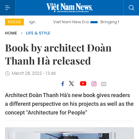
Viet Nam New Era
Bringing Resolutions to Life
FOCUS
HOME
LIFE & STYLE
Book by architect Đoàn
Thanh Hà released
March 28, 2022 - 13:46
Architect Đoàn Thanh Hà's new book gives readers
a different perspective on his projects as well as the
concept "Architecture for People"