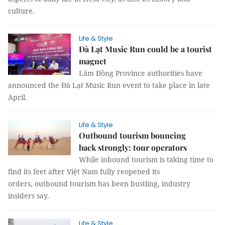
culture.
Life & Style
Đà Lạt Music Run could be a tourist
magnet
Lâm Đồng Province authorities have
announced the Đà Lạt Music Run event to take place in late
April.
Life & Style
Outbound tourism bouncing
back strongly: tour operators
While inbound tourism is taking time to
find its feet after Việt Nam fully reopened its
orders, outbound tourism has been bustling, industry
insiders say.
Life & Style