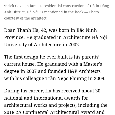
‘Brick Cave’, a famous residential construction of Hà in Đông
Anh District, Hà Nội, is mentioned in the book.— Photo
courtesy of the architect
Đoàn Thanh Hà, 42, was born in Bắc Ninh
Province. He graduated in Architecture Hà Nội
University of Architecture in 2002.
The first design he ever built is his parents’
current house. He graduated with a Master’s
degree in 2007 and founded H&P Architects
with his colleague Trần Ngọc Phương in 2009.
During his career, Hà has received about 30
national and international awards for
architectural works and projects, including the
2018 2A Continental Architectural Award and