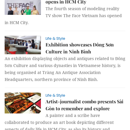
opens in HCM City
The fourth season of modeling reality
TV show The Face Vietnam has opened
in HCM City.
Life & Style
Exhibition showcases Đông Sơn
Culture in Ninh Bình
An exhibition displaying objects and antiques related to Đông
Sơn Culture and various dynasties in Vietnamese history, is
being organised at Tràng An Antique Association
Headquarters, northern province of Ninh Bình.
Life & Style
Artist-journalist combo presents Sài
Gòn to remember and explore
A painter and a scribe have
collaborated to produce an art book depicting different
aspects of daily life in HCM City, as also its history and