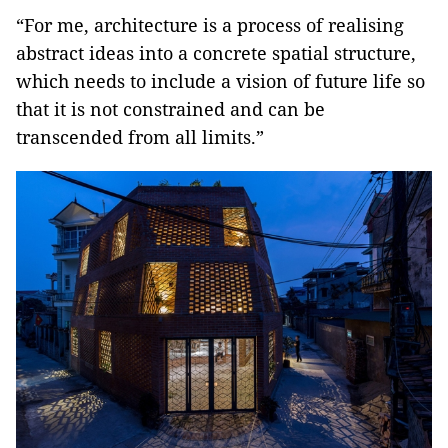
“For me, architecture is a process of realising
abstract ideas into a concrete spatial structure,
which needs to include a vision of future life so
that it is not constrained and can be
transcended from all limits.”