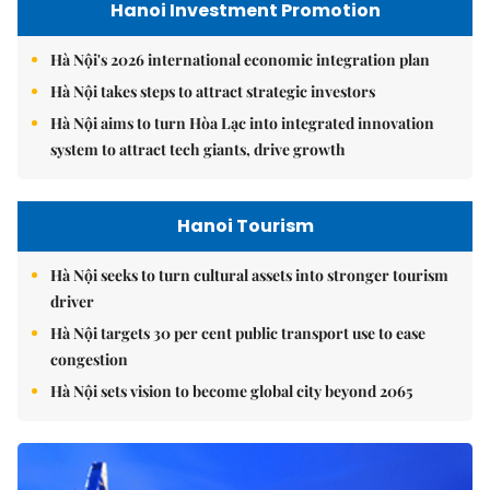
Hanoi Investment Promotion
Hà Nội's 2026 international economic integration plan
Hà Nội takes steps to attract strategic investors
Hà Nội aims to turn Hòa Lạc into integrated innovation
system to attract tech giants, drive growth
Hanoi Tourism
Hà Nội seeks to turn cultural assets into stronger tourism
driver
Hà Nội targets 30 per cent public transport use to ease
congestion
Hà Nội sets vision to become global city beyond 2065