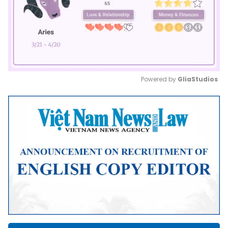
Powered by 
GliaStudios
Mute