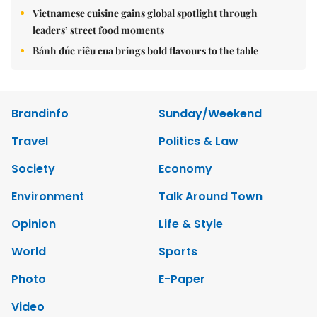
Vietnamese cuisine gains global spotlight through
leaders’ street food moments
Bánh đúc riêu cua brings bold flavours to the table
Brandinfo
Sunday/Weekend
Travel
Politics & Law
Society
Economy
Environment
Talk Around Town
Opinion
Life & Style
World
Sports
Photo
E-Paper
Video