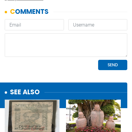
SEE ALSO