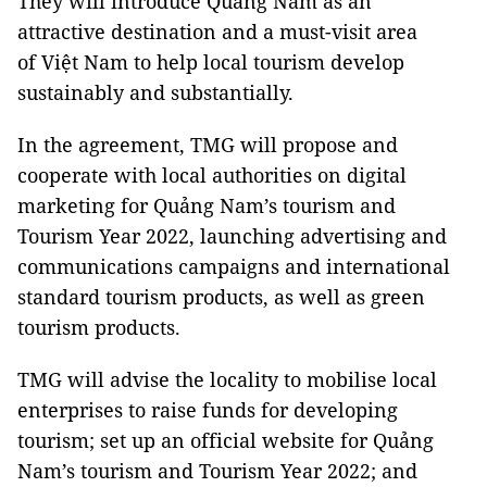
They will introduce Quảng Nam as an
attractive destination and a must-visit area
of Việt Nam to help local tourism develop
sustainably and substantially.
In the agreement, TMG will propose and
cooperate with local authorities on digital
marketing for Quảng Nam’s tourism and
Tourism Year 2022, launching advertising and
communications campaigns and international
standard tourism products, as well as green
tourism products.
TMG will advise the locality to mobilise local
enterprises to raise funds for developing
tourism; set up an official website for Quảng
Nam’s tourism and Tourism Year 2022; and