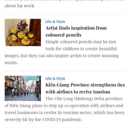
about his work.
Life & Style
Artist finds inspiration from
coloured pencils
Simple coloured pencils may be just
tools for children to create beautiful
images, but they can also inspire artists to create stunning
works.
Life & Style
Kiên Giang Province strengthens ties
with airlines to revive tourism
The Cửu Long (Mekong) Delta province
of Kiên Giang plans to step up co-operation with airlines and
travel businesses to revive its tourism sector, which has been
severely hit by the COVID-19 pandemic.