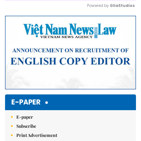
Powered by 
GliaStudios
Mute
E-PAPER
E-paper
Subscribe
Print Advertisement