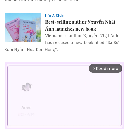
Life & Style
Best-selling author Nguyễn Nhật
Ánh launches new book
Vietnamese author Nguyễn Nhật Ánh
has released a new book titled "Ra Bờ
Suối Ngắm Hoa Kèn Hồng”.
Read more
arrow_forward_ios