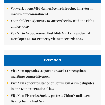
Vorwerk opens Việt Nam office, reinforcing long-term
investment commitment
Your children's journey to success begins with the right
choice today
Vạn Xuân Group named Best Mid-Market Residential
Developer at Dot Property Vietnam Awards 2026
East Sea
Việt Nam upgrades seaport network to strengthen
maritime competitiveness
Việt Nam reiterates stance on settling maritime disputes
in line with international law
Việt Nam Fisheries Society protests China’s unilateral
fishing ban in East Sea