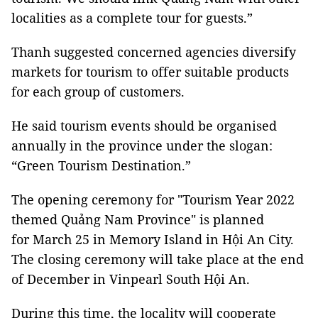
localities as a complete tour for guests.”
Thanh suggested concerned agencies diversify
markets for tourism to offer suitable products
for each group of customers.
He said tourism events should be organised
annually in the province under the slogan:
“Green Tourism Destination.”
The opening ceremony for "Tourism Year 2022
themed Quảng Nam Province" is planned
for March 25 in Memory Island in Hội An City.
The closing ceremony will take place at the end
of December in Vinpearl South Hội An.
During this time, the locality will cooperate