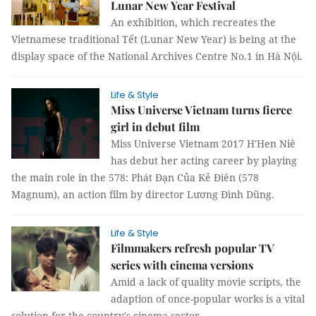
Lunar New Year Festival
An exhibition, which recreates the
Vietnamese traditional Tết (Lunar New Year) is being at the
display space of the National Archives Centre No.1 in Hà Nội.
Life & Style
Miss Universe Vietnam turns fierce
girl in debut film
Miss Universe Vietnam 2017 H'Hen Niê
has debut her acting career by playing
the main role in the 578: Phát Đạn Của Kẻ Điên (578
Magnum), an action film by director Lương Đình Dũng.
Life & Style
Filmmakers refresh popular TV
series with cinema versions
Amid a lack of quality movie scripts, the
adaption of once-popular works is a vital
solution for the country's cinema sector.