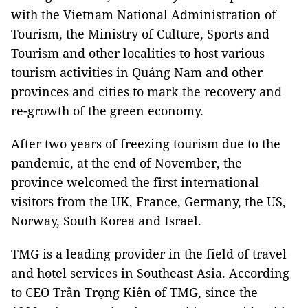
with the Vietnam National Administration of
Tourism, the Ministry of Culture, Sports and
Tourism and other localities to host various
tourism activities in Quảng Nam and other
provinces and cities to mark the recovery and
re-growth of the green economy.
After two years of freezing tourism due to the
pandemic, at the end of November, the
province welcomed the first international
visitors from the UK, France, Germany, the US,
Norway, South Korea and Israel.
TMG is a leading provider in the field of travel
and hotel services in Southeast Asia. According
to CEO Trần Trọng Kiên of TMG, since the