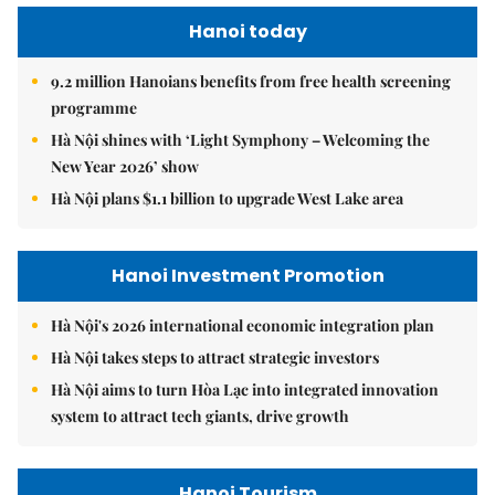
Hanoi today
9.2 million Hanoians benefits from free health screening
programme
Hà Nội shines with ‘Light Symphony – Welcoming the
New Year 2026’ show
Hà Nội plans $1.1 billion to upgrade West Lake area
Hanoi Investment Promotion
Hà Nội's 2026 international economic integration plan
Hà Nội takes steps to attract strategic investors
Hà Nội aims to turn Hòa Lạc into integrated innovation
system to attract tech giants, drive growth
Hanoi Tourism