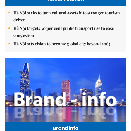
Hà Nội seeks to turn cultural assets into stronger tourism
driver
Hà Nội targets 30 per cent public transport use to ease
congestion
Hà Nội sets vision to become global city beyond 2065
Brandinfo