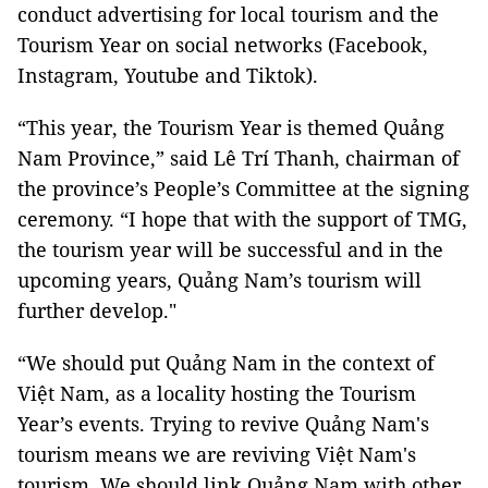
conduct advertising for local tourism and the
Tourism Year on social networks (Facebook,
Instagram, Youtube and Tiktok).
“This year, the Tourism Year is themed Quảng
Nam Province,” said Lê Trí Thanh, chairman of
the province’s People’s Committee at the signing
ceremony. “I hope that with the support of TMG,
the tourism year will be successful and in the
upcoming years, Quảng Nam’s tourism will
further develop."
“We should put Quảng Nam in the context of
Việt Nam, as a locality hosting the Tourism
Year’s events. Trying to revive Quảng Nam's
tourism means we are reviving Việt Nam's
tourism. We should link Quảng Nam with other