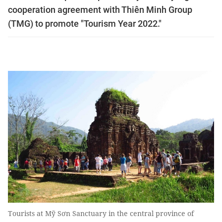
cooperation agreement with Thiên Minh Group
(TMG) to promote "Tourism Year 2022."
Tourists at Mỹ Sơn Sanctuary in the central province of