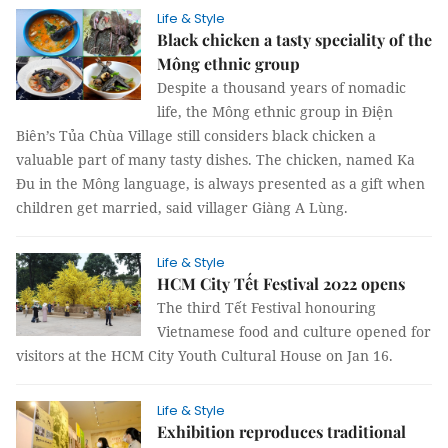
Life & Style
Black chicken a tasty speciality of the
Mông ethnic group
Despite a thousand years of nomadic
life, the Mông ethnic group in Điện
Biên’s Tủa Chùa Village still considers black chicken a
valuable part of many tasty dishes. The chicken, named Ka
Đu in the Mông language, is always presented as a gift when
children get married, said villager Giàng A Lùng.
Life & Style
HCM City Tết Festival 2022 opens
The third Tết Festival honouring
Vietnamese food and culture opened for
visitors at the HCM City Youth Cultural House on Jan 16.
Life & Style
Exhibition reproduces traditional