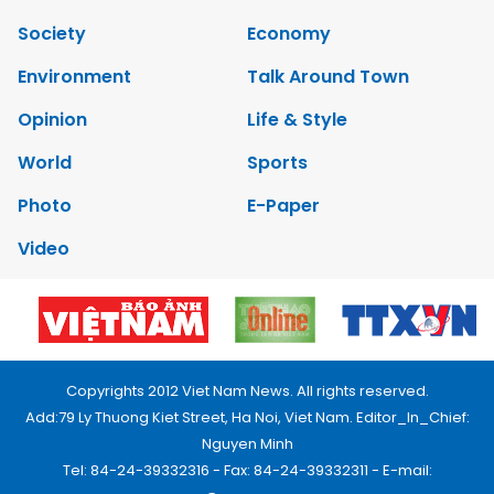
Society
Economy
Environment
Talk Around Town
Opinion
Life & Style
World
Sports
Photo
E-Paper
Video
Copyrights 2012 Viet Nam News. All rights reserved.
Add:79 Ly Thuong Kiet Street, Ha Noi, Viet Nam. Editor_In_Chief:
Nguyen Minh
Tel: 84-24-39332316 - Fax: 84-24-39332311 - E-mail: