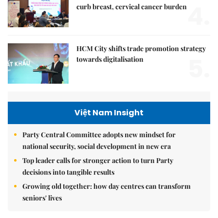
4.
curb breast, cervical cancer burden
HCM City shifts trade promotion strategy
5.
towards digitalisation
Việt Nam Insight
Party Central Committee adopts new mindset for
national security, social development in new era
Top leader calls for stronger action to turn Party
decisions into tangible results
Growing old together: how day centres can transform
seniors' lives