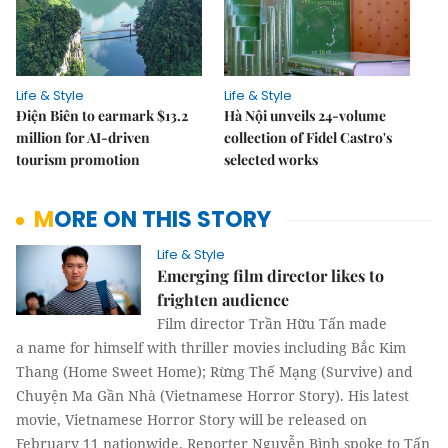
Life & Style
Life & Style
Điện Biên to earmark $13.2
Hà Nội unveils 24-volume
million for AI-driven
collection of Fidel Castro's
tourism promotion
selected works
MORE ON THIS STORY
Life & Style
Emerging film director likes to
frighten audience
Film director Trần Hữu Tấn made
a name for himself with thriller movies including Bắc Kim
Thang (Home Sweet Home); Rừng Thế Mạng (Survive) and
Chuyện Ma Gần Nhà (Vietnamese Horror Story). His latest
movie, Vietnamese Horror Story will be released on
February 11 nationwide. Reporter Nguyễn Bình spoke to Tấn