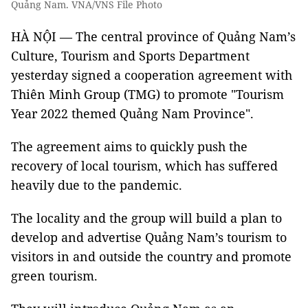
Quảng Nam. VNA/VNS File Photo
HÀ NỘI — The central province of Quảng Nam’s
Culture, Tourism and Sports Department
yesterday signed a cooperation agreement with
Thiên Minh Group (TMG) to promote "Tourism
Year 2022 themed Quảng Nam Province".
The agreement aims to quickly push the
recovery of local tourism, which has suffered
heavily due to the pandemic.
The locality and the group will build a plan to
develop and advertise Quảng Nam’s tourism to
visitors in and outside the country and promote
green tourism.