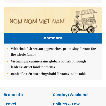
nomnom
Whitebait fish season approaches, promising flavour for
the whole family
Vietnamese cuisine gains global spotlight through
leaders’ street food moments
Bánh đúc riêu cua brings bold flavours to the table
Brandinfo
Sunday/Weekend
Travel
Politics & Law