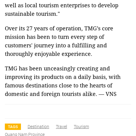
well as local tourism enterprises to develop
sustainable tourism."
Over its 27 years of operation, TMG’s core
mission has been to turn every step of
customers' journey into a fulfilling and
thoroughly enjoyable experience.
TMG has been unceasingly creating and
improving its products on a daily basis, with
famous destinations close to the hearts of
domestic and foreign tourists alike. — VNS
Destination
Travel
Tourism
TAGS
Quang Nam Province