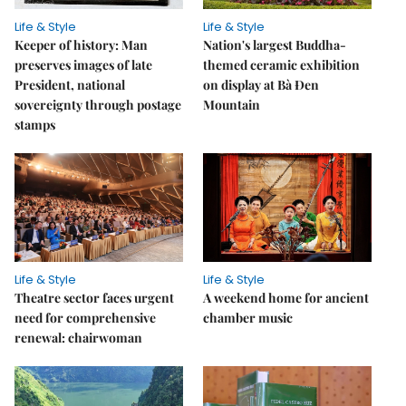
Life & Style
Life & Style
Keeper of history: Man
Nation's largest Buddha-
preserves images of late
themed ceramic exhibition
President, national
on display at Bà Đen
sovereignty through postage
Mountain
stamps
Life & Style
Life & Style
Theatre sector faces urgent
A weekend home for ancient
need for comprehensive
chamber music
renewal: chairwoman