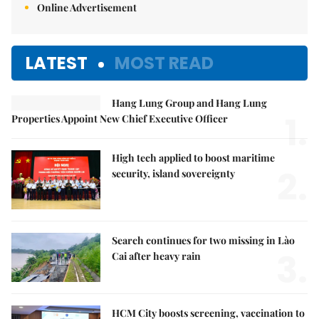
Online Advertisement
LATEST
MOST READ
Hang Lung Group and Hang Lung
1.
Properties Appoint New Chief Executive Officer
High tech applied to boost maritime
2.
security, island sovereignty
Search continues for two missing in Lào
3.
Cai after heavy rain
HCM City boosts screening, vaccination to