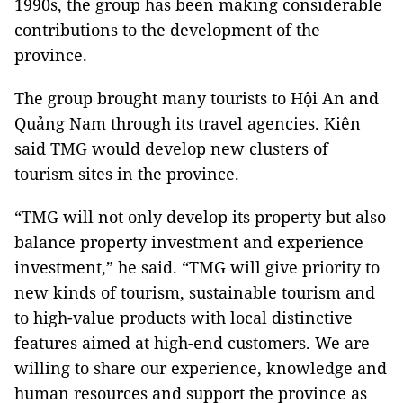
1990s, the group has been making considerable
contributions to the development of the
province.
The group brought many tourists to Hội An and
Quảng Nam through its travel agencies. Kiên
said TMG would develop new clusters of
tourism sites in the province.
“TMG will not only develop its property but also
balance property investment and experience
investment,” he said. “TMG will give priority to
new kinds of tourism, sustainable tourism and
to high-value products with local distinctive
features aimed at high-end customers. We are
willing to share our experience, knowledge and
human resources and support the province as