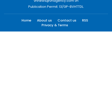
vnnews@vnagency.com.vn
Publication Permit: 13/GP-BVHTTDL.
Home
About us
Contact us
RSS
Privacy & Terms