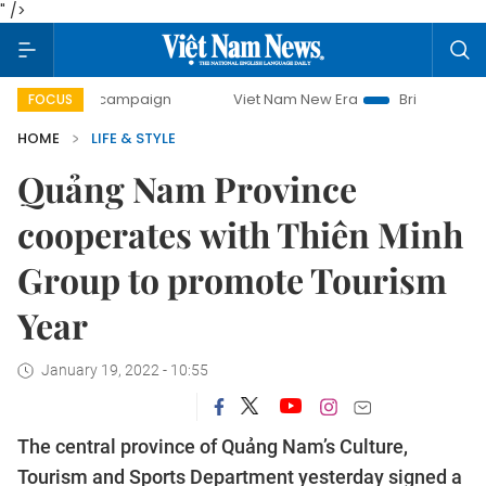
" />
day campaign
Viet Nam New Era
Bringing Resolutions to 
FOCUS
HOME
LIFE & STYLE
Quảng Nam Province
cooperates with Thiên Minh
Group to promote Tourism
Year
January 19, 2022 - 10:55
The central province of Quảng Nam’s Culture,
Tourism and Sports Department yesterday signed a