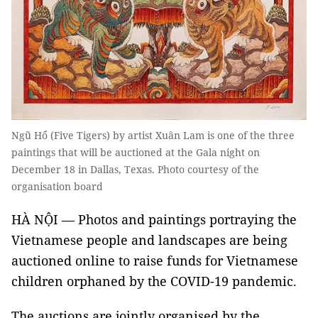
Ngũ Hổ (Five Tigers) by artist Xuân Lam is one of the three
paintings that will be auctioned at the Gala night on
December 18 in Dallas, Texas. Photo courtesy of the
organisation board
HÀ NỘI
—
Photos and paintings portraying the
Vietnamese people and landscapes are being
auctioned online to raise funds for Vietnamese
children orphaned by the COVID-19 pandemic.
The auctions are jointly organised by the