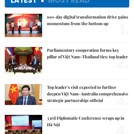
LATEST
MOST READ
100-day digital transformation drive gains
1.
momentum from the bottom up
Parliamentary cooperation forms key
2.
pillar of Việt Nam–Thailand ties: top leader
Top leader's visit expected to further
3.
deepen Việt Nam-Australia comprehensive
strategic partnership: official
33rd Diplomatic Conference wraps up in
4.
Hà Nội