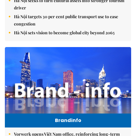
Hà Nội seeks to turn cultural assets into stronger tourism
driver
Hà Nội targets 30 per cent public transport use to ease
congestion
Hà Nội sets vision to become global city beyond 2065
Brandinfo
Vorwerk opens Việt Nam office, reinforcing long-term