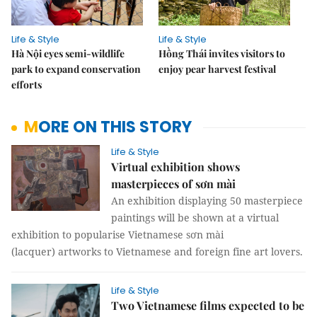
Life & Style
Life & Style
Hà Nội eyes semi-wildlife
Hồng Thái invites visitors to
park to expand conservation
enjoy pear harvest festival
efforts
MORE ON THIS STORY
Life & Style
Virtual exhibition shows
masterpieces of sơn mài
An exhibition displaying 50 masterpiece
paintings will be shown at a virtual
exhibition to popularise Vietnamese sơn mài
(lacquer) artworks to Vietnamese and foreign fine art lovers.
Life & Style
Two Vietnamese films expected to be