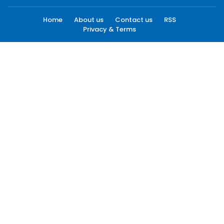
Home
About us
Contact us
RSS
Privacy & Terms