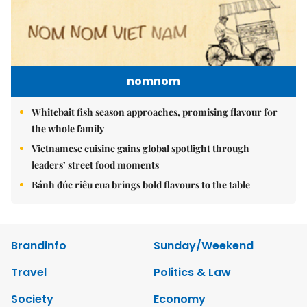
nomnom
Whitebait fish season approaches, promising flavour for
the whole family
Vietnamese cuisine gains global spotlight through
leaders’ street food moments
Bánh đúc riêu cua brings bold flavours to the table
Brandinfo
Sunday/Weekend
Travel
Politics & Law
Society
Economy