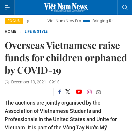
Viet Nam New Era
Bringing Resolutions to Life
FOCUS
HOME
LIFE & STYLE
Overseas Vietnamese raise
funds for children orphaned
by COVID-19
December 13, 2021 - 09:15
The auctions are jointly organised by the
Association of Vietnamese Students and
Professionals in the United States and Unite for
Vietnam. It is part of the Vòng Tay Nước Mỹ