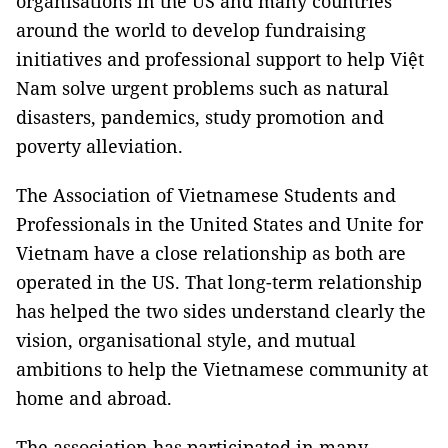
organisations in the US and many countries
around the world to develop fundraising
initiatives and professional support to help Việt
Nam solve urgent problems such as natural
disasters, pandemics, study promotion and
poverty alleviation.
The Association of Vietnamese Students and
Professionals in the United States and Unite for
Vietnam have a close relationship as both are
operated in the US. That long-term relationship
has helped the two sides understand clearly the
vision, organisational style, and mutual
ambitions to help the Vietnamese community at
home and abroad.
The association has participated in many