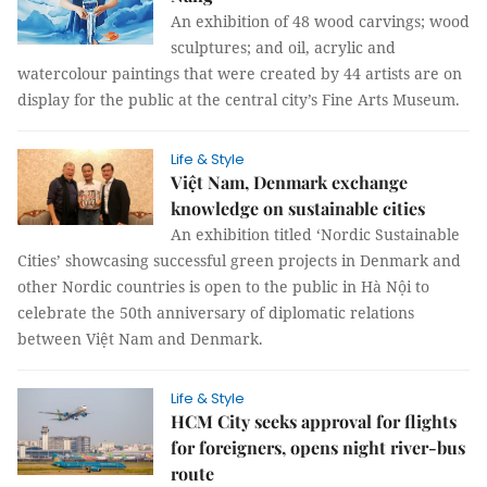
An exhibition of 48 wood carvings; wood
sculptures; and oil, acrylic and
watercolour paintings that were created by 44 artists are on
display for the public at the central city’s Fine Arts Museum.
Life & Style
Việt Nam, Denmark exchange
knowledge on sustainable cities
An exhibition titled ‘Nordic Sustainable
Cities’ showcasing successful green projects in Denmark and
other Nordic countries is open to the public in Hà Nội to
celebrate the 50th anniversary of diplomatic relations
between Việt Nam and Denmark.
Life & Style
HCM City seeks approval for flights
for foreigners, opens night river-bus
route