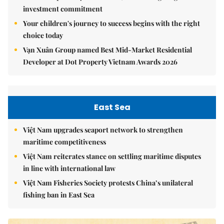
investment commitment
Your children's journey to success begins with the right
choice today
Vạn Xuân Group named Best Mid-Market Residential
Developer at Dot Property Vietnam Awards 2026
East Sea
Việt Nam upgrades seaport network to strengthen
maritime competitiveness
Việt Nam reiterates stance on settling maritime disputes
in line with international law
Việt Nam Fisheries Society protests China’s unilateral
fishing ban in East Sea