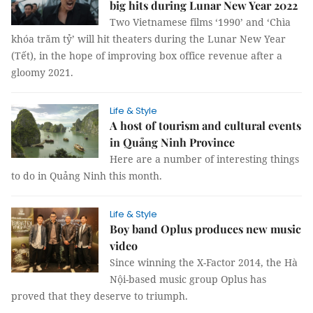
big hits during Lunar New Year 2022
Two Vietnamese films ‘1990’ and ‘Chìa
khóa trăm tỷ’ will hit theaters during the Lunar New Year
(Tết), in the hope of improving box office revenue after a
gloomy 2021.
Life & Style
A host of tourism and cultural events
in Quảng Ninh Province
Here are a number of interesting things
to do in Quảng Ninh this month.
Life & Style
Boy band Oplus produces new music
video
Since winning the X-Factor 2014, the Hà
Nội-based music group Oplus has
proved that they deserve to triumph.