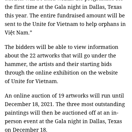
the first time at the Gala night in Dallas, Texas
this year. The entire fundraised amount will be
sent to the Unite for Vietnam to help orphans in
Việt Nam.”
The bidders will be able to view information
about the 22 artworks that will go under the
hammer, the artists and their starting bids
through the online exhibition on the website
of Unite for Vietnam.
An online auction of 19 artworks will run until
December 18, 2021. The three most outstanding
paintings will then be auctioned off at an in-
person event at the Gala night in Dallas, Texas
on December 18.