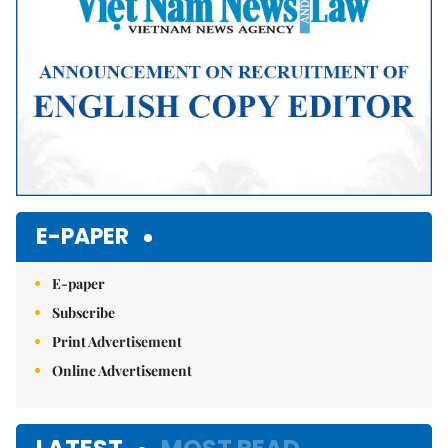
E-PAPER
E-paper
Subscribe
Print Advertisement
Online Advertisement