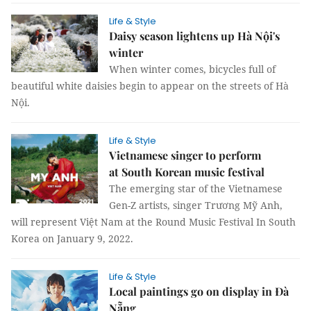
Life & Style
Daisy season lightens up Hà Nội's
winter
When winter comes, bicycles full of
beautiful white daisies begin to appear on the streets of Hà
Nội.
Life & Style
Vietnamese singer to perform
at South Korean music festival
The emerging star of the Vietnamese
Gen-Z artists, singer Trương Mỹ Anh,
will represent Việt Nam at the Round Music Festival In South
Korea on January 9, 2022.
Life & Style
Local paintings go on display in Đà
Nẵng