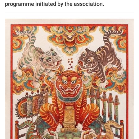
programme initiated by the association.