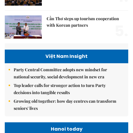
Cần Thơ steps up tourism cooperation
5.
with Korean partners
Việt Nam Insight
Party Central Committee adopts new mindset for
national security, social development in new era
Top leader calls for stronger action to turn Party
decisions into tangible results
Growing old together: how day centres can transform
seniors' lives
Hanoi today