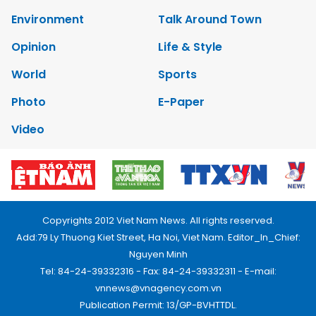
Environment
Talk Around Town
Opinion
Life & Style
World
Sports
Photo
E-Paper
Video
Copyrights 2012 Viet Nam News. All rights reserved.
Add:79 Ly Thuong Kiet Street, Ha Noi, Viet Nam. Editor_In_Chief:
Nguyen Minh
Tel: 84-24-39332316 - Fax: 84-24-39332311 - E-mail:
vnnews@vnagency.com.vn
Publication Permit: 13/GP-BVHTTDL.