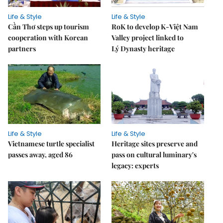
Life & Style
Life & Style
Cần Thơ steps up tourism
RoK to develop K-Việt Nam
cooperation with Korean
Valley project linked to
partners
Lý Dynasty heritage
Life & Style
Life & Style
Vietnamese turtle specialist
Heritage sites preserve and
passes away, aged 86
pass on cultural luminary's
legacy: experts