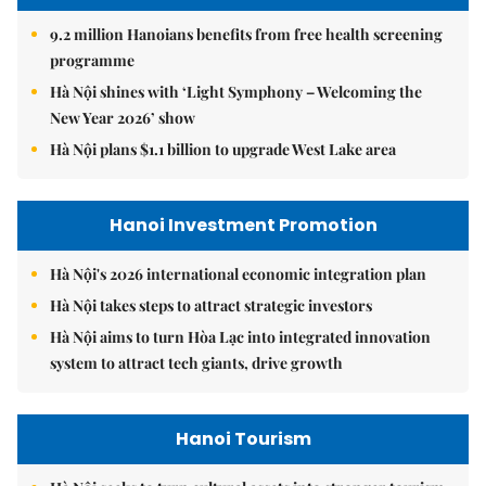
9.2 million Hanoians benefits from free health screening
programme
Hà Nội shines with ‘Light Symphony – Welcoming the
New Year 2026’ show
Hà Nội plans $1.1 billion to upgrade West Lake area
Hanoi Investment Promotion
Hà Nội's 2026 international economic integration plan
Hà Nội takes steps to attract strategic investors
Hà Nội aims to turn Hòa Lạc into integrated innovation
system to attract tech giants, drive growth
Hanoi Tourism