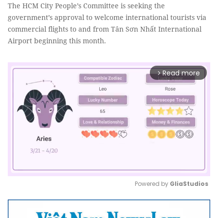
The HCM City People’s Committee is seeking the
government’s approval to welcome international tourists via
commercial flights to and from Tân Sơn Nhất International
Airport beginning this month.
Read more
arrow_forward_ios
Powered by 
GliaStudios
Mute