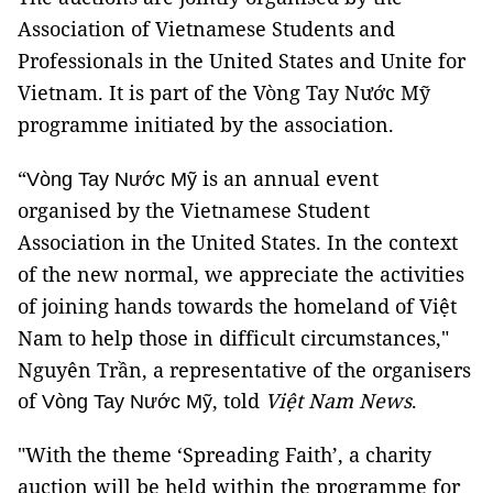
Association of Vietnamese Students and
Professionals in the United States and Unite for
Vietnam. It is part of the Vòng Tay Nước Mỹ
programme initiated by the association.
“
is an annual event
Vòng Tay Nước Mỹ
organised by the Vietnamese Student
Association in the United States. In the context
of the new normal, we appreciate the activities
of joining hands towards the homeland of Việt
Nam to help those in difficult circumstances,"
Nguyên Trần, a representative of the organisers
of
, told
Việt Nam News
.
Vòng Tay Nước Mỹ
"With the theme ‘Spreading Faith’, a charity
auction will be held within the programme for