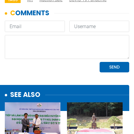
SEE ALSO