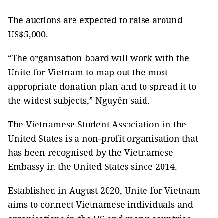
The auctions are expected to raise around
US$5,000.
“The organisation board will work with the
Unite for Vietnam to map out the most
appropriate donation plan and to spread it to
the widest subjects,” Nguyên said.
The Vietnamese Student Association in the
United States is a non-profit organisation that
has been recognised by the Vietnamese
Embassy in the United States since 2014.
Established in August 2020, Unite for Vietnam
aims to connect Vietnamese individuals and