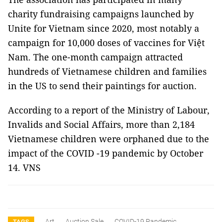
charity fundraising campaigns launched by
Unite for Vietnam since 2020, most notably a
campaign for 10,000 doses of vaccines for Việt
Nam. The one-month campaign attracted
hundreds of Vietnamese children and families
in the US to send their paintings for auction.
According to a report of the Ministry of Labour,
Invalids and Social Affairs, more than 2,184
Vietnamese children were orphaned due to the
impact of the COVID -19 pandemic by October
14. VNS
Art
Auction Sale
COVID-19 Pandemic
TAGS