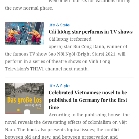
welcomed tourists for vacations during
the new normal phase.
Life & Style
Cải lương star performs in TV shows
Cải lương (reformed
opera) star Bùi Công Danh, winner of
the famous TV show Sao Nối Ngôi (Bright Stars) 2021, will
perform in a series of theatre shows on Vĩnh Long
Television’s THLV1 channel next month.
Life & Style
Celebrated Vietnamese novel to be
published in Germany for the first
time
According to the publishing house, the
novel reveals the devastating effects of colonialism on Việt
Nam. The book also presents topical issues; the conflict
between old and new, and between preservation and