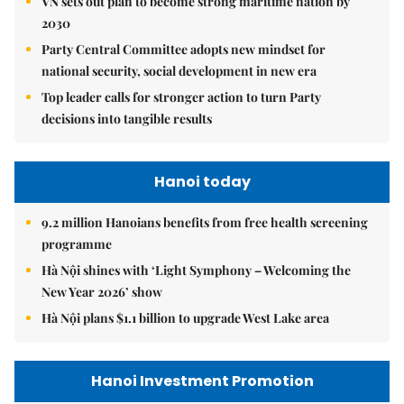
VN sets out plan to become strong maritime nation by
2030
Party Central Committee adopts new mindset for
national security, social development in new era
Top leader calls for stronger action to turn Party
decisions into tangible results
Hanoi today
9.2 million Hanoians benefits from free health screening
programme
Hà Nội shines with ‘Light Symphony – Welcoming the
New Year 2026’ show
Hà Nội plans $1.1 billion to upgrade West Lake area
Hanoi Investment Promotion