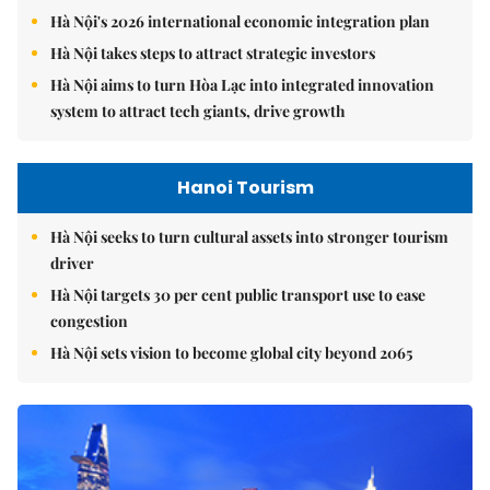
Hà Nội's 2026 international economic integration plan
Hà Nội takes steps to attract strategic investors
Hà Nội aims to turn Hòa Lạc into integrated innovation
system to attract tech giants, drive growth
Hanoi Tourism
Hà Nội seeks to turn cultural assets into stronger tourism
driver
Hà Nội targets 30 per cent public transport use to ease
congestion
Hà Nội sets vision to become global city beyond 2065