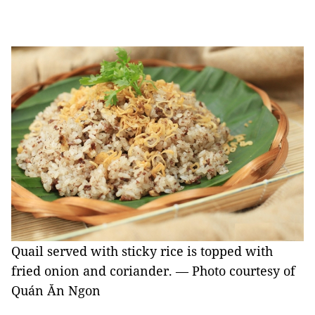
Quail served with sticky rice is topped with
fried onion and coriander. — Photo courtesy of
Quán Ăn Ngon