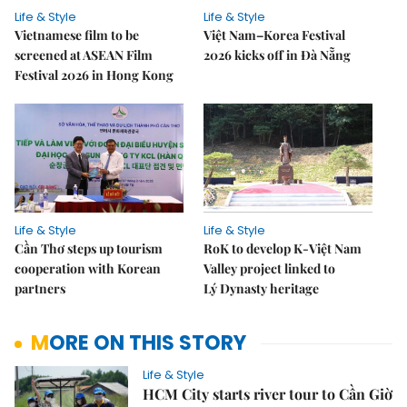
Life & Style
Life & Style
Vietnamese film to be
Việt Nam–Korea Festival
screened at ASEAN Film
2026 kicks off in Đà Nẵng
Festival 2026 in Hong Kong
Life & Style
Life & Style
Cần Thơ steps up tourism
RoK to develop K-Việt Nam
cooperation with Korean
Valley project linked to
partners
Lý Dynasty heritage
MORE ON THIS STORY
Life & Style
HCM City starts river tour to Cần Giờ