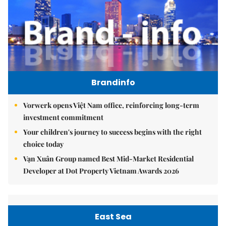
Brandinfo
Vorwerk opens Việt Nam office, reinforcing long-term
investment commitment
Your children's journey to success begins with the right
choice today
Vạn Xuân Group named Best Mid-Market Residential
Developer at Dot Property Vietnam Awards 2026
East Sea