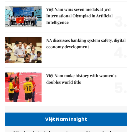
Việt Nam wins seven medals at 3rd
3.
International Olympiad in Artificial
Intelligence
NA discusses banking system safety, digital
4.
economy development
Việt Nam make history with women’s
5.
doubles world title
Việt Nam Insight