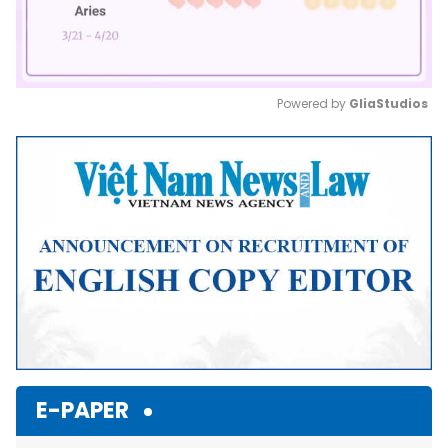
Powered by 
GliaStudios
Mute
E-PAPER