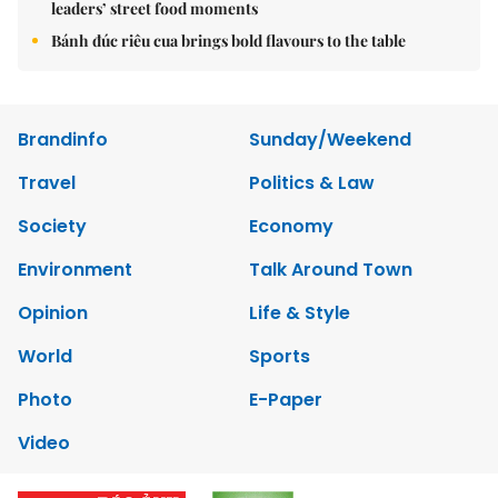
leaders’ street food moments
Bánh đúc riêu cua brings bold flavours to the table
Brandinfo
Sunday/Weekend
Travel
Politics & Law
Society
Economy
Environment
Talk Around Town
Opinion
Life & Style
World
Sports
Photo
E-Paper
Video