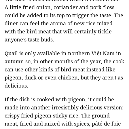
A little fried onion, coriander and pork floss
could be added to its top to trigger the taste. The
diner can feel the aroma of new rice mixed
with the bird meat that will certainly tickle
anyone’s taste buds.
Quail is only available in northern Việt Nam in
autumn so, in other months of the year, the cook
can use other kinds of bird meat instead like
pigeon, duck or even chicken, but they aren't as
delicious.
If the dish is cooked with pigeon, it could be
made into another irresistibly delicious version:
crispy fried pigeon sticky rice. The ground
meat, fried and mixed with spices, pâté de foie