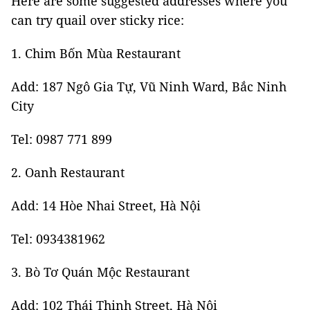
Here are some suggested addresses where you
can try quail over sticky rice:
1. Chim Bốn Mùa Restaurant
Add: 187 Ngô Gia Tự, Vũ Ninh Ward, Bắc Ninh
City
Tel: 0987 771 899
2. Oanh Restaurant
Add: 14 Hòe Nhai Street, Hà Nội
Tel: 0934381962
3. Bò Tơ Quán Mộc Restaurant
Add: 102 Thái Thịnh Street, Hà Nội