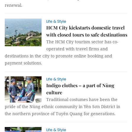
renewal.
Life & Style
HCM City kickstarts domestic travel
with closed tours to safe destinations
The HCM City tourism sector has co-
operated with travel firms and
destinations in the city to promote online booking and
payment solutions.
Life & Style
Indigo clothes – a part of Nùng
culture
Traditional costumes have been the
pride of the Nùng ethnic community in Yên Sơn District in
the northern province of Tuyên Quang for generations.
Life & Style