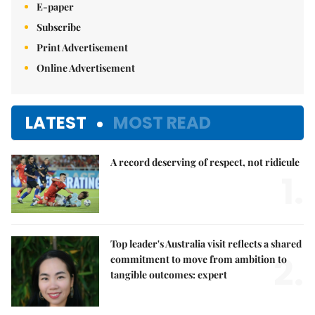
E-paper
Subscribe
Print Advertisement
Online Advertisement
LATEST
MOST READ
A record deserving of respect, not ridicule
1.
Top leader's Australia visit reflects a shared
2.
commitment to move from ambition to
tangible outcomes: expert