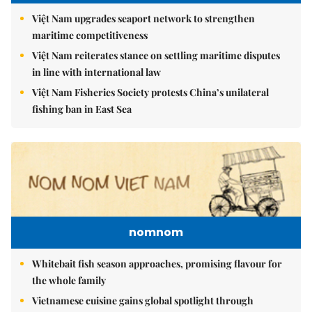
Việt Nam upgrades seaport network to strengthen
maritime competitiveness
Việt Nam reiterates stance on settling maritime disputes
in line with international law
Việt Nam Fisheries Society protests China’s unilateral
fishing ban in East Sea
nomnom
Whitebait fish season approaches, promising flavour for
the whole family
Vietnamese cuisine gains global spotlight through