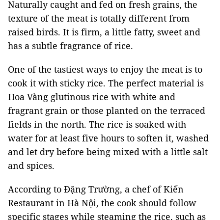
Naturally caught and fed on fresh grains, the
texture of the meat is totally different from
raised birds. It is firm, a little fatty, sweet and
has a subtle fragrance of rice.
One of the tastiest ways to enjoy the meat is to
cook it with sticky rice. The perfect material is
Hoa Vàng glutinous rice with white and
fragrant grain or those planted on the terraced
fields in the north. The rice is soaked with
water for at least five hours to soften it, washed
and let dry before being mixed with a little salt
and spices.
According to Đặng Trường, a chef of Kiến
Restaurant in Hà Nội, the cook should follow
specific stages while steaming the rice, such as