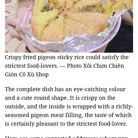
Crispy fried pigeon sticky rice could satisfy the
strictest food-lovers. — Photo Xôi Chim Chiên
Giòn Cô Xù Shop
The complete dish has an eye-catching colour
and a cute round shape. It is crispy on the
outside, and the inside is wrapped with a richly-
seasoned pigeon meat filling, the taste of which
is certainly pleasant to the strictest food-lover.