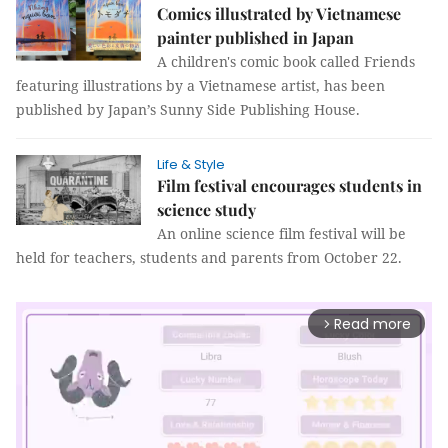
Comics illustrated by Vietnamese
painter published in Japan
A children's comic book called Friends
featuring illustrations by a Vietnamese artist, has been
published by Japan’s Sunny Side Publishing House.
Life & Style
Film festival encourages students in
science study
An online science film festival will be
held for teachers, students and parents from October 22.
Read more
arrow_forward_ios