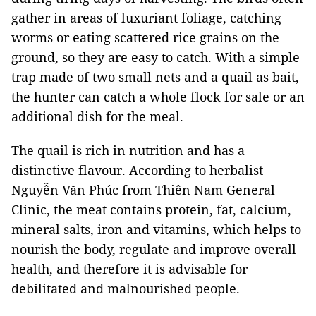
gather in areas of luxuriant foliage, catching
worms or eating scattered rice grains on the
ground, so they are easy to catch. With a simple
trap made of two small nets and a quail as bait,
the hunter can catch a whole flock for sale or an
additional dish for the meal.
The quail is rich in nutrition and has a
distinctive flavour. According to herbalist
Nguyễn Văn Phúc from Thiên Nam General
Clinic, the meat contains protein, fat, calcium,
mineral salts, iron and vitamins, which helps to
nourish the body, regulate and improve overall
health, and therefore it is advisable for
debilitated and malnourished people.