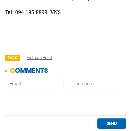
Tel: 094 195 8899. VNS
Vietnam Food
TAGS