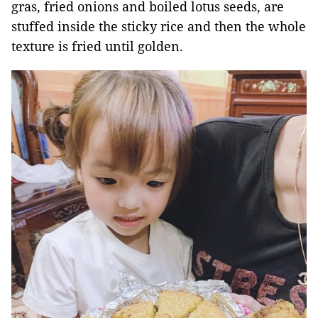
gras, fried onions and boiled lotus seeds, are
stuffed inside the sticky rice and then the whole
texture is fried until golden.