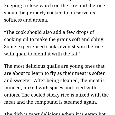
keeping a close watch on the fire and the rice
should be properly cooked to preserve its
softness and aroma.
“The cook should also add a few drops of
cooking oil to make the grains soft and shiny.
Some experienced cooks even steam the rice
with quail to blend it with the fat.”
The most delicious quails are young ones that
are about to learn to fly as their meat is softer
and sweeter. After being cleaned, the meat is
minced, mixed with spices and fried with
onions. The cooled sticky rice is mixed with the
meat and the compound is steamed again.
The dish is most delicious when it is eaten hot.