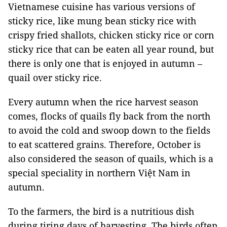
Vietnamese cuisine has various versions of
sticky rice, like mung bean sticky rice with
crispy fried shallots, chicken sticky rice or corn
sticky rice that can be eaten all year round, but
there is only one that is enjoyed in autumn –
quail over sticky rice.
Every autumn when the rice harvest season
comes, flocks of quails fly back from the north
to avoid the cold and swoop down to the fields
to eat scattered grains. Therefore, October is
also considered the season of quails, which is a
special speciality in northern Việt Nam in
autumn.
To the farmers, the bird is a nutritious dish
during tiring days of harvesting. The birds often