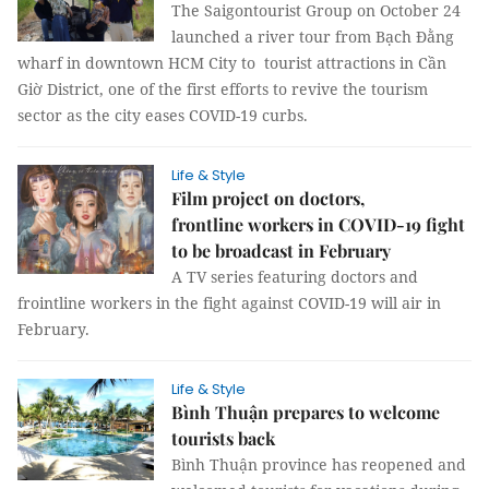
The Saigontourist Group on October 24
launched a river tour from Bạch Đằng
wharf in downtown HCM City to tourist attractions in Cần
Giờ District, one of the first efforts to revive the tourism
sector as the city eases COVID-19 curbs.
Life & Style
Film project on doctors,
frontline workers in COVID-19 fight
to be broadcast in February ​​​​​​​
A TV series featuring doctors and
frointline workers in the fight against COVID-19 will air in
February.
Life & Style
Bình Thuận prepares to welcome
tourists back
Bình Thuận province has reopened and