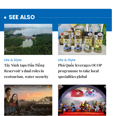
SEE ALSO
Life & Style
Life & Style
Tây Ninh taps Dầu Tiếng
Phú Quốc leverages OCOP
Reservoir’s dual roles in
programme to take local
ecotourism, water security
specialities global