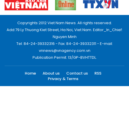
Copyrights 2012 Viet Nam News. All rights reserved.
Add:79 Ly Thuong Kiet Street, Ha Noi, Viet Nam. Editor_In_Chief:
Nguyen Minh
Tel: 84-24-39332316 - Fax: 84-24-39332311 - E-mail:
vnnews@vnagency.com.vn
Publication Permit: 13/GP-BVHTTDL.
Home
About us
Contact us
RSS
Privacy & Terms