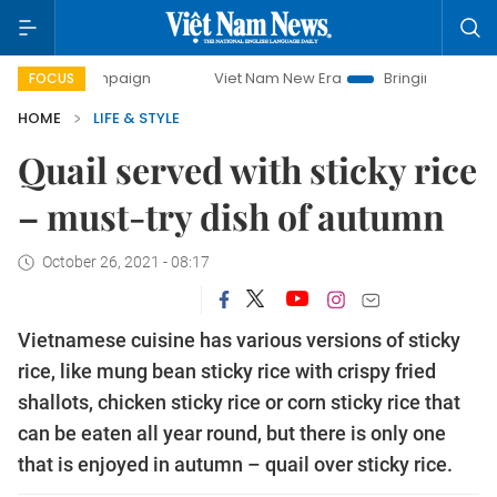
ampaign
Viet Nam New Era
Bringing Resolutions to Life
FOCUS
HOME
LIFE & STYLE
Quail served with sticky rice
– must-try dish of autumn
October 26, 2021 - 08:17
Vietnamese cuisine has various versions of sticky
rice, like mung bean sticky rice with crispy fried
shallots, chicken sticky rice or corn sticky rice that
can be eaten all year round, but there is only one
that is enjoyed in autumn – quail over sticky rice.