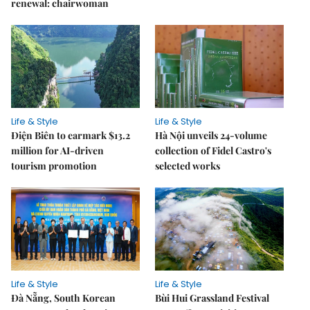
renewal: chairwoman
Life & Style
Life & Style
Điện Biên to earmark $13.2
Hà Nội unveils 24-volume
million for AI-driven
collection of Fidel Castro's
tourism promotion
selected works
Life & Style
Life & Style
Đà Nẵng, South Korean
Bùi Hui Grassland Festival