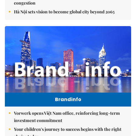
congestion
Hà Nội sets vision to become global city beyond 2065
Brandinfo
Vorwerk opens Việt Nam office, reinforcing long-term
investment commitment
Your children's journey to success begins with the right