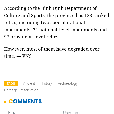
According to the Bình Định Department of
Culture and Sports, the province has 133 ranked
relics, including two special national
monuments, 34 national-level monuments and
97 provincial-level relics.
However, most of them have degraded over
time. — VNS
Ancient
History
Archaeology
TAGS
Heritage Preservation