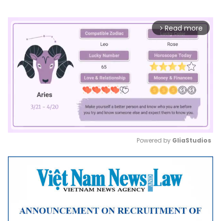
Read more
arrow_forward_ios
Powered by 
GliaStudios
Mute