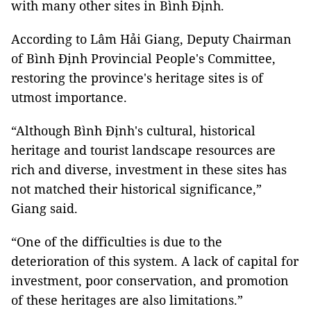
with many other sites in Bình Định.
According to Lâm Hải Giang, Deputy Chairman
of Bình Định Provincial People's Committee,
restoring the province's heritage sites is of
utmost importance.
“Although Bình Định's cultural, historical
heritage and tourist landscape resources are
rich and diverse, investment in these sites has
not matched their historical significance,”
Giang said.
“One of the difficulties is due to the
deterioration of this system. A lack of capital for
investment, poor conservation, and promotion
of these heritages are also limitations.”