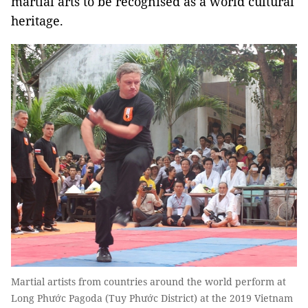
martial arts to be recognised as a world cultural
heritage.
Martial artists from countries around the world perform at
Long Phước Pagoda (Tuy Phước District) at the 2019 Vietnam