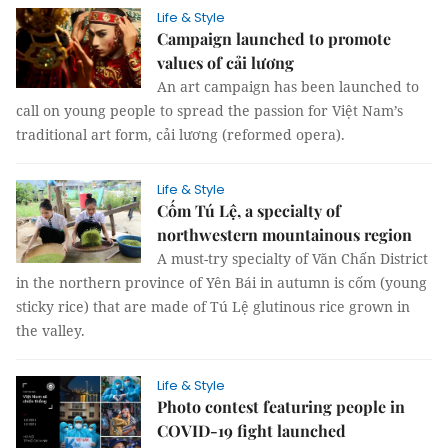
Life & Style
Campaign launched to promote
values of cải lương
An art campaign has been launched to
call on young people to spread the passion for Việt Nam’s
traditional art form, cải lương (reformed opera).
Life & Style
Cốm Tú Lệ, a specialty of
northwestern mountainous region
A must-try specialty of Văn Chấn District
in the northern province of Yên Bái in autumn is cốm (young
sticky rice) that are made of Tú Lệ glutinous rice grown in
the valley.
Life & Style
Photo contest featuring people in
COVID-19 fight launched