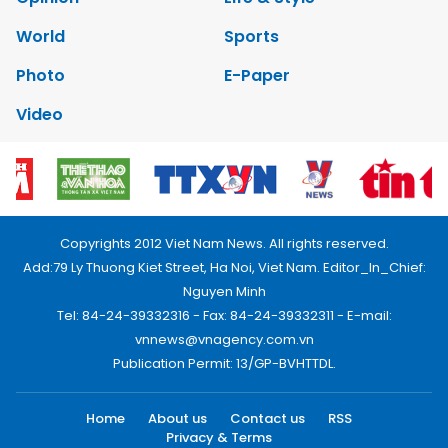
World
Sports
Photo
E-Paper
Video
Copyrights 2012 Viet Nam News. All rights reserved.
Add:79 Ly Thuong Kiet Street, Ha Noi, Viet Nam. Editor_In_Chief:
Nguyen Minh
Tel: 84-24-39332316 - Fax: 84-24-39332311 - E-mail:
vnnews@vnagency.com.vn
Publication Permit: 13/GP-BVHTTDL.
Home
About us
Contact us
RSS
Privacy & Terms