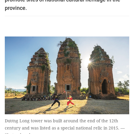
province.
Dương Long tower was built around the end of the 12th
century and was listed as a special national relic in 2015. —