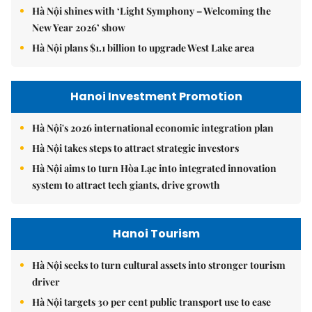
Hà Nội shines with ‘Light Symphony – Welcoming the
New Year 2026’ show
Hà Nội plans $1.1 billion to upgrade West Lake area
Hanoi Investment Promotion
Hà Nội's 2026 international economic integration plan
Hà Nội takes steps to attract strategic investors
Hà Nội aims to turn Hòa Lạc into integrated innovation
system to attract tech giants, drive growth
Hanoi Tourism
Hà Nội seeks to turn cultural assets into stronger tourism
driver
Hà Nội targets 30 per cent public transport use to ease