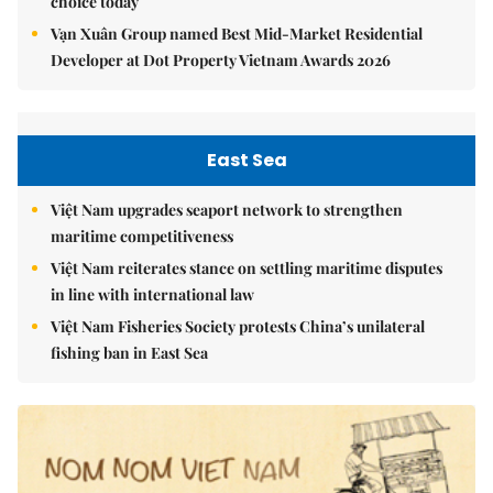
choice today
Vạn Xuân Group named Best Mid-Market Residential
Developer at Dot Property Vietnam Awards 2026
East Sea
Việt Nam upgrades seaport network to strengthen
maritime competitiveness
Việt Nam reiterates stance on settling maritime disputes
in line with international law
Việt Nam Fisheries Society protests China’s unilateral
fishing ban in East Sea