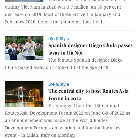
visiting Việt Nam in 2020 was 3.7 million, an 80 per cent
decrease on 2019. Most of these arrived in January and
February 2020, before the pandemic took hold.
Life & Style
Spanish designer Diego Chula passes
away in Hà Nội
The famous Spanish designer Diego
Chula passed away on October 13 at the age of 49.
Life & Style
The central city to host Routes Asia
Forum in 2022
Đà Nẵng will host the 16th annual
Routes Asia Development Forum 2022 on June 6-8 of 2022 as
an announcement was made at the World Routes
Development Forum – an aviation and tourism industry
event – in Milan, Italy on Monday.