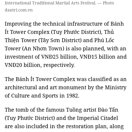
International Traditional Martial Arts Festival. — Photo
dantri.com.vn
Improving the technical infrastructure of Bánh
Ít Tower Complex (Tuy Phước District), Thủ
Thiện Tower (Tây Sơn District) and Phú Lốc
Tower (An Nhơn Town) is also planned, with an
investment of VNĐ25 billion, VNĐ15 billion and
VNĐ20 billion, respectively.
The Bánh Ít Tower Complex was classified as an
architectural and art monument by the Ministry
of Culture and Sports in 1982.
The tomb of the famous Tuồng artist Đào Tấn
(Tuy Phước District) and the Imperial Citadel
are also included in the restoration plan, along