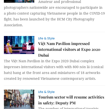
Amateur and professional
photographers nationwide are encouraged to participate in
a photo contest capturing Vietnamese people in the COVID-19
fight, has been launched by the HCM City Photography
Association.
Life & Style
Việt Nam Pavilion impressed
international visitors at Expo 2020
Dubai
The Việt Nam Pavilion in the Expo 2020 Dubai complex
impresses international visitors with with 800 nón lá (conical
hats) hang at the front area and miniatures of 18 artworks
created by renowned Vietnamese contemporary artists.
Life & Style
Tourism sector will resume activities
in safety: Deputy PM
The number of international tourists