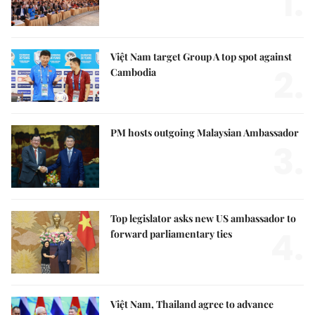
1.
Việt Nam target Group A top spot against
2.
Cambodia
PM hosts outgoing Malaysian Ambassador
3.
Top legislator asks new US ambassador to
4.
forward parliamentary ties
Việt Nam, Thailand agree to advance