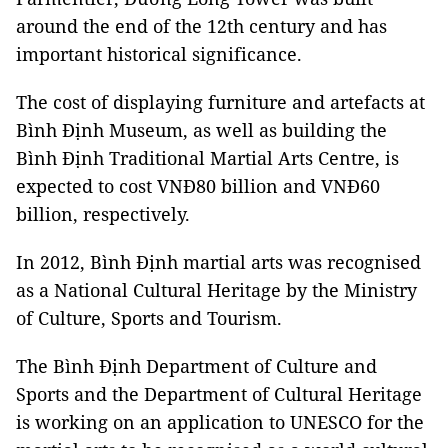
around the end of the 12th century and has
important historical significance.
The cost of displaying furniture and artefacts at
Bình Định Museum, as well as building the
Bình Định Traditional Martial Arts Centre, is
expected to cost VNĐ80 billion and VNĐ60
billion, respectively.
In 2012, Bình Định martial arts was recognised
as a National Cultural Heritage by the Ministry
of Culture, Sports and Tourism.
The Bình Định Department of Culture and
Sports and the Department of Cultural Heritage
is working on an application to UNESCO for the