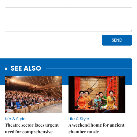
SEE ALSO
Life & Style
Life & Style
Theatre sector faces urgent
A weekend home for ancient
need for comprehensive
chamber music