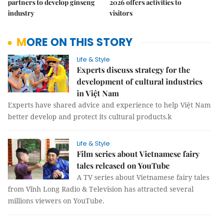
partners to develop ginseng
2026 offers activities to
industry
visitors
MORE ON THIS STORY
Life & Style
Experts discuss strategy for the
development of cultural industries
in Việt Nam
Experts have shared advice and experience to help Việt Nam
better develop and protect its cultural products.k
Life & Style
Film series about Vietnamese fairy
tales released on YouTube
A TV series about Vietnamese fairy tales
from Vĩnh Long Radio & Television has attracted several
millions viewers on YouTube.