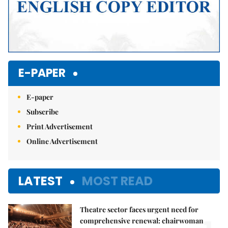
E-PAPER
E-paper
Subscribe
Print Advertisement
Online Advertisement
LATEST
MOST READ
Theatre sector faces urgent need for
comprehensive renewal: chairwoman