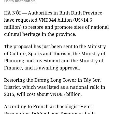
Photo nhandan.vn
HÀ NỘI — Authorities in Bình Định Province
have requested VNĐ344 billion (US$14.6
million) to restore and promote sites of national
cultural heritage in the province.
The proposal has just been sent to the Ministry
of Culture, Sports and Tourism, the Ministry of
Planning and Investment and the Ministry of
Finance, and is awaiting approval.
Restoring the Dương Long Tower in Tây Sơn
District, which was listed as a national relic in
2015, will cost about VNĐ65 billion.
According to French archaeologist Henri
Parmentier, Dương Long Tower was built