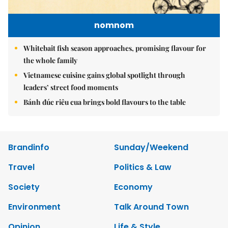
nomnom
Whitebait fish season approaches, promising flavour for
the whole family
Vietnamese cuisine gains global spotlight through
leaders’ street food moments
Bánh đúc riêu cua brings bold flavours to the table
Brandinfo
Sunday/Weekend
Travel
Politics & Law
Society
Economy
Environment
Talk Around Town
Opinion
Life & Style