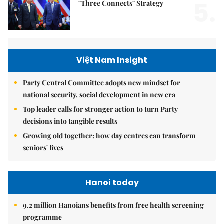
5.
"Three Connects" Strategy
Việt Nam Insight
Party Central Committee adopts new mindset for
national security, social development in new era
Top leader calls for stronger action to turn Party
decisions into tangible results
Growing old together: how day centres can transform
seniors' lives
Hanoi today
9.2 million Hanoians benefits from free health screening
programme