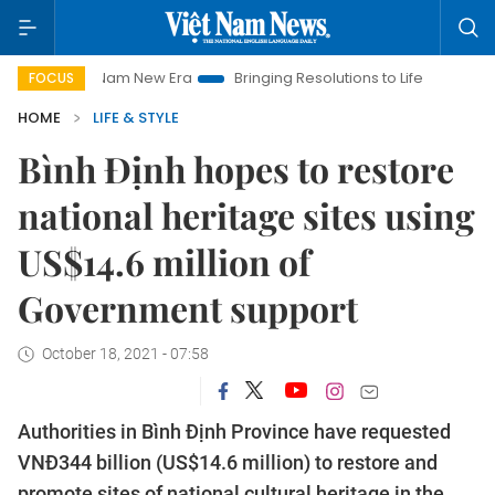
iet Nam New Era
Bringing Resolutions to Life
Hanoi Investm
FOCUS
HOME
LIFE & STYLE
Bình Định hopes to restore
national heritage sites using
US$14.6 million of
Government support
October 18, 2021 - 07:58
Authorities in Bình Định Province have requested
VNĐ344 billion (US$14.6 million) to restore and
promote sites of national cultural heritage in the