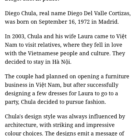
Diego Chula, real name Diego Del Valle Cortizas,
was born on September 16, 1972 in Madrid.
In 2003, Chula and his wife Laura came to Việt
Nam to visit relatives, where they fell in love
with the Vietnamese people and culture. They
decided to stay in Hà Nội.
The couple had planned on opening a furniture
business in Việt Nam, but after successfully
designing a few dresses for Laura to go to a
party, Chula decided to pursue fashion.
Chula's design style was always influenced by
architecture, with striking and impressive
colour choices. The designs emit a message of