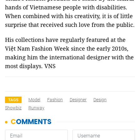
hands of Vietnamese people with disabilities.
When combined with his creativity, it is of little
surprise that received such love from the public.
His collections have regularly featured at the
Việt Nam Fashion Week since the early 2010s,
making him the international designer with the
most displays. VNS
Model
Fashion
Designer
Design
TAGS
Showbiz
Runway