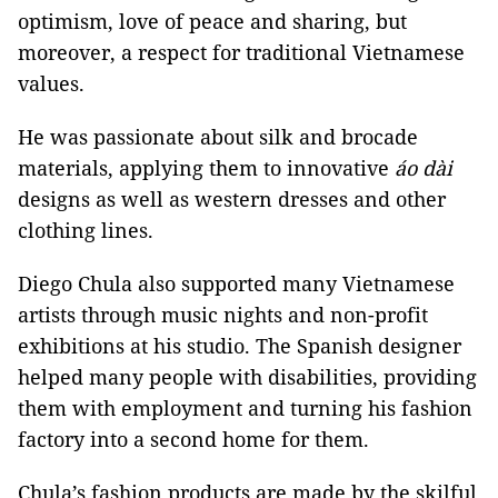
optimism, love of peace and sharing, but
moreover, a respect for traditional Vietnamese
values.
He was passionate about silk and brocade
materials, applying them to innovative
áo dài
designs as well as western dresses and other
clothing lines.
Diego Chula also supported many Vietnamese
artists through music nights and non-profit
exhibitions at his studio. The Spanish designer
helped many people with disabilities, providing
them with employment and turning his fashion
factory into a second home for them.
Chula’s fashion products are made by the skilful