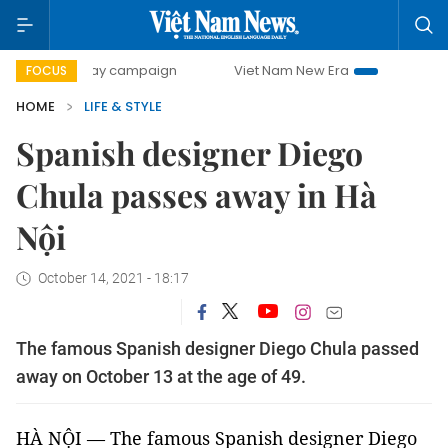
00-day campaign
Viet Nam New Era
Bringing Resolution
FOCUS
HOME
LIFE & STYLE
Spanish designer Diego
Chula passes away in Hà
Nội
October 14, 2021 - 18:17
The famous Spanish designer Diego Chula passed
away on October 13 at the age of 49.
HÀ NỘI — The famous Spanish designer Diego