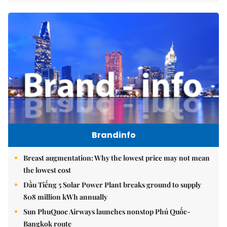
Brandinfo
Breast augmentation: Why the lowest price may not mean
the lowest cost
Dầu Tiếng 5 Solar Power Plant breaks ground to supply
808 million kWh annually
Sun PhuQuoc Airways launches nonstop Phú Quốc-
Bangkok route