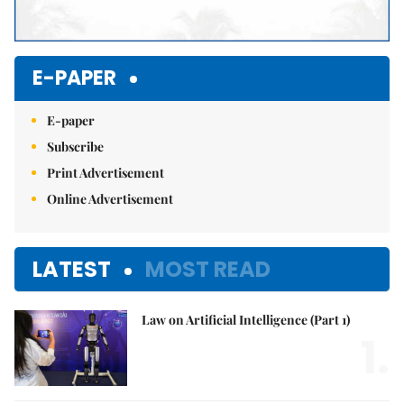
E-PAPER
E-paper
Subscribe
Print Advertisement
Online Advertisement
LATEST
MOST READ
Law on Artificial Intelligence (Part 1)
1.