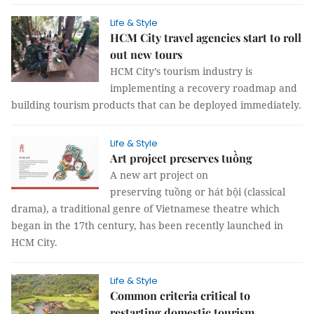
Life & Style
HCM City travel agencies start to roll
out new tours
HCM City’s tourism industry is
implementing a recovery roadmap and
building tourism products that can be deployed immediately.
Life & Style
Art project preserves tuồng
A new art project on
preserving tuồng or hát bội (classical
drama), a traditional genre of Vietnamese theatre which
began in the 17th century, has been recently launched in
HCM City.
Life & Style
Common criteria critical to
restarting domestic tourism