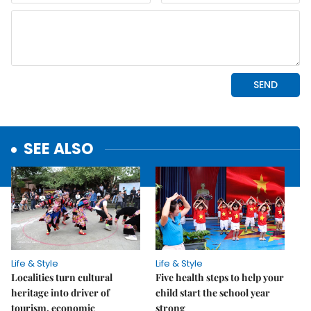
SEE ALSO
Life & Style
Life & Style
Localities turn cultural
Five health steps to help your
heritage into driver of
child start the school year
tourism, economic
strong