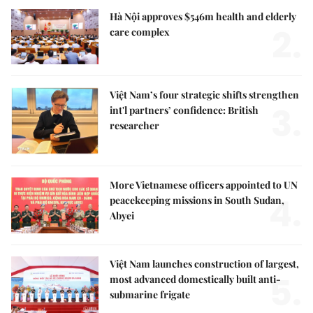
Hà Nội approves $546m health and elderly
2.
care complex
Việt Nam’s four strategic shifts strengthen
3.
int'l partners’ confidence: British
researcher
More Vietnamese officers appointed to UN
4.
peacekeeping missions in South Sudan,
Abyei
Việt Nam launches construction of largest,
5.
most advanced domestically built anti-
submarine frigate