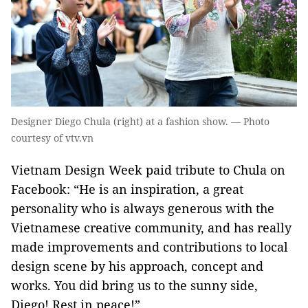
Designer Diego Chula (right) at a fashion show. — Photo
courtesy of vtv.vn
Vietnam Design Week paid tribute to Chula on
Facebook: “He is an inspiration, a great
personality who is always generous with the
Vietnamese creative community, and has really
made improvements and contributions to local
design scene by his approach, concept and
works. You did bring us to the sunny side,
Diego! Rest in peace!”