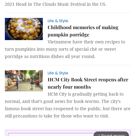
2021 Head In The Clouds Music Festival in the US.
Life & Style
Childhood memories of making
pumpkin porridge
Vietnamese have their own recipes to
turn pumpkins into many sorts of special chè or sweet
porridge as nutritious dishes all year round.
Life & Style
HCM City Book Street reopens after
nearly four months
HCM City is gradually getting back to
normal, and that’s good news for book worms. The city’s
famous book street has reopened to the public, but there are
still precautions to take for those who want to visit.
arrow_forward_ios