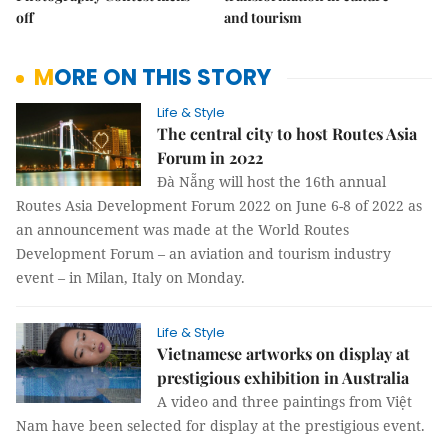
off
and tourism
MORE ON THIS STORY
Life & Style
The central city to host Routes Asia
Forum in 2022
Đà Nẵng will host the 16th annual
Routes Asia Development Forum 2022 on June 6-8 of 2022 as
an announcement was made at the World Routes
Development Forum – an aviation and tourism industry
event – in Milan, Italy on Monday.
Life & Style
Vietnamese artworks on display at
prestigious exhibition in Australia
A video and three paintings from Việt
Nam have been selected for display at the prestigious event.