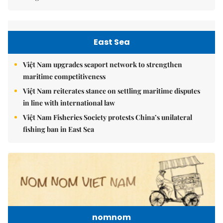
East Sea
Việt Nam upgrades seaport network to strengthen
maritime competitiveness
Việt Nam reiterates stance on settling maritime disputes
in line with international law
Việt Nam Fisheries Society protests China’s unilateral
fishing ban in East Sea
nomnom