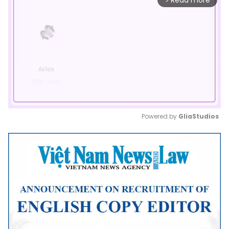
Read more
Powered by 
GliaStudios
Mute