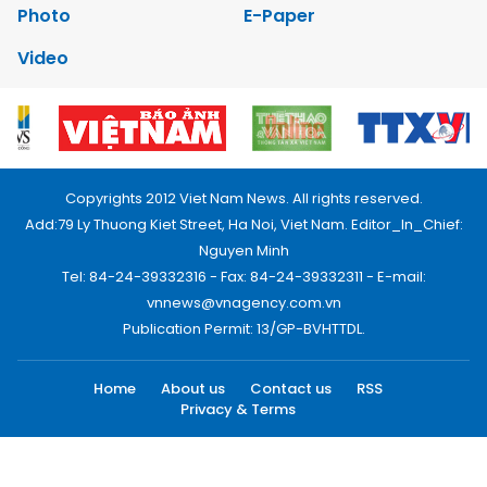
Photo
E-Paper
Video
Copyrights 2012 Viet Nam News. All rights reserved.
Add:79 Ly Thuong Kiet Street, Ha Noi, Viet Nam. Editor_In_Chief:
Nguyen Minh
Tel: 84-24-39332316 - Fax: 84-24-39332311 - E-mail:
vnnews@vnagency.com.vn
Publication Permit: 13/GP-BVHTTDL.
Home
About us
Contact us
RSS
Privacy & Terms