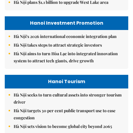
Hà Nội plans $1.1 billion to upgrade West Lake area
Hanoi Investment Promotion
Hà Nội's 2026 international economic integration plan
Hà Nội takes steps to attract strategic investors
Hà Nội aims to turn Hòa Lạc into integrated innovation
system to attract tech giants, drive growth
Hanoi Tourism
Hà Nội seeks to turn cultural assets into stronger tourism
driver
Hà Nội targets 30 per cent public transport use to ease
congestion
Hà Nội sets vision to become global city beyond 2065