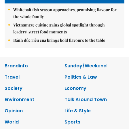
Whitebait fish season approaches, promising flavour for
the whole family
Vietnamese cuisine gains global spotlight through
leaders’ street food moments
Bánh đúc riêu cua brings bold flavours to the table
Brandinfo
Sunday/Weekend
Travel
Politics & Law
Society
Economy
Environment
Talk Around Town
Opinion
Life & Style
World
Sports