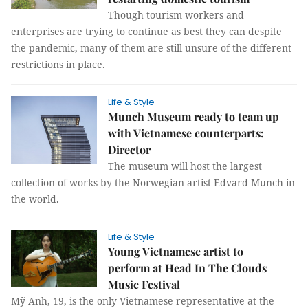
Though tourism workers and
enterprises are trying to continue as best they can despite
the pandemic, many of them are still unsure of the different
restrictions in place.
Life & Style
Munch Museum ready to team up
with Vietnamese counterparts:
Director
The museum will host the largest
collection of works by the Norwegian artist Edvard Munch in
the world.
Life & Style
Young Vietnamese artist to
perform at Head In The Clouds
Music Festival
Mỹ Anh, 19, is the only Vietnamese representative at the