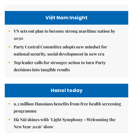
Việt Nam Insight
VN sets out plan to become strong maritime nation by
2030
Party Central Committee adopts new mindset for
national security, social development in new era
Top leader calls for stronger action to turn Party
decisions into tangible results
Hanoi today
9.2 million Hanoians benefits from free health screening
programme
Hà Nội shines with ‘Light Symphony – Welcoming the
New Year 2026’ show