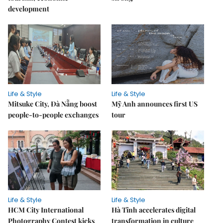
development
Life & Style
Life & Style
Mitsuke City, Đà Nẵng boost
Mỹ Anh announces first US
people-to-people exchanges
tour
Life & Style
Life & Style
HCM City International
Hà Tĩnh accelerates digital
Photography Contest kicks
transformation in culture