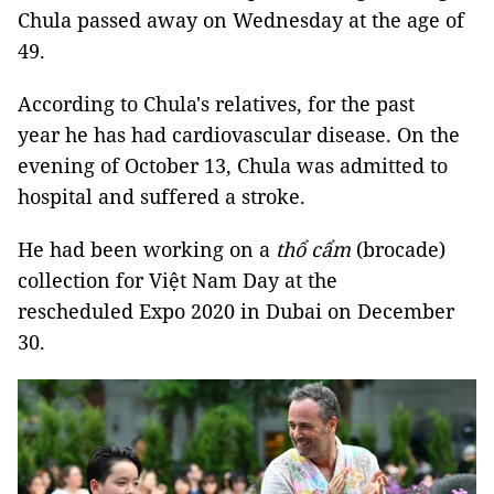
Chula passed away on Wednesday at the age of
49.
According to Chula's relatives, for the past
year he has had cardiovascular disease. On the
evening of October 13, Chula was admitted to
hospital and suffered a stroke.
He had been working on a
thổ cẩm
(brocade)
collection for Việt Nam Day at the
rescheduled Expo 2020 in Dubai on December
30.