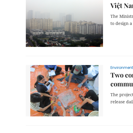
Việt Na
The Minist
to design a
Environment
Two com
commun
The projec
release dai