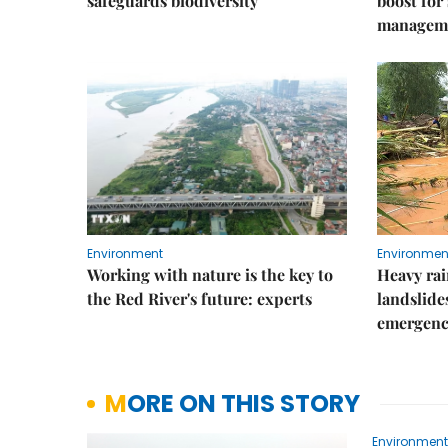
safeguards biodiversity
boost for
managem
Environment
Environmen
Working with nature is the key to
Heavy rain
the Red River's future: experts
landslide
emergenc
MORE ON THIS STORY
Environment