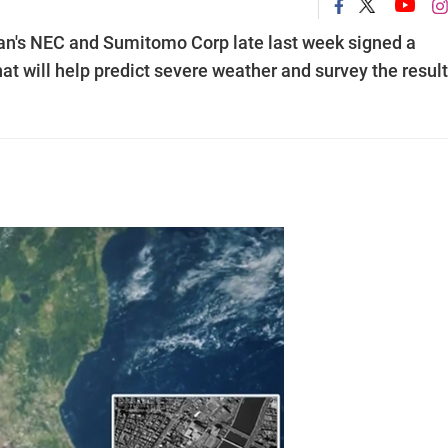
n's NEC and Sumitomo Corp late last week signed a
hat will help predict severe weather and survey the resul