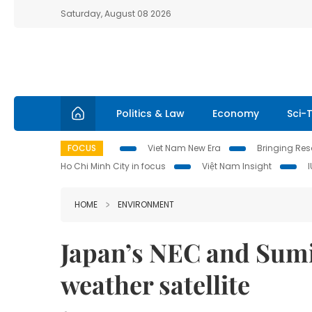
Saturday, August 08 2026
Politics & Law
Economy
Sci-
FOCUS
Viet Nam New Era
Bringing Reso
Ho Chi Minh City in focus
Việt Nam Insight
HOME
ENVIRONMENT
Japan’s NEC and Sumi
weather satellite