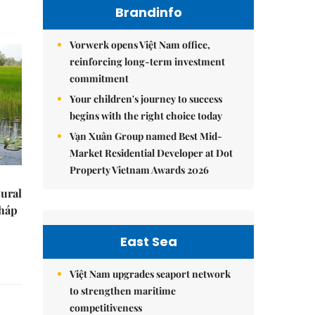
Brandinfo
Vorwerk opens Việt Nam office,
reinforcing long-term investment
commitment
Your children's journey to success
begins with the right choice today
Vạn Xuân Group named Best Mid-
Market Residential Developer at Dot
Property Vietnam Awards 2026
tural
Tháp
East Sea
Việt Nam upgrades seaport network
to strengthen maritime
competitiveness