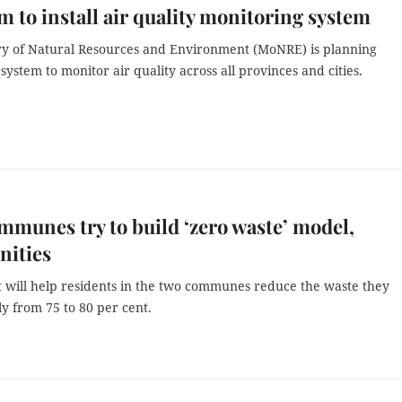
m to install air quality monitoring system
ry of Natural Resources and Environment (MoNRE) is planning
 system to monitor air quality across all provinces and cities.
munes try to build ‘zero waste’ model,
ities
t will help residents in the two communes reduce the waste they
ly from 75 to 80 per cent.