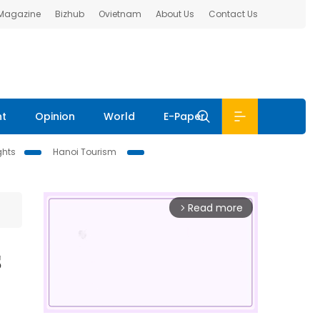
 Magazine
Bizhub
Ovietnam
About Us
Contact Us
nt
Opinion
World
E-Paper
ghts
Hanoi Tourism
Read more
arrow_forward_ios
s