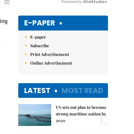
Powered by 
GliaStudios
Mute
E-PAPER
ting
E-paper
Subscribe
Print Advertisement
Online Advertisement
LATEST
MOST READ
VN sets out plan to become
1.
strong maritime nation by
2030