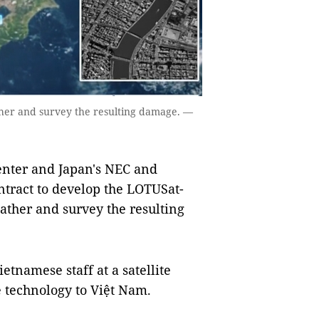
ather and survey the resulting damage. —
nter and Japan's NEC and
ntract to develop the LOTUSat-
eather and survey the resulting
tnamese staff at a satellite
e technology to Việt Nam.