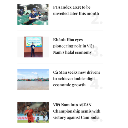
FTA Index 2025 to be
2.
unveiled later this month
Khánh Hòa eyes
3.
pioneering role in Việt
Nam's halal economy
Cà Mau seeks new drivers
4.
to achieve double-digit
economic growth
Việt Nam into ASEAN
5.
Championship semis with
victory against Cambodia