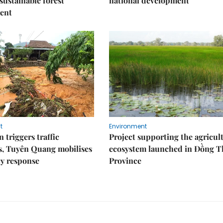
 sustainable forest
national development
ent
t
Environment
 triggers traffic
Project supporting the agricul
s, Tuyên Quang mobilises
ecosystem launched in Đồng 
y response
Province