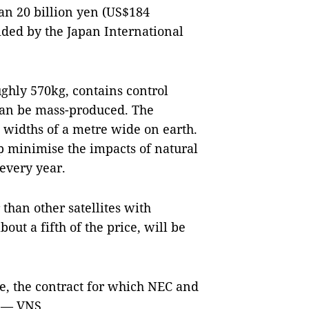
han 20 billion yen (US$184
ided by the Japan International
ghly 570kg, contains control
can be mass-produced. The
th widths of a metre wide on earth.
lp minimise the impacts of natural
 every year.
 than other satellites with
out a fifth of the price, will be
te, the contract for which NEC and
. — VNS