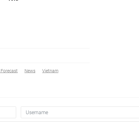
 Forecast
News
Vietnam