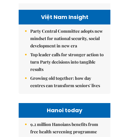
Việt Nam Insight
Party Central Committee adopts new
mindset for national security, social
development in new era
Top leader calls for stronger action to
turn Party decisions into tangible
results
Growing old together: how day
centres can transform seniors' lives
Hanoi today
9.2 million Hanoians benefits from
free health screening programme