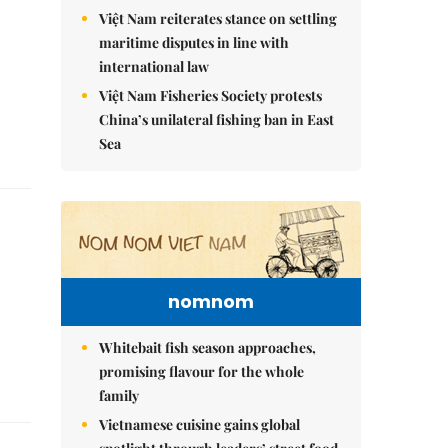
Việt Nam reiterates stance on settling
maritime disputes in line with
international law
Việt Nam Fisheries Society protests
China’s unilateral fishing ban in East
Sea
nomnom
Whitebait fish season approaches,
promising flavour for the whole
family
Vietnamese cuisine gains global