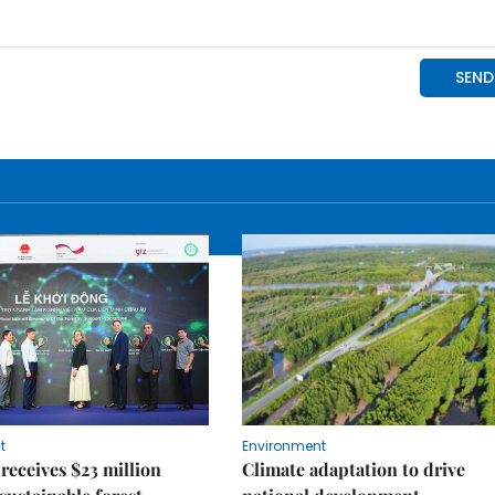
t
Environment
receives $23 million
Climate adaptation to drive