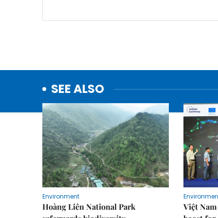
SEE ALSO
Environment
Environmen
Hoàng Liên National Park
Việt Nam 