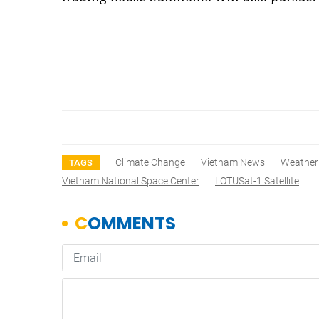
Climate Change
Vietnam News
Weather
TAGS
Vietnam National Space Center
LOTUSat-1 Satellite