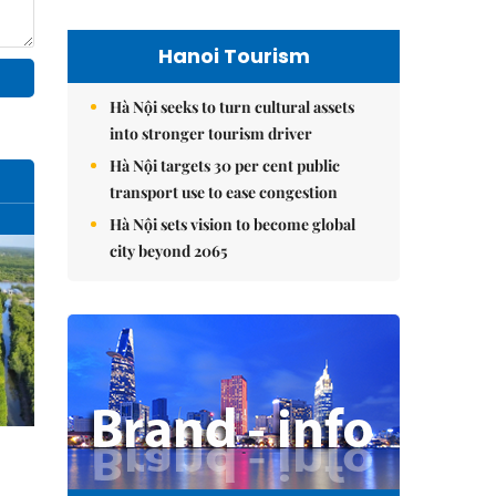
Hanoi Tourism
Hà Nội seeks to turn cultural assets
into stronger tourism driver
Hà Nội targets 30 per cent public
transport use to ease congestion
Hà Nội sets vision to become global
city beyond 2065