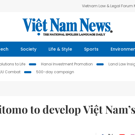
Vietnam Law & Legal Forum
Tech
Society
Life & Style
Sports
Environme
lutions to Life
Hanoi Investment Promotion
Land Law Insi
IUU Combat
500-day campaign
tomo to develop Việt Nam’