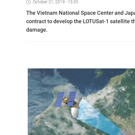
October 21, 2019 - 15:05
The Vietnam National Space Center and Japa
contract to develop the LOTUSat-1 satellite t
damage.