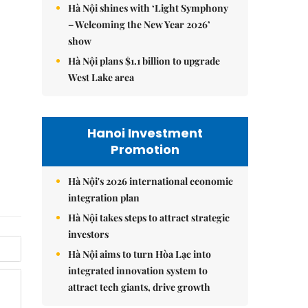
Hà Nội shines with ‘Light Symphony
– Welcoming the New Year 2026’
show
Hà Nội plans $1.1 billion to upgrade
West Lake area
Hanoi Investment
Promotion
Hà Nội's 2026 international economic
integration plan
Hà Nội takes steps to attract strategic
investors
Hà Nội aims to turn Hòa Lạc into
integrated innovation system to
attract tech giants, drive growth