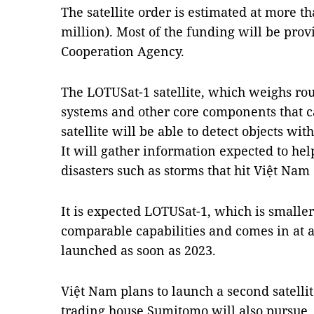
The satellite order is estimated at more t
million). Most of the funding will be prov
Cooperation Agency.
The LOTUSat-1 satellite, which weighs rou
systems and other core components that 
satellite will be able to detect objects wi
It will gather information expected to he
disasters such as storms that hit Việt Nam
It is expected LOTUSat-1, which is smaller
comparable capabilities and comes in at ab
launched as soon as 2023.
Việt Nam plans to launch a second satelli
trading house Sumitomo will also pursue