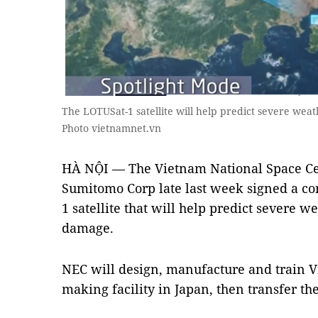
The LOTUSat-1 satellite will help predict severe we
Photo vietnamnet.vn
HÀ NỘI — The Vietnam National Space Ce
Sumitomo Corp late last week signed a co
1 satellite that will help predict severe w
damage.
NEC will design, manufacture and train Vie
making facility in Japan, then transfer th