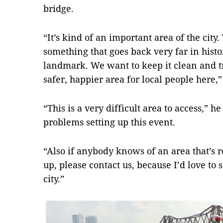
bridge.
“It’s kind of an important area of the city
something that goes back very far in hist
landmark. We want to keep it clean and tr
safer, happier area for local people here,”
“This is a very difficult area to access,” he
problems setting up this event.
“Also if anybody knows of an area that’s r
up, please contact us, because I’d love to
city.”