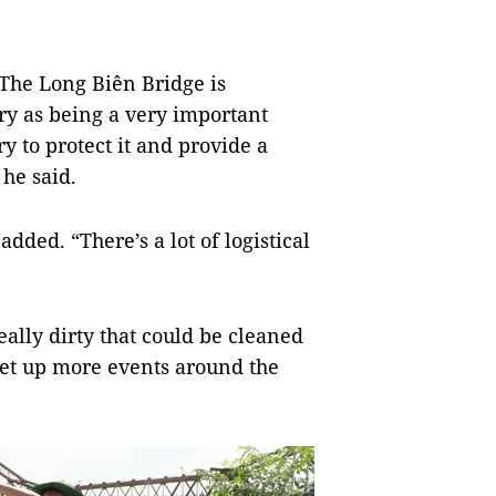
. The Long Biên Bridge is
ory as being a very important
y to protect it and provide a
 he said.
 added. “There’s a lot of logistical
eally dirty that could be cleaned
 set up more events around the