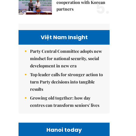
5.
cooperation with Korean
partners
Việt Nam Insight
Party Central Committee adopts new
mindset for national security, social
development in new era
Top leader calls for stronger action to
turn Party decisions into tangible
results
Growing old together: how day
centres can transform seniors' lives
Hanoi today