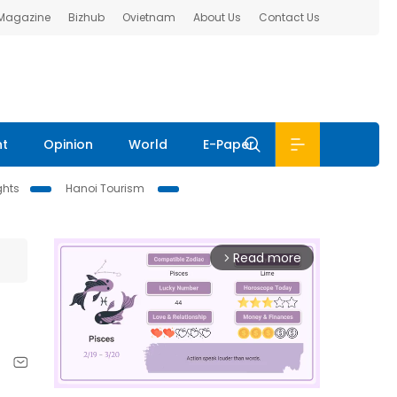
 Magazine
Bizhub
Ovietnam
About Us
Contact Us
nt
Opinion
World
E-Paper
ghts
Hanoi Tourism
Read more
arrow_forward_ios