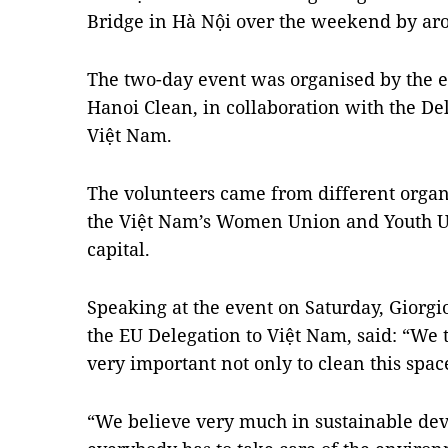
Bridge in Hà Nội over the weekend by ar
The two-day event was organised by the 
Hanoi Clean, in collaboration with the De
Việt Nam.
The volunteers came from different organ
the Việt Nam’s Women Union and Youth Un
capital.
Speaking at the event on Saturday, Giorgi
the EU Delegation to Việt Nam, said: “We 
very important not only to clean this spac
“We believe very much in sustainable dev