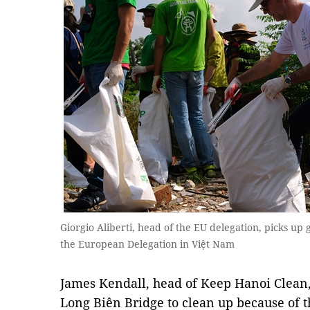
Giorgio Aliberti, head of the EU delegation, picks up
the European Delegation in Việt Nam
James Kendall, head of Keep Hanoi Clean,
Long Biên Bridge to clean up because of th