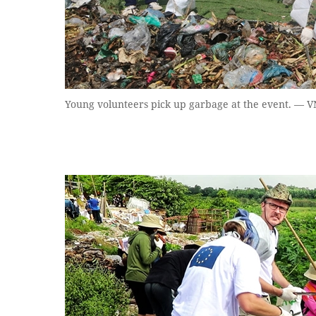
Young volunteers pick up garbage at the event. — 