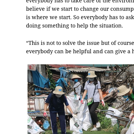
everybody has to take care of the environ
believe if we start to change our consump
is where we start. So everybody has to ask
doing something to help the situation.
“This is not to solve the issue but of cour
everybody can be helpful and can give a 