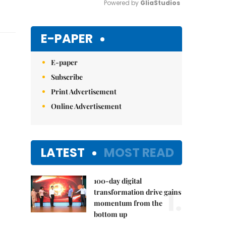
Powered by 
GliaStudios
Mute
E-PAPER
E-paper
Subscribe
Print Advertisement
Online Advertisement
LATEST
MOST READ
100-day digital
1.
transformation drive gains
momentum from the
bottom up