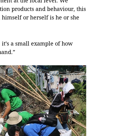
ment at the local level. We
tion products and behaviour, this
 himself or herself is he or she
se it’s a small example of how
hand.”