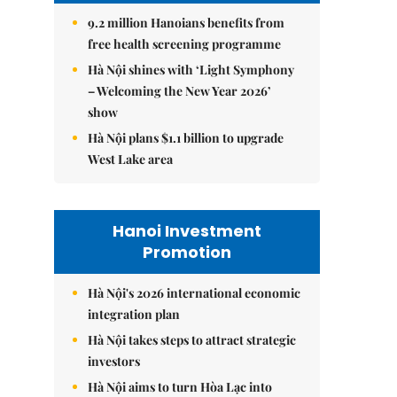
9.2 million Hanoians benefits from
free health screening programme
Hà Nội shines with ‘Light Symphony
– Welcoming the New Year 2026’
show
Hà Nội plans $1.1 billion to upgrade
West Lake area
Hanoi Investment
Promotion
Hà Nội's 2026 international economic
integration plan
Hà Nội takes steps to attract strategic
investors
Hà Nội aims to turn Hòa Lạc into