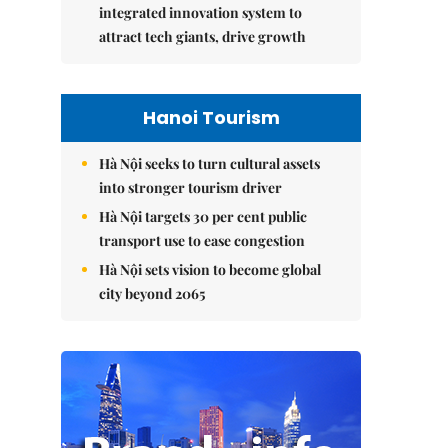
integrated innovation system to
attract tech giants, drive growth
Hanoi Tourism
Hà Nội seeks to turn cultural assets
into stronger tourism driver
Hà Nội targets 30 per cent public
transport use to ease congestion
Hà Nội sets vision to become global
city beyond 2065