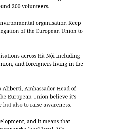
ound 200 volunteers.
environmental organisation Keep
legation of the European Union to
isations across Hà Nội including
ion, and foreigners living in the
o Aliberti, Ambassador-Head of
the European Union believe it’s
e but also to raise awareness.
elopment, and it means that