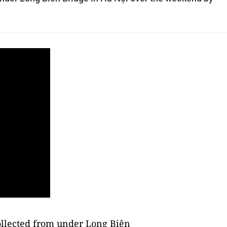
llected from under Long Biên