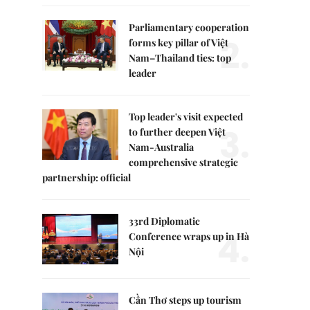
Parliamentary cooperation
2.
forms key pillar of Việt
Nam–Thailand ties: top
leader
Top leader's visit expected
3.
to further deepen Việt
Nam-Australia
comprehensive strategic
partnership: official
33rd Diplomatic
4.
Conference wraps up in Hà
Nội
Cần Thơ steps up tourism