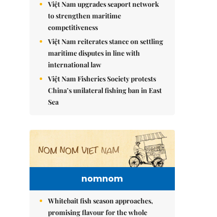
Việt Nam upgrades seaport network
to strengthen maritime
competitiveness
Việt Nam reiterates stance on settling
maritime disputes in line with
international law
Việt Nam Fisheries Society protests
China’s unilateral fishing ban in East
Sea
nomnom
Whitebait fish season approaches,
promising flavour for the whole