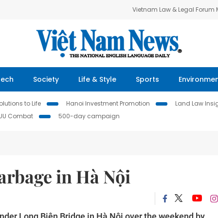
Vietnam Law & Legal Forum
Tech
Society
Life & Style
Sports
Environme
lutions to Life
Hanoi Investment Promotion
Land Law Insi
IUU Combat
500-day campaign
arbage in Hà Nội
nder Long Biên Bridge in Hà Nội over the weekend by