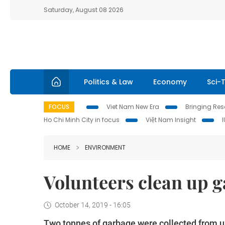
Saturday, August 08 2026
Politics & Law
Economy
Sci-
FOCUS
Viet Nam New Era
Bringing Reso
Ho Chi Minh City in focus
Việt Nam Insight
HOME
ENVIRONMENT
Volunteers clean up g
October 14, 2019 - 16:05
Two tonnes of garbage were collected from u