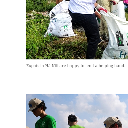
Expats in Hà Nội are happy to lend a helping hand