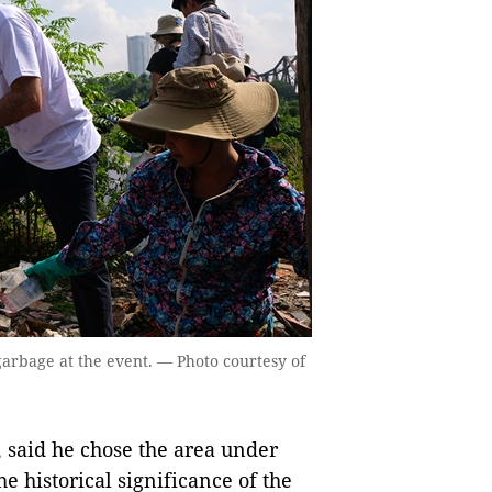
 garbage at the event. — Photo courtesy of
 said he chose the area under
e historical significance of the