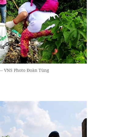
. — VNS Photo Đoàn Tùng