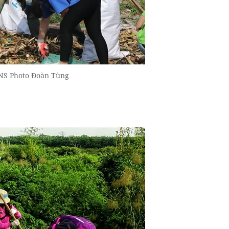
VNS Photo Đoàn Tùng