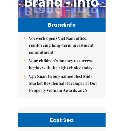
Brandinfo
Vorwerk opens Việt Nam office,
reinforcing long-term investment
commitment
Your children's journey to success
begins with the right choice today
Vạn Xuân Group named Best Mid-
Market Residential Developer at Dot
Property Vietnam Awards 2026
East Sea