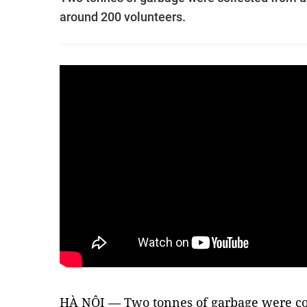
around 200 volunteers.
HÀ NỘI — Two tonnes of garbage were co