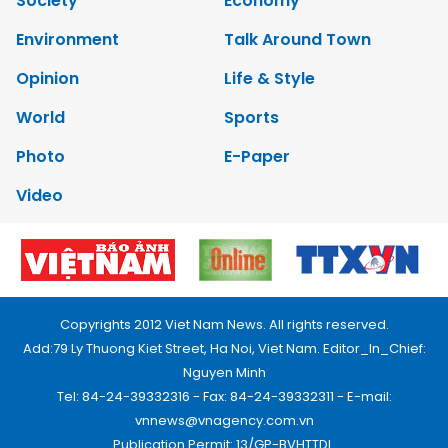
Society
Economy
Environment
Talk Around Town
Opinion
Life & Style
World
Sports
Photo
E-Paper
Video
Copyrights 2012 Viet Nam News. All rights reserved.
Add:79 Ly Thuong Kiet Street, Ha Noi, Viet Nam. Editor_In_Chief:
Nguyen Minh
Tel: 84-24-39332316 - Fax: 84-24-39332311 - E-mail:
vnnews@vnagency.com.vn
Publication Permit: 13/GP-BVHTTDL.