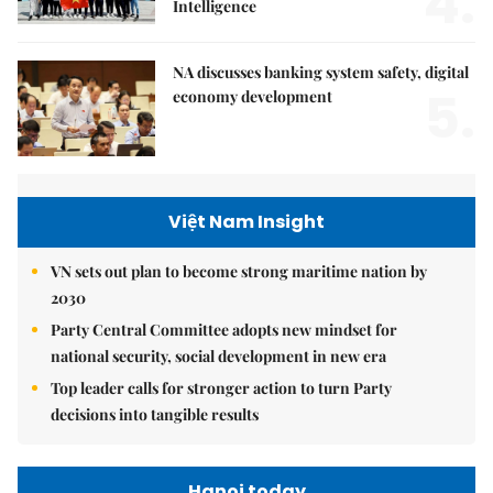
4.
Intelligence
NA discusses banking system safety, digital
5.
economy development
Việt Nam Insight
VN sets out plan to become strong maritime nation by
2030
Party Central Committee adopts new mindset for
national security, social development in new era
Top leader calls for stronger action to turn Party
decisions into tangible results
Hanoi today