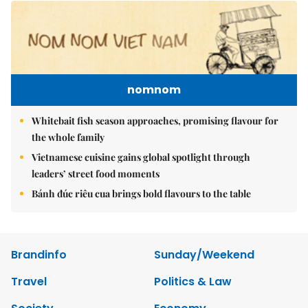
nomnom
Whitebait fish season approaches, promising flavour for
the whole family
Vietnamese cuisine gains global spotlight through
leaders’ street food moments
Bánh đúc riêu cua brings bold flavours to the table
Brandinfo
Sunday/Weekend
Travel
Politics & Law