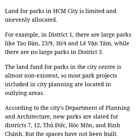
Land for parks in HCM City is limited and
unevenly allocated.
For example, in District 1, there are large parks
like Tao Đàn, 23/9, 30/4 and Lê Văn Tám, while
there are no large parks in District 3.
The land fund for parks in the city centre is
almost non-existent, so most park projects
included in city planning are located in
outlying areas.
According to the city’s Department of Planning
and Architecture, new parks are slated for
districts 7, 12, Thủ Đức, Hóc Môn, and Bình
Chánh. But the spaces have not been built.