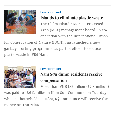
Environment
Islands to eliminate plastic waste
The Chàm Islands’ Marine Protected
Area (MPA) management board, in co-
operation with the International Union
for Conservation of Nature (IUCN), has launched a new
garbage sorting programme as part of efforts to reduce
plastic waste in Việt Nam.
Environment
Nam Sơn dump residents receive
compensation
More than VNĐ182 billion ($7.8 million)
was paid to 186 families in Nam Sơn Commune on Tuesday
while 39 households in Hồng Kỳ Communce will receive the
money on Thursday.