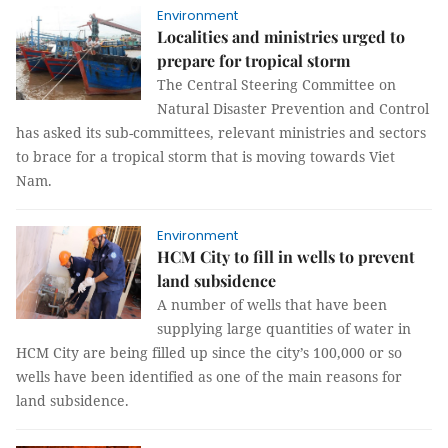
Environment
Localities and ministries urged to
prepare for tropical storm
The Central Steering Committee on
Natural Disaster Prevention and Control
has asked its sub-committees, relevant ministries and sectors
to brace for a tropical storm that is moving towards Viet
Nam.
Environment
HCM City to fill in wells to prevent
land subsidence
A number of wells that have been
supplying large quantities of water in
HCM City are being filled up since the city’s 100,000 or so
wells have been identified as one of the main reasons for
land subsidence.