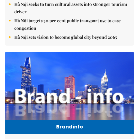
Hà Nội seeks to turn cultural assets into stronger tourism
driver
Hà Nội targets 30 per cent public transport use to ease
congestion
Hà Nội sets vision to become global city beyond 2065
Brandinfo