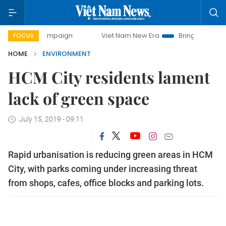
y campaign
Viet Nam New Era
Bringing Resolutions to Lif
FOCUS
HOME
ENVIRONMENT
HCM City residents lament
lack of green space
July 15, 2019 - 09:11
Rapid urbanisation is reducing green areas in HCM
City, with parks coming under increasing threat
from shops, cafes, office blocks and parking lots.