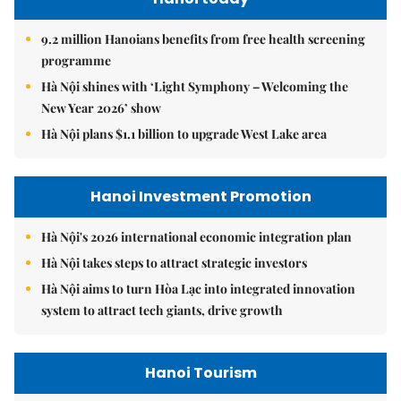
9.2 million Hanoians benefits from free health screening
programme
Hà Nội shines with ‘Light Symphony – Welcoming the
New Year 2026’ show
Hà Nội plans $1.1 billion to upgrade West Lake area
Hanoi Investment Promotion
Hà Nội's 2026 international economic integration plan
Hà Nội takes steps to attract strategic investors
Hà Nội aims to turn Hòa Lạc into integrated innovation
system to attract tech giants, drive growth
Hanoi Tourism