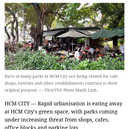
Parts of many parks in HCM City are being rented for cafe
shops, eateries and other establishments contrary to their
original purpose. — VNA/VNS Photo Mạnh Linh
HCM CITY — Rapid urbanisation is eating away
at HCM City's green space, with parks coming
under increasing threat from shops, cafes,
office blocks and parking lots.