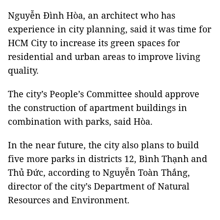
Nguyễn Đình Hòa, an architect who has
experience in city planning, said it was time for
HCM City to increase its green spaces for
residential and urban areas to improve living
quality.
The city’s People’s Committee should approve
the construction of apartment buildings in
combination with parks, said Hòa.
In the near future, the city also plans to build
five more parks in districts 12, Bình Thạnh and
Thủ Đức, according to Nguyễn Toàn Thắng,
director of the city’s Department of Natural
Resources and Environment.