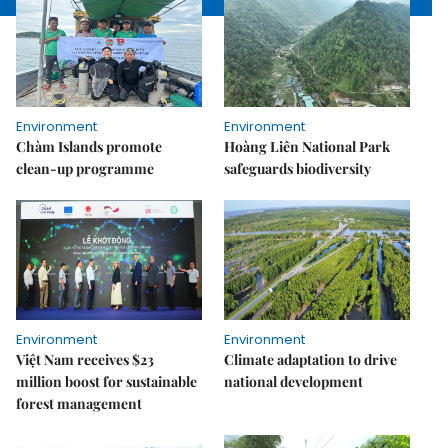
Environment
Environment
Chàm Islands promote
Hoàng Liên National Park
clean-up programme
safeguards biodiversity
Environment
Environment
Việt Nam receives $23
Climate adaptation to drive
million boost for sustainable
national development
forest management