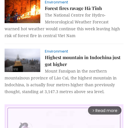
Environment
Forest fires ravage Hà Tĩnh
The National Centre for Hydro-
Meteorological Weather Forecast
warned hot weather would continue this week leaving high
risk of forest fire in central Viet Nam
Environment
Highest mountain in Indochina just
got higher
Mount Fansipan in the northern
mountainous province of Lào Cai, the highest mountain in
Indochina, is actually four metres higher than previously
thought, standing at 3,147.3 metres above sea level.
Read more
arrow_forward_ios