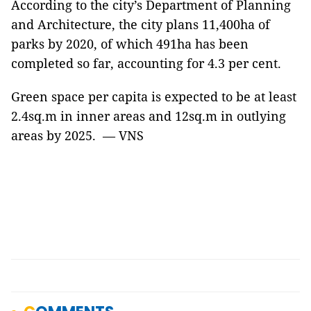
According to the city’s Department of Planning
and Architecture, the city plans 11,400ha of
parks by 2020, of which 491ha has been
completed so far, accounting for 4.3 per cent.
Green space per capita is expected to be at least
2.4sq.m in inner areas and 12sq.m in outlying
areas by 2025. — VNS