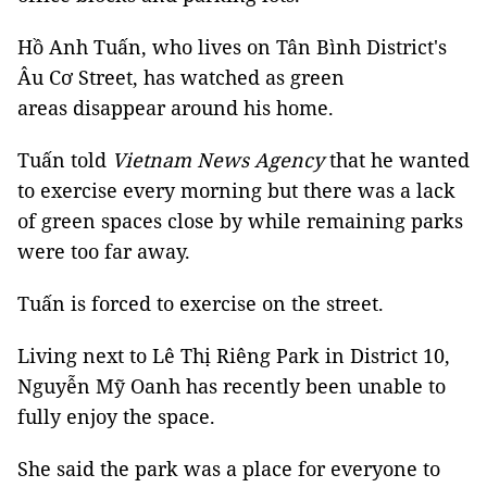
Hồ Anh Tuấn, who lives on Tân Bình District's
Âu Cơ Street, has watched as green
areas disappear around his home.
Tuấn told
Vietnam News Agency
that he wanted
to exercise every morning but there was a lack
of green spaces close by while remaining parks
were too far away.
Tuấn is forced to exercise on the street.
Living next to Lê Thị Riêng Park in District 10,
Nguyễn Mỹ Oanh has recently been unable to
fully enjoy the space.
She said the park was a place for everyone to