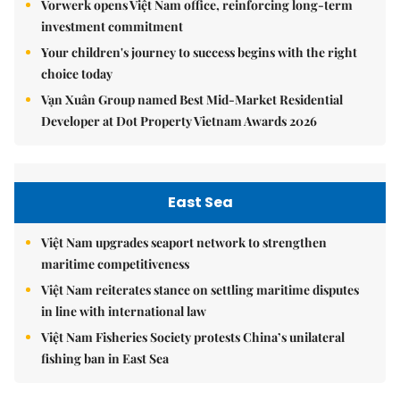
Vorwerk opens Việt Nam office, reinforcing long-term
investment commitment
Your children's journey to success begins with the right
choice today
Vạn Xuân Group named Best Mid-Market Residential
Developer at Dot Property Vietnam Awards 2026
East Sea
Việt Nam upgrades seaport network to strengthen
maritime competitiveness
Việt Nam reiterates stance on settling maritime disputes
in line with international law
Việt Nam Fisheries Society protests China’s unilateral
fishing ban in East Sea