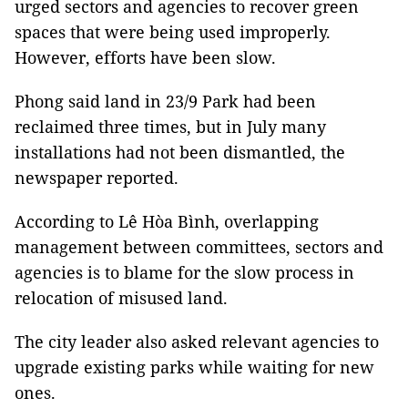
urged sectors and agencies to recover green
spaces that were being used improperly.
However, efforts have been slow.
Phong said land in 23/9 Park had been
reclaimed three times, but in July many
installations had not been dismantled, the
newspaper reported.
According to Lê Hòa Bình, overlapping
management between committees, sectors and
agencies is to blame for the slow process in
relocation of misused land.
The city leader also asked relevant agencies to
upgrade existing parks while waiting for new
ones.