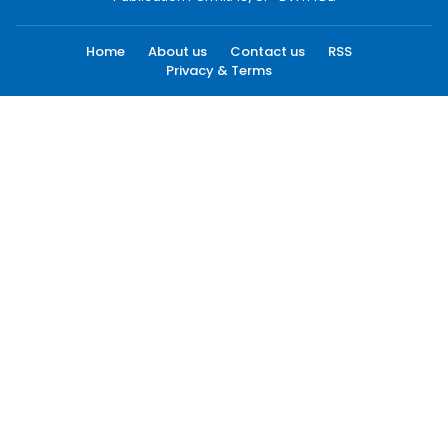
Home
About us
Contact us
RSS
Privacy & Terms