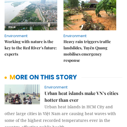
Environment
Environment
Working with nature is the
Heavy rain triggers traffic
key to the Red River's future:
landslides, Tuyên Quang
experts
mobilises emergency
response
MORE ON THIS STORY
Environment
Urban heat islands make VN’s cities
hotter than ever
Urban heat islands in HCM City and
other large cities in Việt Nam are causing heat waves with
some of the highest recorded temperatures ever in the