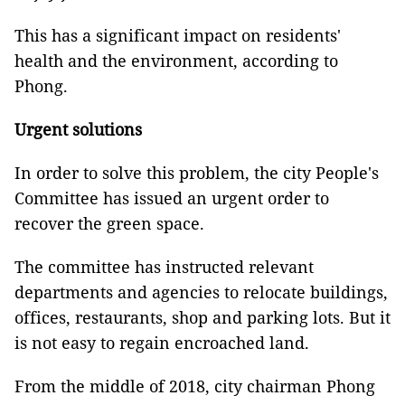
This has a significant impact on residents'
health and the environment, according to
Phong.
Urgent solutions
In order to solve this problem, the city People's
Committee has issued an urgent order to
recover the green space.
The committee has instructed relevant
departments and agencies to relocate buildings,
offices, restaurants, shop and parking lots. But it
is not easy to regain encroached land.
From the middle of 2018, city chairman Phong