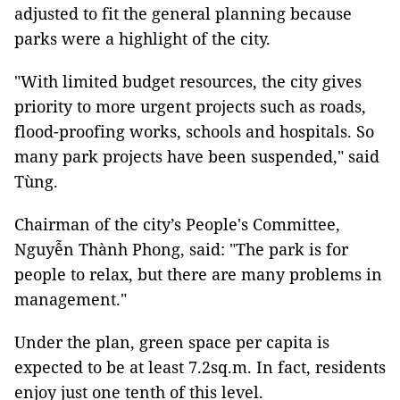
adjusted to fit the general planning because
parks were a highlight of the city.
"With limited budget resources, the city gives
priority to more urgent projects such as roads,
flood-proofing works, schools and hospitals. So
many park projects have been suspended," said
Tùng.
Chairman of the city’s People's Committee,
Nguyễn Thành Phong, said: "The park is for
people to relax, but there are many problems in
management."
Under the plan, green space per capita is
expected to be at least 7.2sq.m. In fact, residents
enjoy just one tenth of this level.