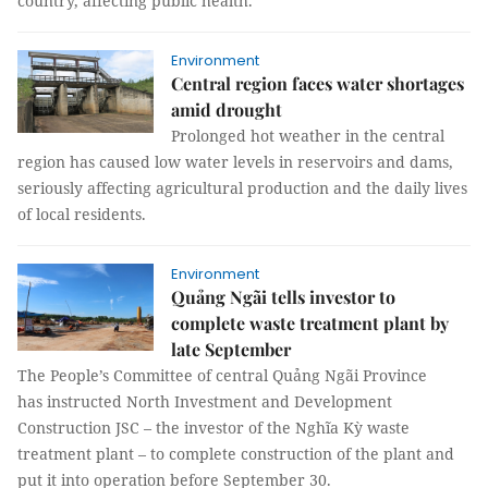
country, affecting public health.
Environment
Central region faces water shortages
amid drought
Prolonged hot weather in the central
region has caused low water levels in reservoirs and dams,
seriously affecting agricultural production and the daily lives
of local residents.
Environment
Quảng Ngãi tells investor to
complete waste treatment plant by
late September
The People’s Committee of central Quảng Ngãi Province
has instructed North Investment and Development
Construction JSC – the investor of the Nghĩa Kỳ waste
treatment plant – to complete construction of the plant and
put it into operation before September 30.