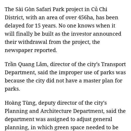
The Sài Gòn Safari Park project in Củ Chi
District, with an area of over 456ha, has been
delayed for 15 years. No one knows when it
will finally be built as the investor announced
their withdrawal from the project, the
newspaper reported.
Trần Quang Lâm, director of the city’s Transport
Department, said the improper use of parks was
because the city did not have a master plan for
parks.
Hoàng Tùng, deputy director of the city's
Planning and Architecture Department, said the
department was assigned to adjust general
planning, in which green space needed to be