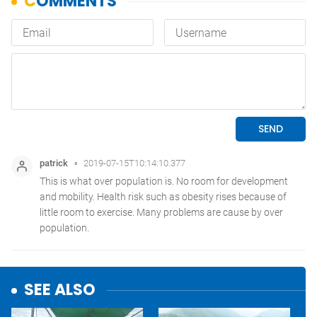
SEE ALSO