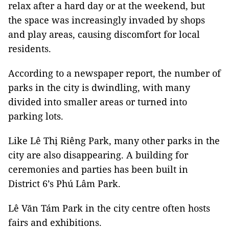
relax after a hard day or at the weekend, but
the space was increasingly invaded by shops
and play areas, causing discomfort for local
residents.
According to a newspaper report, the number of
parks in the city is dwindling, with many
divided into smaller areas or turned into
parking lots.
Like Lê Thị Riêng Park, many other parks in the
city are also disappearing. A building for
ceremonies and parties has been built in
District 6’s Phú Lâm Park.
Lê Văn Tám Park in the city centre often hosts
fairs and exhibitions.