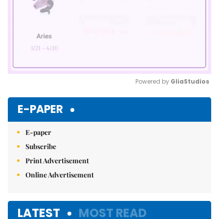
Powered by 
GliaStudios
Mute
E-PAPER
E-paper
Subscribe
Print Advertisement
Online Advertisement
LATEST
MOST READ