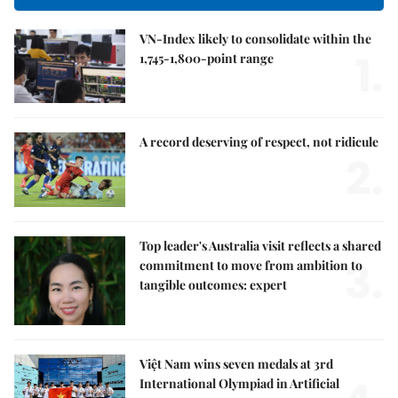
VN-Index likely to consolidate within the
1.
1,745-1,800-point range
A record deserving of respect, not ridicule
2.
Top leader's Australia visit reflects a shared
3.
commitment to move from ambition to
tangible outcomes: expert
Việt Nam wins seven medals at 3rd
International Olympiad in Artificial