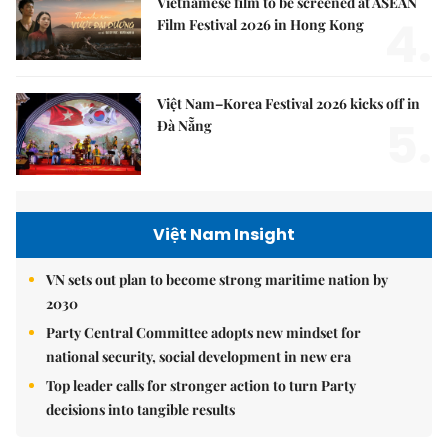
Vietnamese film to be screened at ASEAN
4.
Film Festival 2026 in Hong Kong
Việt Nam–Korea Festival 2026 kicks off in
5.
Đà Nẵng
Việt Nam Insight
VN sets out plan to become strong maritime nation by
2030
Party Central Committee adopts new mindset for
national security, social development in new era
Top leader calls for stronger action to turn Party
decisions into tangible results