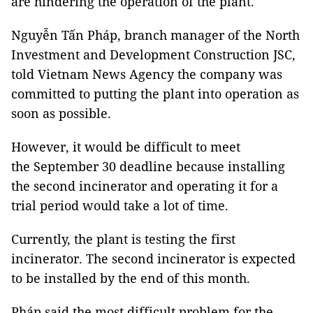
are hindering the operation of the plant.
Nguyễn Tấn Pháp, branch manager of the North
Investment and Development Construction JSC,
told Vietnam News Agency the company was
committed to putting the plant into operation as
soon as possible.
However, it would be difficult to meet
the September 30 deadline because installing
the second incinerator and operating it for a
trial period would take a lot of time.
Currently, the plant is testing the first
incinerator. The second incinerator is expected
to be installed by the end of this month.
Pháp said the most difficult problem for the