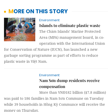
MORE ON THIS STORY
Environment
Islands to eliminate plastic waste
The Chàm Islands’ Marine Protected
Area (MPA) management board, in co-
operation with the International Union
for Conservation of Nature (IUCN), has launched a new
garbage sorting programme as part of efforts to reduce
plastic waste in Việt Nam.
Environment
Nam Sơn dump residents receive
compensation
More than VNĐ182 billion ($7.8 million)
was paid to 186 families in Nam Sơn Commune on Tuesday
while 39 households in Hồng Kỳ Communce will receive the
money on Thursday.