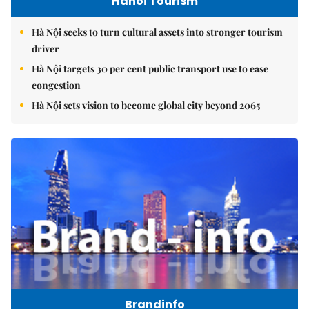
Hanoi Tourism
Hà Nội seeks to turn cultural assets into stronger tourism
driver
Hà Nội targets 30 per cent public transport use to ease
congestion
Hà Nội sets vision to become global city beyond 2065
Brandinfo