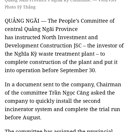
Photo Sỹ Thắng
QUẢNG NGÃI — The People’s Committee of
central Quảng Ngãi Province
has instructed North Investment and
Development Construction JSC – the investor of
the Nghĩa Kỳ waste treatment plant – to
complete construction of the plant and put it
into operation before September 30.
In a document sent to the company, Chairman
of the committee Trần Ngọc Căng asked the
company to quickly install the second
incinerator system and complete the trial run
before August.
The committee has assigned the provincial