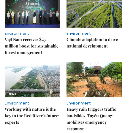
Environment
Environment
Việt Nam receives $23
Climate adaptation to drive
million boost for sustainable
national development
forest management
Environment
Environment
Working with nature is the
Heavy rain triggers traffic
key to the Red River's future:
landslides, Tuyên Quang
experts
mobilises emergency
response