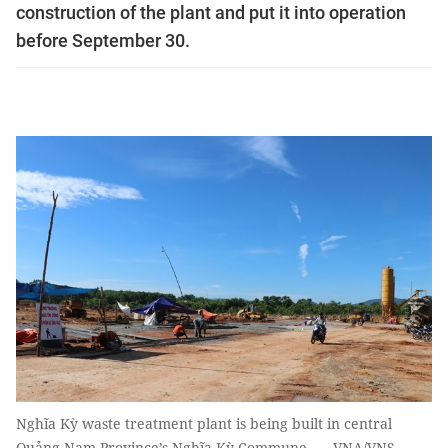
construction of the plant and put it into operation
before September 30.
Nghĩa Kỳ waste treatment plant is being built in central
Quảng Nam Province’s Nghĩa Kỳ Commune. — VNA/VNS