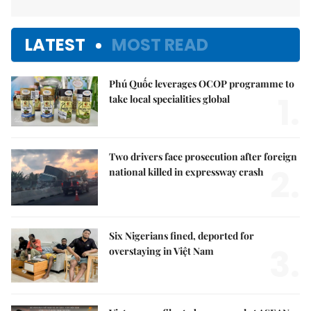
LATEST
MOST READ
Phú Quốc leverages OCOP programme to
1.
take local specialities global
Two drivers face prosecution after foreign
2.
national killed in expressway crash
Six Nigerians fined, deported for
3.
overstaying in Việt Nam