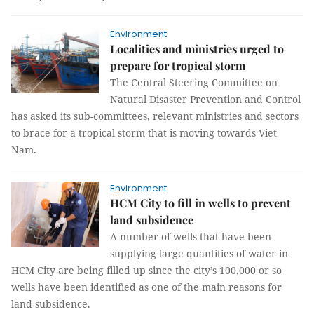
Environment
Localities and ministries urged to
prepare for tropical storm
The Central Steering Committee on
Natural Disaster Prevention and Control
has asked its sub-committees, relevant ministries and sectors
to brace for a tropical storm that is moving towards Viet
Nam.
Environment
HCM City to fill in wells to prevent
land subsidence
A number of wells that have been
supplying large quantities of water in
HCM City are being filled up since the city’s 100,000 or so
wells have been identified as one of the main reasons for
land subsidence.