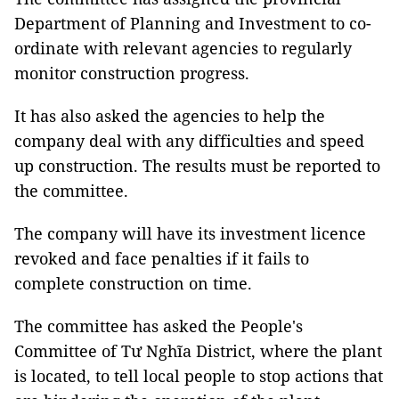
Department of Planning and Investment to co-
ordinate with relevant agencies to regularly
monitor construction progress.
It has also asked the agencies to help the
company deal with any difficulties and speed
up construction. The results must be reported to
the committee.
The company will have its investment licence
revoked and face penalties if it fails to
complete construction on time.
The committee has asked the People's
Committee of Tư Nghĩa District, where the plant
is located, to tell local people to stop actions that