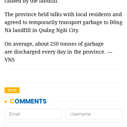
caused by the landfill.
The province held talks with local residents and
agreed to temporarily transport garbage to Đồng
Nà landfill in Quảng Ngãi City.
On average, about 250 tonnes of garbage
are discharged every day in the province. —
VNS
TAGS