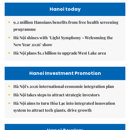
Hanoi today
9.2 million Hanoians benefits from free health screening
programme
Hà Nội shines with ‘Light Symphony – Welcoming the
New Year 2026’ show
Hà Nội plans $1.1 billion to upgrade West Lake area
Hanoi Investment Promotion
Hà Nội's 2026 international economic integration plan
Hà Nội takes steps to attract strategic investors
Hà Nội aims to turn Hòa Lạc into integrated innovation
system to attract tech giants, drive growth