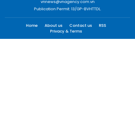
vnnews@vnagency.com.vn
Publication Permit: 13/GP-BVHTTDL.
Home
About us
Contact us
RSS
Privacy & Terms