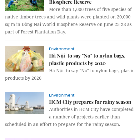
Biosphere Reserve
More than 1,000 trees of five species of
native timber trees and wild plants were planted on 20,000
sq m in Đồng Nai World Biosphere Reserve on June 25-28 as
part of Forest Plantation Day.
Environment
Hà Nội to say "No" to nylon bags,
plastic products by 2020
Hà Nội to say "No" to nylon bags, plastic
products by 2020
Environment
HCM City prepares for rainy season
Authorities in HCM City have completed
a number of projects earlier than
scheduled in an effort to prepare for the rainy season.