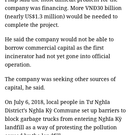
company was financing. More VNĐ30 billion
(nearly US$1.3 million) would be needed to
complete the project.
He said the company would not be able to
borrow commercial capital as the first
incinerator had not yet gone into official
operation.
The company was seeking other sources of
capital, he said.
On July 6, 2018, local people in Tư Nghĩa
District’s Nghĩa Kỳ Commune set up barriers to
block garbage trucks from entering Nghĩa Kỳ
landfill as a way of protesting the pollution