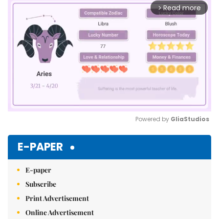
Read more
arrow_forward_ios
Powered by 
GliaStudios
Mute
E-PAPER
E-paper
Subscribe
Print Advertisement
Online Advertisement