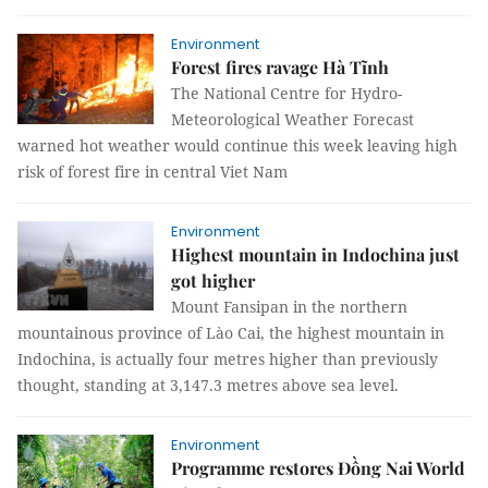
Environment
Forest fires ravage Hà Tĩnh
The National Centre for Hydro-
Meteorological Weather Forecast
warned hot weather would continue this week leaving high
risk of forest fire in central Viet Nam
Environment
Highest mountain in Indochina just
got higher
Mount Fansipan in the northern
mountainous province of Lào Cai, the highest mountain in
Indochina, is actually four metres higher than previously
thought, standing at 3,147.3 metres above sea level.
Environment
Programme restores Đồng Nai World