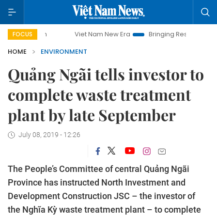
Viet Nam New Era
Bringing Resolutions to Life
FOCUS
HOME
ENVIRONMENT
Quảng Ngãi tells investor to
complete waste treatment
plant by late September
July 08, 2019 - 12:26
The People’s Committee of central Quảng Ngãi
Province has instructed North Investment and
Development Construction JSC – the investor of
the Nghĩa Kỳ waste treatment plant – to complete