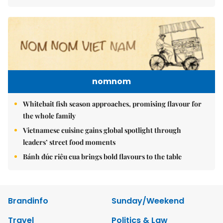
nomnom
Whitebait fish season approaches, promising flavour for
the whole family
Vietnamese cuisine gains global spotlight through
leaders’ street food moments
Bánh đúc riêu cua brings bold flavours to the table
Brandinfo
Sunday/Weekend
Travel
Politics & Law