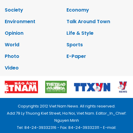
Society
Economy
Environment
Talk Around Town
Opinion
Life & Style
World
Sports
Photo
E-Paper
Video
Copyrights 2012 Viet Nam News. All rights reserved.
Add:79 Ly Thuong Kiet Street, Ha Noi, Viet Nam. Editor_In_Chief:
Nguyen Minh
Tel: 84-24-39332316 - Fax: 84-24-39332311 - E-mail: