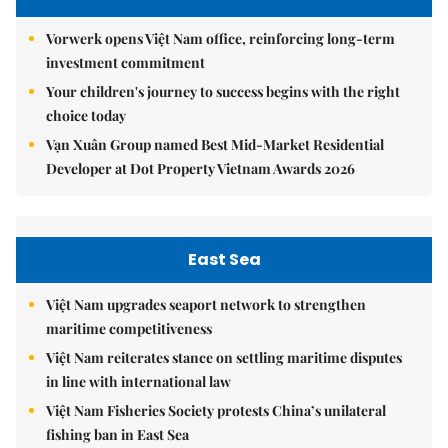
Vorwerk opens Việt Nam office, reinforcing long-term
investment commitment
Your children's journey to success begins with the right
choice today
Vạn Xuân Group named Best Mid-Market Residential
Developer at Dot Property Vietnam Awards 2026
East Sea
Việt Nam upgrades seaport network to strengthen
maritime competitiveness
Việt Nam reiterates stance on settling maritime disputes
in line with international law
Việt Nam Fisheries Society protests China’s unilateral
fishing ban in East Sea