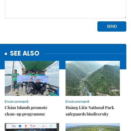
SEE ALSO
Environment
Environment
Chàm Islands promote
Hoàng Liên National Park
clean-up programme
safeguards biodiversity