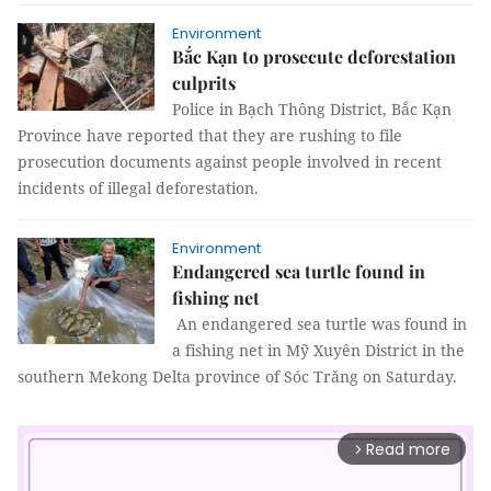
Environment
Bắc Kạn to prosecute deforestation
culprits
Police in Bạch Thông District, Bắc Kạn
Province have reported that they are rushing to file
prosecution documents against people involved in recent
incidents of illegal deforestation.
Environment
Endangered sea turtle found in
fishing net
An endangered sea turtle was found in
a fishing net in Mỹ Xuyên District in the
southern Mekong Delta province of Sóc Trăng on Saturday.
Read more
arrow_forward_ios