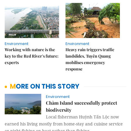
Environment
Environment
Working with nature is the
Heavy rain triggers traffic
key to the Red River's future:
landslides, Tuyên Quang
experts
mobilises emergency
response
MORE ON THIS STORY
Environment
Chàm Island successfully protect
biodiversity
Local fisherman Huỳnh Tấn Lộc now
earned his living mostly from home-stay and cuisine service
or night-fishing on boat rather than fishing.