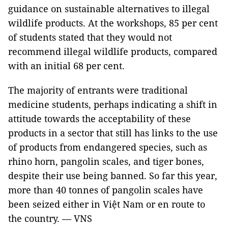
guidance on sustainable alternatives to illegal
wildlife products. At the workshops, 85 per cent
of students stated that they would not
recommend illegal wildlife products, compared
with an initial 68 per cent.
The majority of entrants were traditional
medicine students, perhaps indicating a shift in
attitude towards the acceptability of these
products in a sector that still has links to the use
of products from endangered species, such as
rhino horn, pangolin scales, and tiger bones,
despite their use being banned. So far this year,
more than 40 tonnes of pangolin scales have
been seized either in Việt Nam or en route to
the country. — VNS