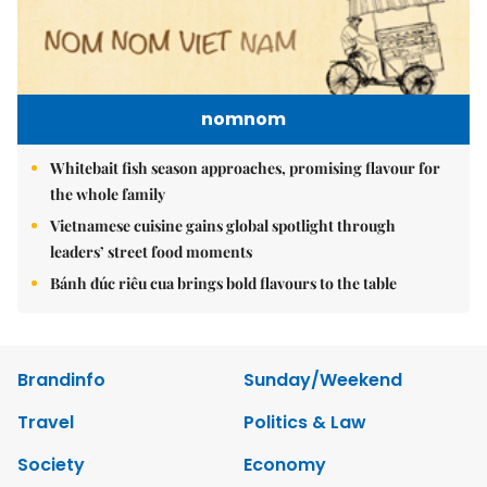
nomnom
Whitebait fish season approaches, promising flavour for
the whole family
Vietnamese cuisine gains global spotlight through
leaders’ street food moments
Bánh đúc riêu cua brings bold flavours to the table
Brandinfo
Sunday/Weekend
Travel
Politics & Law
Society
Economy