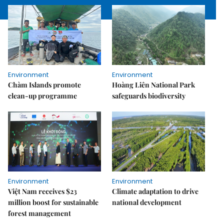
Environment
Environment
Chàm Islands promote
Hoàng Liên National Park
clean-up programme
safeguards biodiversity
Environment
Environment
Việt Nam receives $23
Climate adaptation to drive
million boost for sustainable
national development
forest management