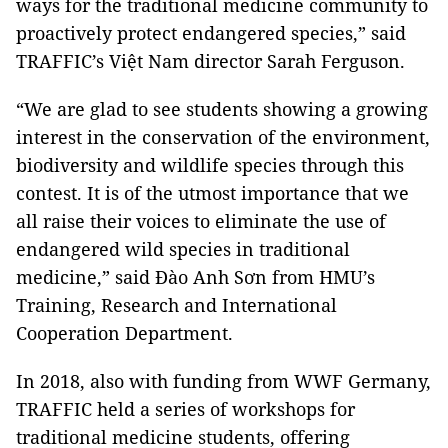
ways for the traditional medicine community to
proactively protect endangered species,” said
TRAFFIC’s Việt Nam director Sarah Ferguson.
“We are glad to see students showing a growing
interest in the conservation of the environment,
biodiversity and wildlife species through this
contest. It is of the utmost importance that we
all raise their voices to eliminate the use of
endangered wild species in traditional
medicine,” said Đào Anh Sơn from HMU’s
Training, Research and International
Cooperation Department.
In 2018, also with funding from WWF Germany,
TRAFFIC held a series of workshops for
traditional medicine students, offering