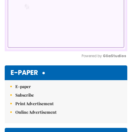
Powered by 
GliaStudios
Mute
E-PAPER
E-paper
Subscribe
Print Advertisement
Online Advertisement