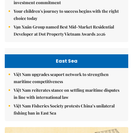
investment commitment
Your children's journey to success begins with the right
choice today
Vạn Xuân Group named Best Mid-Market Residential
Developer at Dot Property Vietnam Awards 2026
East Sea
Việt Nam upgrades seaport network to strengthen
maritime competitiveness
Việt Nam reiterates stance on settling maritime disputes
in line with international law
Việt Nam Fisheries Society protests China’s unilateral
fishing ban in East Sea