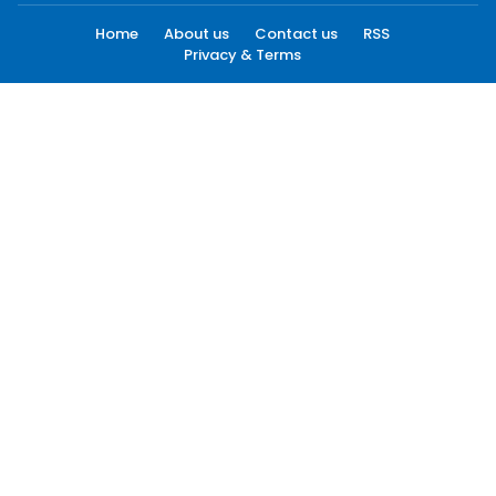
Home
About us
Contact us
RSS
Privacy & Terms