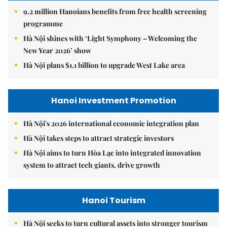
9.2 million Hanoians benefits from free health screening
programme
Hà Nội shines with ‘Light Symphony – Welcoming the
New Year 2026’ show
Hà Nội plans $1.1 billion to upgrade West Lake area
Hanoi Investment Promotion
Hà Nội's 2026 international economic integration plan
Hà Nội takes steps to attract strategic investors
Hà Nội aims to turn Hòa Lạc into integrated innovation
system to attract tech giants, drive growth
Hanoi Tourism
Hà Nội seeks to turn cultural assets into stronger tourism