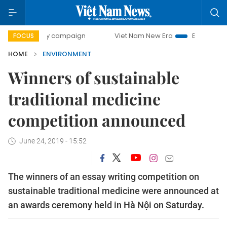
0-day campaign
Viet Nam New Era
Bringing Resolutions 
FOCUS
HOME
ENVIRONMENT
Winners of sustainable
traditional medicine
competition announced
June 24, 2019 - 15:52
The winners of an essay writing competition on
sustainable traditional medicine were announced at
an awards ceremony held in Hà Nội on Saturday.