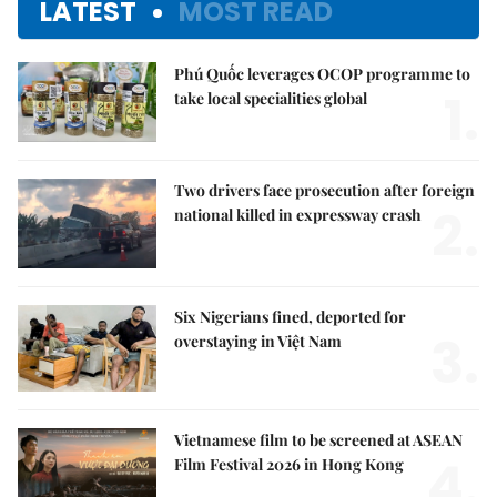
LATEST
MOST READ
Phú Quốc leverages OCOP programme to
1.
take local specialities global
Two drivers face prosecution after foreign
2.
national killed in expressway crash
Six Nigerians fined, deported for
3.
overstaying in Việt Nam
Vietnamese film to be screened at ASEAN
4.
Film Festival 2026 in Hong Kong