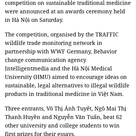
competition on sustainable traditional medicine
were announced at an awards ceremony held
in Hà Nội on Saturday.
The competition, organised by the TRAFFIC
wildlife trade monitoring network in
partnership with WWF Germany, Behavior
change communication agency
Intelligentmedia and the Hà Nội Medical
University (HMU) aimed to encourage ideas on
sustainable, legal alternatives to illegal wildlife
products in traditional medicine in Việt Nam.
Three entrants, Võ Thị Ánh Tuyết, Ngô Mai Thị
Thanh Huyền and Nguyễn Văn Tuấn, beat 62
other university and college students to win
first prizes for their essays.