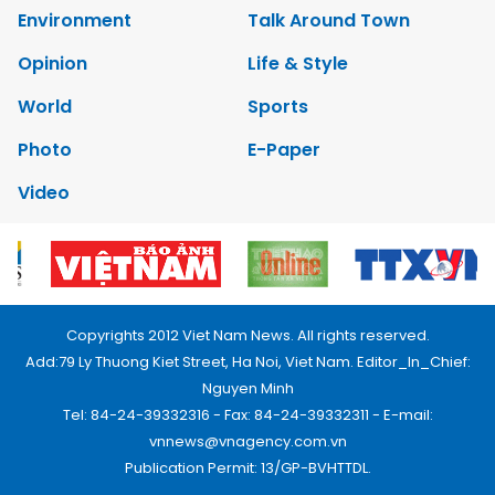
Environment
Talk Around Town
Opinion
Life & Style
World
Sports
Photo
E-Paper
Video
Copyrights 2012 Viet Nam News. All rights reserved.
Add:79 Ly Thuong Kiet Street, Ha Noi, Viet Nam. Editor_In_Chief:
Nguyen Minh
Tel: 84-24-39332316 - Fax: 84-24-39332311 - E-mail:
vnnews@vnagency.com.vn
Publication Permit: 13/GP-BVHTTDL.