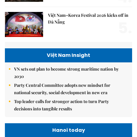
Việt Nam–Korea Festival 2026 kicks off in
5.
Đà Nẵng
Việt Nam Insight
VN sets out plan to become strong maritime nation by
2030
Party Central Committee adopts new mindset for
national security, social development in new era
Top leader calls for stronger action to turn Party
decisions into tangible results
Hanoi today