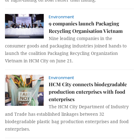
Environment
9 companies launch Packaging
Recycling Organisation Vietnam
Nine leading companies in the
consumer goods and packaging industries joined hands to
launch the coalition Packaging Recycling Organization
Vietnam in HCM City on June 21.
Environment
HCM City connects biodegradable
production enterprises with food
enterprises
The HCM City Department of Industry
and Trade has established linkages between 32
biodegradable plastic bag production enterprises and food
enterprises.