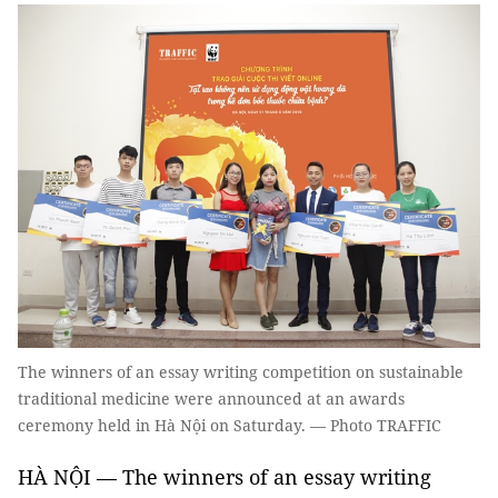
The winners of an essay writing competition on sustainable
traditional medicine were announced at an awards
ceremony held in Hà Nội on Saturday. — Photo TRAFFIC
HÀ NỘI — The winners of an essay writing