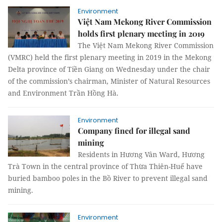
Environment
Việt Nam Mekong River Commission
holds first plenary meeting in 2019
The Việt Nam Mekong River Commission
(VMRC) held the first plenary meeting in 2019 in the Mekong
Delta province of Tiền Giang on Wednesday under the chair
of the commission’s chairman, Minister of Natural Resources
and Environment Trần Hồng Hà.
Environment
Company fined for illegal sand
mining
Residents in Hương Vân Ward, Hương
Trà Town in the central province of Thừa Thiên-Huế have
buried bamboo poles in the Bồ River to prevent illegal sand
mining.
Environment