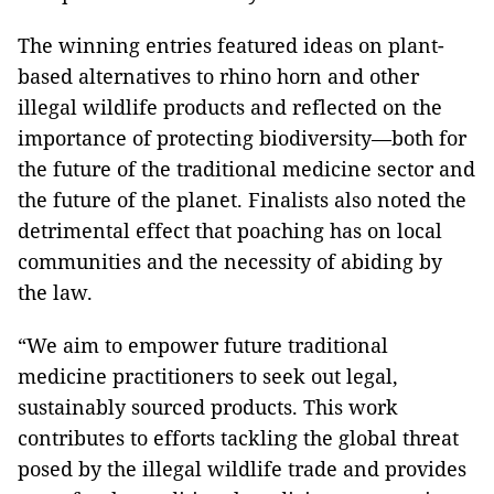
The winning entries featured ideas on plant-
based alternatives to rhino horn and other
illegal wildlife products and reflected on the
importance of protecting biodiversity—both for
the future of the traditional medicine sector and
the future of the planet. Finalists also noted the
detrimental effect that poaching has on local
communities and the necessity of abiding by
the law.
“We aim to empower future traditional
medicine practitioners to seek out legal,
sustainably sourced products. This work
contributes to efforts tackling the global threat
posed by the illegal wildlife trade and provides