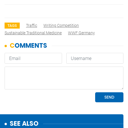
Traffic
Writing Competition
TAGS
Sustainable Traditional Medicine
WWF Germany
SEE ALSO