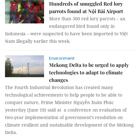
Hundreds of smuggled Red lory
parrots found at Nội Bài Airport
More than 300 red lory parrots – an
endangered bird found only in
Indonesia – were suspected to have been imported to Việt
Nam illegally earlier this week.
Environment
Mekong Delta to be urged to apply
technologies to adapt to climate
changes
The Fourth Industrial Revolution has created many
technological achievements to help people to be able to
conquer nature, Prime Minister Nguyễn Xuân Phúc
yesterday (June 18) said at a conference on evaluation of
two-year implementation of government’s resolution on
climate resilient and sustainable development of the Mekong
Delta.