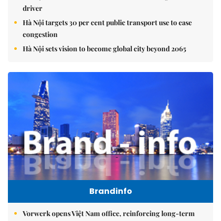
driver
Hà Nội targets 30 per cent public transport use to ease
congestion
Hà Nội sets vision to become global city beyond 2065
Brandinfo
Vorwerk opens Việt Nam office, reinforcing long-term