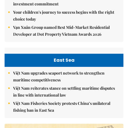
investment commitment
Your children's journey to success begins with the right
choice today
Vạn Xuân Group named Best Mid-Market Residential
Developer at Dot Property Vietnam Awards 2026
East Sea
Việt Nam upgrades seaport network to strengthen
maritime competitiveness
Việt Nam reiterates stance on settling maritime disputes
in line with international law
Việt Nam Fisheries Society protests China’s unilateral
fishing ban in East Sea