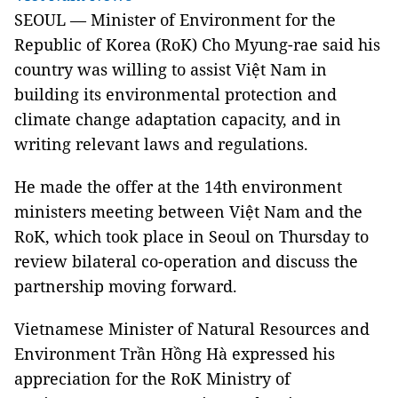
SEOUL — Minister of Environment for the
Republic of Korea (RoK) Cho Myung-rae said his
country was willing to assist Việt Nam in
building its environmental protection and
climate change adaptation capacity, and in
writing relevant laws and regulations.
He made the offer at the 14th environment
ministers meeting between Việt Nam and the
RoK, which took place in Seoul on Thursday to
review bilateral co-operation and discuss the
partnership moving forward.
Vietnamese Minister of Natural Resources and
Environment Trần Hồng Hà expressed his
appreciation for the RoK Ministry of