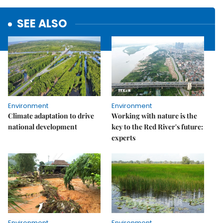
SEE ALSO
Environment
Environment
Climate adaptation to drive
Working with nature is the
national development
key to the Red River's future:
experts
Environment
Environment