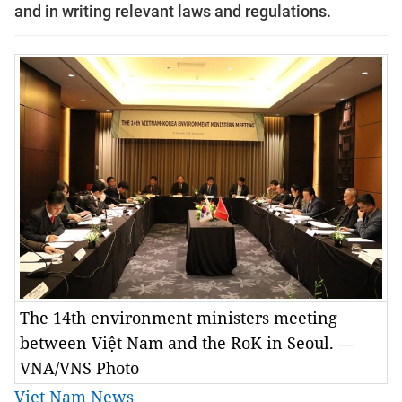
and in writing relevant laws and regulations.
The 14th environment ministers meeting
between Việt Nam and the RoK in Seoul. —
VNA/VNS Photo
Viet Nam News