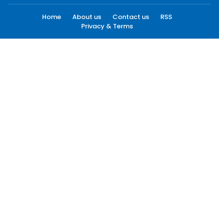
Home
About us
Contact us
RSS
Privacy & Terms