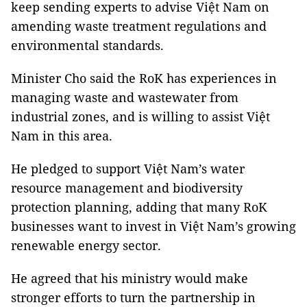
keep sending experts to advise Việt Nam on
amending waste treatment regulations and
environmental standards.
Minister Cho said the RoK has experiences in
managing waste and wastewater from
industrial zones, and is willing to assist Việt
Nam in this area.
He pledged to support Việt Nam’s water
resource management and biodiversity
protection planning, adding that many RoK
businesses want to invest in Việt Nam’s growing
renewable energy sector.
He agreed that his ministry would make
stronger efforts to turn the partnership in