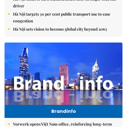
driver
Hà Nội targets 30 per cent public transport use to ease
congestion
Hà Nội sets vision to become global city beyond 2065
Brandinfo
Vorwerk opens Việt Nam office, reinforcing long-term