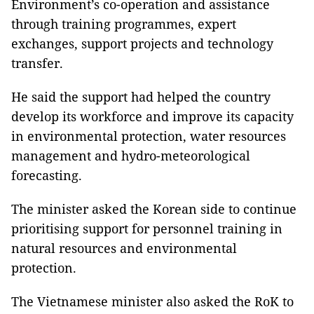
Environment’s co-operation and assistance
through training programmes, expert
exchanges, support projects and technology
transfer.
He said the support had helped the country
develop its workforce and improve its capacity
in environmental protection, water resources
management and hydro-meteorological
forecasting.
The minister asked the Korean side to continue
prioritising support for personnel training in
natural resources and environmental
protection.
The Vietnamese minister also asked the RoK to