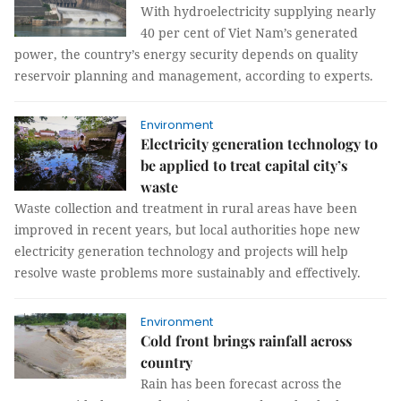
With hydroelectricity supplying nearly
40 per cent of Viet Nam’s generated
power, the country’s energy security depends on quality
reservoir planning and management, according to experts.
Environment
Electricity generation technology to
be applied to treat capital city’s
waste
Waste collection and treatment in rural areas have been
improved in recent years, but local authorities hope new
electricity generation technology and projects will help
resolve waste problems more sustainably and effectively.
Environment
Cold front brings rainfall across
country
Rain has been forecast across the