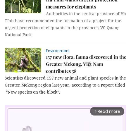
measures for elephants
Authorities in the central province of Hà
Tĩnh have recommended the formation of a project for the
urgent protection of elephants in the province’s Vũ Quang
National Park.
Environment
157 new flora, fauna discovered in the
Greater Mekong, Việt Nam
contributes 58
Scientists discovered 157 new animal and plant species in the
Greater Mekong region last year, according to a report titled
“New species on the block”.
Read more
arrow_forward_ios