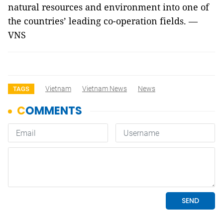
natural resources and environment into one of
the countries’ leading co-operation fields. —
VNS
Vietnam
Vietnam News
News
TAGS