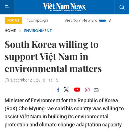
0-day campaign
Viet Nam New Era
Bringing Resolutions 
FOCUS
HOME
ENVIRONMENT
South Korea willing to
support Việt Nam in
environmental matters
December 21, 2018 - 16:15
Minister of Environment for the Republic of Korea
(RoK) Cho Myung-rae said his country was willing to
assist Việt Nam in building its environmental
protection and climate change adaptation capacity,