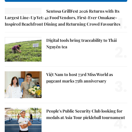
Sentosa GrillFest 2026 Returns with Its
1.
Largest Line-Up Yet: 42 Food Vendors, First-Ever Omakase-
Inspired Beachfront Dining and Returning Crowd Favourites
Digital tools bring traceability to Thái
2.
Nguyên tea
Việt Nam to host 73rd Miss World as
3.
pageant marks 75th anniversary
People's Public Security Club looking for
4.
medals at Asia Tour pickleball tournament