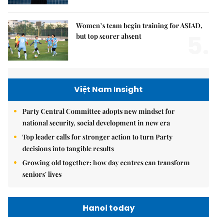
Women’s team begin training for ASIAD,
5.
but top scorer absent
Việt Nam Insight
Party Central Committee adopts new mindset for
national security, social development in new era
Top leader calls for stronger action to turn Party
decisions into tangible results
Growing old together: how day centres can transform
seniors' lives
Hanoi today