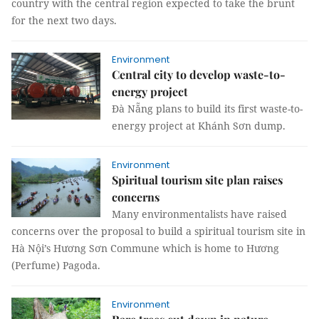
country with the central region expected to take the brunt
for the next two days.
Environment
Central city to develop waste-to-
energy project
Đà Nẵng plans to build its first waste-to-
energy project at Khánh Sơn dump.
Environment
Spiritual tourism site plan raises
concerns
Many environmentalists have raised
concerns over the proposal to build a spiritual tourism site in
Hà Nội’s Hương Sơn Commune which is home to Hương
(Perfume) Pagoda.
Environment