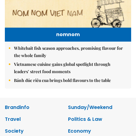
nomnom
Whitebait fish season approaches, promising flavour for
the whole family
Vietnamese cuisine gains global spotlight through
leaders’ street food moments
Bánh đúc riêu cua brings bold flavours to the table
Brandinfo
Sunday/Weekend
Travel
Politics & Law
Society
Economy