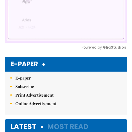
Powered by 
GliaStudios
Mute
E-PAPER
E-paper
Subscribe
Print Advertisement
Online Advertisement
LATEST
MOST READ