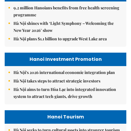
9.2 million Hanoians benefits from free health screening
programme
Hà Nội shines with ‘Light Symphony – Welcoming the
New Year 2026’ show
Hà Nội plans $1.1 billion to upgrade West Lake area
Hanoi Investment Promotion
Hà Nội's 2026 international economic integration plan
Hà Nội takes steps to attract strategic investors
Hà Nội aims to turn Hòa Lạc into integrated innovation
system to attract tech giants, drive growth
Hanoi Tourism
Hà Nội seeks to turn cultural assets into stronger tourism