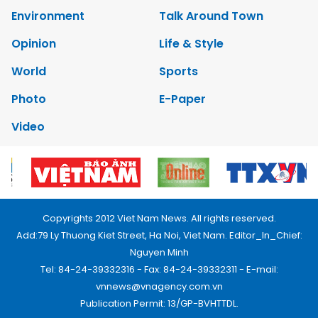
Environment
Talk Around Town
Opinion
Life & Style
World
Sports
Photo
E-Paper
Video
Copyrights 2012 Viet Nam News. All rights reserved.
Add:79 Ly Thuong Kiet Street, Ha Noi, Viet Nam. Editor_In_Chief:
Nguyen Minh
Tel: 84-24-39332316 - Fax: 84-24-39332311 - E-mail:
vnnews@vnagency.com.vn
Publication Permit: 13/GP-BVHTTDL.