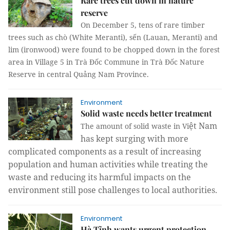
Rare trees cut down in nature
reserve
On December 5, tens of rare timber
trees such as
chò (White Meranti), sến (Lauan, Meranti) and
lim
(ironwood)
were found to be chopped down in the forest
area in Village 5 in Trà Đốc Commune in Trà Đốc Nature
Reserve in central Quảng Nam Province.
Environment
Solid waste needs better treatment
ệ
t Nam
The amount of solid waste in Vi
has kept
surging
with more
complicated component
s
as a result of increasing
population and human activities
while treating the
waste and reducing its harmful impacts on the
environment still pose challenges to local authorities.
Environment
Hà Tĩnh wants urgent protection