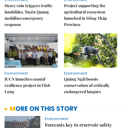
Heavy rain triggers traffic
Project supporting the
landslides, Tuyên Quang
agricultural ecosystem
mobilises emergency
launched in Đồng Tháp
response
Province
Environment
Environment
IUCN launches coastal
Quảng Ngãi boosts
resilience project in Vĩnh
conservation of critically
Long
endangered langurs
MORE ON THIS STORY
Environment
Forecasts key to reservoir safety