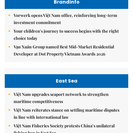
Brandinfo
Vorwerk opens Việt Nam office, reinforcing long-term
investment commitment
Your children's journey to success begins with the right
choice today
Vạn Xuân Group named Best Mid-Market Residential
Developer at Dot Property Vietnam Awards 2026
East Sea
Việt Nam upgrades seaport network to strengthen
maritime competitiveness
Việt Nam reiterates stance on settling maritime disputes
in line with international law
Việt Nam Fisheries Society protests China’s unilateral
fishing ban in East Sea