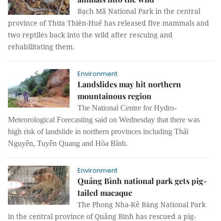
Bạch Mã National Park in the central
province of Thừa Thiên-Huế has released five mammals and
two reptiles back into the wild after rescuing and
rehabilitating them.
Environment
Landslides may hit northern
mountainous region
The National Centre for Hydro-
Meteorological Forecasting said on Wednesday that there was
high risk of landslide in northern provinces including Thái
Nguyên, Tuyên Quang and Hòa Bình.
Environment
Quảng Bình national park gets pig-
tailed macaque
The Phong Nha-Kẻ Bàng National Park
in the central province of Quảng Bình has rescued a pig-