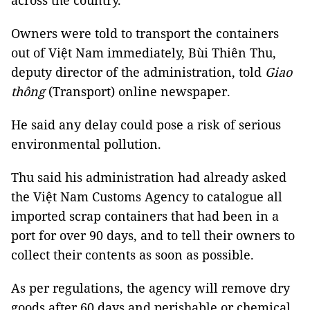
across the country.
Owners were told to transport the containers
out of Việt Nam immediately, Bùi Thiên Thu,
deputy director of the administration, told
Giao
thông
(Transport) online newspaper.
He said any delay could pose a risk of serious
environmental pollution.
Thu said his administration had already asked
the Việt Nam Customs Agency to catalogue all
imported scrap containers that had been in a
port for over 90 days, and to tell their owners to
collect their contents as soon as possible.
As per regulations, the agency will remove dry
goods after 60 days and perishable or chemical