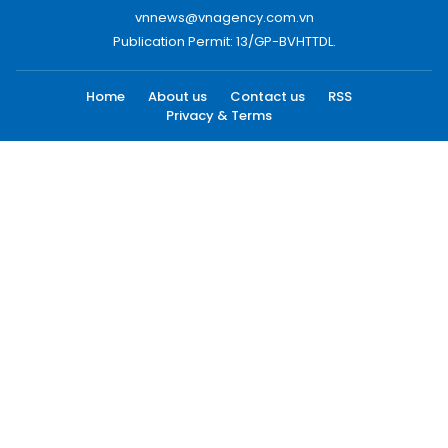
vnnews@vnagency.com.vn
Publication Permit: 13/GP-BVHTTDL.
Home
About us
Contact us
RSS
Privacy & Terms