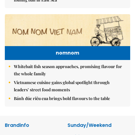
nomnom
Whitebait fish season approaches, promising flavour for
the whole family
Vietnamese cuisine gains global spotlight through
leaders’ street food moments
Bánh đúc riêu cua brings bold flavours to the table
Brandinfo
Sunday/Weekend