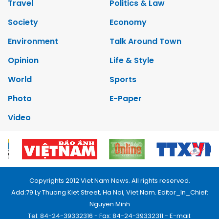
Travel
Politics & Law
Society
Economy
Environment
Talk Around Town
Opinion
Life & Style
World
Sports
Photo
E-Paper
Video
Copyrights 2012 Viet Nam News. All rights reserved.
Add:79 Ly Thuong Kiet Street, Ha Noi, Viet Nam. Editor_In_Chief:
Nguyen Minh
Tel: 84-24-39332316 - Fax: 84-24-39332311 - E-mail: