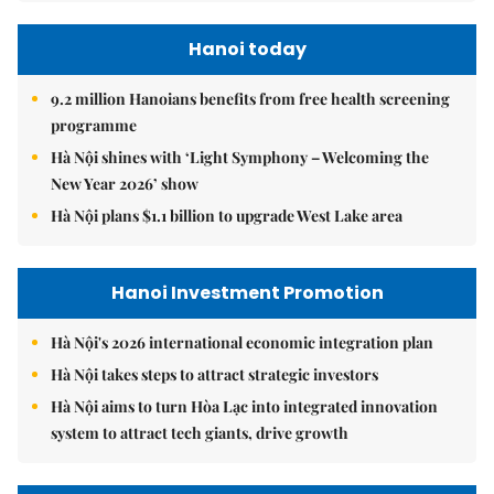
Hanoi today
9.2 million Hanoians benefits from free health screening
programme
Hà Nội shines with ‘Light Symphony – Welcoming the
New Year 2026’ show
Hà Nội plans $1.1 billion to upgrade West Lake area
Hanoi Investment Promotion
Hà Nội's 2026 international economic integration plan
Hà Nội takes steps to attract strategic investors
Hà Nội aims to turn Hòa Lạc into integrated innovation
system to attract tech giants, drive growth