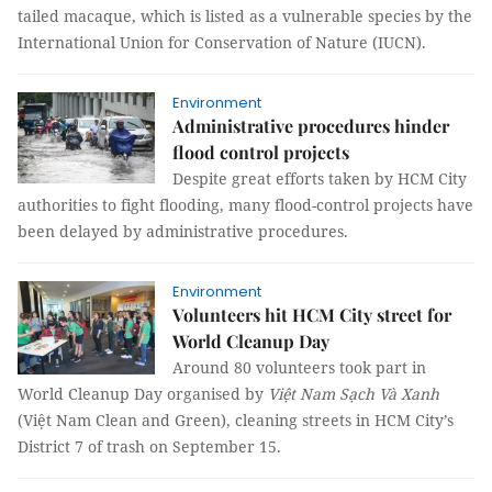
tailed macaque, which is listed as a vulnerable species by the
International Union for Conservation of Nature (IUCN).
Environment
Administrative procedures hinder
flood control projects
Despite great efforts taken by HCM City
authorities to fight flooding, many flood-control projects have
been delayed by administrative procedures.
Environment
Volunteers hit HCM City street for
World Cleanup Day
Around 80 volunteers took part in
World Cleanup Day organised by
Việt Nam Sạch Và Xanh
(Việt Nam Clean and Green), cleaning streets in HCM City’s
District 7 of trash on September 15.