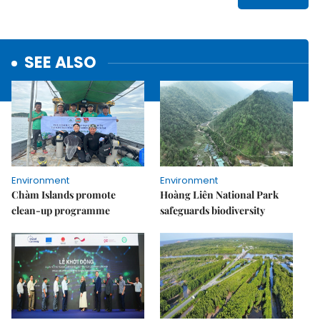
SEE ALSO
Environment
Environment
Chàm Islands promote
Hoàng Liên National Park
clean-up programme
safeguards biodiversity