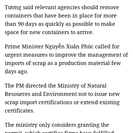
Tương said relevant agencies should remove
containers that have been in place for more
than 90 days as quickly as possible to make
space for new containers to arrive.
Prime Minister Nguyễn Xuân Phúc called for
urgent measures to improve the management of
imports of scrap as a production material few
days ago.
The PM directed the Ministry of Natural
Resources and Environment not to issue new
scrap import certifications or extend existing
certificates.
The ministry only considers granting the