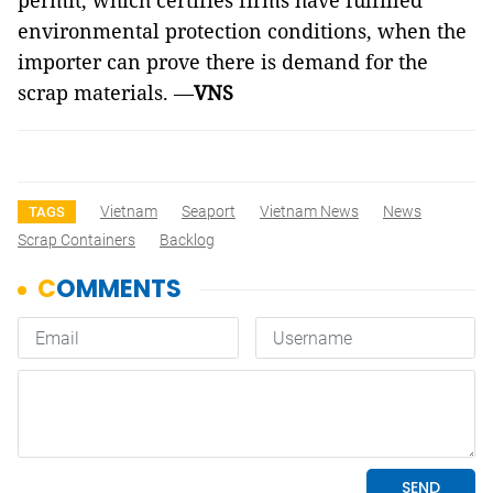
permit, which certifies firms have fulfilled
environmental protection conditions, when the
importer can prove there is demand for the
scrap materials. —
VNS
Vietnam
Seaport
Vietnam News
News
TAGS
Scrap Containers
Backlog