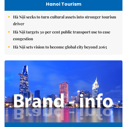
Hanoi Tourism
Hà Nội seeks to turn cultural assets into stronger tourism
driver
Hà Nội targets 30 per cent public transport use to ease
congestion
Hà Nội sets vision to become global city beyond 2065