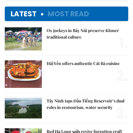
LATEST
MOST READ
Ox jockeys in Bảy Núi preserve Khmer
1.
traditional culture
Hải Yến offers authentic Cát Bà cuisine
2.
Tây Ninh taps Dầu Tiếng Reservoir’s dual
3.
roles in ecotourism, water security
Red Hạ Long sails revive forgotten craft