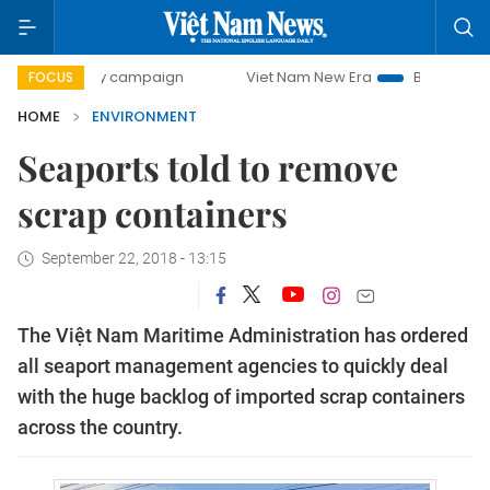
0-day campaign
Viet Nam New Era
Bringing Resolutions 
FOCUS
HOME
ENVIRONMENT
Seaports told to remove
scrap containers
September 22, 2018 - 13:15
The Việt Nam Maritime Administration has ordered
all seaport management agencies to quickly deal
with the huge backlog of imported scrap containers
across the country.