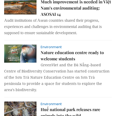
Much improvement is needed in Việt
Nam’s environmental auditing:
ASOSAI 14
Audit institutions of Asean countries shared their progress,
experiences and challenges in environmental auditing that is
supposed to ensure sustainable development.
Environment
Nature education centre ready to
welcome students
GreenViet and the Đà Nẵng–based
Centre of Biodiversity Conservation has started construction
of the Sơn Trà Nature Education Centre on Sơn Trà
peninsula to provide a space for students to explore the
area’s biodiversity.
Environment
Huế national park releases rare
animals into the wild