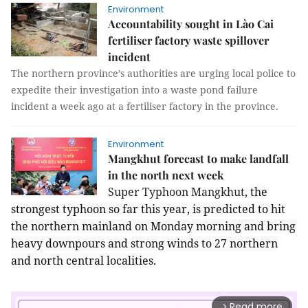
Environment
Accountability sought in Lào Cai
fertiliser factory waste spillover
incident
The northern province’s authorities are urging local police to
expedite their investigation into a waste pond failure
incident a week ago at a fertiliser factory in the province.
Environment
Mangkhut forecast to make landfall
in the north next week
Super Typhoon Mangkhut,
the
strongest typhoon so far this year, is predicted to hit
the northern mainland on Monday morning and bring
heavy downpours and strong winds to 27 northern
and north central localities.
Read more
arrow_forward_ios