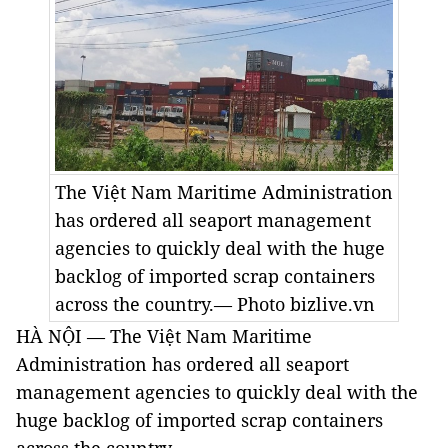
The Việt Nam Maritime Administration
has ordered all seaport management
agencies to quickly deal with the huge
backlog of imported scrap containers
across the country.— Photo bizlive.vn
HÀ NỘI — The Việt Nam Maritime
Administration has ordered all seaport
management agencies to quickly deal with the
huge backlog of imported scrap containers