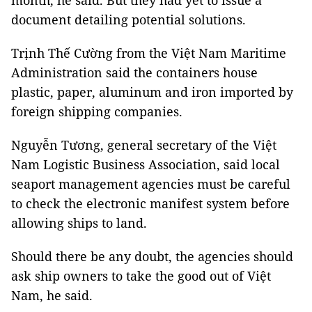
month, he said. But they had yet to issue a
document detailing potential solutions.
Trịnh Thế Cường from the Việt Nam Maritime
Administration said the containers house
plastic, paper, aluminum and iron imported by
foreign shipping companies.
Nguyễn Tương, general secretary of the Việt
Nam Logistic Business Association, said local
seaport management agencies must be careful
to check the electronic manifest system before
allowing ships to land.
Should there be any doubt, the agencies should
ask ship owners to take the good out of Việt
Nam, he said.