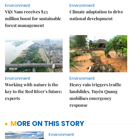
Environment
Environment
Việt Nam receives $23
Climate adaptation to drive
million boost for sustainable
national development
forest management
Environment
Environment
Working with nature is the
Heavy rain triggers traffic
key to the Red River's future:
landslides, Tuyên Quang
experts
mobilises emergency
response
MORE ON THIS STORY
Environment