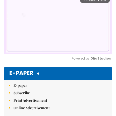
Powered by 
GliaStudios
Mute
E-PAPER
E-paper
Subscribe
Print Advertisement
Online Advertisement