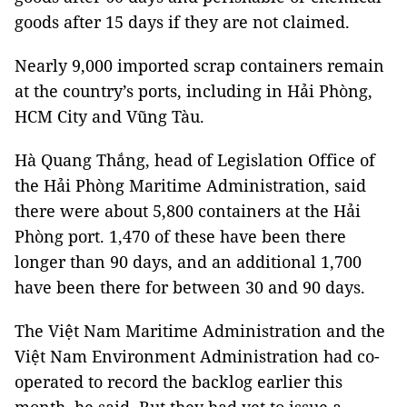
goods after 15 days if they are not claimed.
Nearly 9,000 imported scrap containers remain
at the country’s ports, including in Hải Phòng,
HCM City and Vũng Tàu.
Hà Quang Thắng, head of Legislation Office of
the Hải Phòng Maritime Administration, said
there were about 5,800 containers at the Hải
Phòng port. 1,470 of these have been there
longer than 90 days, and an additional 1,700
have been there for between 30 and 90 days.
The Việt Nam Maritime Administration and the
Việt Nam Environment Administration had co-
operated to record the backlog earlier this