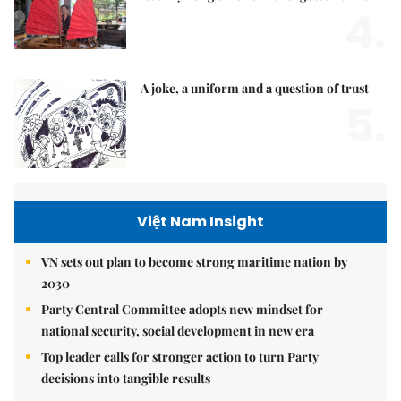
4.
A joke, a uniform and a question of trust
5.
Việt Nam Insight
VN sets out plan to become strong maritime nation by
2030
Party Central Committee adopts new mindset for
national security, social development in new era
Top leader calls for stronger action to turn Party
decisions into tangible results