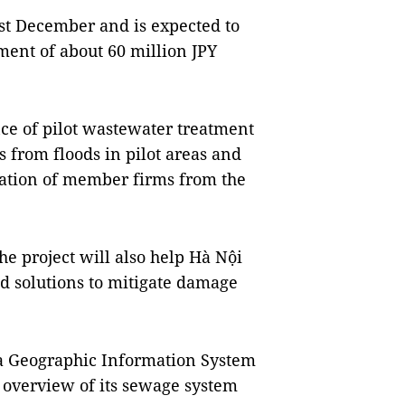
st December and is expected to
ment of about 60 million JPY
ce of pilot wastewater treatment
s from floods in pilot areas and
ration of member firms from the
he project will also help Hà Nội
d solutions to mitigate damage
 a Geographic Information System
 overview of its sewage system