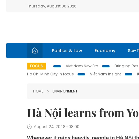
Thursday, August 06 2026
Politics & Law
Economy
Sci-
FOCUS
Viet Nam New Era
Bringing Reso
Ho Chi Minh City in focus
Việt Nam Insight
HOME
ENVIRONMENT
Hà Nội learns from Y
August 24, 2018 - 08:00
Whenever it rains heavily, people in Hà Nội t