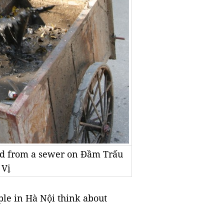
ud from a sewer on Đầm Trấu
 Vị
le in Hà Nội think about