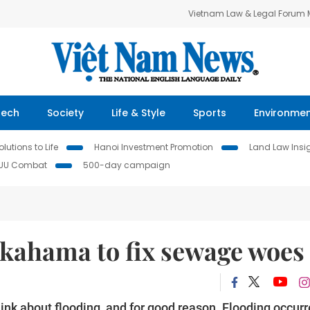
Vietnam Law & Legal Forum
Tech
Society
Life & Style
Sports
Environme
lutions to Life
Hanoi Investment Promotion
Land Law Insi
IUU Combat
500-day campaign
okahama to fix sewage woes
hink about flooding, and for good reason. Flooding occur