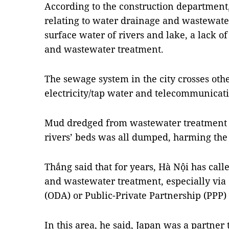
According to the construction department,
relating to water drainage and wastewate
surface water of rivers and lake, a lack o
and wastewater treatment.
The sewage system in the city crosses ot
electricity/tap water and telecommunicati
Mud dredged from wastewater treatment 
rivers’ beds was all dumped, harming th
Thắng said that for years, Hà Nội has call
and wastewater treatment, especially via 
(ODA) or Public-Private Partnership (PPP)
In this area, he said, Japan was a partner