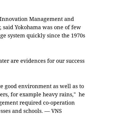
f Innovation Management and
, said Yokohama was one of few
age system quickly since the 1970s
ter are evidences for our success
te good environment as well as to
sters, for example heavy rains," he
agement required co-operation
sses and schools. — VNS