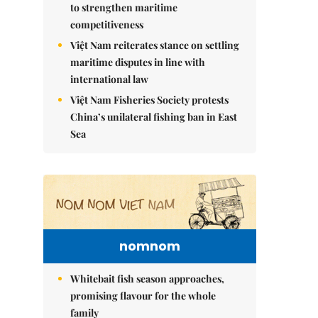
to strengthen maritime
competitiveness
Việt Nam reiterates stance on settling
maritime disputes in line with
international law
Việt Nam Fisheries Society protests
China’s unilateral fishing ban in East
Sea
nomnom
Whitebait fish season approaches,
promising flavour for the whole
family