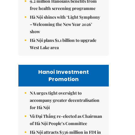
9.2 million Hanoians benefits from
free health screening programme
Hà Nội shines with ‘Light Symphony
– Welcoming the New Year 2026’
show
Hà Nội plans $1.1 billion to upgrade
West Lake area
Hanoi Investment
Promotion
NA urges tight oversight to
accompany greater decentralisation
for Hà Nội
Vũ Đại Thắng re-elected as Chairman
of Hà Nội People’s Committee
Hà Nội attracts $336 million in FDI in