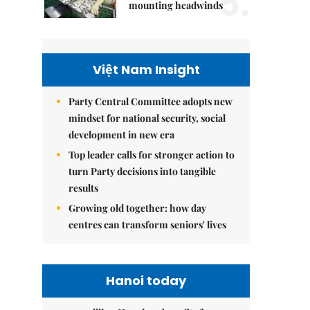
5.
mounting headwinds
Việt Nam Insight
Party Central Committee adopts new
mindset for national security, social
development in new era
Top leader calls for stronger action to
turn Party decisions into tangible
results
Growing old together: how day
centres can transform seniors' lives
Hanoi today