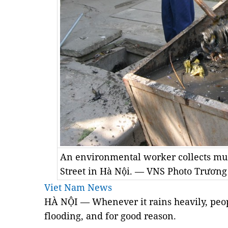
An environmental worker collects m
Street in Hà Nội. — VNS Photo Trương
Viet Nam News
HÀ NỘI — Whenever it rains heavily, peop
flooding, and for good reason.