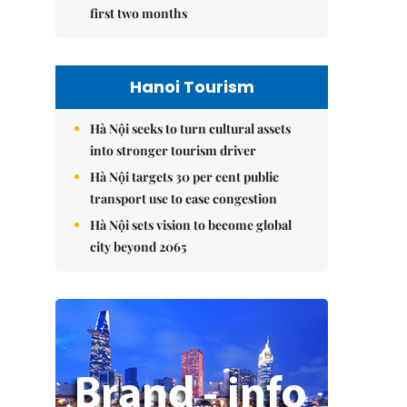
first two months
Hanoi Tourism
Hà Nội seeks to turn cultural assets
into stronger tourism driver
Hà Nội targets 30 per cent public
transport use to ease congestion
Hà Nội sets vision to become global
city beyond 2065