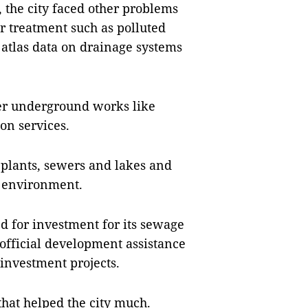
 the city faced other problems
r treatment such as polluted
f atlas data on drainage systems
her underground works like
on services.
plants, sewers and lakes and
e environment.
ed for investment for its sewage
official development assistance
 investment projects.
 that helped the city much.