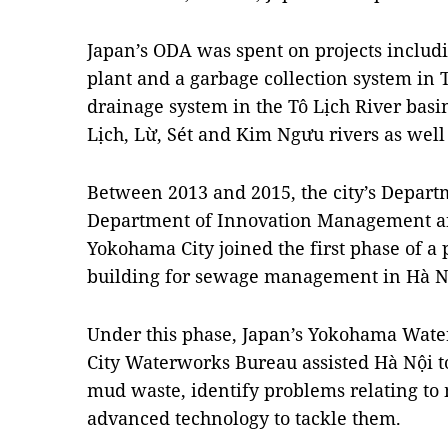
Japan’s ODA was spent on projects inclu
plant and a garbage collection system in T
drainage system in the Tô Lịch River bas
Lịch, Lừ, Sét and Kim Ngưu rivers as well 
Between 2013 and 2015, the city’s Depart
Department of Innovation Management a
Yokohama City joined the first phase of a
building for sewage management in Hà N
Under this phase, Japan’s Yokohama Wa
City Waterworks Bureau assisted Hà Nội t
mud waste, identify problems relating to
advanced technology to tackle them.