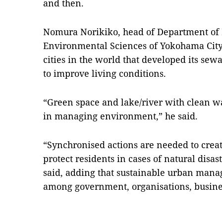
and then.
Nomura Norikiko, head of Department o
Environmental Sciences of Yokohama City
cities in the world that developed its sew
to improve living conditions.
“Green space and lake/river with clean wa
in managing environment,” he said.
“Synchronised actions are needed to crea
protect residents in cases of natural disa
said, adding that sustainable urban man
among government, organisations, busine