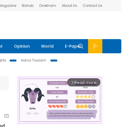
 Magazine
Bizhub
Ovietnam
About Us
Contact Us
nt
Opinion
World
E-Paper
ghts
Hanoi Tourism
Read more
arrow_forward_ios
red