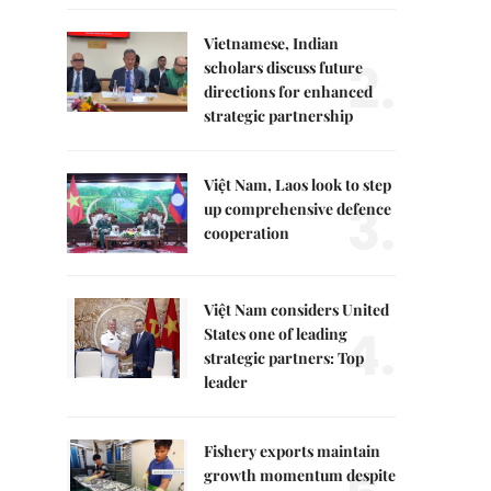
Vietnamese, Indian
2.
scholars discuss future
directions for enhanced
strategic partnership
Việt Nam, Laos look to step
3.
up comprehensive defence
cooperation
Việt Nam considers United
4.
States one of leading
strategic partners: Top
leader
Fishery exports maintain
growth momentum despite