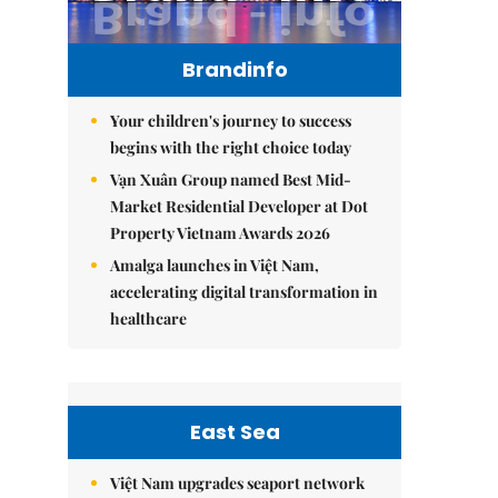
Brandinfo
Your children's journey to success
begins with the right choice today
Vạn Xuân Group named Best Mid-
Market Residential Developer at Dot
Property Vietnam Awards 2026
Amalga launches in Việt Nam,
accelerating digital transformation in
healthcare
East Sea
Việt Nam upgrades seaport network