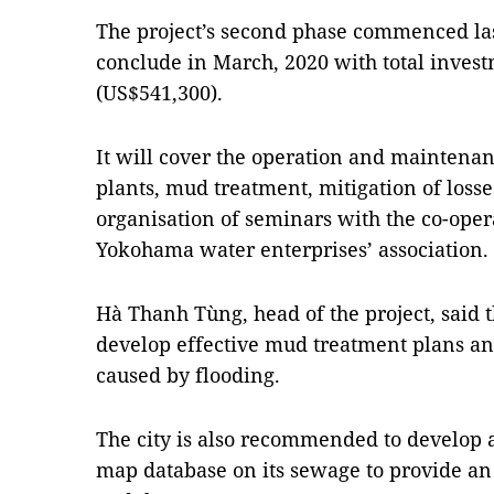
The project’s second phase commenced la
conclude in March, 2020 with total invest
(US$541,300).
It will cover the operation and maintenan
plants, mud treatment, mitigation of losse
organisation of seminars with the co-ope
Yokohama water enterprises’ association.
Hà Thanh Tùng, head of the project, said t
develop effective mud treatment plans an
caused by flooding.
The city is also recommended to develop
map database on its sewage to provide an