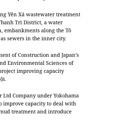
ding Yên Xá wastewater treatment
hanh Trì District, a water
in, embankments along the Tô
as sewers in the inner city.
ment of Construction and Japan’s
nd Environmental Sciences of
 project improving capacity
ội.
ter Ltd Company under Yokohama
o improve capacity to deal with
 mud treatment and introduce