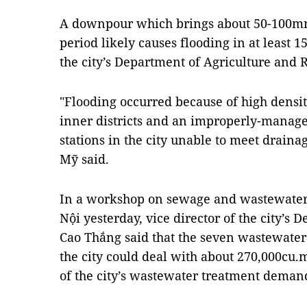
A downpour which brings about 50-100mm
period likely causes flooding in at least 15
the city’s Department of Agriculture and
"Flooding occurred because of high density
inner districts and an improperly-mana
stations in the city unable to meet drain
Mỹ said.
In a workshop on sewage and wastewater 
Nội yesterday, vice director of the city’s
Cao Thắng said that the seven wastewater 
the city could deal with about 270,000cu.m
of the city’s wastewater treatment deman