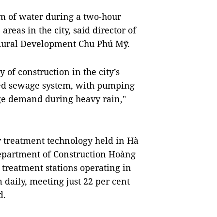
 of water during a two-hour
 areas in the city, said director of
 Rural Development Chu Phú Mỹ.
 of construction in the city’s
ged sewage system, with pumping
age demand during heavy rain,"
treatment technology held in Hà
 Department of Construction Hoàng
treatment stations operating in
 daily, meeting just 22 per cent
d.