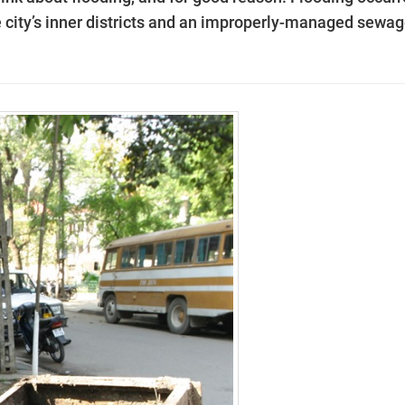
e city’s inner districts and an improperly-managed sewa