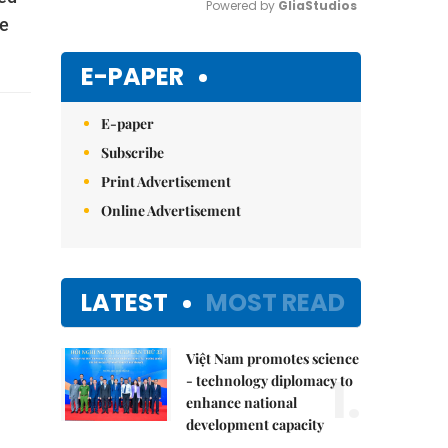
Powered by 
GliaStudios
ge
Mute
E-PAPER
E-paper
Subscribe
Print Advertisement
Online Advertisement
LATEST
MOST READ
Việt Nam promotes science
1.
- technology diplomacy to
enhance national
development capacity