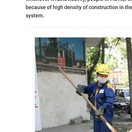
because of high density of construction in th
system.