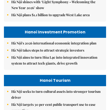
Hà Nội shines with ‘Light Symphony – Welcoming the
New Year 2026’ show
Hà Nội plans $1.1 billion to upgrade West Lake area
Hanoi Investment Promotion
Hà Nội's 2026 international economic integration plan
Hà Nội takes steps to attract strategic investors
Hà Nội aims to turn Hòa Lạc into integrated innovation
system to attract tech giants, drive growth
Hanoi Tourism
Hà Nội seeks to turn cultural assets into stronger tourism
driver
Hà Nội targets 30 per cent public transport use to ease