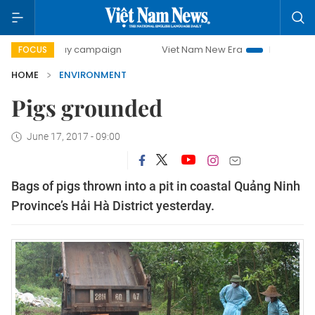
500-day campaign
Viet Nam New Era
Bringing Resolutio
FOCUS
HOME
ENVIRONMENT
Pigs grounded
June 17, 2017 - 09:00
Bags of pigs thrown into a pit in coastal Quảng Ninh
Province’s Hải Hà District yesterday.