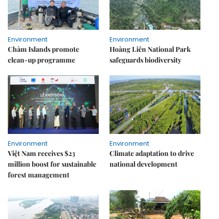
Environment
Environment
Chàm Islands promote
Hoàng Liên National Park
clean-up programme
safeguards biodiversity
Environment
Environment
Việt Nam receives $23
Climate adaptation to drive
million boost for sustainable
national development
forest management