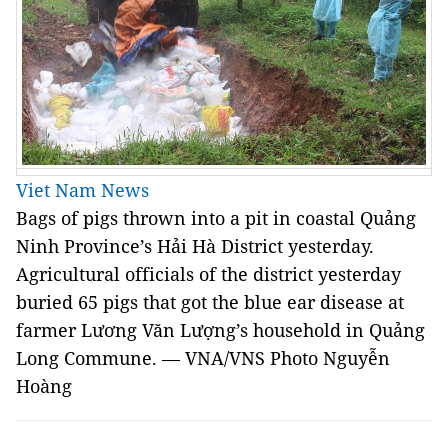
Viet Nam News
Bags of pigs thrown into a pit in coastal Quảng
Ninh Province’s Hải Hà District yesterday.
Agricultural officials of the district yesterday
buried 65 pigs that got the blue ear disease at
farmer Lương Văn Lượng’s household in Quảng
Long Commune. — VNA/VNS Photo Nguyễn
Hoàng