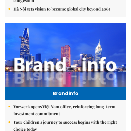
congestion
Hà Nội sets vision to become global city beyond 2065
Brandinfo
Vorwerk opens Việt Nam office, reinforcing long-term
investment commitment
Your children's journey to success begins with the right
choice today