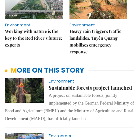
Environment
Environment
Working with nature is the
Heavy rain triggers traffic
key to the Red River's future:
landslides, Tuyên Quang
experts
mobilises emergency
response
MORE ON THIS STORY
Environment
Sustainable forests project launched
A project on sustainable forests, jointly
implemented by the German Federal Ministry of
Food and Agriculture (BMEL) and the Ministry of Agriculture and Rural
Development (MARD), has officially launched.
Environment