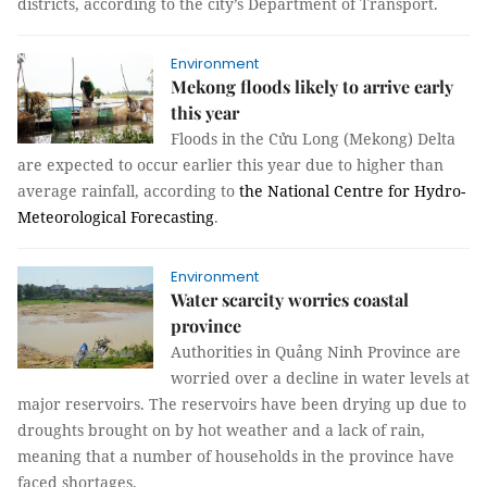
districts, according to the city’s Department of Transport.
Environment
Mekong floods likely to arrive early
this year
Floods in the Cửu Long (Mekong) Delta
are expected to occur earlier this year due to higher than
average rainfall, according to
the National Centre for Hydro-
Meteorological Forecasting
.
Environment
Water scarcity worries coastal
province
Authorities in Quảng Ninh Province are
worried over a decline in water levels at
major reservoirs. The reservoirs have been drying up due to
droughts brought on by hot weather and a lack of rain,
meaning that a number of households in the province have
faced shortages.