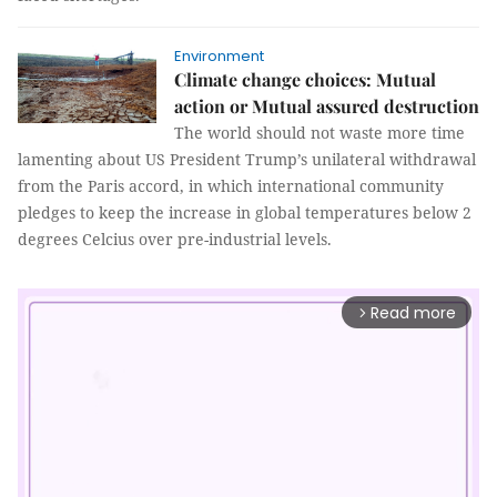
Environment
Climate change choices: Mutual
action or Mutual assured destruction
The world should not waste more time
lamenting about US President Trump’s unilateral withdrawal
from the Paris accord, in which international community
pledges to keep the increase in global temperatures below 2
degrees Celcius over pre-industrial levels.
Read more
arrow_forward_ios