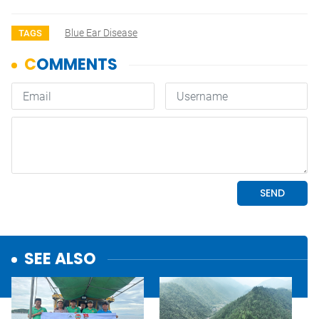
Blue Ear Disease
TAGS
SEE ALSO