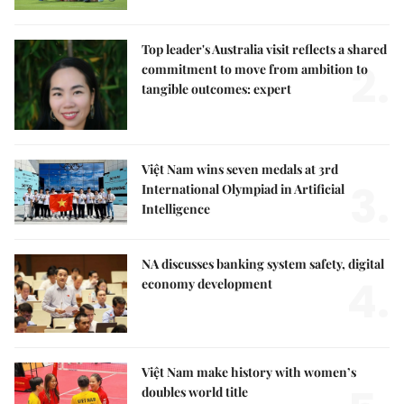
Top leader's Australia visit reflects a shared
2.
commitment to move from ambition to
tangible outcomes: expert
Việt Nam wins seven medals at 3rd
3.
International Olympiad in Artificial
Intelligence
NA discusses banking system safety, digital
4.
economy development
Việt Nam make history with women’s
doubles world title