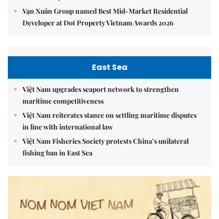
Vạn Xuân Group named Best Mid-Market Residential
Developer at Dot Property Vietnam Awards 2026
East Sea
Việt Nam upgrades seaport network to strengthen
maritime competitiveness
Việt Nam reiterates stance on settling maritime disputes
in line with international law
Việt Nam Fisheries Society protests China’s unilateral
fishing ban in East Sea