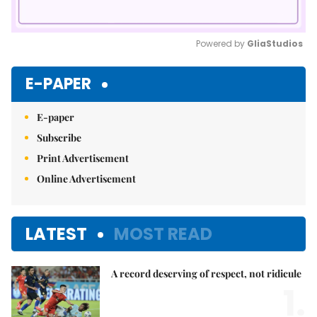
Powered by 
GliaStudios
Mute
E-PAPER
E-paper
Subscribe
Print Advertisement
Online Advertisement
LATEST
MOST READ
A record deserving of respect, not ridicule
1.