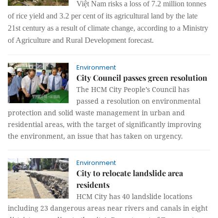
Việt Nam risks a loss of 7.2 million tonnes
of rice yield and 3.2 per cent of its agricultural land by the late
21st century as a result of climate change, according to a Ministry
of Agriculture and Rural Development forecast.
Environment
City Council passes green resolution
The HCM City People’s Council has
passed a resolution on environmental
protection and solid waste management in urban and
residential areas, with the target of significantly improving
the environment, an issue that has taken on urgency.
Environment
City to relocate landslide area
residents
HCM City has 40 landslide locations
including 23 dangerous areas near rivers and canals in eight