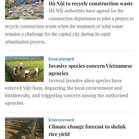
Hà Nội to recycle construction waste
Hà Nội authorities have agreed for the
construction department to pilot a project to
recycle construction waste when the treatment of solid waste
remains a challenge for the capital city during its rapid
urbanisation process.
Environment
Invasive species concern Vietnamese
agencies
Several invasive alien species have
entered Việt Nam, impacting the local environment and
biodiversity, and triggering concern among the authorised
agencies.
Environment
Climate change forecast to shrink
rice yield