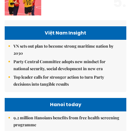
5.
Việt Nam Insight
VN sets out plan to become strong maritime nation by
2030
Party Central Committee adopts new mindset for
national security, social development in new era
Top leader calls for stronger action to turn Party
decisions into tangible results
Hanoi today
9.2 million Hanoians benefits from free health screening
programme