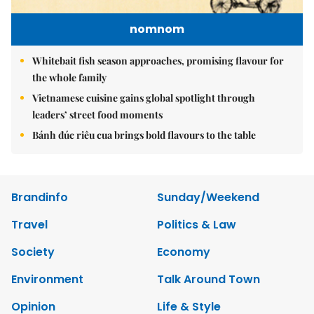
nomnom
Whitebait fish season approaches, promising flavour for
the whole family
Vietnamese cuisine gains global spotlight through
leaders’ street food moments
Bánh đúc riêu cua brings bold flavours to the table
Brandinfo
Sunday/Weekend
Travel
Politics & Law
Society
Economy
Environment
Talk Around Town
Opinion
Life & Style