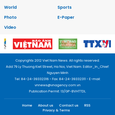
World
Sports
Photo
E-Paper
Video
Copyrights 2012 Viet Nam News. All rights reserved.
Add:79 Ly Thuong Kiet Street, Ha Noi, Viet Nam. Editor_In_Chief:
Nguyen Minh
Tel: 84-24-39332316 - Fax: 84-24-39332311 - E-mail:
vnnews@vnagency.com.vn
Publication Permit: 13/GP-BVHTTDL.
Home
About us
Contact us
RSS
Privacy & Terms