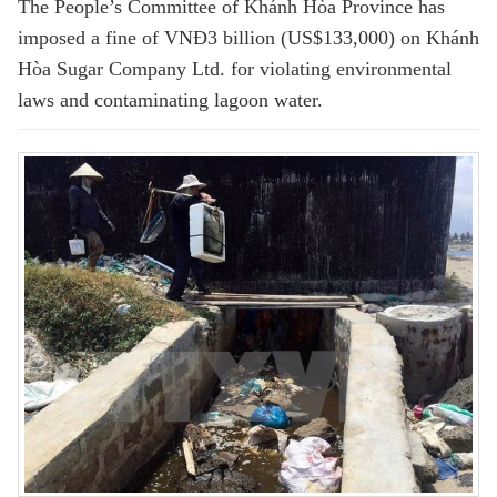
The People’s Committee of Khánh Hòa Province has
imposed a fine of VNĐ3 billion (US$133,000) on Khánh
Hòa Sugar Company Ltd. for violating environmental
laws and contaminating lagoon water.