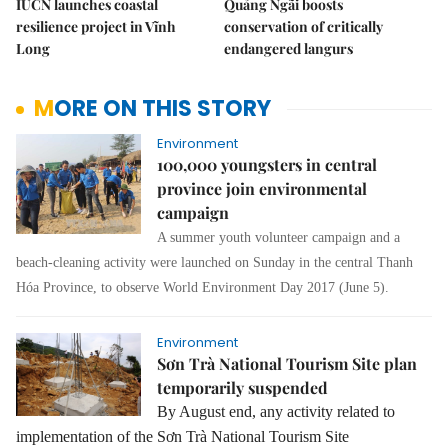
IUCN launches coastal
Quảng Ngãi boosts
resilience project in Vĩnh
conservation of critically
Long
endangered langurs
MORE ON THIS STORY
Environment
100,000 youngsters in central
province join environmental
campaign
A summer youth volunteer campaign and a
beach-cleaning activity were launched on Sunday in the central Thanh
Hóa Province, to observe World Environment Day 2017 (June 5).
Environment
Sơn Trà National Tourism Site plan
temporarily suspended
By August end, any activity related to
implementation of the Sơn Trà National Tourism Site