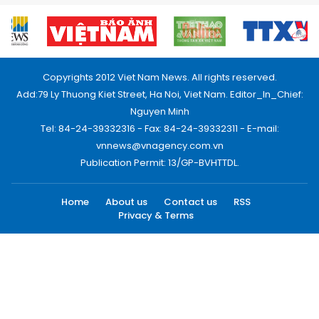
Copyrights 2012 Viet Nam News. All rights reserved.
Add:79 Ly Thuong Kiet Street, Ha Noi, Viet Nam. Editor_In_Chief:
Nguyen Minh
Tel: 84-24-39332316 - Fax: 84-24-39332311 - E-mail:
vnnews@vnagency.com.vn
Publication Permit: 13/GP-BVHTTDL.
Home
About us
Contact us
RSS
Privacy & Terms