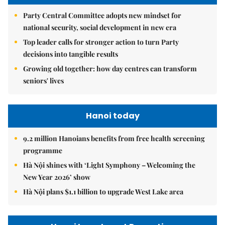
Party Central Committee adopts new mindset for
national security, social development in new era
Top leader calls for stronger action to turn Party
decisions into tangible results
Growing old together: how day centres can transform
seniors' lives
Hanoi today
9.2 million Hanoians benefits from free health screening
programme
Hà Nội shines with ‘Light Symphony – Welcoming the
New Year 2026’ show
Hà Nội plans $1.1 billion to upgrade West Lake area