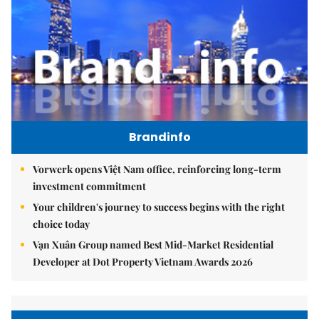
Brandinfo
Vorwerk opens Việt Nam office, reinforcing long-term
investment commitment
Your children's journey to success begins with the right
choice today
Vạn Xuân Group named Best Mid-Market Residential
Developer at Dot Property Vietnam Awards 2026