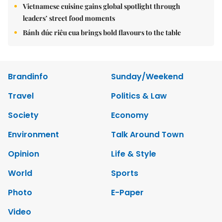
Vietnamese cuisine gains global spotlight through
leaders’ street food moments
Bánh đúc riêu cua brings bold flavours to the table
Brandinfo
Sunday/Weekend
Travel
Politics & Law
Society
Economy
Environment
Talk Around Town
Opinion
Life & Style
World
Sports
Photo
E-Paper
Video