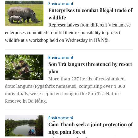
Environment
Enterprises to combat illegal trade of
wildlife
Representatives from different Vietnamese
enterprises committed to fulfill their responsibility to protect
wildlife at a workshop held on Wednesday in Hà Nội.
Environment
Sơn Trà langurs threatened by resort
plan
More than 237 herds of red-shanked
douc langurs (Pygathrix nemaeus), comprising over 1,300
individuals, were reported living in the Sơn Trà Nature
Reserve in Đà Nẵng.
Environment
Cẩm Thanh seek a joint protection of
nipa palm forest