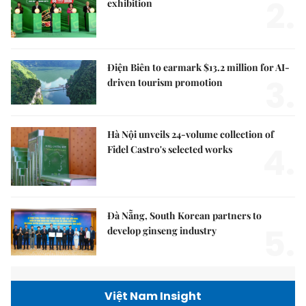
2.
exhibition
Điện Biên to earmark $13.2 million for AI-
3.
driven tourism promotion
Hà Nội unveils 24-volume collection of
4.
Fidel Castro's selected works
Đà Nẵng, South Korean partners to
5.
develop ginseng industry
Việt Nam Insight