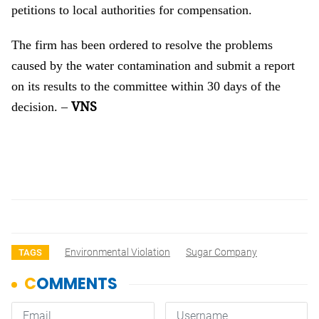
petitions to local authorities for compensation.
The firm has been ordered to resolve the problems
caused by the water contamination and submit a report
on its results to the committee within 30 days of the
VNS
decision.
–
Environmental Violation
Sugar Company
TAGS