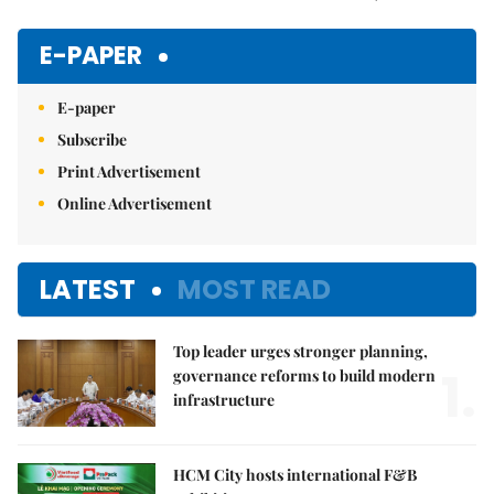
Mute
E-PAPER
E-paper
Subscribe
Print Advertisement
Online Advertisement
LATEST
MOST READ
Top leader urges stronger planning,
1.
governance reforms to build modern
infrastructure
HCM City hosts international F&B