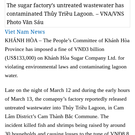
The sugar factory’s untreated wastewater has
contaminated Thủy Triều Lagoon. – VNA/VNS
Photo Văn Sáu
Viet Nam News
KHÁNH HÒA – The People’s Committee of Khánh Hòa
Province has imposed a fine of VNĐ3 billion
(US$133,000) on Khánh Hòa Sugar Company Ltd. for
violating environmental laws and contaminating lagoon
water.
Late on the night of March 12 and during the early hours
of March 13, the comapny’s factory reportedly released
untreated wastewater into Thủy Triều Lagoon,
in Cam
Lâm District’s Cam Thành Bắc Commune. The
incident
killed fish and shrimps being raised by around
30 households and causing losses to the tune of VNĐ8.8