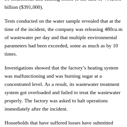
billion ($391,000).
Tests conducted on the water sample revealed that at the
time of the incident, the company was releasing 480cu.m
of wastewater per day and that multiple environmental
parameters had been exceeded, some as much as by 10
times.
Investigations showed that the factory’s heating system
was malfunctioning and was burning sugar at a
concentrated level. As a result, its wastewater treatment
system got overloaded and failed to treat the wastewater
properly. The factory was asked to halt operations
immediately after the incident.
Households that have suffered losses have submitted