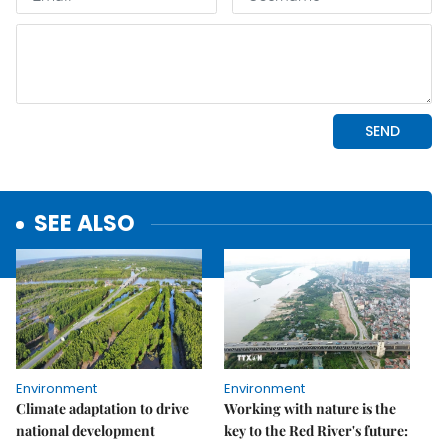
SEE ALSO
Environment
Environment
Climate adaptation to drive
Working with nature is the
national development
key to the Red River's future: