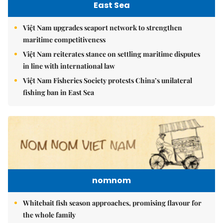
East Sea
Việt Nam upgrades seaport network to strengthen
maritime competitiveness
Việt Nam reiterates stance on settling maritime disputes
in line with international law
Việt Nam Fisheries Society protests China’s unilateral
fishing ban in East Sea
nomnom
Whitebait fish season approaches, promising flavour for
the whole family