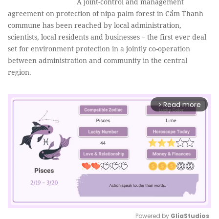
A joint-control and management
agreement on protection of nipa palm forest in Cẩm Thanh
commune has been reached by local administration,
scientists, local residents and businesses – the first ever deal
set for environment protection in a jointly co-operation
between administration and community in the central
region.
Read more
arrow_forward_ios
Powered by 
GliaStudios