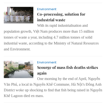
Environment
Co-processing, solution for
industrial waste
With its rapid industrialisation and
population growth, Việt Nam produces more than 15 million
tonnes of waste a year, including 4.7 million tonnes of solid
industrial waste, according to the Ministry of Natural Resources
and Environment.
Environment
Scourge of mass fish deaths strikes
again
One morning by the end of April, Nguyễn
Văn Phú, a local in Nguyên Khê Commune, Hà Nội’s Đông Anh
District woke up shocking to find that fish being raised in Nguyên
Khê Lagoon died en mass.