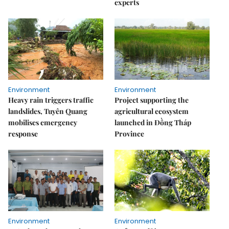
experts
Environment
Environment
Heavy rain triggers traffic
Project supporting the
landslides, Tuyên Quang
agricultural ecosystem
mobilises emergency
launched in Đồng Tháp
response
Province
Environment
Environment