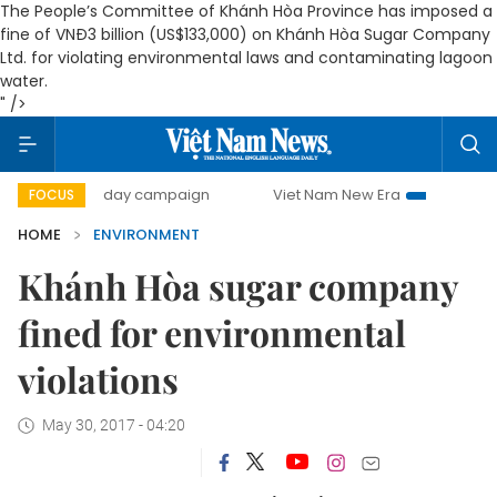
The People’s Committee of Khánh Hòa Province has imposed a
fine of VNĐ3 billion (US$133,000) on Khánh Hòa Sugar Company
Ltd. for violating environmental laws and contaminating lagoon
water.
" />
500-day campaign
Viet Nam New Era
Bringing Resoluti
FOCUS
HOME
ENVIRONMENT
Khánh Hòa sugar company
fined for environmental
violations
May 30, 2017 - 04:20