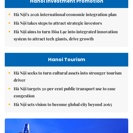
Hanoi Investment Promotion
Hà Nội's 2026 international economic integration plan
Hà Nội takes steps to attract strategic investors
Hà Nội aims to turn Hòa Lạc into integrated innovation
system to attract tech giants, drive growth
Hanoi Tourism
Hà Nội seeks to turn cultural assets into stronger tourism
driver
Hà Nội targets 30 per cent public transport use to ease
congestion
Hà Nội sets vision to become global city beyond 2065