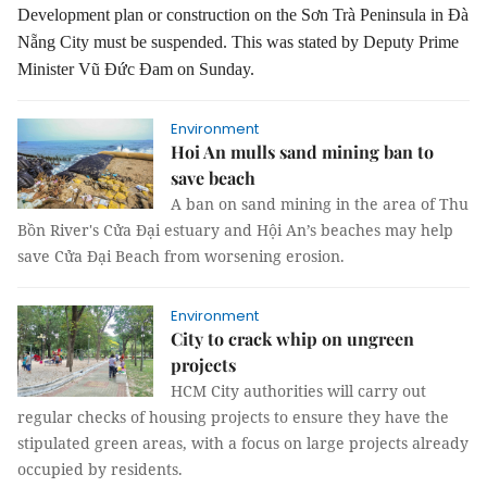
Development plan or construction on the Sơn Trà Peninsula in Đà
Nẵng City must be suspended.
This was stated by Deputy Prime
Minister Vũ Đức Đam on Sunday.
Environment
Hoi An mulls sand mining ban to
save beach
A ban on sand mining in the area of Thu
Bồn River's Cửa Đại estuary and Hội An’s beaches may help
save Cửa Đại Beach from worsening erosion.
Environment
City to crack whip on ungreen
projects
HCM City authorities will carry out
regular checks of housing projects to ensure they have the
stipulated green areas, with a focus on large projects already
occupied by residents.