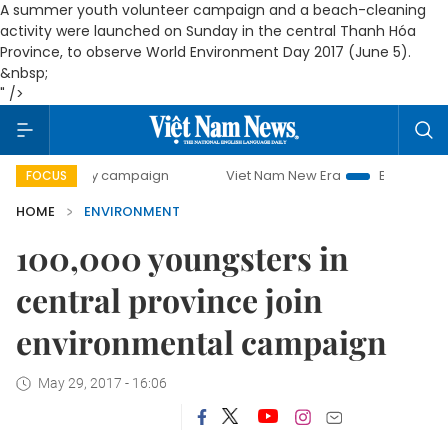
A summer youth volunteer campaign and a beach-cleaning
activity were launched on Sunday in the central Thanh Hóa
Province, to observe World Environment Day 2017 (June 5).
&nbsp;
" />
0-day campaign
Viet Nam New Era
Bringing Resolutions 
FOCUS
HOME
ENVIRONMENT
100,000 youngsters in
central province join
environmental campaign
May 29, 2017 - 16:06