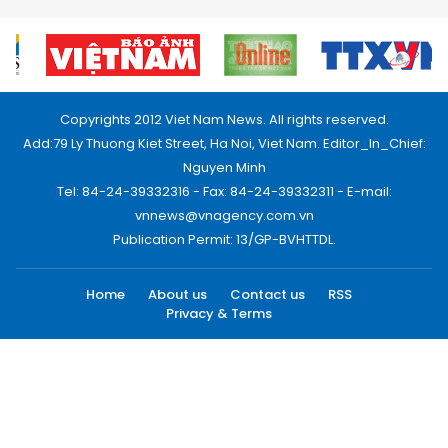
Copyrights 2012 Viet Nam News. All rights reserved.
Add:79 Ly Thuong Kiet Street, Ha Noi, Viet Nam. Editor_In_Chief:
Nguyen Minh
Tel: 84-24-39332316 - Fax: 84-24-39332311 - E-mail:
vnnews@vnagency.com.vn
Publication Permit: 13/GP-BVHTTDL.
Home
About us
Contact us
RSS
Privacy & Terms