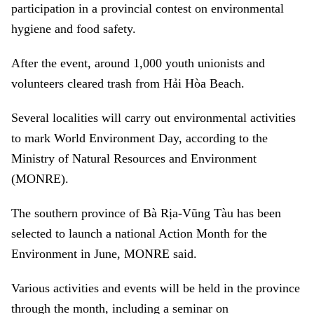
participation in a provincial contest on environmental
hygiene and food safety.
After the event, around 1,000 youth unionists and
volunteers cleared trash from Hải Hòa Beach.
Several localities will carry out environmental activities
to mark World Environment Day, according to the
Ministry of Natural Resources and Environment
(MONRE).
The southern province of Bà Rịa-Vũng Tàu has been
selected to launch a national Action Month for the
Environment in June, MONRE said.
Various activities and events will be held in the province
through the month, including a seminar on