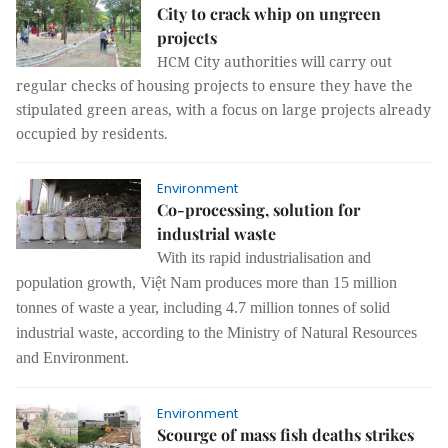
City to crack whip on ungreen
projects
HCM City authorities will carry out
regular checks of housing projects to ensure they have the
stipulated green areas, with a focus on large projects already
occupied by residents.
Environment
Co-processing, solution for
industrial waste
With its rapid industrialisation and
population growth, Việt Nam produces more than 15 million
tonnes of waste a year, including 4.7 million tonnes of solid
industrial waste, according to the Ministry of Natural Resources
and Environment.
Environment
Scourge of mass fish deaths strikes