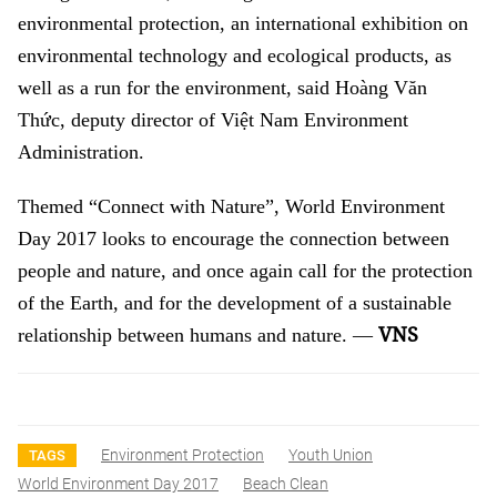
environmental protection, an international exhibition on
environmental technology and ecological products, as
well as a run for the environment, said Hoàng Văn
Thức, deputy director of Việt Nam Environment
Administration.
Themed “Connect with Nature”, World Environment
Day 2017 looks to encourage the connection between
people and nature, and once again call for the protection
of the Earth, and for the development of a sustainable
VNS
relationship between humans and nature. —
Environment Protection
Youth Union
TAGS
World Environment Day 2017
Beach Clean