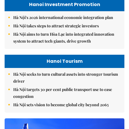
Hanoi Investment Promotion
Hà Nội's 2026 international economic integration plan
Hà Nội takes steps to attract strategic investors
Hà Nội aims to turn Hòa Lạc into integrated innovation
system to attract tech giants, drive growth
Hanoi Tourism
Hà Nội seeks to turn cultural assets into stronger tourism
driver
Hà Nội targets 30 per cent public transport use to ease
congestion
Hà Nội sets vision to become global city beyond 2065