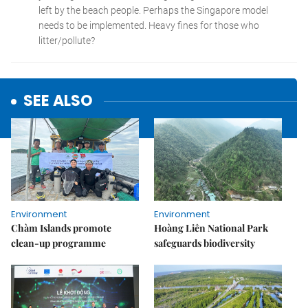
SEE ALSO
Environment
Environment
Chàm Islands promote
Hoàng Liên National Park
clean-up programme
safeguards biodiversity