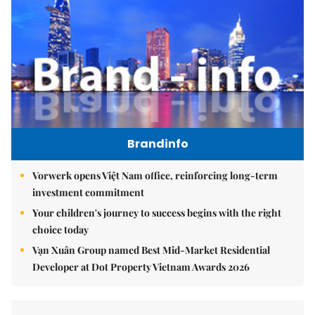
Brandinfo
Vorwerk opens Việt Nam office, reinforcing long-term
investment commitment
Your children's journey to success begins with the right
choice today
Vạn Xuân Group named Best Mid-Market Residential
Developer at Dot Property Vietnam Awards 2026