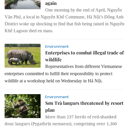
again
One morning by the end of April, Nguyễn
Văn Phú, a local in Nguyên Khê Commune, Hà Nội’s Đông Anh
District woke up shocking to find that fish being raised in Nguyên
Khê Lagoon died en mass.
Environment
Enterprises to combat illegal trade of
wildlife
Representatives from different Vietnamese
enterprises committed to fulfill their responsibility to protect
wildlife at a workshop held on Wednesday in Hà Nội.
Environment
Sơn Trà langurs threatened by resort
plan
More than 237 herds of red-shanked
douc langurs (Pygathrix nemaeus), comprising over 1,300