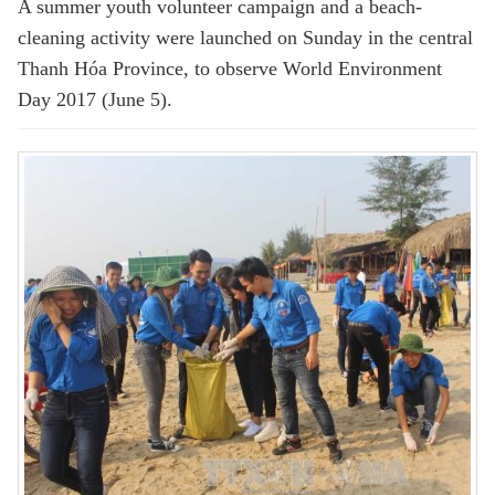
A summer youth volunteer campaign and a beach-
cleaning activity were launched on Sunday in the central
Thanh Hóa Province, to observe World Environment
Day 2017 (June 5).