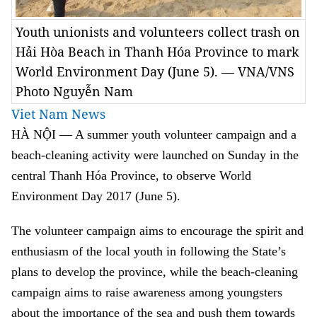
Youth unionists and volunteers collect trash on
Hải Hòa Beach in Thanh Hóa Province to mark
World Environment Day (June 5). — VNA/VNS
Photo Nguyễn Nam
Viet Nam News
HÀ NỘI — A summer youth volunteer campaign and a
beach-cleaning activity were launched on Sunday in the
central Thanh Hóa Province, to observe World
Environment Day 2017 (June 5).
The volunteer campaign aims to encourage the spirit and
enthusiasm of the local youth in following the State’s
plans to develop the province, while the beach-cleaning
campaign aims to raise awareness among youngsters
about the importance of the sea and push them towards