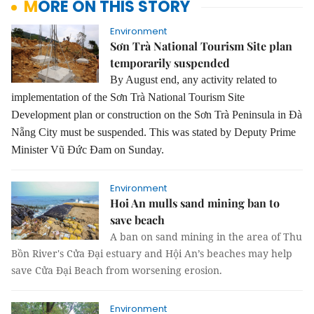
MORE ON THIS STORY
Environment
Sơn Trà National Tourism Site plan
temporarily suspended
By August end, any activity related to
implementation of the Sơn Trà National Tourism Site
Development plan or construction on the Sơn Trà Peninsula in Đà
Nẵng City must be suspended.
This was stated by Deputy Prime
Minister Vũ Đức Đam on Sunday.
Environment
Hoi An mulls sand mining ban to
save beach
A ban on sand mining in the area of Thu
Bồn River's Cửa Đại estuary and Hội An’s beaches may help
save Cửa Đại Beach from worsening erosion.
Environment