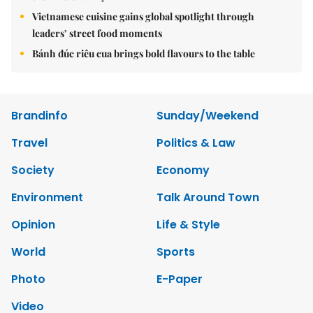
Vietnamese cuisine gains global spotlight through
leaders’ street food moments
Bánh đúc riêu cua brings bold flavours to the table
Brandinfo
Sunday/Weekend
Travel
Politics & Law
Society
Economy
Environment
Talk Around Town
Opinion
Life & Style
World
Sports
Photo
E-Paper
Video