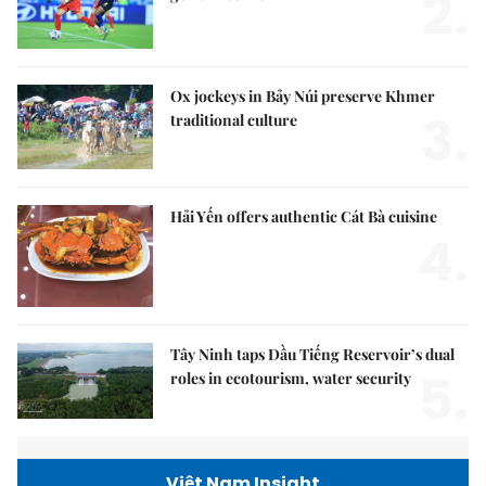
2.
Ox jockeys in Bảy Núi preserve Khmer
3.
traditional culture
Hải Yến offers authentic Cát Bà cuisine
4.
Tây Ninh taps Dầu Tiếng Reservoir’s dual
5.
roles in ecotourism, water security
Việt Nam Insight