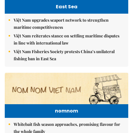
East Sea
Việt Nam upgrades seaport network to strengthen
maritime competitiveness
Việt Nam reiterates stance on settling maritime disputes
in line with international law
Việt Nam Fisheries Society protests China’s unilateral
fishing ban in East Sea
nomnom
Whitebait fish season approaches, promising flavour for
the whole family