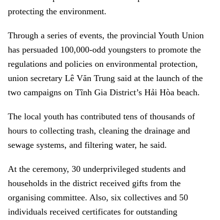
protecting the environment.
Through a series of events, the provincial Youth Union
has persuaded 100,000-odd youngsters to promote the
regulations and policies on environmental protection,
union secretary Lê Văn Trung said at the launch of the
two campaigns on Tĩnh Gia District’s Hải Hòa beach.
The local youth has contributed tens of thousands of
hours to collecting trash, cleaning the drainage and
sewage systems, and filtering water, he said.
At the ceremony, 30 underprivileged students and
households in the district received gifts from the
organising committee. Also, six collectives and 50
individuals received certificates for outstanding