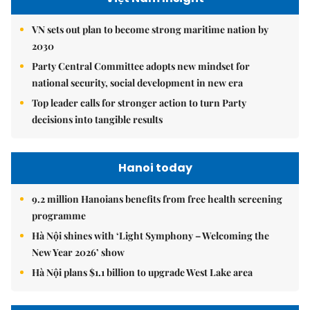
VN sets out plan to become strong maritime nation by
2030
Party Central Committee adopts new mindset for
national security, social development in new era
Top leader calls for stronger action to turn Party
decisions into tangible results
Hanoi today
9.2 million Hanoians benefits from free health screening
programme
Hà Nội shines with ‘Light Symphony – Welcoming the
New Year 2026’ show
Hà Nội plans $1.1 billion to upgrade West Lake area