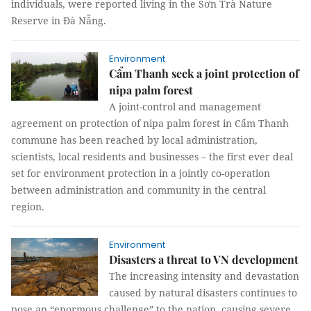
individuals, were reported living in the Sơn Trà Nature
Reserve in Đà Nẵng.
Environment
Cẩm Thanh seek a joint protection of
nipa palm forest
A joint-control and management
agreement on protection of nipa palm forest in Cẩm Thanh
commune has been reached by local administration,
scientists, local residents and businesses – the first ever deal
set for environment protection in a jointly co-operation
between administration and community in the central
region.
Environment
Disasters a threat to VN development
The increasing intensity and devastation
caused by natural disasters continues to
pose an “enormous challenge” to the nation, causing severe