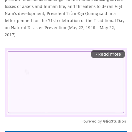
losses of assets and human life, and threatens to derail Việt
Nam’s development, President Trần Đại Quang said in a
letter penned for the 71st celebration of the Traditional Day
on Natural Disaster Prevention (May 22, 1946 – May 22,
2017).
Read more
arrow_forward_ios
Powered by 
GliaStudios