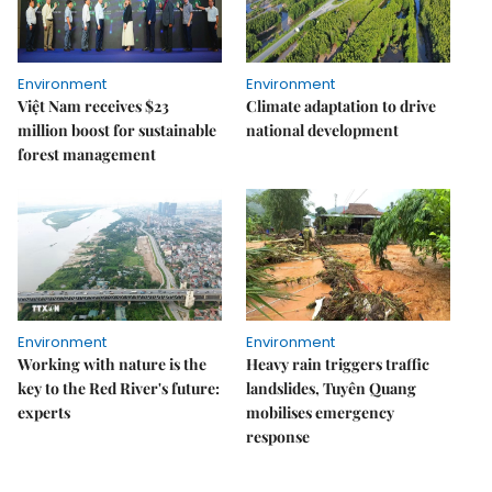
Environment
Environment
Việt Nam receives $23
Climate adaptation to drive
million boost for sustainable
national development
forest management
Environment
Environment
Working with nature is the
Heavy rain triggers traffic
key to the Red River's future:
landslides, Tuyên Quang
experts
mobilises emergency
response