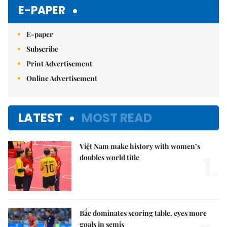
Mute
E-PAPER
E-paper
Subscribe
Print Advertisement
Online Advertisement
LATEST
MOST READ
Việt Nam make history with women’s
1.
doubles world title
Bắc dominates scoring table, eyes more
goals in semis