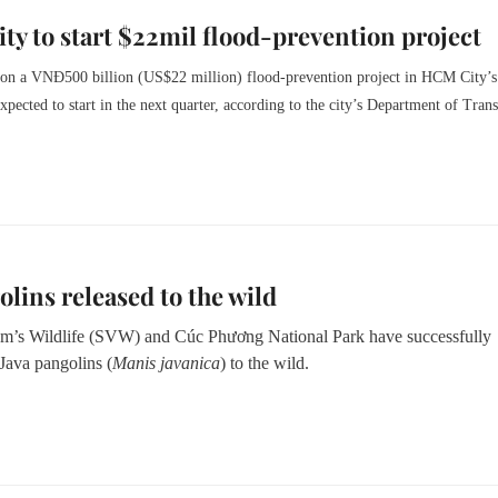
y to start $22mil flood-prevention project
 on a VNĐ500 billion (US$22 million) flood-prevention project in HCM City’s
 expected to start in the next quarter, according to the city’s Department of Trans
olins released to the wild
m’s Wildlife (SVW) and Cúc Phương National Park have successfully
Java pangolins (
Manis javanica
) to the wild.