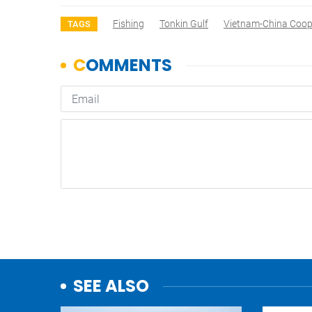
Fishing
Tonkin Gulf
Vietnam-China Coop
TAGS
SEE ALSO