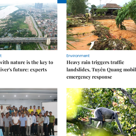
t
Environment
ith nature is the key to
Heavy rain triggers traffic
iver's future: experts
landslides, Tuyên Quang mobil
emergency response