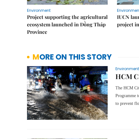
Environment
Environmen
Project supporting the agricultural
IUCN laun
ecosystem launched in Đồng Tháp
project i
Province
MORE ON THIS STORY
Environment
HCM Cit
The HCM City
Programme to 
to prevent fl