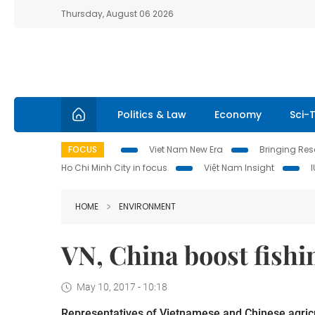
Thursday, August 06 2026
Politics & Law
Economy
Sci-
FOCUS
Viet Nam New Era
Bringing Reso
Ho Chi Minh City in focus
Việt Nam Insight
HOME
ENVIRONMENT
VN, China boost fishi
May 10, 2017 - 10:18
Representatives of Vietnamese and Chinese agricult