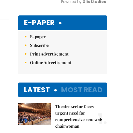
Powered by 
GliaStudios
Mute
E-PAPER
E-paper
Subscribe
Print Advertisement
Online Advertisement
LATEST
MOST READ
Theatre sector faces
1.
urgent need for
comprehensive renewal:
chairwoman