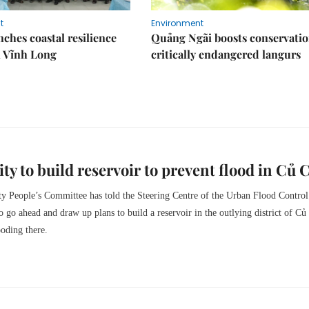
t
Environment
ches coastal resilience
Quảng Ngãi boosts conservatio
n Vĩnh Long
critically endangered langurs
y to build reservoir to prevent flood in Củ 
 People’s Committee has told the Steering Centre of the Urban Flood Control
go ahead and draw up plans to build a reservoir in the outlying district of Củ
ooding there.