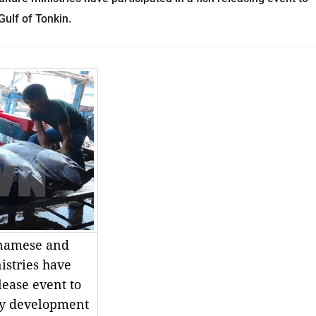
Gulf of Tonkin.
tnamese and
istries have
elease event to
ery development