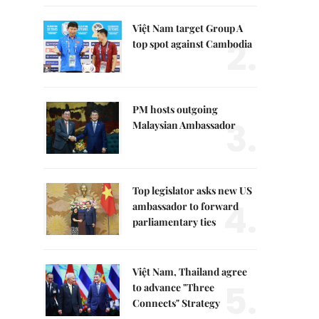
Việt Nam target Group A
2.
top spot against Cambodia
PM hosts outgoing
3.
Malaysian Ambassador
Top legislator asks new US
4.
ambassador to forward
parliamentary ties
Việt Nam, Thailand agree
5.
to advance "Three
Connects" Strategy