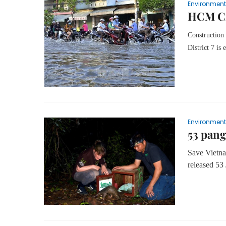
Environment
HCM Cit
Construction
District 7 is
Environment
53 pang
Save Vietna
released 53 