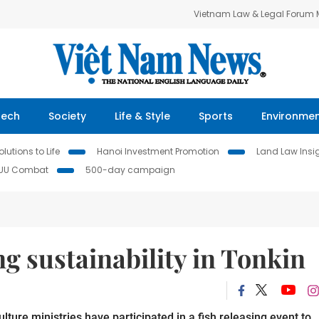
Vietnam Law & Legal Forum
Tech
Society
Life & Style
Sports
Environme
lutions to Life
Hanoi Investment Promotion
Land Law Insi
IUU Combat
500-day campaign
ng sustainability in Tonkin
ure ministries have participated in a fish releasing event to