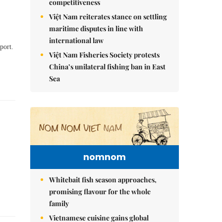
competitiveness
Việt Nam reiterates stance on settling
maritime disputes in line with
international law
port.
Việt Nam Fisheries Society protests
China’s unilateral fishing ban in East
Sea
nomnom
Whitebait fish season approaches,
promising flavour for the whole
family
Vietnamese cuisine gains global