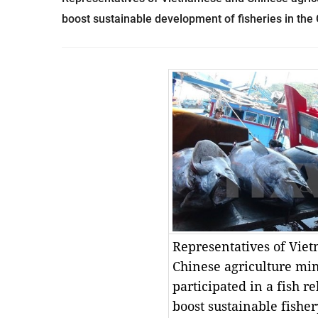
boost sustainable development of fisheries in the 
Representatives of Vie
Chinese agriculture min
participated in a fish r
boost sustainable fish