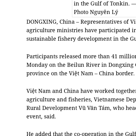
in the Gulf of Tonkin.
Photo Nguyên Lý
DONGXING, China – Representatives of V
agriculture ministries have participated in
sustainable fishery development in the G
Participants released more than 41 million
Monday on the Beilun River in Dongxing C
province on the Việt Nam – China border.
Việt Nam and China have worked together i
agriculture and fisheries, Vietnamese Dep
Rural Development Vũ Văn Tám, who heade
event, said.
He added that the co-operation in the Gul