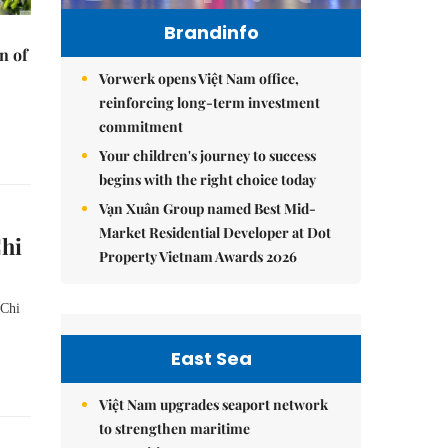
Brandinfo
n of
Vorwerk opens Việt Nam office,
reinforcing long-term investment
commitment
Your children's journey to success
begins with the right choice today
Vạn Xuân Group named Best Mid-
Market Residential Developer at Dot
Chi
Property Vietnam Awards 2026
 Chi
East Sea
Việt Nam upgrades seaport network
to strengthen maritime