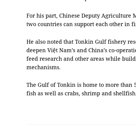
For his part, Chinese Deputy Agriculture 
two countries can support each other in 
He also noted that Tonkin Gulf fishery re
deepen Việt Nam’s and China’s co-operation
feed research and other areas while build
mechanisms.
The Gulf of Tonkin is home to more than 
fish as well as crabs, shrimp and shellfis