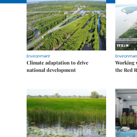
Environment
Environmen
Climate adaptation to drive
Working w
national development
the Red R