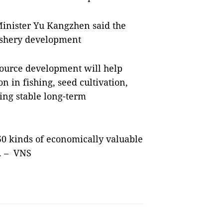
Minister Yu Kangzhen said the
fishery development
source development will help
 in fishing, seed cultivation,
ing stable long-term
50 kinds of economically valuable
h. – VNS