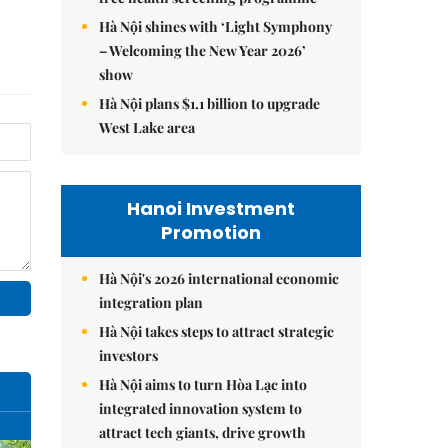
Hà Nội shines with ‘Light Symphony
– Welcoming the New Year 2026’
show
Hà Nội plans $1.1 billion to upgrade
West Lake area
Hanoi Investment
Promotion
Hà Nội's 2026 international economic
integration plan
Hà Nội takes steps to attract strategic
investors
Hà Nội aims to turn Hòa Lạc into
integrated innovation system to
attract tech giants, drive growth