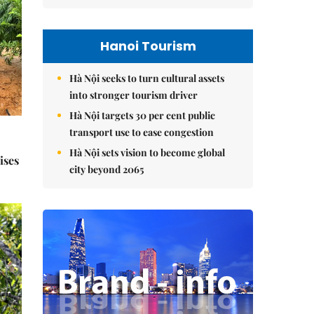
Hanoi Tourism
Hà Nội seeks to turn cultural assets
into stronger tourism driver
Hà Nội targets 30 per cent public
transport use to ease congestion
Hà Nội sets vision to become global
ises
city beyond 2065