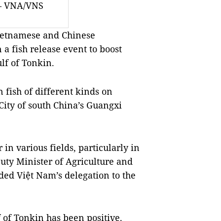
 — VNA/VNS
ietnamese and Chinese
 a fish release event to boost
ulf of Tonkin.
 fish of different kinds on
ity of south China’s Guangxi
n various fields, particularly in
uty Minister of Agriculture and
d Việt Nam’s delegation to the
f of Tonkin has been positive.