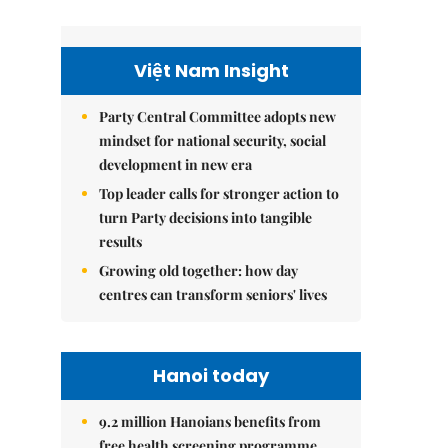
Việt Nam Insight
Party Central Committee adopts new
mindset for national security, social
development in new era
Top leader calls for stronger action to
turn Party decisions into tangible
results
Growing old together: how day
centres can transform seniors' lives
Hanoi today
9.2 million Hanoians benefits from
free health screening programme