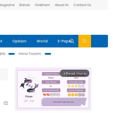
 Magazine
Bizhub
Ovietnam
About Us
Contact Us
nt
Opinion
World
E-Paper
ghts
Hanoi Tourism
Read more
arrow_forward_ios