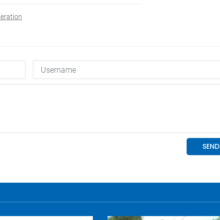
eration