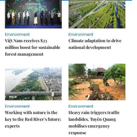
Environment
Environment
Việt Nam receives $23
Climate adaptation to drive
million boost for sustainable
national development
forest management
Environment
Environment
Working with nature is the
Heavy rain triggers traffic
key to the Red River's future:
landslides, Tuyên Quang
experts
mobilises emergency
response