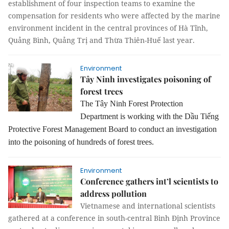
establishment of four inspection teams to examine the
compensation for residents who were affected by the marine
environment incident in the central provinces of Hà Tĩnh,
Quảng Bình, Quảng Trị and Thừa Thiên-Huế last year.
Environment
Tây Ninh investigates poisoning of
forest trees
The Tây Ninh Forest Protection
Department is working with the Dầu Tiếng
Protective Forest Management Board to conduct an investigation
into the poisoning of hundreds of forest trees.
Environment
Conference gathers int’l scientists to
address pollution
Vietnamese and international scientists
gathered at a conference in south-central Bình Định Province