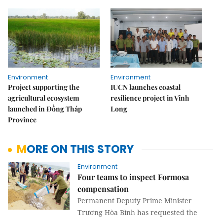
Environment
Environment
Project supporting the
IUCN launches coastal
agricultural ecosystem
resilience project in Vĩnh
launched in Đồng Tháp
Long
Province
MORE ON THIS STORY
Environment
Four teams to inspect Formosa
compensation
Permanent Deputy Prime Minister
Trương Hòa Bình has requested the