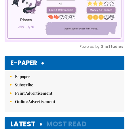
Powered by 
GliaStudios
Mute
E-PAPER
E-paper
Subscribe
Print Advertisement
Online Advertisement
LATEST
MOST READ