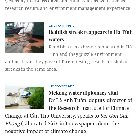
yesterday to discuss environmental issues as well as share
research results and environment management experience.
Environment
Reddish streak reappears in Hà Tĩnh
waters
Reddish streaks have reappeared in Hà
Tĩnh and they puzzle environment
authorities as they gave different testing results for similar
streaks in the same area.
Environment
Mekong water diplomacy vital
Dr Lê Anh Tuấn, deputy director of
the Research Institute for Climate
Change at Cần Thơ University, speaks to
Sài Gòn Giải
Phóng
(Liberated Sài Gòn) newspaper about the
negative impact of climate change.