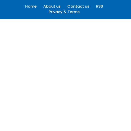
Home
About us
Contact us
RSS
Privacy & Terms