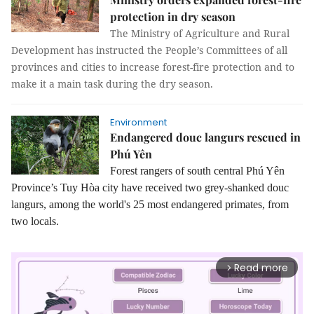
protection in dry season
The Ministry of Agriculture and Rural
Development has instructed the People’s Committees of all
provinces and cities to increase forest-fire protection and to
make it a main task during the dry season.
Environment
Endangered douc langurs rescued in
Phú Yên
Forest rangers of south central Phú Yên
Province’s Tuy Hòa city have received two grey-shanked douc
langurs, among the world's 25 most endangered primates, from
two locals.
Read more
arrow_forward_ios