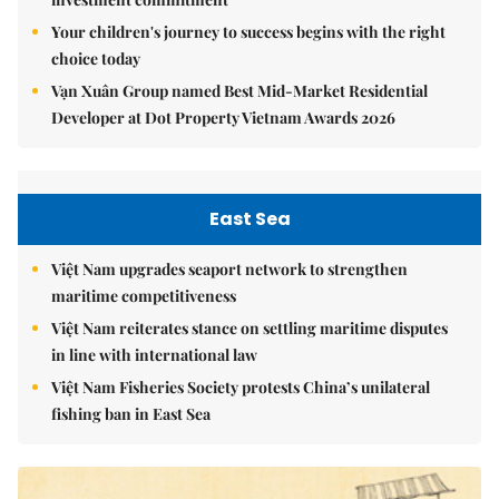
Your children's journey to success begins with the right
choice today
Vạn Xuân Group named Best Mid-Market Residential
Developer at Dot Property Vietnam Awards 2026
East Sea
Việt Nam upgrades seaport network to strengthen
maritime competitiveness
Việt Nam reiterates stance on settling maritime disputes
in line with international law
Việt Nam Fisheries Society protests China’s unilateral
fishing ban in East Sea