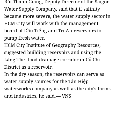
Bùi Thanh Giang, Deputy Director of the Saigon
Water Supply Company, said that if salinity
became more severe, the water supply sector in
HCM City will work with the management
board of Dầu Tiếng and Trị An reservoirs to
pump fresh water.
HCM City Institute of Geography Resources,
suggested building reservoirs and using the
Láng The flood-drainage corridor in Củ Chi
District as a reservoir.
In the dry season, the reservoirs can serve as
water supply sources for the Tân Hiệp
waterworks company as well as the city’s farms
and industries, he said.— VNS