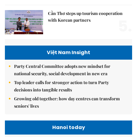
Cần Thơ steps up tourism cooperation
5.
with Korean partners
Việt Nam Insight
Party Central Committee adopts new mindset for
national security, social development in new era
Top leader calls for stronger action to turn Party
decisions into tangible results
Growing old together: how day centres can transform
seniors' lives
Hanoi today