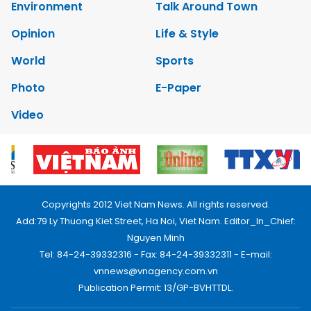
Environment
Talk Around Town
Opinion
Life & Style
World
Sports
Photo
E-Paper
Video
Copyrights 2012 Viet Nam News. All rights reserved.
Add:79 Ly Thuong Kiet Street, Ha Noi, Viet Nam. Editor_In_Chief:
Nguyen Minh
Tel: 84-24-39332316 - Fax: 84-24-39332311 - E-mail:
vnnews@vnagency.com.vn
Publication Permit: 13/GP-BVHTTDL.