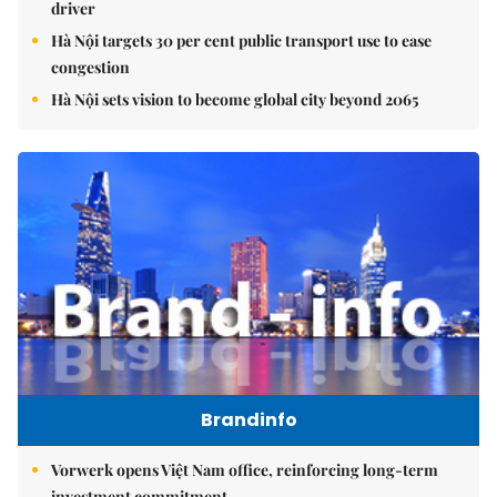
driver
Hà Nội targets 30 per cent public transport use to ease
congestion
Hà Nội sets vision to become global city beyond 2065
Brandinfo
Vorwerk opens Việt Nam office, reinforcing long-term
investment commitment