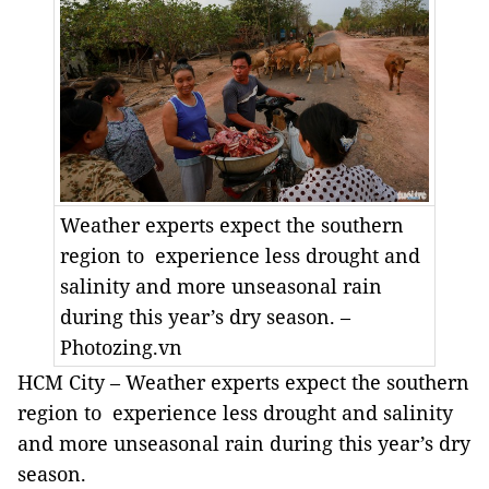
Weather experts expect the southern
region to experience less drought and
salinity and more unseasonal rain
during this year’s dry season. –
Photozing.vn
HCM City – Weather experts expect the southern
region to experience less drought and salinity
and more unseasonal rain during this year’s dry
season.