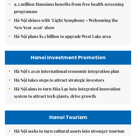
9.2 million Hanoians benefits from free health screening
programme
Hà Nội shines with ‘Light Symphony – Welcoming the
New Year 2026’ show
Hà Nội plans $1.1 billion to upgrade West Lake area
Hanoi Investment Promotion
Hà Nội's 2026 international economic integration plan
Hà Nội takes steps to attract strategic investors
Hà Nội aims to turn Hòa Lạc into integrated innovation
system to attract tech giants, drive growth
Hanoi Tourism
Hà Nội seeks to turn cultural assets into stronger tourism