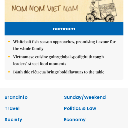
nomnom
Whitebait fish season approaches, promising flavour for
the whole family
Vietnamese cuisine gains global spotlight through
leaders’ street food moments
Bánh đúc riêu cua brings bold flavours to the table
Brandinfo
Sunday/Weekend
Travel
Politics & Law
Society
Economy