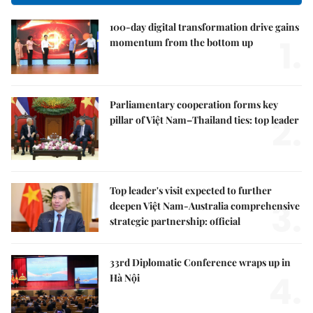
100-day digital transformation drive gains
1.
momentum from the bottom up
Parliamentary cooperation forms key
2.
pillar of Việt Nam–Thailand ties: top leader
Top leader's visit expected to further
3.
deepen Việt Nam-Australia comprehensive
strategic partnership: official
33rd Diplomatic Conference wraps up in
4.
Hà Nội