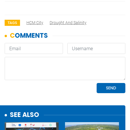
HCM City
Drought And Salinity
TAGS
SEE ALSO