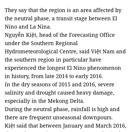
They say that the region is an area affected by
the neutral phase, a transit stage between El
Nino and La Nina.
Nguyễn Kiệt, head of the Forecasting Office
under the Southern Regional
Hydrometeorological Centre, said Việt Nam and
the southern region in particular have
experienced the longest El Nino phenomenon
in history, from late 2014 to early 2016.
In the dry seasons of 2015 and 2016, severe
salinity and drought caused heavy damage,
especially in the Mekong Delta.
During the neutral phase, rainfall is high and
there are frequent unseasonal downpours.
Kiệt said that between January and March 2016,