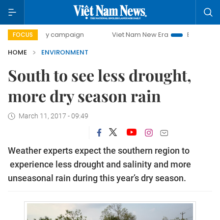
0-day campaign
Viet Nam New Era
Bringing Resolutions
FOCUS
HOME
ENVIRONMENT
South to see less drought,
more dry season rain
March 11, 2017 - 09:49
Weather experts expect the southern region to
experience less drought and salinity and more
unseasonal rain during this year’s dry season.