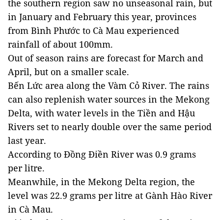
the southern region saw no unseasonal rain, but
in January and February this year, provinces
from Bình Phước to Cà Mau experienced
rainfall of about 100mm.
Out of season rains are forecast for March and
April, but on a smaller scale.
Bến Lức area along the Vàm Cỏ River. The rains
can also replenish water sources in the Mekong
Delta, with water levels in the Tiền and Hậu
Rivers set to nearly double over the same period
last year.
According to Đồng Điền River was 0.9 grams
per litre.
Meanwhile, in the Mekong Delta region, the
level was 22.9 grams per litre at Gành Hào River
in Cà Mau.