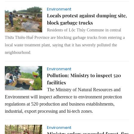
Environment
Locals protest against dumping site,
block garbage trucks
Residents of Lộc Thủy Commune in central
Thừa Thiên-Huế Province are blocking garbage trucks from entering a
local waste treatment plant, saying that it has severely polluted the
neighbourhood.
Environment
Pollution: Ministry to inspect 520
facilities
The Ministry of Natural Resources and
Environment will inspect adherence to environment protection
regulations at 520 production and business establishments,
industrial, export processing and hi-tech zones.
Environment
Ministry orders expanded forest-fire