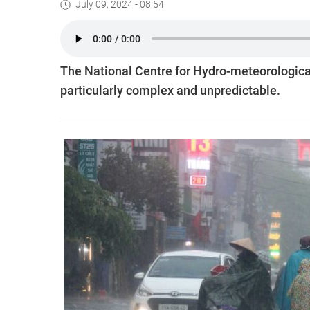
July 09, 2024 - 08:54
The National Centre for Hydro-meteorological 
particularly complex and unpredictable.