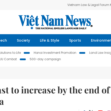
Vietnam Law & Legal Forum
Tech
Society
Life & Style
Sports
Environme
lutions to Life
Hanoi Investment Promotion
Land Law Insi
IUU Combat
500-day campaign
st to increase by the end of
a