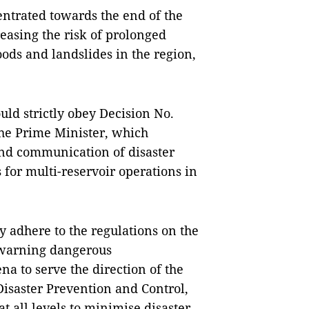
ntrated towards the end of the
reasing the risk of prolonged
oods and landslides in the region,
ould strictly obey Decision No.
the Prime Minister, which
and communication of disaster
 for multi-reservoir operations in
y adhere to the regulations on the
 warning dangerous
a to serve the direction of the
Disaster Prevention and Control,
t all levels to minimise disaster