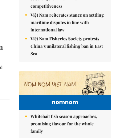
competitiveness
Việt Nam reiterates stance on settling
maritime disputes in line with
international law
Việt Nam Fisheries Society protests
in
China’s unilateral fishing ban in East
Sea
nd
nomnom
Whitebait fish season approaches,
promising flavour for the whole
family