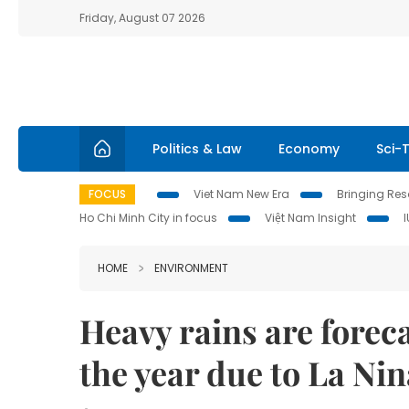
Friday, August 07 2026
Politics & Law
Economy
Sci-
FOCUS
Viet Nam New Era
Bringing Reso
Ho Chi Minh City in focus
Việt Nam Insight
HOME
ENVIRONMENT
Heavy rains are foreca
the year due to La Nin