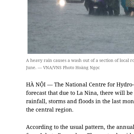
A heavy rain causes a wash out of a section of local r
June. — VNA/VNS Photo Hoàng Ngọc
HÀ NỘI — The National Centre for Hydro-
forecast that due to La Nina, there will b
rainfall, storms and floods in the last mont
the central region.
According to the usual pattern, the annua