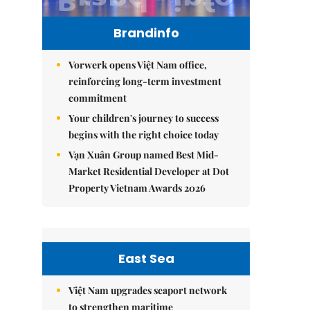
Brandinfo
Vorwerk opens Việt Nam office,
reinforcing long-term investment
commitment
Your children's journey to success
begins with the right choice today
Vạn Xuân Group named Best Mid-
Market Residential Developer at Dot
Property Vietnam Awards 2026
East Sea
Việt Nam upgrades seaport network
to strengthen maritime