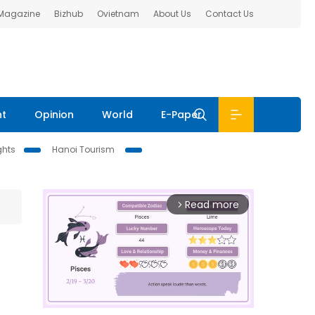
 Magazine
Bizhub
Ovietnam
About Us
Contact Us
nt
Opinion
World
E-Paper
ghts
Hanoi Tourism
Read more
arrow_forward_ios