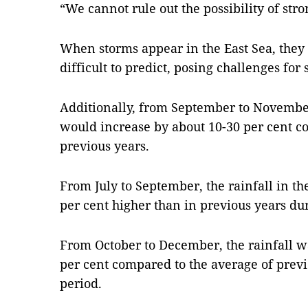
“We cannot rule out the possibility of stro
When storms appear in the East Sea, they
difficult to predict, posing challenges fo
Additionally, from September to November
would increase by about 10-30 per cent c
previous years.
From July to September, the rainfall in t
per cent higher than in previous years du
From October to December, the rainfall w
per cent compared to the average of prev
period.