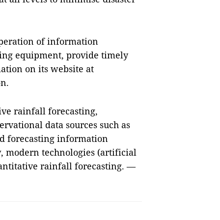
peration of information
ting equipment, provide timely
tion on its website at
on.
ve rainfall forecasting,
ervational data sources such as
nd forecasting information
, modern technologies (artificial
ntitative rainfall forecasting. —