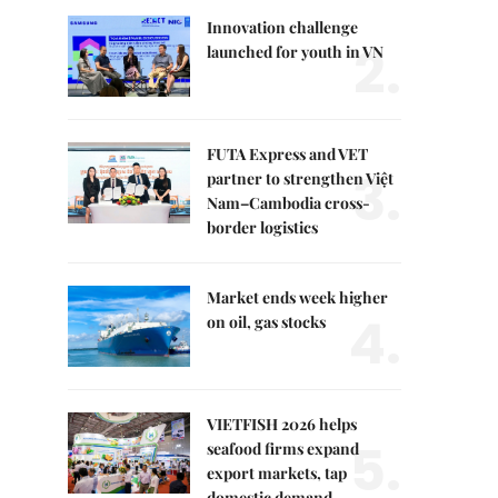
Innovation challenge
2.
launched for youth in VN
FUTA Express and VET
3.
partner to strengthen Việt
Nam–Cambodia cross-
border logistics
Market ends week higher
4.
on oil, gas stocks
VIETFISH 2026 helps
5.
seafood firms expand
export markets, tap
domestic demand