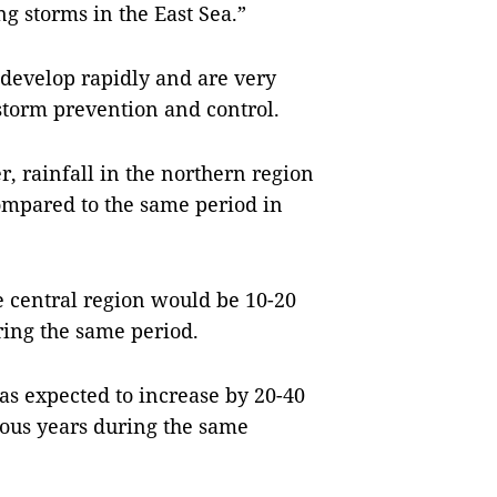
ng storms in the East Sea.”
 develop rapidly and are very
r storm prevention and control.
, rainfall in the northern region
ompared to the same period in
he central region would be 10-20
ring the same period.
as expected to increase by 20-40
ious years during the same