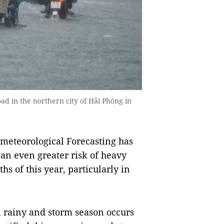
oad in the northern city of Hải Phòng in
meteorological Forecasting has
e an even greater risk of heavy
hs of this year, particularly in
l rainy and storm season occurs