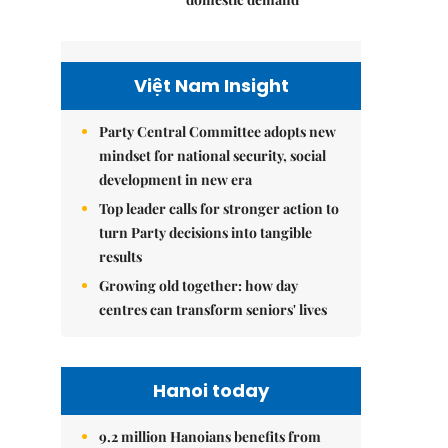
Việt Nam Insight
Party Central Committee adopts new
mindset for national security, social
development in new era
Top leader calls for stronger action to
turn Party decisions into tangible
results
Growing old together: how day
centres can transform seniors' lives
Hanoi today
9.2 million Hanoians benefits from