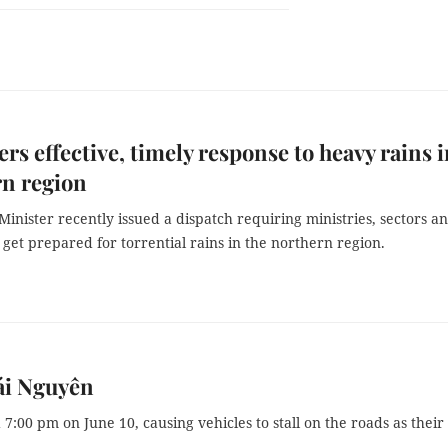
rs effective, timely response to heavy rains 
rn region
inister recently issued a dispatch requiring ministries, sectors a
to get prepared for torrential rains in the northern region.
ái Nguyên
7:00 pm on June 10, causing vehicles to stall on the roads as their