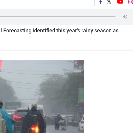
Forecasting identified this year's rainy season as