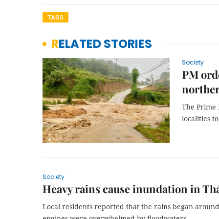
TAGS
RELATED STORIES
Society
PM orde
northe
The Prime M
localities 
Society
Heavy rains cause inundation in Th
Local residents reported that the rains began around 
engines were overwhelmed by floodwaters.