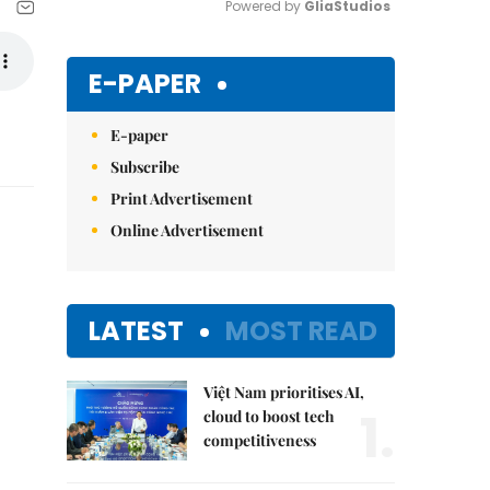
Powered by 
GliaStudios
Mute
E-PAPER
E-paper
Subscribe
Print Advertisement
Online Advertisement
LATEST
MOST READ
Việt Nam prioritises AI,
1.
cloud to boost tech
competitiveness