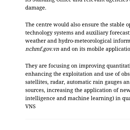
damage.
The centre would also ensure the stable o
technology systems and auxiliary forecas
weather and hydro-meteorological informa
nchmf.gov.vn
and on its mobile applicati
They are focusing on improving quantitati
enhancing the exploitation and use of obs
satellites, radar, automatic rain gauges a
sources, increasing the application of new
intelligence and machine learning) in qua
VNS