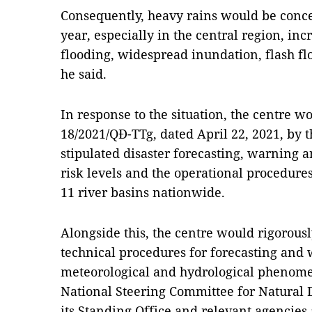
Consequently, heavy rains would be conce
year, especially in the central region, inc
flooding, widespread inundation, flash fl
he said.
In response to the situation, the centre w
18/2021/QĐ-TTg, dated April 22, 2021, by 
stipulated disaster forecasting, warning 
risk levels and the operational procedures
11 river basins nationwide.
Alongside this, the centre would rigorousl
technical procedures for forecasting and
meteorological and hydrological phenomen
National Steering Committee for Natural 
its Standing Office and relevant agencies a