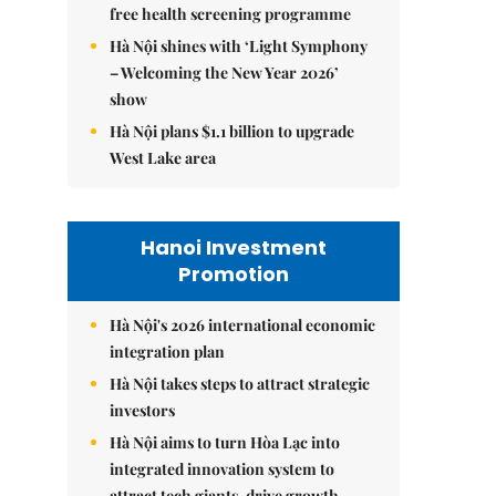
free health screening programme
Hà Nội shines with ‘Light Symphony
– Welcoming the New Year 2026’
show
Hà Nội plans $1.1 billion to upgrade
West Lake area
Hanoi Investment
Promotion
Hà Nội's 2026 international economic
integration plan
Hà Nội takes steps to attract strategic
investors
Hà Nội aims to turn Hòa Lạc into
integrated innovation system to
attract tech giants, drive growth