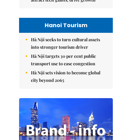
Hanoi Tourism
Hà Nội seeks to turn cultural assets
into stronger tourism driver
Hà Nội targets 30 per cent public
transport use to ease congestion
Hà Nội sets vision to become global
city beyond 2065