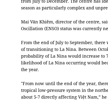
from July to December. The centre has ide
season as particularly complex and unpre
Mai Văn Khiêm, director of the centre, sa
Oscillation (ENSO) status was currently ne
From the end of July to September, there
of transitioning to La Nina. Between Oct
probability of La Nina would increase to 7
likelihood of La Nina occurring would be
the year.
"From now until the end of the year, ther
tropical low-pressure system in the northe
about 5-7 directly affecting Việt Nam,” he 