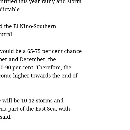
ntified this year rainy and storm
dictable.
id the El Nino-Southern
utral.
 would be a 65-75 per cent chance
ober and December, the
0-90 per cent. Therefore, the
come higher towards the end of
e will be 10-12 storms and
rn part of the East Sea, with
said.