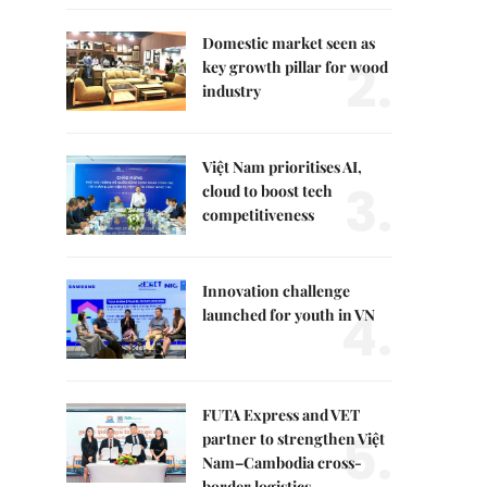
Domestic market seen as
2.
key growth pillar for wood
industry
Việt Nam prioritises AI,
3.
cloud to boost tech
competitiveness
Innovation challenge
4.
launched for youth in VN
FUTA Express and VET
5.
partner to strengthen Việt
Nam–Cambodia cross-
border logistics