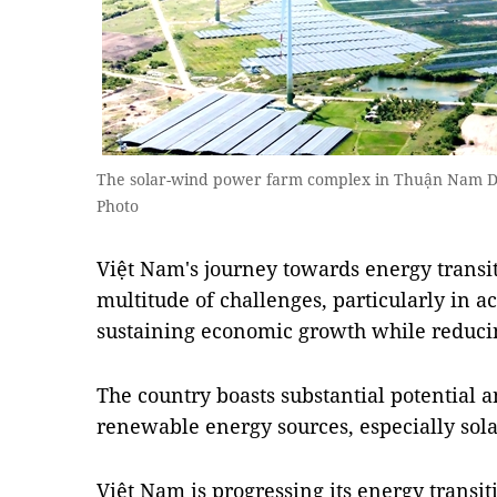
The solar-wind power farm complex in Thuận Nam Di
Photo
Việt Nam's journey towards energy transit
multitude of challenges, particularly in a
sustaining economic growth while reduci
The country boasts substantial potential 
renewable energy sources, especially sol
Việt Nam is progressing its energy transi