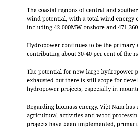
The coastal regions of central and southe
wind potential, with a total wind energy
including 42,000MW onshore and 471,36
Hydropower continues to be the primary 
contributing about 30-40 per cent of the na
The potential for new large hydropower p
exhausted but there is still scope for de
hydropower projects, especially in mount
Regarding biomass energy, Việt Nam has
agricultural activities and wood processi
projects have been implemented, primaril