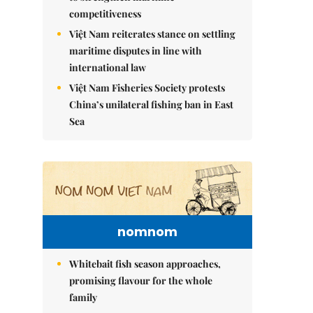
competitiveness
Việt Nam reiterates stance on settling
maritime disputes in line with
international law
Việt Nam Fisheries Society protests
China’s unilateral fishing ban in East
Sea
nomnom
Whitebait fish season approaches,
promising flavour for the whole
family