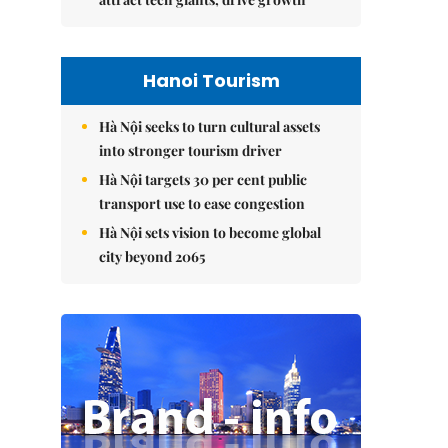
Hanoi Tourism
Hà Nội seeks to turn cultural assets
into stronger tourism driver
Hà Nội targets 30 per cent public
transport use to ease congestion
Hà Nội sets vision to become global
city beyond 2065