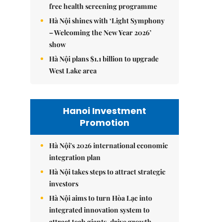
free health screening programme
Hà Nội shines with ‘Light Symphony
– Welcoming the New Year 2026’
show
Hà Nội plans $1.1 billion to upgrade
West Lake area
Hanoi Investment
Promotion
Hà Nội's 2026 international economic
integration plan
Hà Nội takes steps to attract strategic
investors
Hà Nội aims to turn Hòa Lạc into
integrated innovation system to
attract tech giants, drive growth