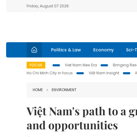
Friday, August 07 2026
Politics & Law
Economy
Sci-
FOCUS
Viet Nam New Era
Bringing Reso
Ho Chi Minh City in focus
Việt Nam Insight
HOME
ENVIRONMENT
Việt Nam's path to a 
and opportunities