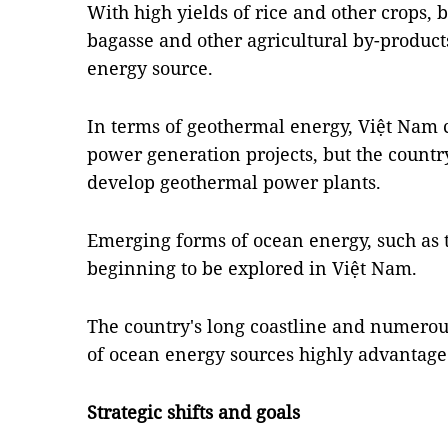
With high yields of rice and other crops,
bagasse and other agricultural by-product
energy source.
In terms of geothermal energy, Việt Nam 
power generation projects, but the country
develop geothermal power plants.
Emerging forms of ocean energy, such as 
beginning to be explored in Việt Nam.
The country's long coastline and numero
of ocean energy sources highly advantage
Strategic shifts and goals