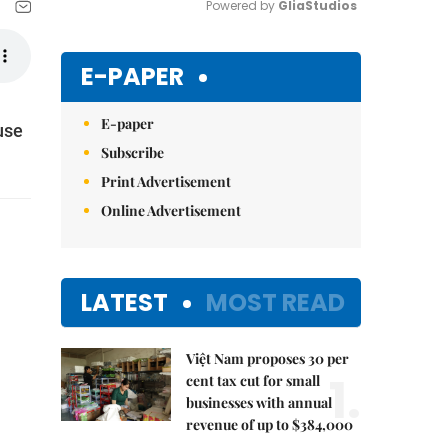
Powered by 
GliaStudios
Mute
E-PAPER
E-paper
use
Subscribe
Print Advertisement
Online Advertisement
LATEST
MOST READ
Việt Nam proposes 30 per
1.
cent tax cut for small
businesses with annual
revenue of up to $384,000