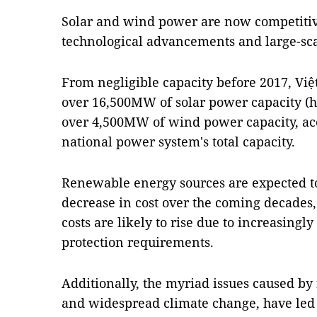
Solar and wind power are now competitiv
technological advancements and large-sca
From negligible capacity before 2017, Vi
over 16,500MW of solar power capacity (ha
over 4,500MW of wind power capacity, acc
national power system's total capacity.
Renewable energy sources are expected to
decrease in cost over the coming decades,
costs are likely to rise due to increasing
protection requirements.
Additionally, the myriad issues caused by f
and widespread climate change, have led