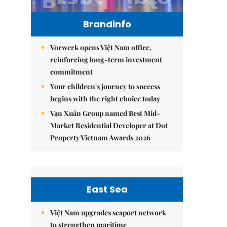
Brandinfo
Vorwerk opens Việt Nam office,
reinforcing long-term investment
commitment
Your children's journey to success
begins with the right choice today
Vạn Xuân Group named Best Mid-
Market Residential Developer at Dot
Property Vietnam Awards 2026
East Sea
Việt Nam upgrades seaport network
to strengthen maritime