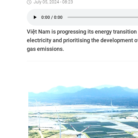
July 05, 2024 - 08:23
Việt Nam is progressing its energy transition
electricity and prioritising the development 
gas emissions.