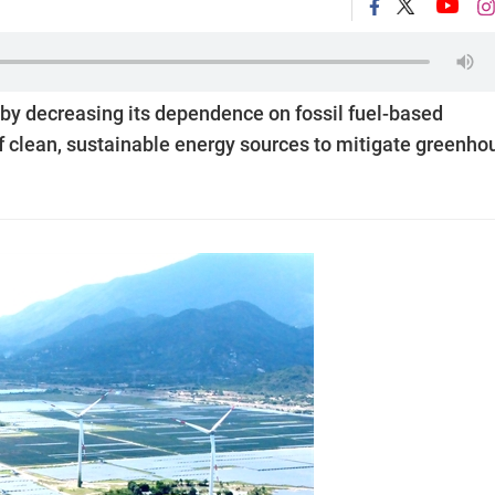
 by decreasing its dependence on fossil fuel-based
of clean, sustainable energy sources to mitigate greenho