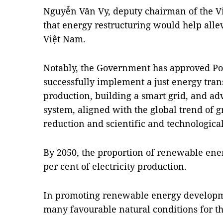
Nguyễn Văn Vy, deputy chairman of the Vi
that energy restructuring would help all
Việt Nam.
Notably, the Government has approved Po
successfully implement a just energy tra
production, building a smart grid, and
system, aligned with the global trend of 
reduction and scientific and technologic
By 2050, the proportion of renewable ener
per cent of electricity production.
In promoting renewable energy developme
many favourable natural conditions for th