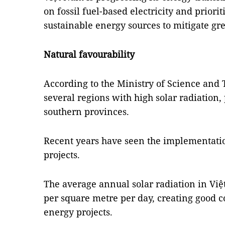
on fossil fuel-based electricity and priori
sustainable energy sources to mitigate gr
Natural favourability
According to the Ministry of Science and 
several regions with high solar radiation, 
southern provinces.
Recent years have seen the implementati
projects.
The average annual solar radiation in Vi
per square metre per day, creating good co
energy projects.