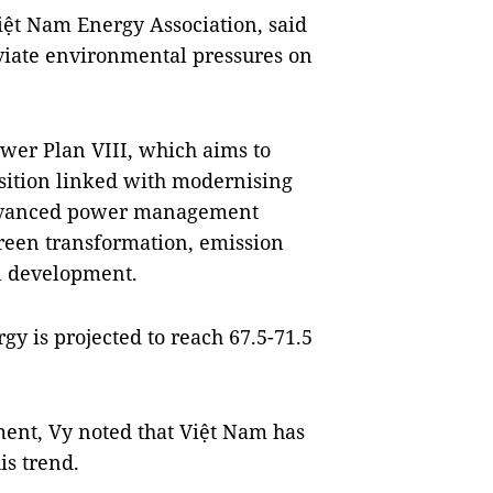
ệt Nam Energy Association, said
eviate environmental pressures on
wer Plan VIII, which aims to
nsition linked with modernising
 advanced power management
green transformation, emission
al development.
gy is projected to reach 67.5-71.5
nt, Vy noted that Việt Nam has
is trend.