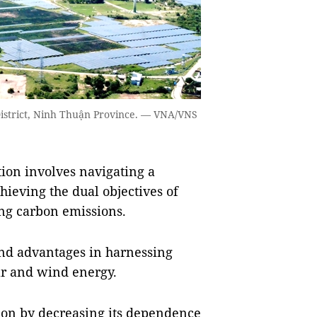
strict, Ninh Thuận Province. — VNA/VNS
ion involves navigating a
chieving the dual objectives of
ng carbon emissions.
and advantages in harnessing
ar and wind energy.
tion by decreasing its dependence