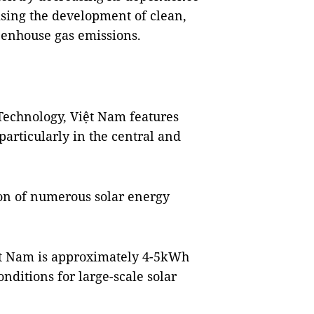
tising the development of clean,
eenhouse gas emissions.
Technology, Việt Nam features
particularly in the central and
on of numerous solar energy
ệt Nam is approximately 4-5kWh
nditions for large-scale solar