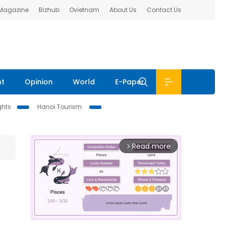
 Magazine
Bizhub
Ovietnam
About Us
Contact Us
nt
Opinion
World
E-Paper
ghts
Hanoi Tourism
Read more
arrow_forward_ios