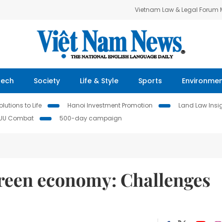
Vietnam Law & Legal Forum
Tech
Society
Life & Style
Sports
Environme
lutions to Life
Hanoi Investment Promotion
Land Law Insi
IUU Combat
500-day campaign
green economy: Challenges