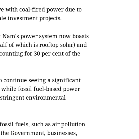
e with coal-fired power due to
le investment projects.
ệt Nam's power system now boasts
lf of which is rooftop solar) and
ounting for 30 per cent of the
 continue seeing a significant
 while fossil fuel-based power
ly stringent environmental
ossil fuels, such as air pollution
 the Government, businesses,