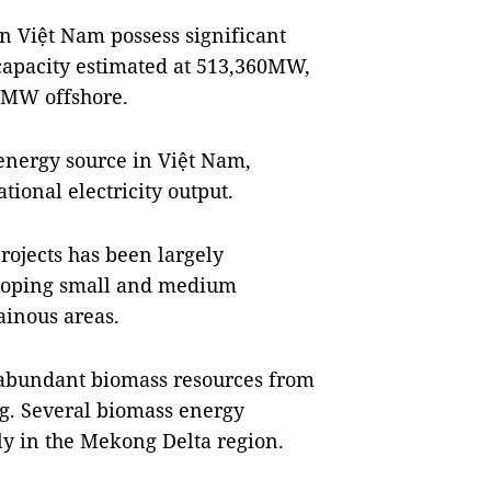
rn Việt Nam possess significant
 capacity estimated at 513,360MW,
0MW offshore.
energy source in Việt Nam,
tional electricity output.
rojects has been largely
veloping small and medium
ainous areas.
 abundant biomass resources from
ng. Several biomass energy
y in the Mekong Delta region.