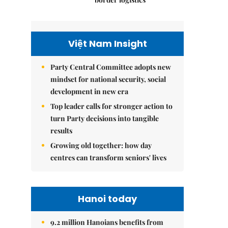
Việt Nam Insight
Party Central Committee adopts new
mindset for national security, social
development in new era
Top leader calls for stronger action to
turn Party decisions into tangible
results
Growing old together: how day
centres can transform seniors' lives
Hanoi today
9.2 million Hanoians benefits from