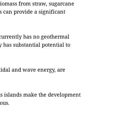
 biomass from straw, sugarcane
s can provide a significant
currently has no geothermal
 has substantial potential to
tidal and wave energy, are
us islands make the development
ous.