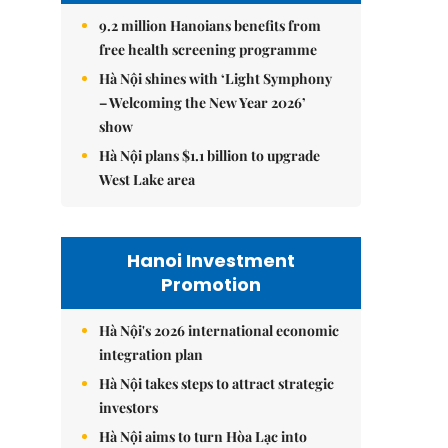
9.2 million Hanoians benefits from
free health screening programme
Hà Nội shines with ‘Light Symphony
– Welcoming the New Year 2026’
show
Hà Nội plans $1.1 billion to upgrade
West Lake area
Hanoi Investment
Promotion
Hà Nội's 2026 international economic
integration plan
Hà Nội takes steps to attract strategic
investors
Hà Nội aims to turn Hòa Lạc into