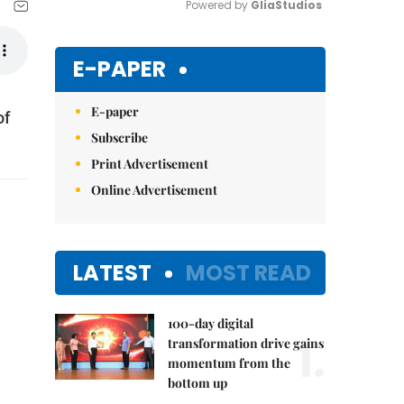
Powered by 
GliaStudios
Mute
E-PAPER
E-paper
of
Subscribe
Print Advertisement
Online Advertisement
LATEST
MOST READ
100-day digital
1.
transformation drive gains
momentum from the
bottom up