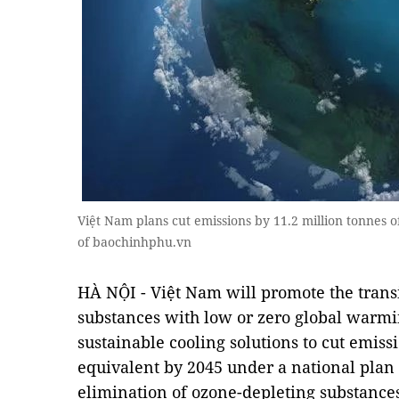
Việt Nam plans cut emissions by 11.2 million tonnes o
of baochinhphu.vn
HÀ NỘI - Việt Nam will promote the transit
substances with low or zero global warmin
sustainable cooling solutions to cut emiss
equivalent by 2045 under a national pla
elimination of ozone-depleting substance