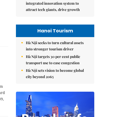
integrated innovation system to
attract tech giants, drive growth
Hanoi Tourism
Hà Nội seeks to turn cultural assets
into stronger tourism driver
Hà Nội targets 30 per cent public
transport use to ease congestion
Hà Nội sets vision to become global
city beyond 2065
am
ard
39,