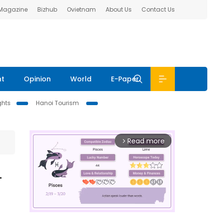
 Magazine
Bizhub
Ovietnam
About Us
Contact Us
nt
Opinion
World
E-Paper
ghts
Hanoi Tourism
Read more
arrow_forward_ios
-