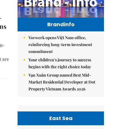
-
Brandinfo
ons
Vorwerk opens Việt Nam office,
reinforcing long-term investment
ir-
commitment
t are
Your children's journey to success
begins with the right choice today
Vạn Xuân Group named Best Mid-
Market Residential Developer at Dot
Property Vietnam Awards 2026
East Sea