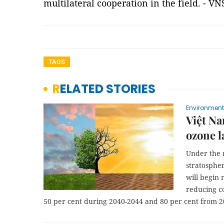
multilateral cooperation in the field. - VN
TAGS
RELATED STORIES
Environment
Việt Na
ozone l
Under the 
stratosphe
will begin
reducing c
50 per cent during 2040-2044 and 80 per cent from 2