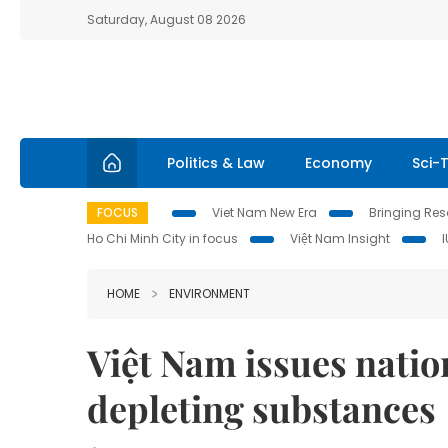
Saturday, August 08 2026
Politics & Law
Economy
Sci-
FOCUS
Viet Nam New Era
Bringing Reso
Ho Chi Minh City in focus
Việt Nam Insight
HOME
ENVIRONMENT
Việt Nam issues natio
depleting substances