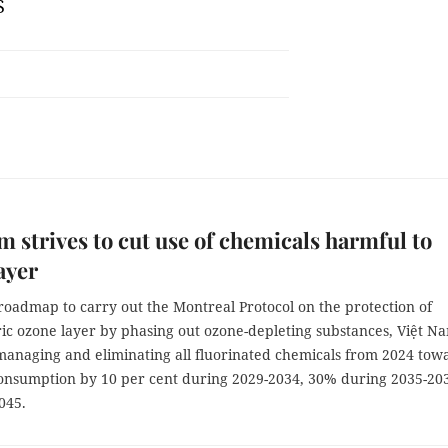
S
m strives to cut use of chemicals harmful to
ayer
roadmap to carry out the Montreal Protocol on the protection of
ric ozone layer by phasing out ozone-depleting substances, Việt N
 managing and eliminating all fluorinated chemicals from 2024 tow
onsumption by 10 per cent during 2029-2034, 30% during 2035-20
045.