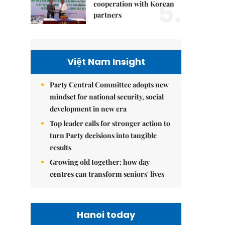
5.
cooperation with Korean
partners
Việt Nam Insight
Party Central Committee adopts new
mindset for national security, social
development in new era
Top leader calls for stronger action to
turn Party decisions into tangible
results
Growing old together: how day
centres can transform seniors' lives
Hanoi today