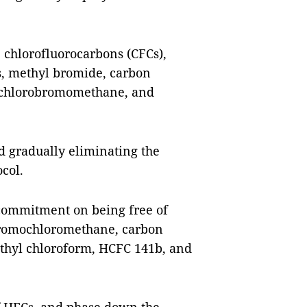
 chlorofluorocarbons (CFCs),
s, methyl bromide, carbon
, chlorobromomethane, and
d gradually eliminating the
col.
 commitment on being free of
bromochloromethane, carbon
ethyl chloroform, HCFC 141b, and