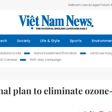
Vietnam Law & Legal Forum
Tech
Society
Life & Style
Sports
Environme
lutions to Life
Hanoi Investment Promotion
Land Law Insi
IUU Combat
500-day campaign
nal plan to eliminate ozone