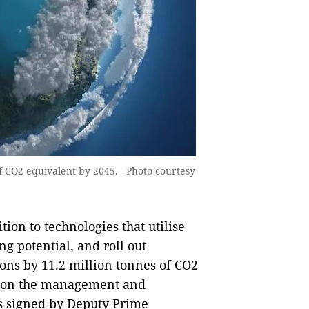
f CO2 equivalent by 2045. - Photo courtesy
ion to technologies that utilise
g potential, and roll out
ions by 11.2 million tonnes of CO2
n on the management and
s signed by Deputy Prime