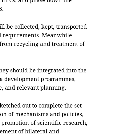
of HFCs, and phase down the
5.
l be collected, kept, transported
al requirements. Meanwhile,
from recycling and treatment of
hey should be integrated into the
area development programmes,
e, and relevant planning.
ketched out to complete the set
ion of mechanisms and policies,
promotion of scientific research,
ement of bilateral and