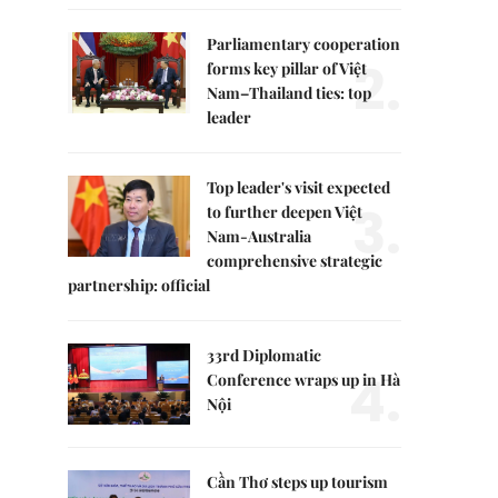
Parliamentary cooperation
2.
forms key pillar of Việt
Nam–Thailand ties: top
leader
Top leader's visit expected
3.
to further deepen Việt
Nam-Australia
comprehensive strategic
partnership: official
33rd Diplomatic
4.
Conference wraps up in Hà
Nội
Cần Thơ steps up tourism