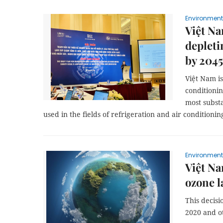
Environment
Việt Na
depleti
by 2045
Việt Nam is
conditionin
most subst
used in the fields of refrigeration and air conditionin
Environment
Việt Na
ozone l
This decis
2020 and o