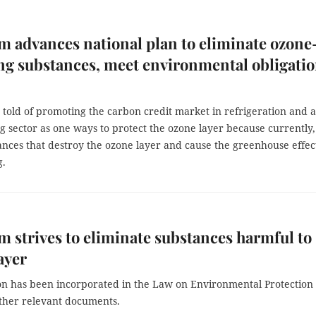
m advances national plan to eliminate ozone
ng substances, meet environmental obligati
 told of promoting the carbon credit market in refrigeration and a
g sector as one ways to protect the ozone layer because currently,
ances that destroy the ozone layer and cause the greenhouse effec
g.
m strives to eliminate substances harmful to
ayer
ion has been incorporated in the Law on Environmental Protection
ther relevant documents.