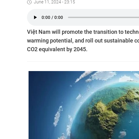
June 11, 2024 - 23:15
Việt Nam will promote the transition to techn
warming potential, and roll out sustainable c
CO2 equivalent by 2045.