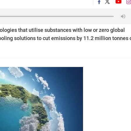
ologies that utilise substances with low or zero global
ooling solutions to cut emissions by 11.2 million tonnes 