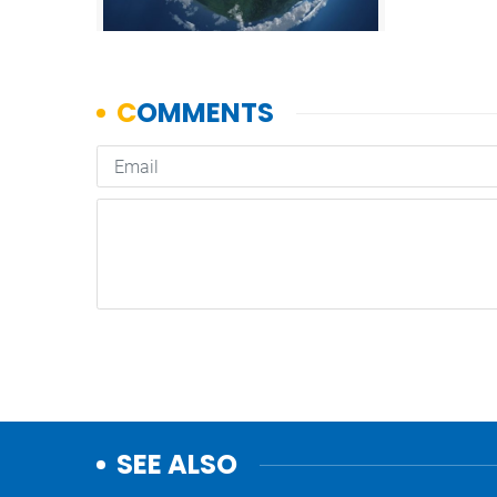
SEE ALSO