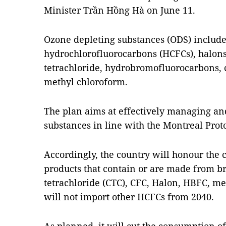
Minister Trần Hồng Hà on June 11.
Ozone depleting substances (ODS) include
hydrochlorofluorocarbons (HCFCs), halon
tetrachloride, hydrobromofluorocarbons
methyl chloroform.
The plan aims at effectively managing an
substances in line with the Montreal Proto
Accordingly, the country will honour the
products that contain or are made from 
tetrachloride (CTC), CFC, Halon, HBFC, m
will not import other HCFCs from 2040.