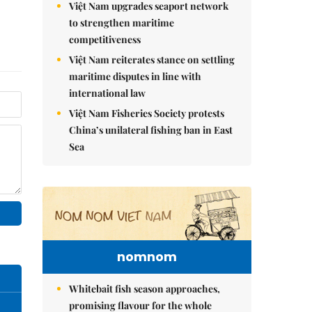
Việt Nam upgrades seaport network
to strengthen maritime
competitiveness
Việt Nam reiterates stance on settling
maritime disputes in line with
international law
Việt Nam Fisheries Society protests
China’s unilateral fishing ban in East
Sea
nomnom
Whitebait fish season approaches,
promising flavour for the whole