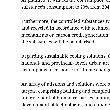
As planned, it will cut the consumption 
substance’s consumption to 20% from 204
Furthermore, the controlled substances wil
and recycled in accordance with technic
mechanisms on carbon credit generation 
the substances will be popularised.
Regarding sustainable cooling solutions, t
national- and provincial- levels urban 
action plans in response to climate chang
An array of missions and solutions were s
targets, comprising building and complet
improvement of human resources quality, 
development of technologies, and enhanc