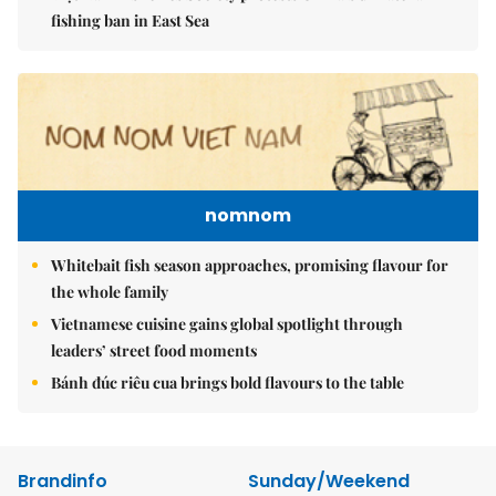
fishing ban in East Sea
nomnom
Whitebait fish season approaches, promising flavour for
the whole family
Vietnamese cuisine gains global spotlight through
leaders’ street food moments
Bánh đúc riêu cua brings bold flavours to the table
Brandinfo
Sunday/Weekend