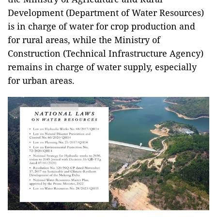
Development (Department of Water Resources)
is in charge of water for crop production and
for rural areas, while the Ministry of
Construction (Technical Infrastructure Agency)
remains in charge of water supply, especially
for urban areas.