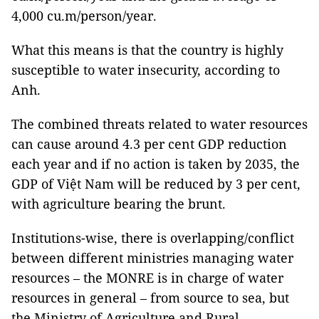
4,000 cu.m/person/year.
What this means is that the country is highly
susceptible to water insecurity, according to
Anh.
The combined threats related to water resources
can cause around 4.3 per cent GDP reduction
each year and if no action is taken by 2035, the
GDP of Việt Nam will be reduced by 3 per cent,
with agriculture bearing the brunt.
Institutions-wise, there is overlapping/conflict
between different ministries managing water
resources – the MONRE is in charge of water
resources in general – from source to sea, but
the Ministry of Agriculture and Rural