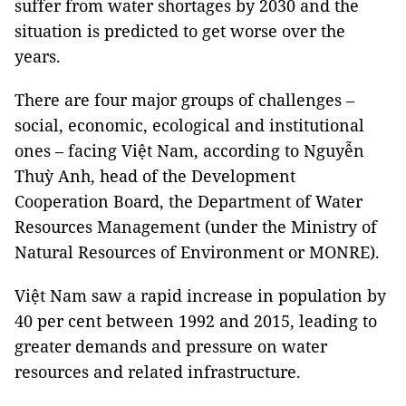
suffer from water shortages by 2030 and the
situation is predicted to get worse over the
years.
There are four major groups of challenges –
social, economic, ecological and institutional
ones
–
facing Việt Nam, according to Nguyễn
Thuỳ Anh, head of the Development
Cooperation Board, the Department of Water
Resources Management (under the Ministry of
Natural Resources of Environment or MONRE).
Việt Nam saw a rapid increase in population by
40 per cent between 1992 and 2015, leading to
greater demands and pressure on water
resources and related infrastructure.