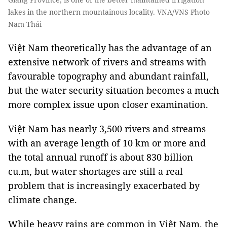
lakes in the northern mountainous locality. VNA/VNS Photo
Nam Thái
Việt Nam theoretically has the advantage of an
extensive network of rivers and streams with
favourable topography and abundant rainfall,
but the water security situation becomes a much
more complex issue upon closer examination.
Việt Nam has nearly 3,500 rivers and streams
with an average length of 10 km or more and
the total annual runoff is about 830 billion
cu.m, but water shortages are still a real
problem that is increasingly exacerbated by
climate change.
While heavy rains are common in Việt Nam, the