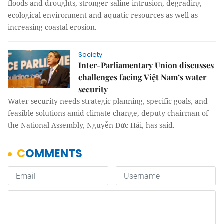
floods and droughts, stronger saline intrusion, degrading
ecological environment and aquatic resources as well as
increasing coastal erosion.
Society
Inter-Parliamentary Union discusses
challenges facing Việt Nam’s water
security
Water security needs strategic planning, specific goals, and
feasible solutions amid climate change, deputy chairman of
the National Assembly, Nguyễn Đức Hải, has said.