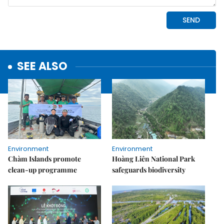
SEE ALSO
Environment
Environment
Chàm Islands promote
Hoàng Liên National Park
clean-up programme
safeguards biodiversity