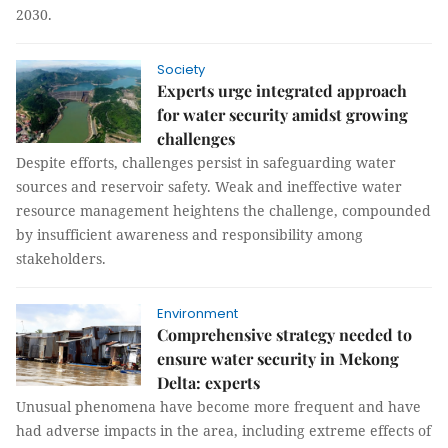
2030.
Society
Experts urge integrated approach
for water security amidst growing
challenges
Despite efforts, challenges persist in safeguarding water
sources and reservoir safety. Weak and ineffective water
resource management heightens the challenge, compounded
by insufficient awareness and responsibility among
stakeholders.
Environment
Comprehensive strategy needed to
ensure water security in Mekong
Delta: experts
Unusual phenomena have become more frequent and have
had adverse impacts in the area, including extreme effects of