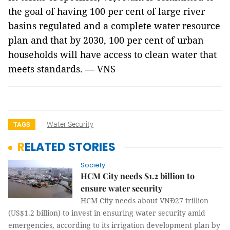
the goal of having 100 per cent of large river
basins regulated and a complete water resource
plan and that by 2030, 100 per cent of urban
households will have access to clean water that
meets standards. — VNS
Water Security
TAGS
RELATED STORIES
Society
HCM City needs $1.2 billion to
ensure water security
HCM City needs about VNĐ27 trillion
(US$1.2 billion) to invest in ensuring water security amid
emergencies, according to its irrigation development plan by