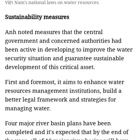
Việt Nam's national laws on water resources.
Sustainability measures
Anh noted measures that the central
government and concerned authorities had
been active in developing to improve the water
security situation and guarantee sustainable
development of this critical asset.
First and foremost, it aims to enhance water
resources management institutions, build a
better legal framework and strategies for
managing water.
Four major river basin plans have been
completed and it's expected that by the end of