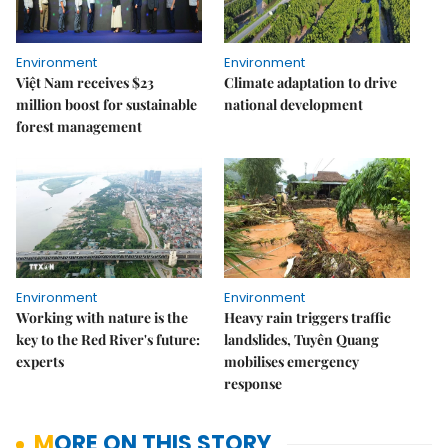
Environment
Environment
Việt Nam receives $23
Climate adaptation to drive
million boost for sustainable
national development
forest management
Environment
Environment
Working with nature is the
Heavy rain triggers traffic
key to the Red River's future:
landslides, Tuyên Quang
experts
mobilises emergency
response
MORE ON THIS STORY