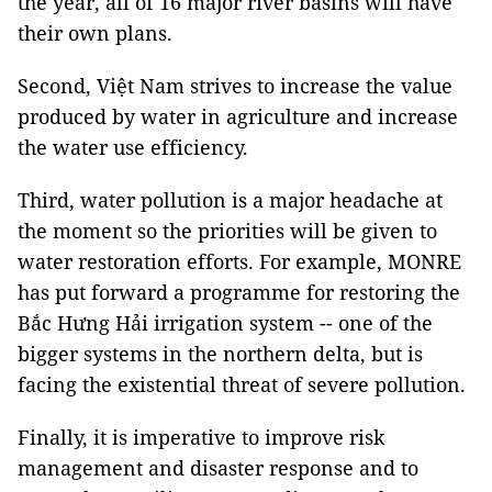
the year, all of 16 major river basins will have
their own plans.
Second, Việt Nam strives to increase the value
produced by water in agriculture and increase
the water use efficiency.
Third, water pollution is a major headache at
the moment so the priorities will be given to
water restoration efforts. For example, MONRE
has put forward a programme for restoring the
Bắc Hưng Hải irrigation system -- one of the
bigger systems in the northern delta, but is
facing the existential threat of severe pollution.
Finally, it is imperative to improve risk
management and disaster response and to