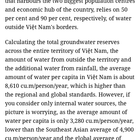
that harbours the two biggest population centres
and economic hub of the country, relies on 50
per cent and 90 per cent, respectively, of water
outside Việt Nam's borders.
Calculating the total groundwater reserves
across the entire territory of Việt Nam, the
amount of water from outside the territory and
the additional water from rainfall, the average
amount of water per capita in Việt Nam is about
8,610 cu.m/person/year, which is higher than
the regional and global standards. However, if
you consider only internal water sources, the
picture is worrying, as the average amount of
water per capita is only 3,280 cu.m/person/year,
lower than the Southeast Asian average of 4,900
cu.m/person/year and the global average of