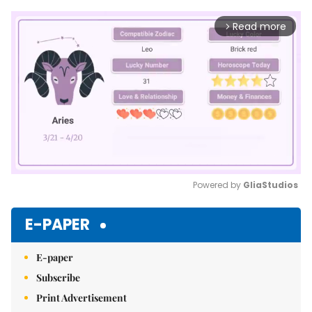
Read more
arrow_forward_ios
Powered by 
GliaStudios
Mute
E-PAPER
E-paper
Subscribe
Print Advertisement