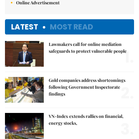
Online Advertisement
LATEST
MOST READ
Lawmakers call for online mediation
1.
safeguards to protect vulnerable people
Gold companies address shortcomings
2.
following Government Inspectorate
findings
VN-Index extends rallies on financial,
3.
energy stocks,