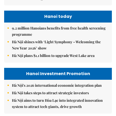
Hanoi today
9.2 million Hanoians benefits from free health screening
programme
Hà Nội shines with ‘Light Symphony – Welcoming the
New Year 2026’ show
Hà Nội plans $1.1 billion to upgrade West Lake area
Hanoi Investment Promotion
Hà Nội's 2026 international economic integration plan
Hà Nội takes steps to attract strategic investors
Hà Nội aims to turn Hòa Lạc into integrated innovation
system to attract tech giants, drive growth