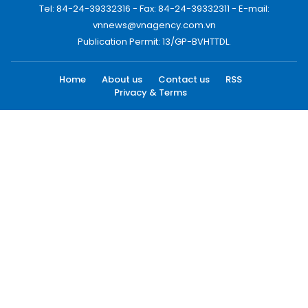
Tel: 84-24-39332316 - Fax: 84-24-39332311 - E-mail:
vnnews@vnagency.com.vn
Publication Permit: 13/GP-BVHTTDL.
Home
About us
Contact us
RSS
Privacy & Terms