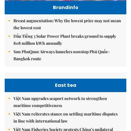
Brandinfo
Breast augmentation: Why the lowest price may not mean
the lowest cost
Dầu Tiếng 5 Solar Power Plant breaks ground to supply
808 million kWh annually
Sun PhuQuoc Airways launches nonstop Phú Quốc-
Bangkok route
East Sea
Việt Nam upgrades seaport network to strengthen
maritime competitiveness
Việt Nam reiterates stance on settling maritime disputes
in line with international law
Việt Nam Fisheries Society protests China’s unilateral