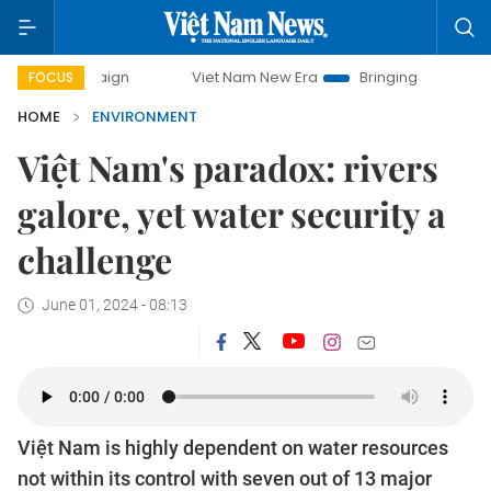
Viet Nam New Era
Bringing Resolutions to Life
FOCUS
HOME
ENVIRONMENT
Việt Nam's paradox: rivers
galore, yet water security a
challenge
June 01, 2024 - 08:13
Việt Nam is highly dependent on water resources
not within its control with seven out of 13 major