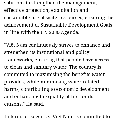
solutions to strengthen the management,
effective protection, exploitation and
sustainable use of water resources, ensuring the
achievement of Sustainable Development Goals
in line with the UN 2030 Agenda.
"Việt Nam continuously strives to enhance and
strengthen its institutional and policy
frameworks, ensuring that people have access
to clean and sanitary water. The country is
committed to maximising the benefits water
provides, while minimising water-related
harms, contributing to economic development
and enhancing the quality of life for its
citizens," Hà said.
In terms of specifics, Việt Nam is committed to