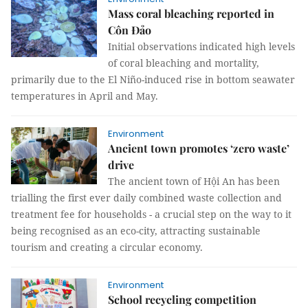
Mass coral bleaching reported in
Côn Đảo
Initial observations indicated high levels
of coral bleaching and mortality,
primarily due to the El Niño-induced rise in bottom seawater
temperatures in April and May.
Environment
Ancient town promotes ‘zero waste’
drive
The ancient town of Hội An has been
trialling the first ever daily combined waste collection and
treatment fee for households - a crucial step on the way to it
being recognised as an eco-city, attracting sustainable
tourism and creating a circular economy.
Environment
School recycling competition