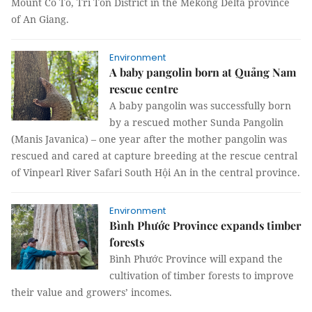
Mount Cô Tô, Tri Tôn District in the Mekong Delta province
of An Giang.
Environment
A baby pangolin born at Quảng Nam
rescue centre
A baby pangolin was successfully born
by a rescued mother Sunda Pangolin
(Manis Javanica) – one year after the mother pangolin was
rescued and cared at capture breeding at the rescue central
of Vinpearl River Safari South Hội An in the central province.
Environment
Bình Phước Province expands timber
forests
Bình Phước Province will expand the
cultivation of timber forests to improve
their value and growers’ incomes.