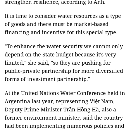
strengthen resilience, according to Anh.
It is time to consider water resources as a type
of goods and there must be market-based
financing and incentive for this special type.
"To enhance the water security we cannot only
depend on the State budget because it's very
limited," she said, "so they are pushing for
public-private partnership for more diversified
forms of investment partnership."
At the United Nations Water Conference held in
Argentina last year, representing Việt Nam,
Deputy Prime Minister Trần Hồng Hà, also a
former environment minister, said the country
had been implementing numerous policies and