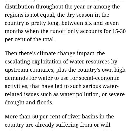
distribution throughout the year or among the
regions is not equal, the dry season in the
country is pretty long, between six and seven
months when the runoff only accounts for 15-30
per cent of the total.
Then there's climate change impact, the
escalating exploitation of water resources by
upstream countries, plus the country's own high
demands for water to use for social-economic
activities, that have led to such serious water-
related issues such as water pollution, or severe
drought and floods.
More than 50 per cent of river basins in the
country are already suffering from or will