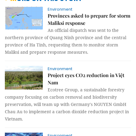
Environment
Provinces asked to prepare for storm
Maliksi response
An official dispatch was sent to the
northern province of Quang Ninh province and the central
province of Ha Tinh, requesting them to monitor storm
Maliksi and prepare response measures.
Environment
Project eyes CO2 reduction in Việt
Nam
Ecotree Group, a sustainable forestry
company focusing on carbon removal and biodiversity
preservation, will team up with Germany's NGUYEN GmbH
Chau Au to implement a carbon dioxide reduction project in
Vietnam.
Environment