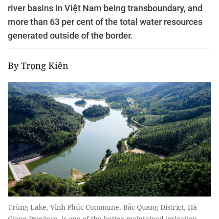
river basins in Việt Nam being transboundary, and
more than 63 per cent of the total water resources
generated outside of the border.
By Trọng Kiên
Trùng Lake, Vĩnh Phúc Commune, Bắc Quang District, Hà
Giang Province, is one of the better maintained irrigation