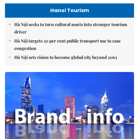
Hanoi Tourism
Hà Nội seeks to turn cultural assets into stronger tourism
driver
Hà Nội targets 30 per cent public transport use to ease
congestion
Hà Nội sets vision to become global city beyond 2065