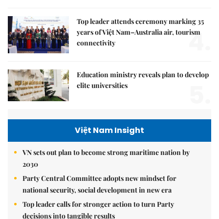
Top leader attends ceremony marking 35
4.
years of Việt Nam–Australia air, tourism
connectivity
Education ministry reveals plan to develop
5.
elite universities
Việt Nam Insight
VN sets out plan to become strong maritime nation by
2030
Party Central Committee adopts new mindset for
national security, social development in new era
Top leader calls for stronger action to turn Party
decisions into tangible results