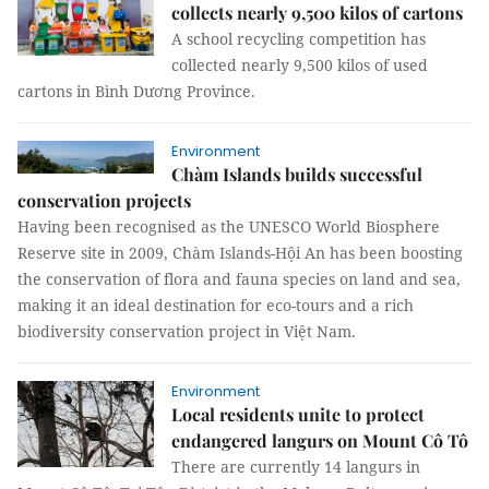
collects nearly 9,500 kilos of cartons
A school recycling competition has
collected nearly 9,500 kilos of used
cartons in Bình Dương Province.
Environment
Chàm Islands builds successful
conservation projects
Having been recognised as the UNESCO World Biosphere
Reserve site in 2009, Chàm Islands-Hội An has been boosting
the conservation of flora and fauna species on land and sea,
making it an ideal destination for eco-tours and a rich
biodiversity conservation project in Việt Nam.
Environment
Local residents unite to protect
endangered langurs on Mount Cô Tô
There are currently 14 langurs in