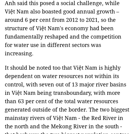
Anh said this posed a social challenge, while
Việt Nam also boasted good annual growth –
around 6 per cent from 2012 to 2021, so the
structure of Việt Nam's economy had been
fundamentally reshaped and the competition
for water use in different sectors was
increasing.
It should be noted too that Việt Nam is highly
dependent on water resources not within its
control, with seven out of 13 major river basins
in Việt Nam being transboundary, with more
than 63 per cent of the total water resources
generated outside of the border. The two biggest
mainstay rivers of Việt Nam - the Red River in
the north and the Mekong River in the south -