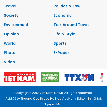
Travel
Politics & Law
Society
Economy
Environment
Talk Around Town
Opinion
Life & Style
World
Sports
Photo
E-Paper
Video
Copyrights 2012 Viet Nam News. All rights reserved.
Add:79 Ly Thuong Kiet Street, Ha Noi, Viet Nam. Editor_In_Chief:
Nguyen Minh