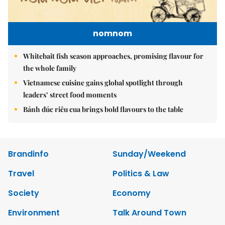
nomnom
Whitebait fish season approaches, promising flavour for
the whole family
Vietnamese cuisine gains global spotlight through
leaders’ street food moments
Bánh đúc riêu cua brings bold flavours to the table
Brandinfo
Sunday/Weekend
Travel
Politics & Law
Society
Economy
Environment
Talk Around Town