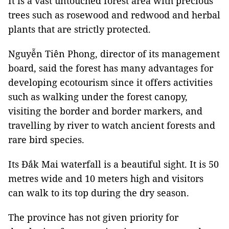
It is a vast untouched forest area with precious
trees such as rosewood and redwood and herbal
plants that are strictly protected.
Nguyễn Tiên Phong, director of its management
board, said the forest has many advantages for
developing ecotourism since it offers activities
such as walking under the forest canopy,
visiting the border and border markers, and
travelling by river to watch ancient forests and
rare bird species.
Its Đắk Mai waterfall is a beautiful sight. It is 50
metres wide and 10 meters high and visitors
can walk to its top during the dry season.
The province has not given priority for