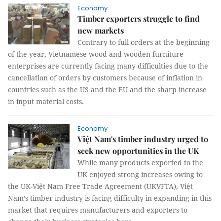
Economy
Timber exporters struggle to find
new markets
Contrary to full orders at the beginning
of the year, Vietnamese wood and wooden furniture
enterprises are currently facing many difficulties due to the
cancellation of orders by customers because of inflation in
countries such as the US and the EU and the sharp increase
in input material costs.
Economy
Việt Nam's timber industry urged to
seek new opportunities in the UK
While many products exported to the
UK enjoyed strong increases owing to
the UK-Việt Nam Free Trade Agreement (UKVFTA), Việt
Nam’s timber industry is facing difficulty in expanding in this
market that requires manufacturers and exporters to