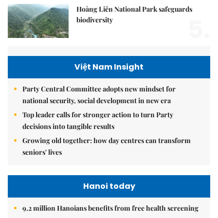
Hoàng Liên National Park safeguards
5.
biodiversity
Việt Nam Insight
Party Central Committee adopts new mindset for
national security, social development in new era
Top leader calls for stronger action to turn Party
decisions into tangible results
Growing old together: how day centres can transform
seniors' lives
Hanoi today
9.2 million Hanoians benefits from free health screening