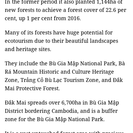
In the former period it also planted 1,144ha of
new forests to achieve a forest cover of 22.6 per
cent, up 1 per cent from 2016.
Many of its forests have huge potential for
ecotourism due to their beautiful landscapes
and heritage sites.
They include the Bù Gia Mập National Park, Bà
Rá Mountain Historic and Culture Heritage
Zone, Trảng Cỏ Bù Lạc Tourism Zone, and Đắk
Mai Protective Forest.
Đắk Mai spreads over 6,700ha in Bù Gia Mập
District bordering Cambodia, and is a buffer
zone for the Bù Gia Mập National Park.