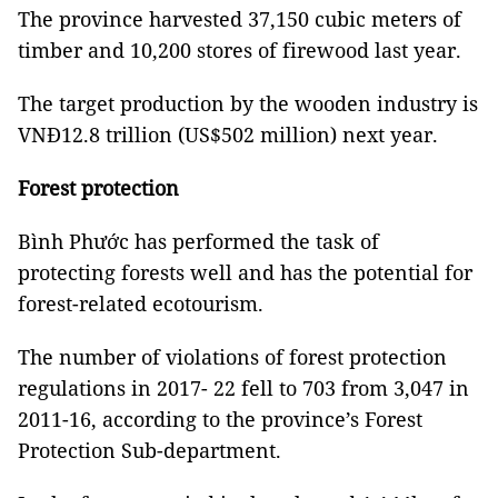
The province harvested 37,150 cubic meters of
timber and 10,200 stores of firewood last year.
The target production by the wooden industry is
VNĐ12.8 trillion (US$502 million) next year.
Forest
protection
Bình Phước has performed the task of
protecting forests well and has the potential for
forest-related ecotourism.
The number of violations of forest protection
regulations in 2017- 22 fell to 703 from 3,047 in
2011-16, according to the province’s Forest
Protection Sub-department.