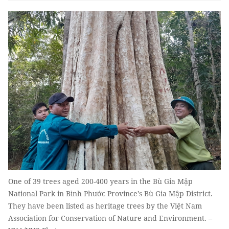
One of 39 trees aged 200-400 years in the Bù Gia Mập
National Park in Bình Phước Province’s Bù Gia Mập District.
They have been listed as heritage trees by the Việt Nam
Association for Conservation of Nature and Environment. –