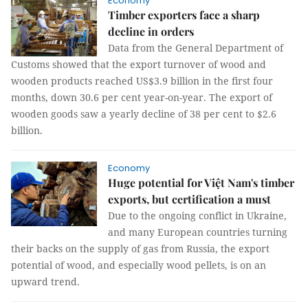
Economy
Timber exporters face a sharp
decline in orders
Data from the General Department of
Customs showed that the export turnover of wood and
wooden products reached US$3.9 billion in the first four
months, down 30.6 per cent year-on-year. The export of
wooden goods saw a yearly decline of 38 per cent to $2.6
billion.
Economy
Huge potential for Việt Nam's timber
exports, but certification a must
Due to the ongoing conflict in Ukraine,
and many European countries turning
their backs on the supply of gas from Russia, the export
potential of wood, and especially wood pellets, is on an
upward trend.