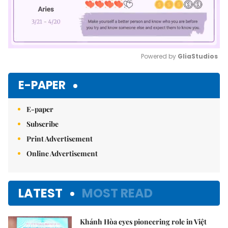
Powered by 
GliaStudios
Mute
E-PAPER
E-paper
Subscribe
Print Advertisement
Online Advertisement
LATEST
MOST READ
Khánh Hòa eyes pioneering role in Việt