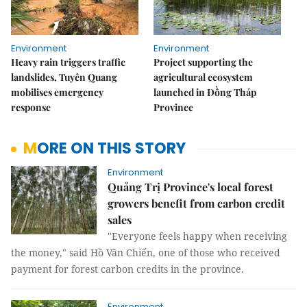
Environment
Environment
Heavy rain triggers traffic
Project supporting the
landslides, Tuyên Quang
agricultural ecosystem
mobilises emergency
launched in Đồng Tháp
response
Province
MORE ON THIS STORY
Environment
Quảng Trị Province's local forest
growers benefit from carbon credit
sales
"Everyone feels happy when receiving
the money," said Hồ Văn Chiến, one of those who received
payment for forest carbon credits in the province.
Environment