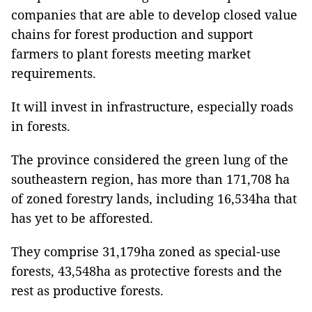
companies that are able to develop closed value
chains for forest production and support
farmers to plant forests meeting market
requirements.
It will invest in infrastructure, especially roads
in forests.
The province considered the green lung of the
southeastern region, has more than 171,708 ha
of zoned forestry lands, including 16,534ha that
has yet to be afforested.
They comprise 31,179ha zoned as special-use
forests, 43,548ha as protective forests and the
rest as productive forests.