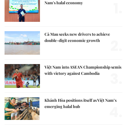
1.
Nam's halal economy
Cà Mau seeks new drivers to achieve
2.
double-digit economic growth
Việt Nam into ASEAN Championship semis
3.
with victory against Cambodia
Khánh Hòa positions itself as Việt Nam’s
4.
emerging halal hub