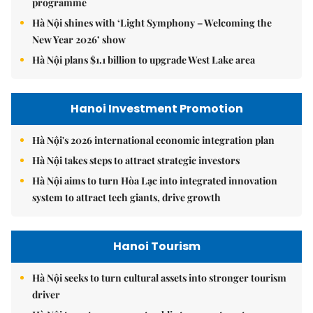
programme
Hà Nội shines with ‘Light Symphony – Welcoming the
New Year 2026’ show
Hà Nội plans $1.1 billion to upgrade West Lake area
Hanoi Investment Promotion
Hà Nội's 2026 international economic integration plan
Hà Nội takes steps to attract strategic investors
Hà Nội aims to turn Hòa Lạc into integrated innovation
system to attract tech giants, drive growth
Hanoi Tourism
Hà Nội seeks to turn cultural assets into stronger tourism
driver