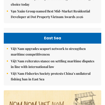
choice today
Vạn Xuân Group named Best Mid-Market Residential
Developer at Dot Property Vietnam Awards 2026
East Sea
Việt Nam upgrades seaport network to strengthen
maritime competitiveness
Việt Nam reiterates stance on settling maritime disputes
in line with international law
Việt Nam Fisheries Society protests China’s unilateral
fishing ban in East Sea