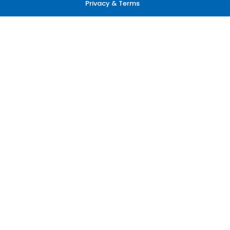
Privacy & Terms