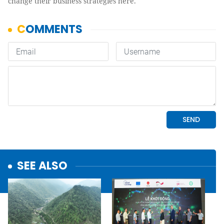
change their business strategies here.
SEE ALSO