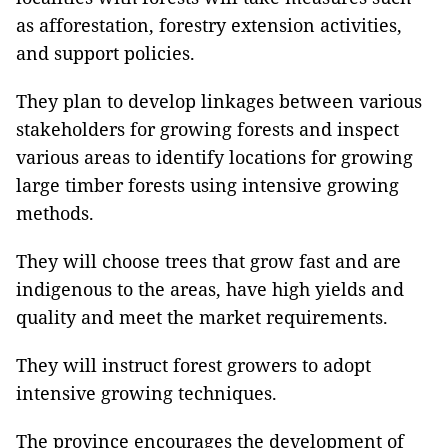
as afforestation, forestry extension activities,
and support policies.
They plan to develop linkages between various
stakeholders for growing forests and inspect
various areas to identify locations for growing
large timber forests using intensive growing
methods.
They will choose trees that grow fast and are
indigenous to the areas, have high yields and
quality and meet the market requirements.
They will instruct forest growers to adopt
intensive growing techniques.
The province encourages the development of