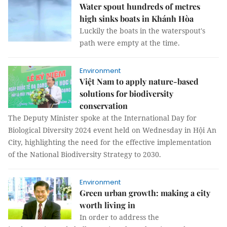
Water spout hundreds of metres
high sinks boats in Khánh Hòa
Luckily the boats in the waterspout's
path were empty at the time.
Environment
Việt Nam to apply nature-based
solutions for biodiversity
conservation
The Deputy Minister spoke at the International Day for
Biological Diversity 2024 event held on Wednesday in Hội An
City, highlighting the need for the effective implementation
of the National Biodiversity Strategy to 2030.
Environment
Green urban growth: making a city
worth living in
In order to address the