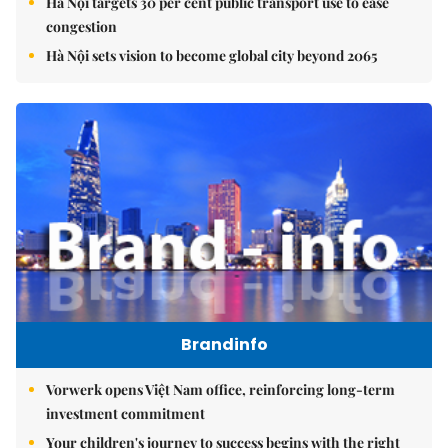
Hà Nội targets 30 per cent public transport use to ease
congestion
Hà Nội sets vision to become global city beyond 2065
Brandinfo
Vorwerk opens Việt Nam office, reinforcing long-term
investment commitment
Your children's journey to success begins with the right