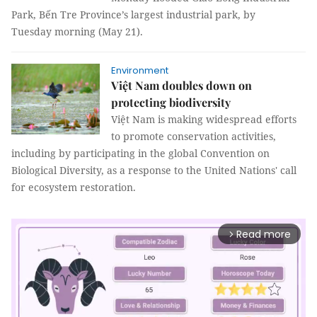
Park, Bến Tre Province’s largest industrial park, by
Tuesday morning (May 21).
Environment
Việt Nam doubles down on
protecting biodiversity
Việt Nam is making widespread efforts
to promote conservation activities,
including by participating in the global Convention on
Biological Diversity, as a response to the United Nations' call
for ecosystem restoration.
Read more
arrow_forward_ios