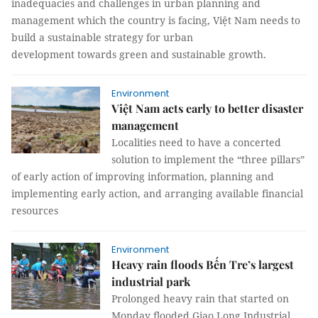
inadequacies and challenges in urban planning and
management which the country is facing, Việt Nam needs to
build a sustainable strategy for urban
development towards green and sustainable growth.
Environment
Việt Nam acts early to better disaster
management
Localities need to have a concerted
solution to implement the “three pillars”
of early action of improving information, planning and
implementing early action, and arranging available financial
resources
Environment
Heavy rain floods Bến Tre’s largest
industrial park
Prolonged heavy rain that started on
Monday flooded Giao Long Industrial