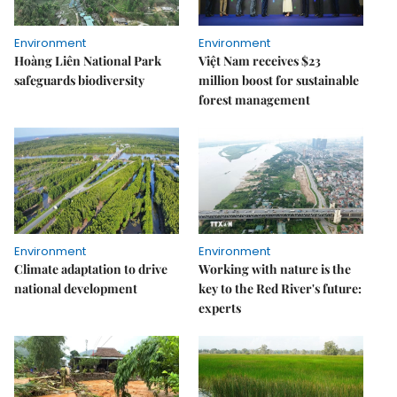
Environment
Environment
Hoàng Liên National Park
Việt Nam receives $23
safeguards biodiversity
million boost for sustainable
forest management
Environment
Environment
Climate adaptation to drive
Working with nature is the
national development
key to the Red River's future:
experts