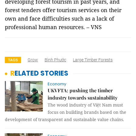
developing forest tourism in past years, and
forest tenders offer tourism services on their
own and face difficulties such as a lack of
professional human resources. – VNS
Grow
Bình Phước
Large Timber Forests
TAGS
RELATED STORIES
Economy
UKVFTA: pushing the timber
industry towards sustainability
The wood industry of Việt Nam must
focus on building brands based on the
development of transparent and sustainable value chains.