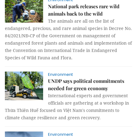
National park releases rare wild
animals back to the wild
The animals are all on the list of
endangered, precious, and rare animal species in Decree No.
84/2021/NĐ-CP of the Government on management of
endangered forest plants and animals and implementation of
the Convention on International Trade in Endangered
Species of Wild Fauna and Flora.
Environment
UNDP says political commitments
needed for green economy
International experts and government
officials are gathering at a workshop in
Thừa Thiên Huế focused on Việt Nam's commitments to
climate change resilience and green recovery.
Environment