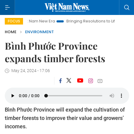
Viet Nam New Era
Bringing Resolutions to Life
Hanoi Invest
FOCUS
HOME
ENVIRONMENT
Bình Phước Province
expands timber forests
May 24, 2024 - 17:06
Bình Phước Province will expand the cultivation of
timber forests to improve their value and growers’
incomes.