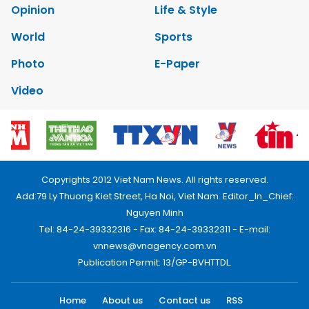
Opinion
Life & Style
World
Sports
Photo
E-Paper
Video
Copyrights 2012 Viet Nam News. All rights reserved.
Add:79 Ly Thuong Kiet Street, Ha Noi, Viet Nam. Editor_In_Chief:
Nguyen Minh
Tel: 84-24-39332316 - Fax: 84-24-39332311 - E-mail:
vnnews@vnagency.com.vn
Publication Permit: 13/GP-BVHTTDL.
Home
About us
Contact us
RSS