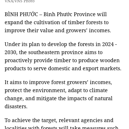
VNA/VNS Photo
BÌNH PHƯỚC – Bình Phước Province will
expand the cultivation of timber forests to
improve their value and growers’ incomes.
Under its plan to develop the forests in 2024 -
2030, the southeastern province aims to
proactively provide timber to produce wooden
products to serve domestic and export markets.
It aims to improve forest growers’ incomes,
protect the environment, adapt to climate
change, and mitigate the impacts of natural
disasters.
To achieve the target, relevant agencies and
localities with forests will take measures such