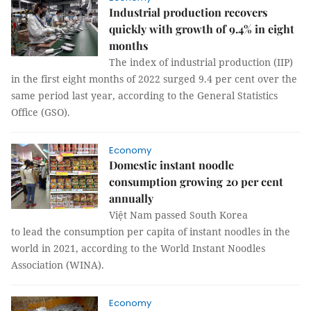
Industrial production recovers
quickly with growth of 9.4% in eight
months
The index of industrial production (IIP)
in the first eight months of 2022 surged 9.4 per cent over the
same period last year, according to the General Statistics
Office (GSO).
Economy
Domestic instant noodle
consumption growing 20 per cent
annually
Việt Nam passed South Korea
to lead the consumption per capita of instant noodles in the
world in 2021, according to the World Instant Noodles
Association (WINA).
Economy