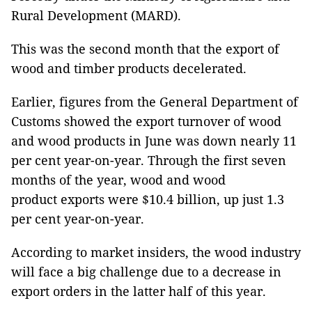
Rural Development (MARD).
This was the second month that the export of
wood and timber products decelerated.
Earlier, figures from the General Department of
Customs showed the export turnover of wood
and wood products in June was down nearly 11
per cent year-on-year. Through the first seven
months of the year, wood and wood
product exports were $10.4 billion, up just 1.3
per cent year-on-year.
According to market insiders, the wood industry
will face a big challenge due to a decrease in
export orders in the latter half of this year.