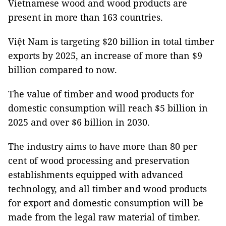
Vietnamese wood and wood products are
present in more than 163 countries.
Việt Nam is targeting $20 billion in total timber
exports by 2025, an increase of more than $9
billion compared to now.
The value of timber and wood products for
domestic consumption will reach $5 billion in
2025 and over $6 billion in 2030.
The industry aims to have more than 80 per
cent of wood processing and preservation
establishments equipped with advanced
technology, and all timber and wood products
for export and domestic consumption will be
made from the legal raw material of timber.