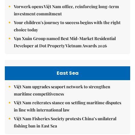
Vorwerk opens Việt Nam office, reinforcing long-term
investment commitment
Your children's journey to success begins with the right
choice today
Vạn Xuân Group named Best Mid-Market Residential
Developer at Dot Property Vietnam Awards 2026
East Sea
Việt Nam upgrades seaport network to strengthen
maritime competitiveness
Việt Nam reiterates stance on settling maritime disputes
in line with international law
Việt Nam Fisheries Society protests China’s unilateral
fishing ban in East Sea