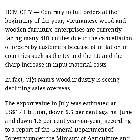
HCM CITY — Contrary to full orders at the
beginning of the year, Vietnamese wood and
wooden furniture enterprises are currently
facing many difficulties due to the cancellation
of orders by customers because of inflation in
countries such as the US and the EU and the
sharp increase in input material costs.
In fact, Việt Nam’s wood industry is seeing
declining sales overseas.
The export value in July was estimated at
US$1.41 billion, down 5.5 per cent against June
and down 1.6 per cent year-on-year, according
to a report of the General Department of
Forestry under the Ministry of Agriculture and