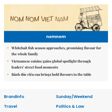
nomnom
Whitebait fish season approaches, promising flavour for
the whole family
Vietnamese cuisine gains global spotlight through
leaders’ street food moments
Bánh đúc riêu cua brings bold flavours to the table
Brandinfo
Sunday/Weekend
Travel
Politics & Law