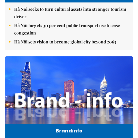
Hà Nội seeks to turn cultural assets into stronger tourism
driver
Hà Nội targets 30 per cent public transport use to ease
congestion
Hà Nội sets vision to become global city beyond 2065
Brandinfo