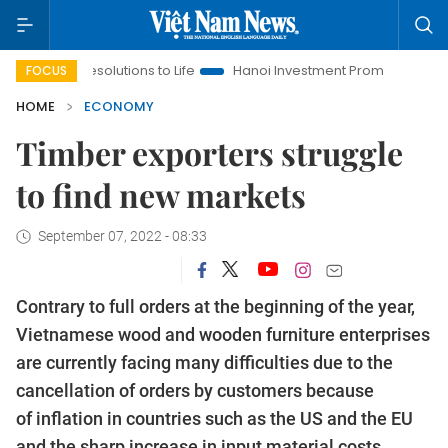
solutions to Life
Hanoi Investment Promotion
Land Law Insi
FOCUS
HOME
ECONOMY
Timber exporters struggle
to find new markets
September 07, 2022 - 08:33
Contrary to full orders at the beginning of the year,
Vietnamese wood and wooden furniture enterprises
are currently facing many difficulties due to the
cancellation of orders by customers because
of inflation in countries such as the US and the EU
and the sharp increase in input material costs.