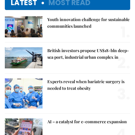
LATEST
MOST READ
Youth innovation challenge for sustainable
1.
communities launched
British investors propose US$18-bln deep-
2.
sea port, industrial urban complex in
Experts reveal when bariatric surgery is
3.
needed to treat obesity
AI – a catalyst for e-commerce expansion
4.