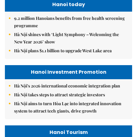
Hanoi today
9.2 million Hanoians benefits from free health screening
programme
Hà Nội shines with ‘Light Symphony – Welcoming the
New Year 2026’ show
Hà Nội plans $1.1 billion to upgrade West Lake area
Hanoi Investment Promotion
Hà Nội's 2026 international economic integration plan
Hà Nội takes steps to attract strategic investors
Hà Nội aims to turn Hòa Lạc into integrated innovation
system to attract tech giants, drive growth
Hanoi Tourism