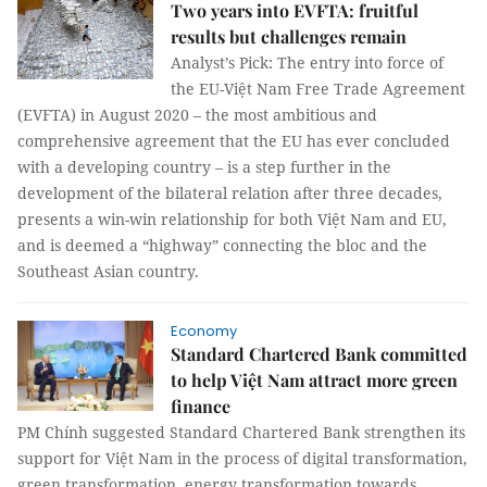
Two years into EVFTA: fruitful
results but challenges remain
Analyst’s Pick: The entry into force of
the EU-Việt Nam Free Trade Agreement
(EVFTA) in August 2020 ­– the most ambitious and
comprehensive agreement that the EU has ever concluded
with a developing country – is a step further in the
development of the bilateral relation after three decades,
presents a win-win relationship for both Việt Nam and EU,
and is deemed a “highway” connecting the bloc and the
Southeast Asian country.
Economy
Standard Chartered Bank committed
to help Việt Nam attract more green
finance
PM Chính suggested Standard Chartered Bank strengthen its
support for Việt Nam in the process of digital transformation,
green transformation, energy transformation towards