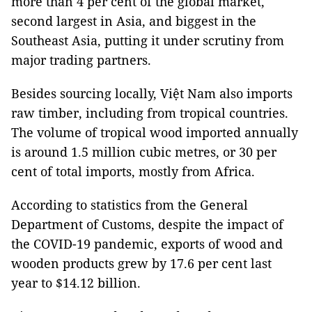
more than 4 per cent of the global market,
second largest in Asia, and biggest in the
Southeast Asia, putting it under scrutiny from
major trading partners.
Besides sourcing locally, Việt Nam also imports
raw timber, including from tropical countries.
The volume of tropical wood imported annually
is around 1.5 million cubic metres, or 30 per
cent of total imports, mostly from Africa.
According to statistics from the General
Department of Customs, despite the impact of
the COVID-19 pandemic, exports of wood and
wooden products grew by 17.6 per cent last
year to $14.12 billion.