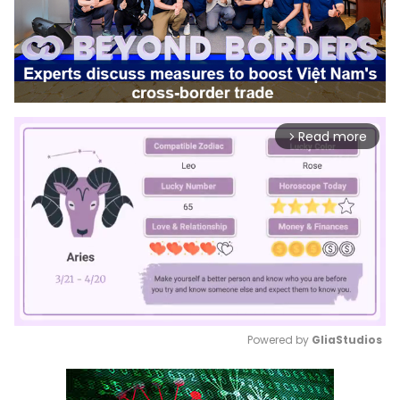
Read more
arrow_forward_ios
Powered by 
GliaStudios
Mute