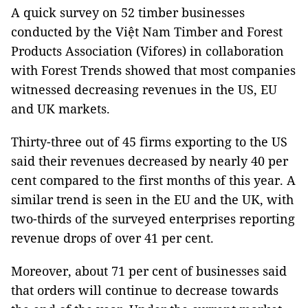
A quick survey on 52 timber businesses
conducted by the Việt Nam Timber and Forest
Products Association (Vifores) in collaboration
with Forest Trends showed that most companies
witnessed decreasing revenues in the US, EU
and UK markets.
Thirty-three out of 45 firms exporting to the US
said their revenues decreased by nearly 40 per
cent compared to the first months of this year. A
similar trend is seen in the EU and the UK, with
two-thirds of the surveyed enterprises reporting
revenue drops of over 41 per cent.
Moreover, about 71 per cent of businesses said
that orders will continue to decrease towards