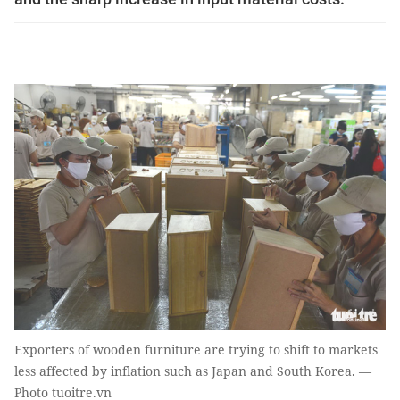
Exporters of wooden furniture are trying to shift to markets
less affected by inflation such as Japan and South Korea. —
Photo tuoitre.vn