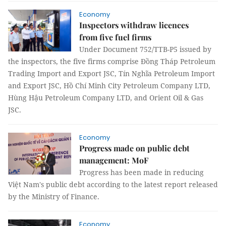
Economy
Inspectors withdraw licences
from five fuel firms
Under Document 752/TTB-P5 issued by
the inspectors, the five firms comprise Đồng Tháp Petroleum
Trading Import and Export JSC, Tín Nghĩa Petroleum Import
and Export JSC, Hồ Chí Minh City Petroleum Company LTD,
Hùng Hậu Petroleum Company LTD, and Orient Oil & Gas
JSC.
Economy
Progress made on public debt
management: MoF
Progress has been made in reducing
Việt Nam's public debt according to the latest report released
by the Ministry of Finance.
Economy