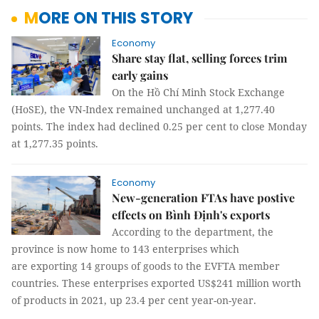
MORE ON THIS STORY
Economy
Share stay flat, selling forces trim
early gains
On the Hồ Chí Minh Stock Exchange
(HoSE), the VN-Index remained unchanged at 1,277.40
points. The index had declined 0.25 per cent to close Monday
at 1,277.35 points.
Economy
New-generation FTAs have postive
effects on Bình Định's exports
According to the department, the
province is now home to 143 enterprises which
are exporting 14 groups of goods to the EVFTA member
countries. These enterprises exported US$241 million worth
of products in 2021, up 23.4 per cent year-on-year.