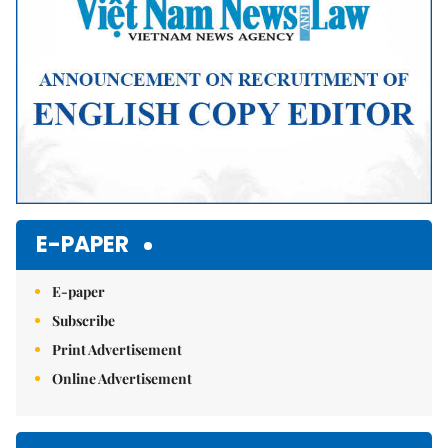
E-PAPER
E-paper
Subscribe
Print Advertisement
Online Advertisement