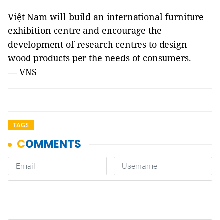
Việt Nam will build an international furniture
exhibition centre and encourage the
development of research centres to design
wood products per the needs of consumers.
— VNS
TAGS