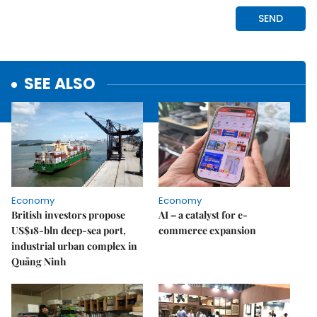
SEE ALSO
Economy
Economy
British investors propose
AI – a catalyst for e-
US$18-bln deep-sea port,
commerce expansion
industrial urban complex in
Quảng Ninh