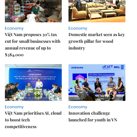
Economy
Economy
Việt Nam proposes 30% tax
Domestic market seen as key
cut for small businesses with
growth pillar for wood
annual revenue of up to
industry
$384,000
Economy
Economy
Việt Nam prioritises AI, cloud
Innovation challenge
to boost tech
launched for youth in VN
competitiveness