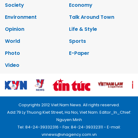
Society
Economy
Environment
Talk Around Town
Opinion
Life & Style
World
Sports
Photo
E-Paper
Video
Copyrights 2012 Viet Nam News. All rights reserved.
Add:79 Ly Thuong Kiet Street, Ha Noi, Viet Nam. Editor_In_Chief:
Nguyen Minh
Tel: 84-24-39332316 - Fax: 84-24-39332311 - E-mail:
vnnews@vnagency.com.vn