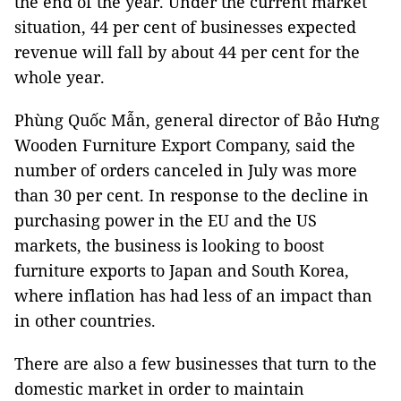
the end of the year. Under the current market
situation, 44 per cent of businesses expected
revenue will fall by about 44 per cent for the
whole year.
Phùng Quốc Mẫn, general director of Bảo Hưng
Wooden Furniture Export Company, said the
number of orders canceled in July was more
than 30 per cent. In response to the decline in
purchasing power in the EU and the US
markets, the business is looking to boost
furniture exports to Japan and South Korea,
where inflation has had less of an impact than
in other countries.
There are also a few businesses that turn to the
domestic market in order to maintain