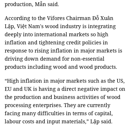
production, Mẫn said.
According to the Vifores Chairman Đỗ Xuân
Lập, Việt Nam's wood industry is integrating
deeply into international markets so high
inflation and tightening credit policies in
response to rising inflation in major markets is
driving down demand for non-essential
products including wood and wood products.
“High inflation in major markets such as the US,
EU and UK is having a direct negative impact on
the production and business activities of wood
processing enterprises. They are currently
facing many difficulties in terms of capital,
labour costs and input materials,” Lập said.