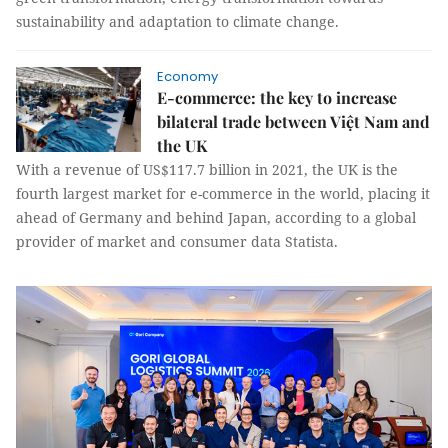
sustainability and adaptation to climate change.
Economy
E-commerce: the key to increase
bilateral trade between Việt Nam and
the UK
With a revenue of US$117.7 billion in 2021, the UK is the
fourth largest market for e-commerce in the world, placing it
ahead of Germany and behind Japan, according to a global
provider of market and consumer data Statista.