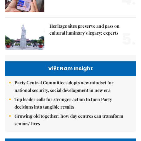
Heritage sites preserve and pass on
5.
cultural luminary's legacy: experts
Việt Nam Insight
Party Central Committee adopts new mindset for
national security, social development in new era
Top leader calls for stronger action to turn Party
decisions into tangible results
Growing old together: how day centres can transform
seniors' lives