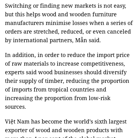
Switching or finding new markets is not easy,
but this helps wood and wooden furniture
manufacturers minimise losses when a series of
orders are stretched, reduced, or even canceled
by international partners, Mẫn said.
In addition, in order to reduce the import price
of raw materials to increase competitiveness,
experts said wood businesses should diversify
their supply of timber, reducing the proportion
of imports from tropical countries and
increasing the proportion from low-risk
sources.
Việt Nam has become the world’s sixth largest
exporter of wood and wooden products with