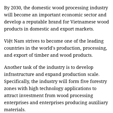
By 2030, the domestic wood processing industry
will become an important economic sector and
develop a reputable brand for Vietnamese wood
products in domestic and export markets.
Việt Nam strives to become one of the leading
countries in the world's production, processing,
and export of timber and wood products.
Another task of the industry is to develop
infrastructure and expand production scale.
Specifically, the industry will form five forestry
zones with high technology applications to
attract investment from wood processing
enterprises and enterprises producing auxiliary
materials.