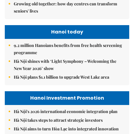
Growing old together: how day centres can transform
seniors' lives
Hanoi today
9.2 million Hanoians benefits from free health screening
programme
Hà Nội shines with ‘Light Symphony – Welcoming the
New Year 2026’ show
Hà Nội plans $1.1 billion to upgrade West Lake area
Hanoi Investment Promotion
Hà Nội's 2026 international economic integration plan
Hà Nội takes steps to attract strategic investors
Hà Nội aims to turn Hòa Lạc into integrated innovation