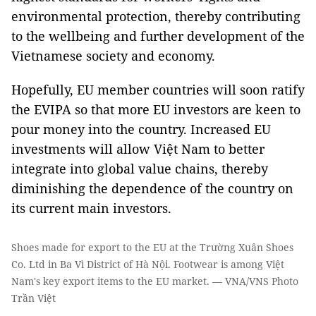
environmental protection, thereby contributing
to the wellbeing and further development of the
Vietnamese society and economy.
Hopefully, EU member countries will soon ratify
the EVIPA so that more EU investors are keen to
pour money into the country. Increased EU
investments will allow Việt Nam to better
integrate into global value chains, thereby
diminishing the dependence of the country on
its current main investors.
Shoes made for export to the EU at the Trường Xuân Shoes
Co. Ltd in Ba Vì District of Hà Nội. Footwear is among Việt
Nam's key export items to the EU market. — VNA/VNS Photo
Trần Việt