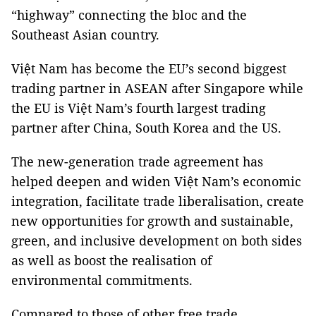
“highway” connecting the bloc and the
Southeast Asian country.
Việt Nam has become the EU’s second biggest
trading partner in ASEAN after Singapore while
the EU is Việt Nam’s fourth largest trading
partner after China, South Korea and the US.
The new-generation trade agreement has
helped deepen and widen Việt Nam’s economic
integration, facilitate trade liberalisation, create
new opportunities for growth and sustainable,
green, and inclusive development on both sides
as well as boost the realisation of
environmental commitments.
Compared to those of other free trade