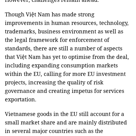
Though Việt Nam has made strong
improvements in human resources, technology,
trademarks, business environment as well as
the legal framework for enforcement of
standards, there are still a number of aspects
that Việt Nam has yet to optimise from the deal,
including expanding consumption markets
within the EU, calling for more EU investment
projects, increasing the quality of risk
governance and creating impetus for services
exportation.
Vietnamese goods in the EU still account for a
small market share and are mainly distributed
in several major countries such as the