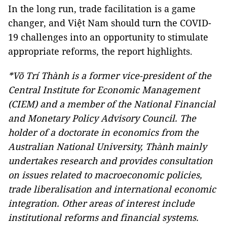
In the long run, trade facilitation is a game
changer, and Việt Nam should turn the COVID-
19 challenges into an opportunity to stimulate
appropriate reforms, the report highlights.
*Võ Trí Thành is a former vice-president of the
Central Institute for Economic Management
(CIEM) and a member of the National Financial
and Monetary Policy Advisory Council. The
holder of a doctorate in economics from the
Australian National University, Thành mainly
undertakes research and provides consultation
on issues related to macroeconomic policies,
trade liberalisation and international economic
integration. Other areas of interest include
institutional reforms and financial systems.