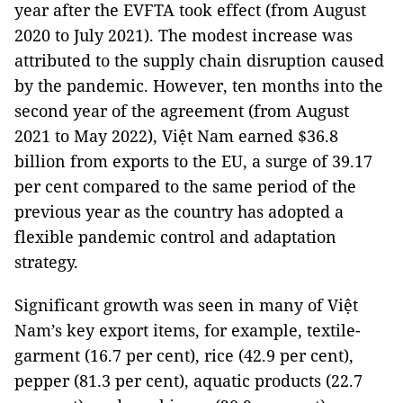
year after the EVFTA took effect (from August
2020 to July 2021). The modest increase was
attributed to the supply chain disruption caused
by the pandemic. However, ten months into the
second year of the agreement (from August
2021 to May 2022), Việt Nam earned $36.8
billion from exports to the EU, a surge of 39.17
per cent compared to the same period of the
previous year as the country has adopted a
flexible pandemic control and adaptation
strategy.
Significant growth was seen in many of Việt
Nam’s key export items, for example, textile-
garment (16.7 per cent), rice (42.9 per cent),
pepper (81.3 per cent), aquatic products (22.7