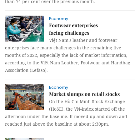
than 74 per cent over the previous month.
Economy
Footwear enterprises
facing challenges
Việt Nam's leather and footwear
enterprises face many challenges in the remaining five
months of 2022, especially the lack of market information,
according to the Việt Nam Leather, Footwear and Handbag
Association (Lefaso).
Economy
Market slumps on retail stocks
On the Hồ Chí Minh Stock Exchange
(HoSE), the VN-Index started off the
afternoon under the baseline. It moved up and down and
reached just above the baseline at about 2:30pm.