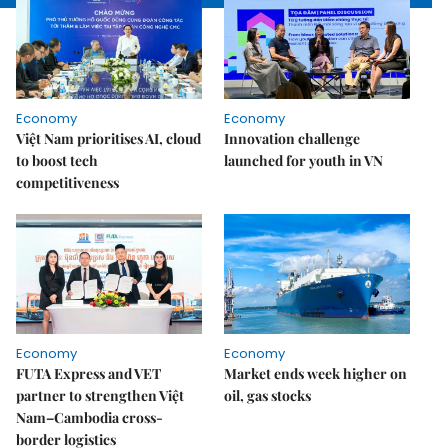
Economy
Economy
Việt Nam prioritises AI, cloud
Innovation challenge
to boost tech
launched for youth in VN
competitiveness
Economy
Economy
FUTA Express and VET
Market ends week higher on
partner to strengthen Việt
oil, gas stocks
Nam–Cambodia cross-
border logistics