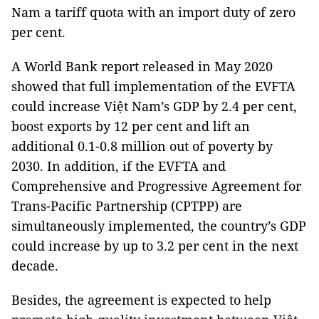
Nam a tariff quota with an import duty of zero
per cent.
A World Bank report released in May 2020
showed that full implementation of the EVFTA
could increase Việt Nam’s GDP by 2.4 per cent,
boost exports by 12 per cent and lift an
additional 0.1-0.8 million out of poverty by
2030. In addition, if the EVFTA and
Comprehensive and Progressive Agreement for
Trans-Pacific Partnership (CPTPP) are
simultaneously implemented, the country’s GDP
could increase by up to 3.2 per cent in the next
decade.
Besides, the agreement is expected to help