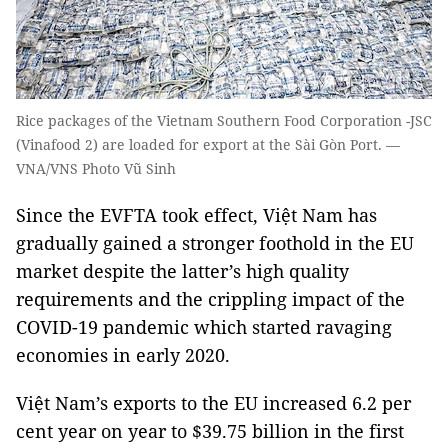
Rice packages of the Vietnam Southern Food Corporation -JSC
(Vinafood 2) are loaded for export at the Sài Gòn Port. —
VNA/VNS Photo Vũ Sinh
Since the EVFTA took effect, Việt Nam has
gradually gained a stronger foothold in the EU
market despite the latter’s high quality
requirements and the crippling impact of the
COVID-19 pandemic which started ravaging
economies in early 2020.
Việt Nam’s exports to the EU increased 6.2 per
cent year on year to $39.75 billion in the first