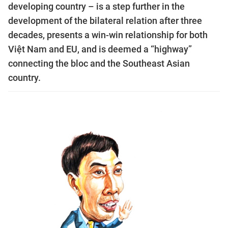
developing country – is a step further in the
development of the bilateral relation after three
decades, presents a win-win relationship for both
Việt Nam and EU, and is deemed a “highway”
connecting the bloc and the Southeast Asian
country.