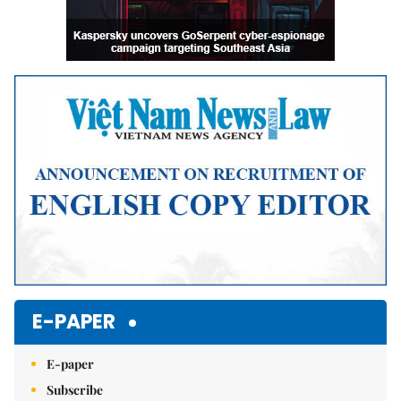
E-PAPER
E-paper
Subscribe