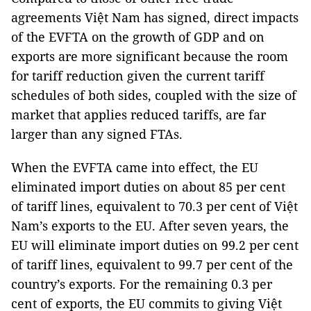
agreements Việt Nam has signed, direct impacts
of the EVFTA on the growth of GDP and on
exports are more significant because the room
for tariff reduction given the current tariff
schedules of both sides, coupled with the size of
market that applies reduced tariffs, are far
larger than any signed FTAs.
When the EVFTA came into effect, the EU
eliminated import duties on about 85 per cent
of tariff lines, equivalent to 70.3 per cent of Việt
Nam’s exports to the EU. After seven years, the
EU will eliminate import duties on 99.2 per cent
of tariff lines, equivalent to 99.7 per cent of the
country’s exports. For the remaining 0.3 per
cent of exports, the EU commits to giving Việt