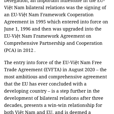
Delegation, an important milestone in the EU-
Việt Nam bilateral relations was the signing of
an EU-Việt Nam Framework Cooperation
Agreement in 1995 which entered into force on
June 1, 1996 and then was upgraded into the
EU-Việt Nam Framework Agreement on
Comprehensive Partnership and Cooperation
(PCA) in 2012 .
The entry into force of the EU-Việt Nam Free
Trade Agreement (EVFTA) in August 2020 ­– the
most ambitious and comprehensive agreement
that the EU has ever concluded with a
developing country – is a step further in the
development of bilateral relations after three
decades, presents a win-win relationship for
both Việt Nam and EU, and is deemed a