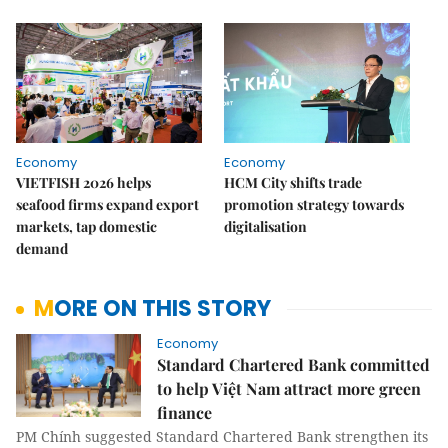
Economy
Economy
VIETFISH 2026 helps
HCM City shifts trade
seafood firms expand export
promotion strategy towards
markets, tap domestic
digitalisation
demand
MORE ON THIS STORY
Economy
Standard Chartered Bank committed
to help Việt Nam attract more green
finance
PM Chính suggested Standard Chartered Bank strengthen its