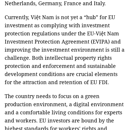
Netherlands, Germany, France and Italy.
Currently, Việt Nam is not yet a “hub” for EU
investment as complying with investment
protection regulations under the EU-Việt Nam
Investment Protection Agreement (EVIPA) and
improving the investment environment is still a
challenge. Both intellectual property rights
protection and enforcement and sustainable
development conditions are crucial elements
for the attraction and retention of EU FDI.
The country needs to focus on a green
production environment, a digital environment
and a comfortable living conditions for experts
and workers. EU investors are bound by the
highest standards for workers' rights and