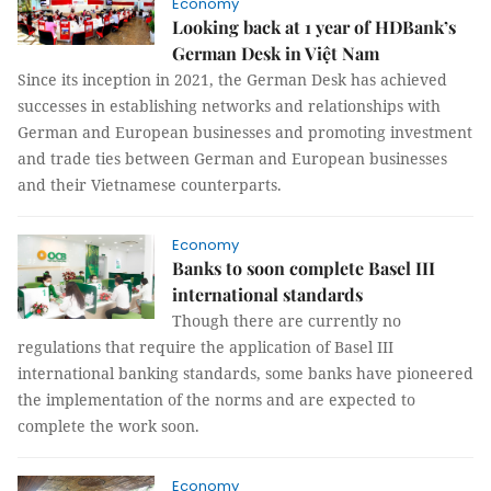
Economy
Looking back at 1 year of HDBank’s
German Desk in Việt Nam
Since its inception in 2021, the German Desk has achieved
successes in establishing networks and relationships with
German and European businesses and promoting investment
and trade ties between German and European businesses
and their Vietnamese counterparts.
Economy
Banks to soon complete Basel III
international standards
Though there are currently no
regulations that require the application of Basel III
international banking standards, some banks have pioneered
the implementation of the norms and are expected to
complete the work soon.
Economy