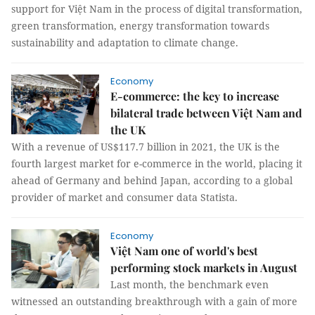
support for Việt Nam in the process of digital transformation,
green transformation, energy transformation towards
sustainability and adaptation to climate change.
Economy
E-commerce: the key to increase
bilateral trade between Việt Nam and
the UK
With a revenue of US$117.7 billion in 2021, the UK is the
fourth largest market for e-commerce in the world, placing it
ahead of Germany and behind Japan, according to a global
provider of market and consumer data Statista.
Economy
Việt Nam one of world's best
performing stock markets in August
Last month, the benchmark even
witnessed an outstanding breakthrough with a gain of more