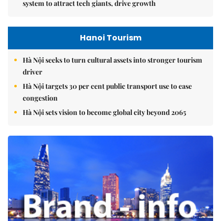
system to attract tech giants, drive growth
Hanoi Tourism
Hà Nội seeks to turn cultural assets into stronger tourism
driver
Hà Nội targets 30 per cent public transport use to ease
congestion
Hà Nội sets vision to become global city beyond 2065