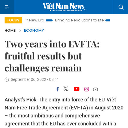
m New Era
Bringing Resolutions to Life
Hanoi Investment Pro
FOCUS
HOME
ECONOMY
Two years into EVFTA:
fruitful results but
challenges remain
September 06, 2022 - 08:11
Analyst’s Pick: The entry into force of the EU-Việt
Nam Free Trade Agreement (EVFTA) in August 2020
­– the most ambitious and comprehensive
agreement that the EU has ever concluded with a