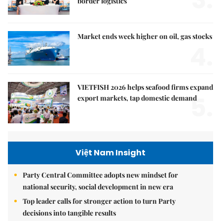
border logistics
Market ends week higher on oil, gas stocks
4.
VIETFISH 2026 helps seafood firms expand
5.
export markets, tap domestic demand
Việt Nam Insight
Party Central Committee adopts new mindset for
national security, social development in new era
Top leader calls for stronger action to turn Party
decisions into tangible results