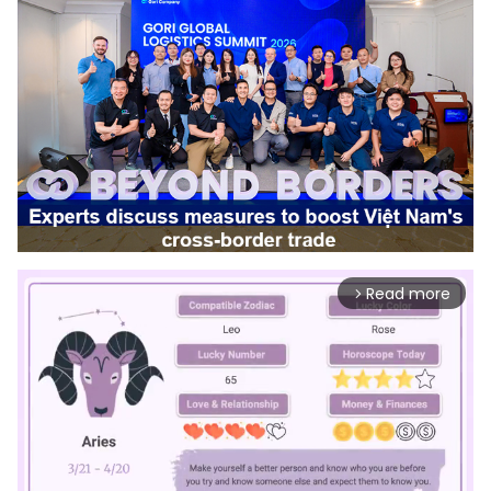
Read more
arrow_forward_ios