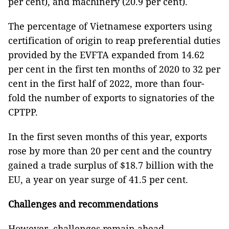
per cent), and machinery (20.9 per cent).
The percentage of Vietnamese exporters using
certification of origin to reap preferential duties
provided by the EVFTA expanded from 14.62
per cent in the first ten months of 2020 to 32 per
cent in the first half of 2022, more than four-
fold the number of exports to signatories of the
CPTPP.
In the first seven months of this year, exports
rose by more than 20 per cent and the country
gained a trade surplus of $18.7 billion with the
EU, a year on year surge of 41.5 per cent.
Challenges and recommendations
However, challenges remain ahead.