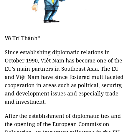
Võ Trí Thành*
Since establishing diplomatic relations in
October 1990, Việt Nam has become one of the
EU’s main partners in Southeast Asia. The EU
and Việt Nam have since fostered multifaceted
cooperation in areas such as political, security,
and development issues and especially trade
and investment.
After the establishment of diplomatic ties and
the opening of the European Commission