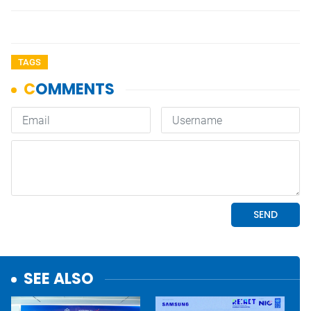
TAGS
SEE ALSO