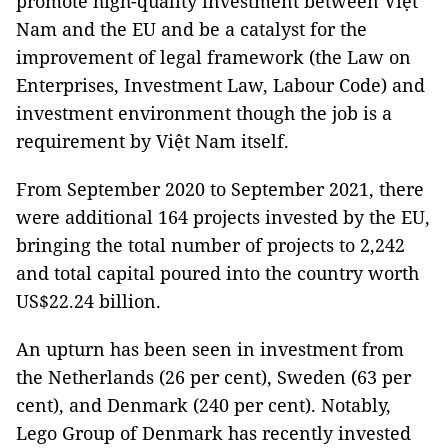
promote high-quality investment between Việt
Nam and the EU and be a catalyst for the
improvement of legal framework (the Law on
Enterprises, Investment Law, Labour Code) and
investment environment though the job is a
requirement by Việt Nam itself.
From September 2020 to September 2021, there
were additional 164 projects invested by the EU,
bringing the total number of projects to 2,242
and total capital poured into the country worth
US$22.24 billion.
An upturn has been seen in investment from
the Netherlands (26 per cent), Sweden (63 per
cent), and Denmark (240 per cent). Notably,
Lego Group of Denmark has recently invested