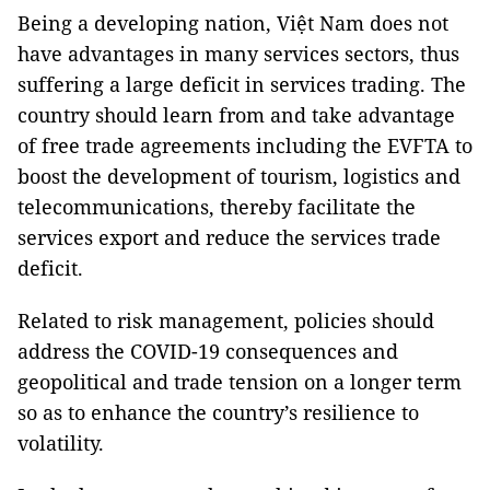
Being a developing nation, Việt Nam does not
have advantages in many services sectors, thus
suffering a large deficit in services trading. The
country should learn from and take advantage
of free trade agreements including the EVFTA to
boost the development of tourism, logistics and
telecommunications, thereby facilitate the
services export and reduce the services trade
deficit.
Related to risk management, policies should
address the COVID-19 consequences and
geopolitical and trade tension on a longer term
so as to enhance the country’s resilience to
volatility.