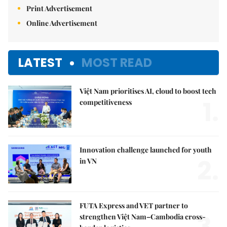
Print Advertisement
Online Advertisement
LATEST
MOST READ
Việt Nam prioritises AI, cloud to boost tech
1.
competitiveness
Innovation challenge launched for youth
2.
in VN
FUTA Express and VET partner to
3.
strengthen Việt Nam–Cambodia cross-