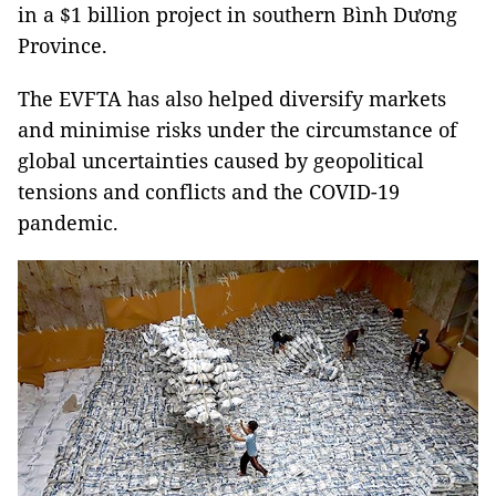
in a $1 billion project in southern Bình Dương
Province.
The EVFTA has also helped diversify markets
and minimise risks under the circumstance of
global uncertainties caused by geopolitical
tensions and conflicts and the COVID-19
pandemic.