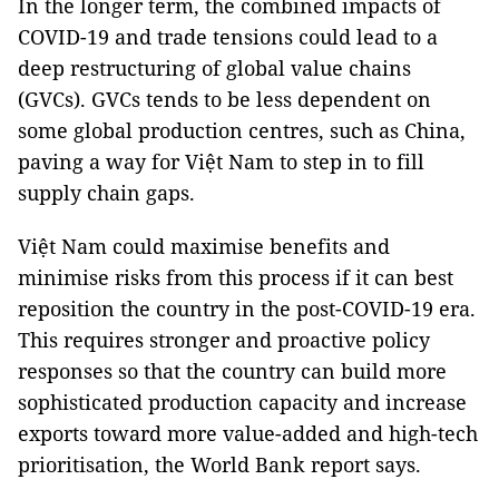
In the longer term, the combined impacts of
COVID-19 and trade tensions could lead to a
deep restructuring of global value chains
(GVCs). GVCs tends to be less dependent on
some global production centres, such as China,
paving a way for Việt Nam to step in to fill
supply chain gaps.
Việt Nam could maximise benefits and
minimise risks from this process if it can best
reposition the country in the post-COVID-19 era.
This requires stronger and proactive policy
responses so that the country can build more
sophisticated production capacity and increase
exports toward more value-added and high-tech
prioritisation, the World Bank report says.