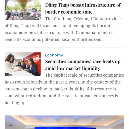
Đồng Tháp boosts infrastructure of
border economic zone
The Cửu Long (Mekong) Delta province
of Đồng Tháp will focus more on developing its border
economic zone’s infrastructure with Cambodia to help it
reach its economic potential, local authorities said.
Economy
Securities companies’ race heats up
amid low market liquidity
The capital scale of securities companies
has grown robustly in the past 2 years. In the context of the
current sharp decline in market liquidity, this resource is
somewhat redundant, and the race to attract customers is
heating up.