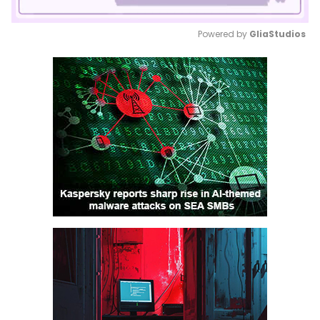
Powered by 
GliaStudios
Mute