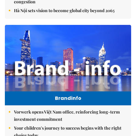
congestion
Hà Nội sets vision to become global city beyond 2065
Brandinfo
Vorwerk opens Việt Nam office, reinforcing long-term
investment commitment
Your children's journey to success begins with the right
choice today