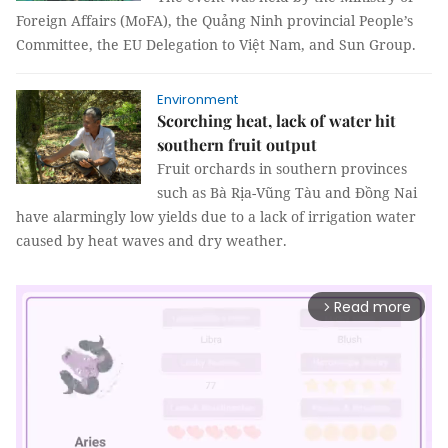
Foreign Affairs (MoFA), the Quảng Ninh provincial People’s
Committee, the EU Delegation to Việt Nam, and Sun Group.
Environment
Scorching heat, lack of water hit
southern fruit output
Fruit orchards in southern provinces
such as Bà Rịa-Vũng Tàu and Đồng Nai
have alarmingly low yields due to a lack of irrigation water
caused by heat waves and dry weather.
Read more
arrow_forward_ios