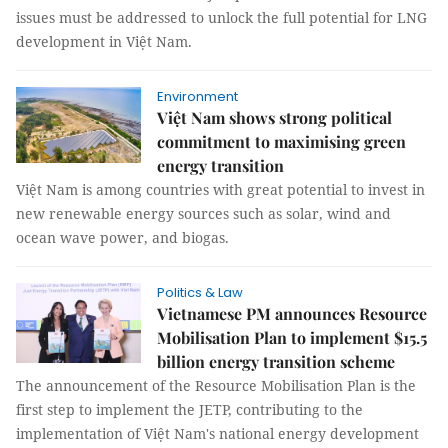
issues must be addressed to unlock the full potential for LNG
development in Việt Nam.
Environment
Việt Nam shows strong political
commitment to maximising green
energy transition
Việt Nam is among countries with great potential to invest in
new renewable energy sources such as solar, wind and
ocean wave power, and biogas.
Politics & Law
Vietnamese PM announces Resource
Mobilisation Plan to implement $15.5
billion energy transition scheme
The announcement of the Resource Mobilisation Plan is the
first step to implement the JETP, contributing to the
implementation of Việt Nam's national energy development