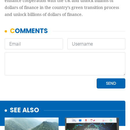
enhance cooperation with the UK and unlock billions of
dollars of finance in the country’s green transition process
and unlock billions of dollars of finance.
SEE ALSO