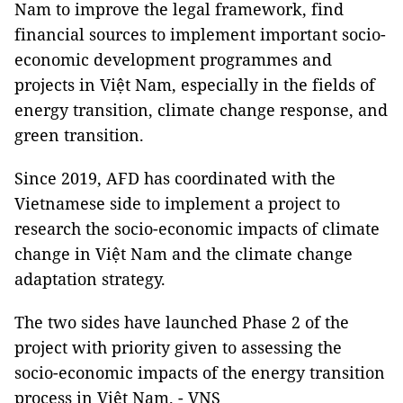
Nam to improve the legal framework, find
financial sources to implement important socio-
economic development programmes and
projects in Việt Nam, especially in the fields of
energy transition, climate change response, and
green transition.
Since 2019, AFD has coordinated with the
Vietnamese side to implement a project to
research the socio-economic impacts of climate
change in Việt Nam and the climate change
adaptation strategy.
The two sides have launched Phase 2 of the
project with priority given to assessing the
socio-economic impacts of the energy transition
process in Việt Nam. - VNS