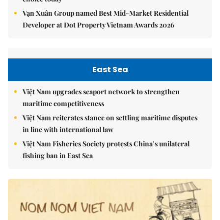
Vạn Xuân Group named Best Mid-Market Residential
Developer at Dot Property Vietnam Awards 2026
East Sea
Việt Nam upgrades seaport network to strengthen
maritime competitiveness
Việt Nam reiterates stance on settling maritime disputes
in line with international law
Việt Nam Fisheries Society protests China’s unilateral
fishing ban in East Sea