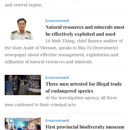
and central region.
Environment
Natural resources and minerals must
be effectively exploited and used
Lê Đình Thăng, chief finance auditor of
the State Audit of Vietnam, speaks to Đầu Tư (Investment)
newspaper about effective management, exploitation and
utilisation of natural resources and minerals.
Environment
Three men arrested for illegal trade
of endangered species
At the investigation agency, all three
men confessed to their criminal acts.
Environment
First provincial biodiversity museum