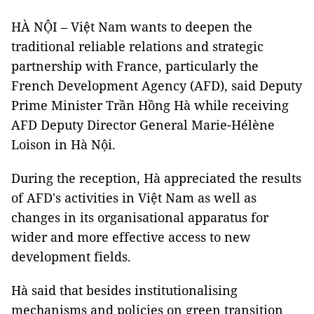
HÀ NỘI – Việt Nam wants to deepen the
traditional reliable relations and strategic
partnership with France, particularly the
French Development Agency (AFD), said Deputy
Prime Minister Trần Hồng Hà while receiving
AFD Deputy Director General Marie-Hélène
Loison in Hà Nội.
During the reception, Hà appreciated the results
of AFD's activities in Việt Nam as well as
changes in its organisational apparatus for
wider and more effective access to new
development fields.
Hà said that besides institutionalising
mechanisms and policies on green transition