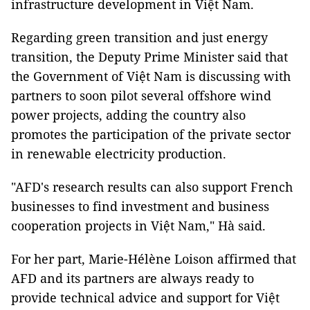
infrastructure development in Việt Nam.
Regarding green transition and just energy
transition, the Deputy Prime Minister said that
the Government of Việt Nam is discussing with
partners to soon pilot several offshore wind
power projects, adding the country also
promotes the participation of the private sector
in renewable electricity production.
"AFD's research results can also support French
businesses to find investment and business
cooperation projects in Việt Nam," Hà said.
For her part, Marie-Hélène Loison affirmed that
AFD and its partners are always ready to
provide technical advice and support for Việt