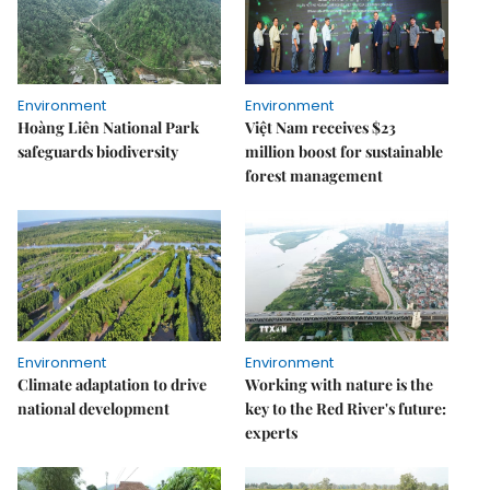
Environment
Environment
Hoàng Liên National Park
Việt Nam receives $23
safeguards biodiversity
million boost for sustainable
forest management
Environment
Environment
Climate adaptation to drive
Working with nature is the
national development
key to the Red River's future:
experts