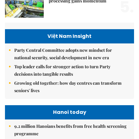
5.
processing gains momentum
Việt Nam Insight
Party Central Committee adopts new mindset for
national security, social development in new era
Top leader calls for stronger action to turn Party
decisions into tangible results
Growing old together: how day centres can transform
seniors' lives
Hanoi today
9.2 million Hanoians benefits from free health screening
programme