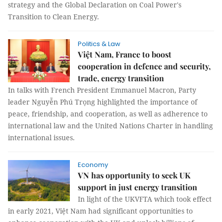
strategy and the Global Declaration on Coal Power's
Transition to Clean Energy.
Politics & Law
Việt Nam, France to boost
cooperation in defence and security,
trade, energy transition
In talks with French President Emmanuel Macron, Party
leader Nguyễn Phú Trọng highlighted the importance of
peace, friendship, and cooperation, as well as adherence to
international law and the United Nations Charter in handling
international issues.
Economy
VN has opportunity to seek UK
support in just energy transition
In light of the UKVFTA which took effect
in early 2021, Việt Nam had significant opportunities to