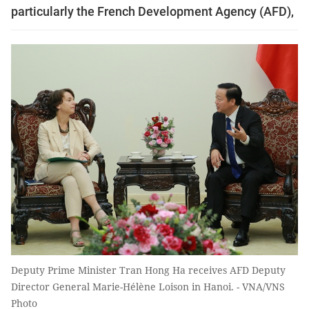
particularly the French Development Agency (AFD),
Deputy Prime Minister Tran Hong Ha receives AFD Deputy
Director General Marie-Hélène Loison in Hanoi. - VNA/VNS
Photo