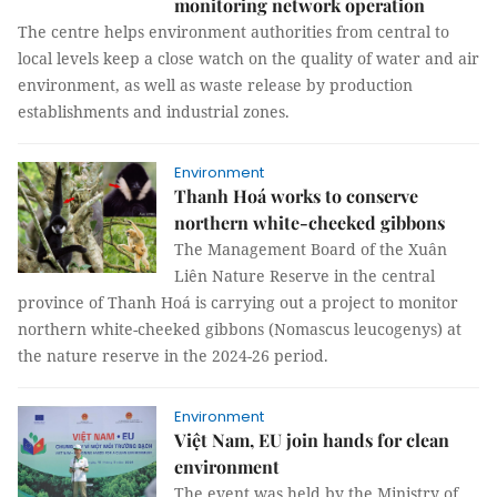
monitoring network operation
The centre helps environment authorities from central to
local levels keep a close watch on the quality of water and air
environment, as well as waste release by production
establishments and industrial zones.
Environment
Thanh Hoá works to conserve
northern white-cheeked gibbons
The Management Board of the Xuân
Liên Nature Reserve in the central
province of Thanh Hoá is carrying out a project to monitor
northern white-cheeked gibbons (Nomascus leucogenys) at
the nature reserve in the 2024-26 period.
Environment
Việt Nam, EU join hands for clean
environment
The event was held by the Ministry of