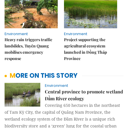
Environment
Environment
Heavy rain triggers traffic
Project supporting the
landslides, Tuyên Quang
agricultural ecosystem
mobilises emergency
launched in Đồng Tháp
response
Province
MORE ON THIS STORY
Environment
Central province to promote wetland
Đầm River ecology
Covering 650 hectares in the northeast
of Tam Kỳ City, the capital of Quảng Nam Province, the
wetland ecology system of the Đầm River is a unique rich
biodiversity store and a ‘green’ lung for the coastal urban