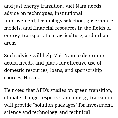
and just energy transition, Việt Nam needs
advice on techniques, institutional
improvement, technology selection, governance
models, and financial resources in the fields of
energy, transportation, agriculture, and urban
areas.
Such advice will help Việt Nam to determine
actual needs, and plans for effective use of
domestic resources, loans, and sponsorship
sources, Hà said.
He noted that AFD's studies on green transition,
climate change response, and energy transition
will provide "solution packages" for investment,
science and technology, and technical