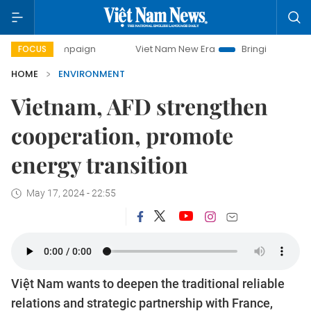
 campaign
Viet Nam New Era
Bringing Resolutions to Life
FOCUS
HOME
ENVIRONMENT
Vietnam, AFD strengthen
cooperation, promote
energy transition
May 17, 2024 - 22:55
Việt Nam wants to deepen the traditional reliable
relations and strategic partnership with France,