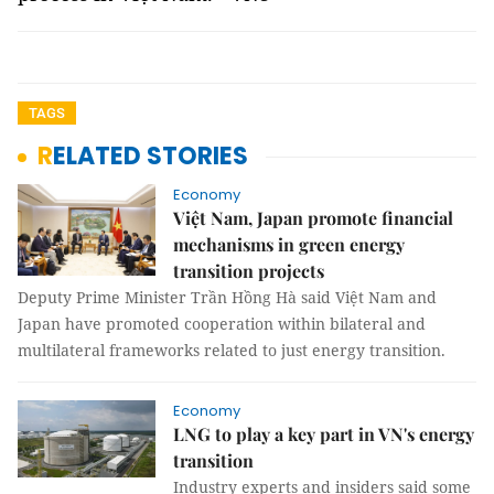
TAGS
RELATED STORIES
Economy
Việt Nam, Japan promote financial
mechanisms in green energy
transition projects
Deputy Prime Minister Trần Hồng Hà said Việt Nam and
Japan have promoted cooperation within bilateral and
multilateral frameworks related to just energy transition.
Economy
LNG to play a key part in VN's energy
transition
Industry experts and insiders said some