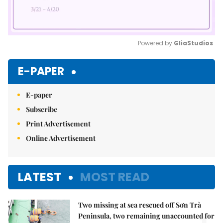
Powered by 
GliaStudios
Mute
E-PAPER
E-paper
Subscribe
Print Advertisement
Online Advertisement
LATEST
MOST READ
Two missing at sea rescued off Sơn Trà
Peninsula, two remaining unaccounted for