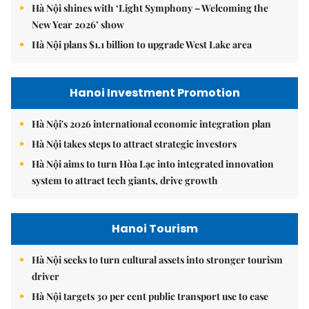
Hà Nội shines with ‘Light Symphony – Welcoming the
New Year 2026’ show
Hà Nội plans $1.1 billion to upgrade West Lake area
Hanoi Investment Promotion
Hà Nội's 2026 international economic integration plan
Hà Nội takes steps to attract strategic investors
Hà Nội aims to turn Hòa Lạc into integrated innovation
system to attract tech giants, drive growth
Hanoi Tourism
Hà Nội seeks to turn cultural assets into stronger tourism
driver
Hà Nội targets 30 per cent public transport use to ease