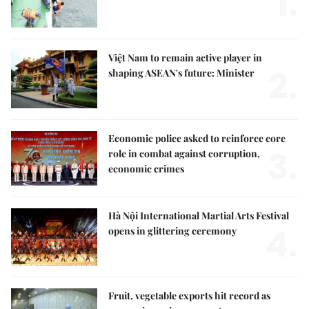
1.
Việt Nam to remain active player in
2.
shaping ASEAN's future: Minister
Economic police asked to reinforce core
3.
role in combat against corruption,
economic crimes
Hà Nội International Martial Arts Festival
4.
opens in glittering ceremony
Fruit, vegetable exports hit record as