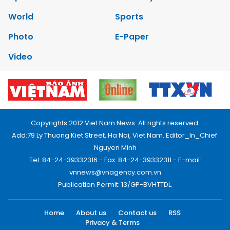
World
Sports
Photo
E-Paper
Video
Copyrights 2012 Viet Nam News. All rights reserved.
Add:79 Ly Thuong Kiet Street, Ha Noi, Viet Nam. Editor_In_Chief:
Nguyen Minh
Tel: 84-24-39332316 - Fax: 84-24-39332311 - E-mail:
vnnews@vnagency.com.vn
Publication Permit: 13/GP-BVHTTDL.
Home
About us
Contact us
RSS
Privacy & Terms