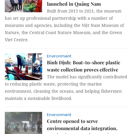
launched in Quảng Nam
Built from 2015 to 2021, the museum
has set up professional partnership with a number of
museums and agencies, including the Việt Nam Museum of
Nature, the Central Coast Nature Museum, and the Green
Viet Centre.
Environment
Bình Định: Boat-to-shore plastic
waste collection proves effective
The model has significantly contributed
to reducing plastic waste, protecting the marine
environment, cleaning the oceans, and helping fishermen
maintain a sustainable livelihood.
Environment
Centre opened to serve
environmental data integration,