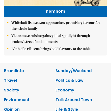
nomnom
Whitebait fish season approaches, promising flavour for
the whole family
Vietnamese cuisine gains global spotlight through
leaders’ street food moments
Bánh đúc riêu cua brings bold flavours to the table
Brandinfo
Sunday/Weekend
Travel
Politics & Law
Society
Economy
Environment
Talk Around Town
Opinion
Life & Style