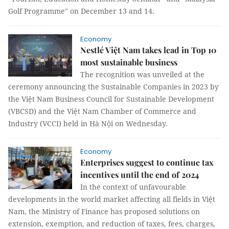
Golf Programme" on December 13 and 14.
Economy
Nestlé Việt Nam takes lead in Top 10
most sustainable business
The recognition was unveiled at the
ceremony announcing the Sustainable Companies in 2023 by
the Việt Nam Business Council for Sustainable Development
(VBCSD) and the Việt Nam Chamber of Commerce and
Industry (VCCI) held in Hà Nội on Wednesday.
Economy
Enterprises suggest to continue tax
incentives until the end of 2024
In the context of unfavourable
developments in the world market affecting all fields in Việt
Nam, the Ministry of Finance has proposed solutions on
extension, exemption, and reduction of taxes, fees, charges,