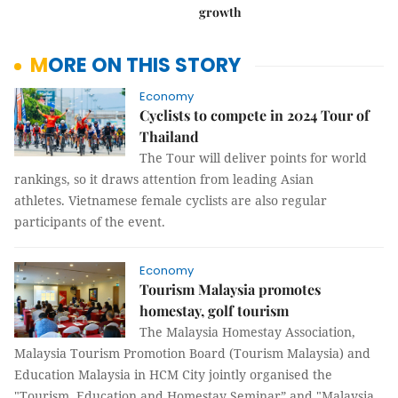
growth
MORE ON THIS STORY
Economy
Cyclists to compete in 2024 Tour of
Thailand
The Tour will deliver points for world
rankings, so it draws attention from leading Asian
athletes. Vietnamese female cyclists are also regular
participants of the event.
Economy
Tourism Malaysia promotes
homestay, golf tourism
The Malaysia Homestay Association,
Malaysia Tourism Promotion Board (Tourism Malaysia) and
Education Malaysia in HCM City jointly organised the
"Tourism, Education and Homestay Seminar” and "Malaysia