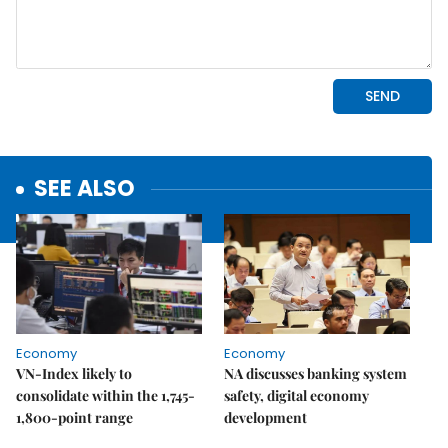
SEE ALSO
Economy
Economy
VN-Index likely to
NA discusses banking system
consolidate within the 1,745-
safety, digital economy
1,800-point range
development