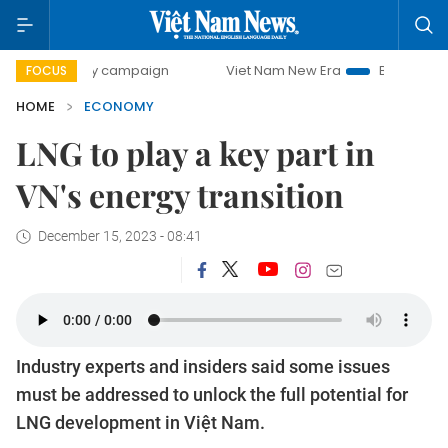
day campaign
Viet Nam New Era
Bringing Resolutions to
FOCUS
HOME
ECONOMY
LNG to play a key part in
VN's energy transition
December 15, 2023 - 08:41
Industry experts and insiders said some issues
must be addressed to unlock the full potential for
LNG development in Việt Nam.