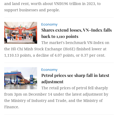
and land rent, worth about VNĐ196 trillion in 2023, to
support businesses and people.
Economy
Shares extend losses, VN-Index falls
back to 1,110 points
The market's benchmark VN-Index on
the Hồ Chí Minh Stock Exchange (HoSE) finished lower at
1,110.13 points, a decline of 4.07 points, or 0.37 per cent.
Economy
Petrol prices see sharp fall in latest
adjustment
The retail prices of petrol fell sharply
from 3pm on December 14 under the latest adjustment by
the Ministry of Industry and Trade, and the Ministry of
Finance.