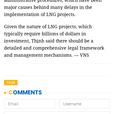
administrative procedures, which have been
major causes behind many delays in the
implementation of LNG projects.
Given the nature of LNG projects, which
typically require billions of dollars in
investment, Thịnh said there should be a
detailed and comprehensive legal framework
and management mechanisms. — VNS
TAGS