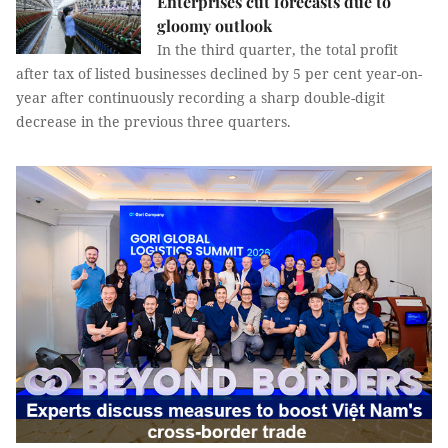
Enterprises cut forecasts due to
gloomy outlook
In the third quarter, the total profit
after tax of listed businesses declined by 5 per cent year-on-
year after continuously recording a sharp double-digit
decrease in the previous three quarters.