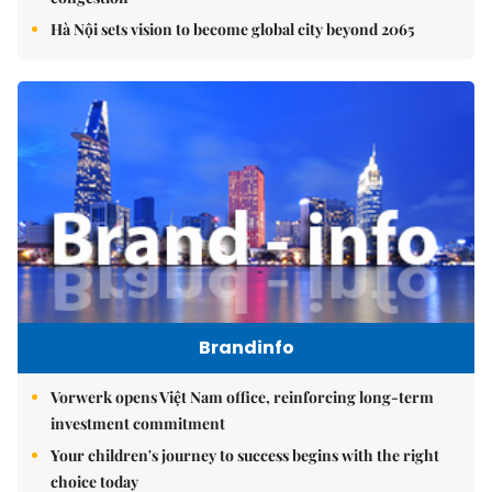
Hà Nội sets vision to become global city beyond 2065
Brandinfo
Vorwerk opens Việt Nam office, reinforcing long-term
investment commitment
Your children's journey to success begins with the right
choice today