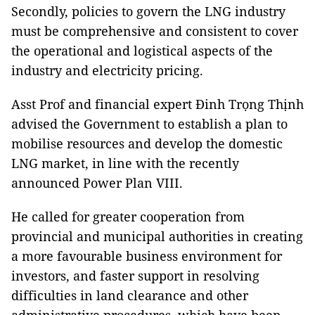
Secondly, policies to govern the LNG industry
must be comprehensive and consistent to cover
the operational and logistical aspects of the
industry and electricity pricing.
Asst Prof and financial expert Đinh Trọng Thịnh
advised the Government to establish a plan to
mobilise resources and develop the domestic
LNG market, in line with the recently
announced Power Plan VIII.
He called for greater cooperation from
provincial and municipal authorities in creating
a more favourable business environment for
investors, and faster support in resolving
difficulties in land clearance and other