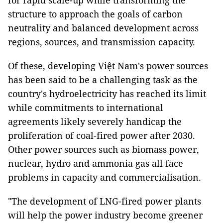
for rapid scale-up while transforming the
structure to approach the goals of carbon
neutrality and balanced development across
regions, sources, and transmission capacity.
Of these, developing Việt Nam's power sources
has been said to be a challenging task as the
country's hydroelectricity has reached its limit
while commitments to international
agreements likely severely handicap the
proliferation of coal-fired power after 2030.
Other power sources such as biomass power,
nuclear, hydro and ammonia gas all face
problems in capacity and commercialisation.
"The development of LNG-fired power plants
will help the power industry become greener