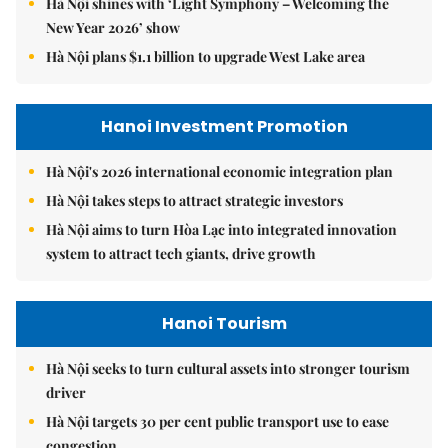
Hà Nội shines with ‘Light Symphony – Welcoming the
New Year 2026’ show
Hà Nội plans $1.1 billion to upgrade West Lake area
Hanoi Investment Promotion
Hà Nội's 2026 international economic integration plan
Hà Nội takes steps to attract strategic investors
Hà Nội aims to turn Hòa Lạc into integrated innovation
system to attract tech giants, drive growth
Hanoi Tourism
Hà Nội seeks to turn cultural assets into stronger tourism
driver
Hà Nội targets 30 per cent public transport use to ease
congestion