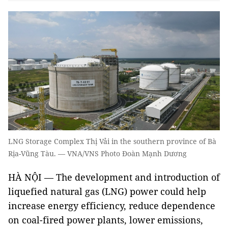
LNG Storage Complex Thị Vải in the southern province of Bà
Rịa-Vũng Tàu. — VNA/VNS Photo Đoàn Mạnh Dương
HÀ NỘI — The development and introduction of
liquefied natural gas (LNG) power could help
increase energy efficiency, reduce dependence
on coal-fired power plants, lower emissions,