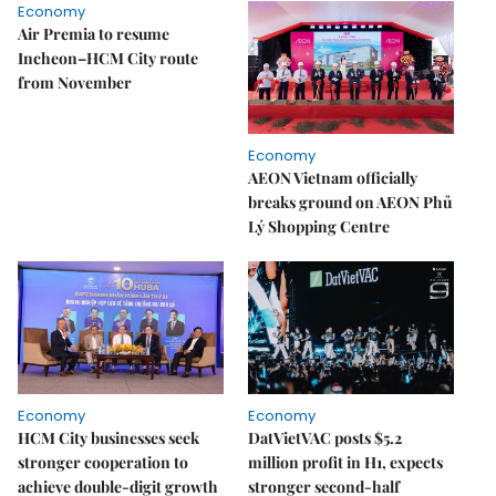
Economy
Air Premia to resume
Incheon–HCM City route
from November
Economy
AEON Vietnam officially
breaks ground on AEON Phủ
Lý Shopping Centre
Economy
Economy
HCM City businesses seek
DatVietVAC posts $5.2
stronger cooperation to
million profit in H1, expects
achieve double-digit growth
stronger second-half