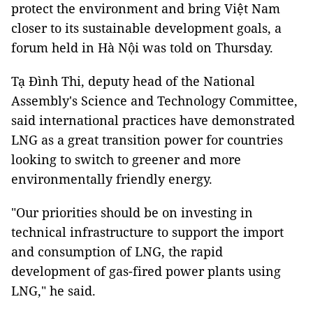
protect the environment and bring Việt Nam
closer to its sustainable development goals, a
forum held in Hà Nội was told on Thursday.
Tạ Đình Thi, deputy head of the National
Assembly's Science and Technology Committee,
said international practices have demonstrated
LNG as a great transition power for countries
looking to switch to greener and more
environmentally friendly energy.
"Our priorities should be on investing in
technical infrastructure to support the import
and consumption of LNG, the rapid
development of gas-fired power plants using
LNG," he said.