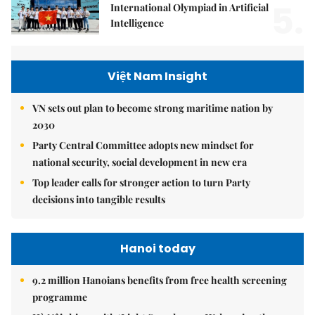
5.
International Olympiad in Artificial
Intelligence
Việt Nam Insight
VN sets out plan to become strong maritime nation by
2030
Party Central Committee adopts new mindset for
national security, social development in new era
Top leader calls for stronger action to turn Party
decisions into tangible results
Hanoi today
9.2 million Hanoians benefits from free health screening
programme