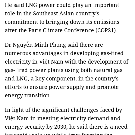
He said LNG power could play an important
role in the Southeast Asian country's
commitment to bringing down its emissions
after the Paris Climate Conference (COP21).
Dr Nguyễn Minh Phong said there are
numerous advantages in developing gas-fired
electricity in Việt Nam with the development of
gas-fired power plants using both natural gas
and LNG, a key component, in the country's
efforts to ensure power supply and promote
energy transition.
In light of the significant challenges faced by
Việt Nam in meeting electricity demand and
energy security by 2030, he said there is a need