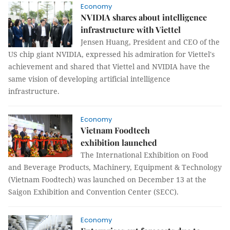
Economy
NVIDIA shares about intelligence
infrastructure with Viettel
Jensen Huang, President and CEO of the
US chip giant NVIDIA, expressed his admiration for Viettel's
achievement and shared that Viettel and NVIDIA have the
same vision of developing artificial intelligence
infrastructure.
Economy
Vietnam Foodtech
exhibition launched
The International Exhibition on Food
and Beverage Products, Machinery, Equipment & Technology
(Vietnam Foodtech) was launched on December 13 at the
Saigon Exhibition and Convention Center (SECC).
Economy