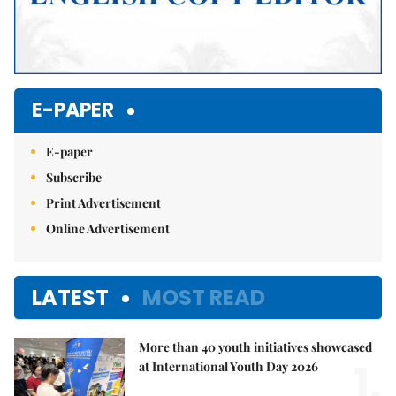
E-PAPER
E-paper
Subscribe
Print Advertisement
Online Advertisement
LATEST
MOST READ
More than 40 youth initiatives showcased
1.
at International Youth Day 2026