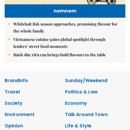
nomnom
Whitebait fish season approaches, promising flavour for
the whole family
Vietnamese cuisine gains global spotlight through
leaders’ street food moments
Bánh đúc riêu cua brings bold flavours to the table
Brandinfo
Sunday/Weekend
Travel
Politics & Law
Society
Economy
Environment
Talk Around Town
Opinion
Life & Style