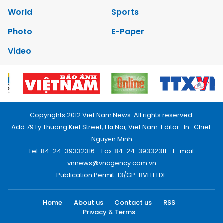
World
Sports
Photo
E-Paper
Video
Copyrights 2012 Viet Nam News. All rights reserved.
Add:79 Ly Thuong Kiet Street, Ha Noi, Viet Nam. Editor_In_Chief:
Nguyen Minh
Tel: 84-24-39332316 - Fax: 84-24-39332311 - E-mail:
vnnews@vnagency.com.vn
Publication Permit: 13/GP-BVHTTDL.
Home
About us
Contact us
RSS
Privacy & Terms