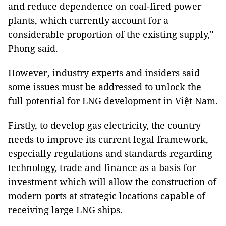
and reduce dependence on coal-fired power
plants, which currently account for a
considerable proportion of the existing supply,"
Phong said.
However, industry experts and insiders said
some issues must be addressed to unlock the
full potential for LNG development in Việt Nam.
Firstly, to develop gas electricity, the country
needs to improve its current legal framework,
especially regulations and standards regarding
technology, trade and finance as a basis for
investment which will allow the construction of
modern ports at strategic locations capable of
receiving large LNG ships.