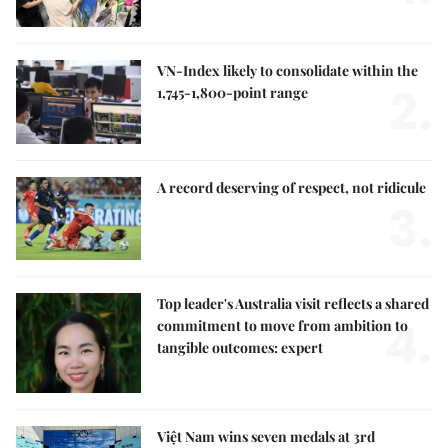
VN-Index likely to consolidate within the
2.
1,745-1,800-point range
A record deserving of respect, not ridicule
3.
Top leader's Australia visit reflects a shared
4.
commitment to move from ambition to
tangible outcomes: expert
Việt Nam wins seven medals at 3rd