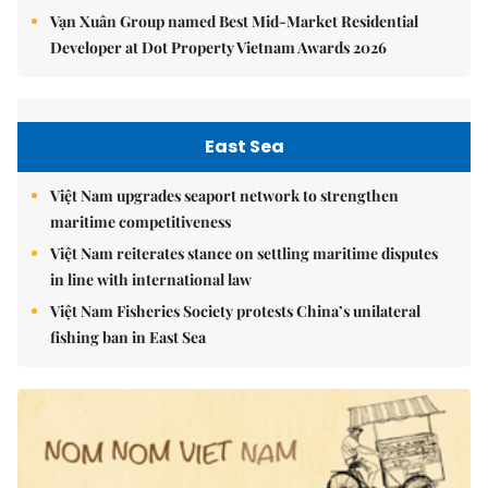
Vạn Xuân Group named Best Mid-Market Residential
Developer at Dot Property Vietnam Awards 2026
East Sea
Việt Nam upgrades seaport network to strengthen
maritime competitiveness
Việt Nam reiterates stance on settling maritime disputes
in line with international law
Việt Nam Fisheries Society protests China’s unilateral
fishing ban in East Sea