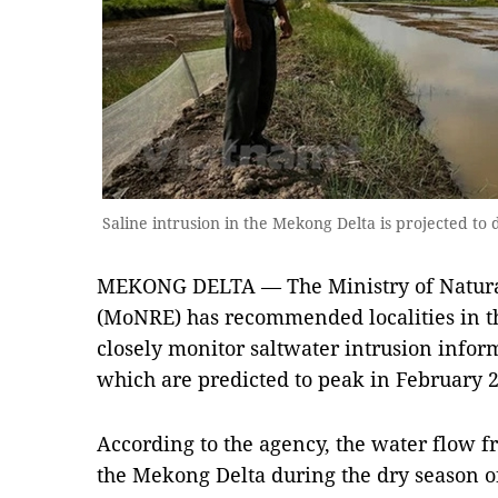
Saline intrusion in the Mekong Delta is projected t
MEKONG DELTA — The Ministry of Natura
(MoNRE) has recommended localities in t
closely monitor saltwater intrusion inform
which are predicted to peak in February 
According to the agency, the water flow 
the Mekong Delta during the dry season of