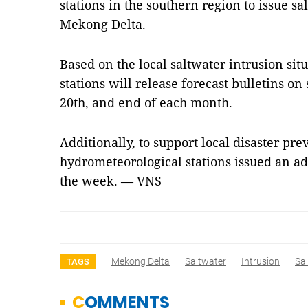
stations in the southern region to issue sa
Mekong Delta.
Based on the local saltwater intrusion sit
stations will release forecast bulletins on
20th, and end of each month.
Additionally, to support local disaster pre
hydrometeorological stations issued an add
the week. — VNS
Mekong Delta
Saltwater
Intrusion
Sal
TAGS