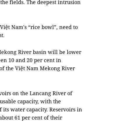
 the fields. The deepest intrusion
Việt Nam's “rice bowl”, need to
t.
he Mekong River basin will be lower
en 10 and 20 per cent in
e of the Việt Nam Mekong River
voirs on the Lancang River of
 usable capacity, with the
 its water capacity. Reservoirs in
bout 61 per cent of their