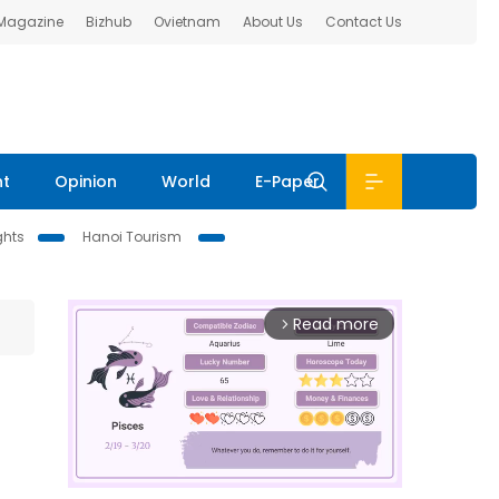
 Magazine
Bizhub
Ovietnam
About Us
Contact Us
nt
Opinion
World
E-Paper
ghts
Hanoi Tourism
Read more
arrow_forward_ios