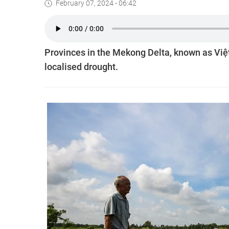
February 07, 2024 - 06:42
Provinces in the Mekong Delta, known as Việt 
localised drought.