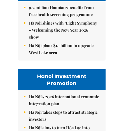
9.2 million Hanoians benefits from
free health screening programme
Hà Nội shines with ‘Light Symphony
– Welcoming the New Year 2026’
show
Hà Nội plans $1.1 billion to upgrade
West Lake area
Hanoi Investment
Promotion
Hà Nội's 2026 international economic
integration plan
Hà Nội takes steps to attract strategic
investors
Hà Nội aims to turn Hòa Lạc into