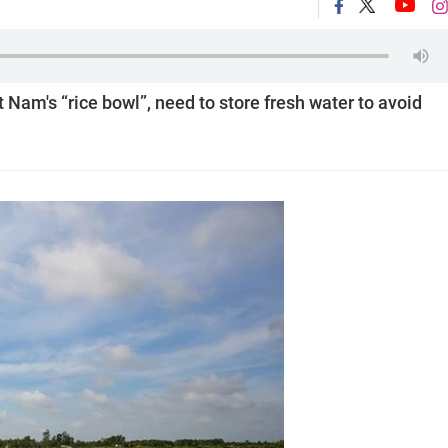
Nam's “rice bowl”, need to store fresh water to avoid