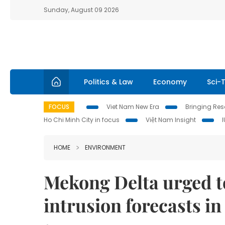
Sunday, August 09 2026
Politics & Law
Economy
Sci-
FOCUS
Viet Nam New Era
Bringing Reso
Ho Chi Minh City in focus
Việt Nam Insight
HOME
ENVIRONMENT
Mekong Delta urged to
intrusion forecasts i