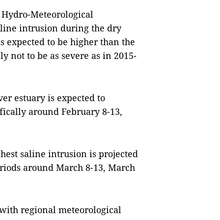
r Hydro-Meteorological
line intrusion during the dry
s expected to be higher than the
ly not to be as severe as in 2015-
er estuary is expected to
fically around February 8-13,
hest saline intrusion is projected
eriods around March 8-13, March
 with regional meteorological