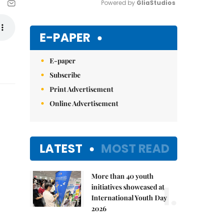
Powered by 
GliaStudios
Mute
E-PAPER
E-paper
Subscribe
Print Advertisement
Online Advertisement
LATEST
MOST READ
More than 40 youth
1.
initiatives showcased at
International Youth Day
2026