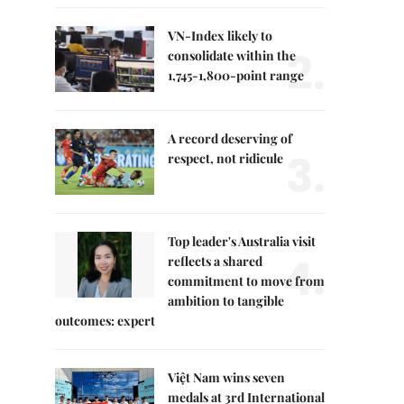
VN-Index likely to
2.
consolidate within the
1,745-1,800-point range
A record deserving of
3.
respect, not ridicule
Top leader's Australia visit
4.
reflects a shared
commitment to move from
ambition to tangible
outcomes: expert
Việt Nam wins seven
medals at 3rd International