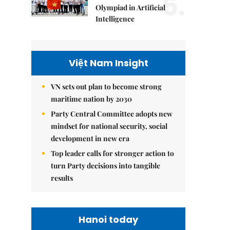
5.
Olympiad in Artificial
Intelligence
Việt Nam Insight
VN sets out plan to become strong
maritime nation by 2030
Party Central Committee adopts new
mindset for national security, social
development in new era
Top leader calls for stronger action to
turn Party decisions into tangible
results
Hanoi today