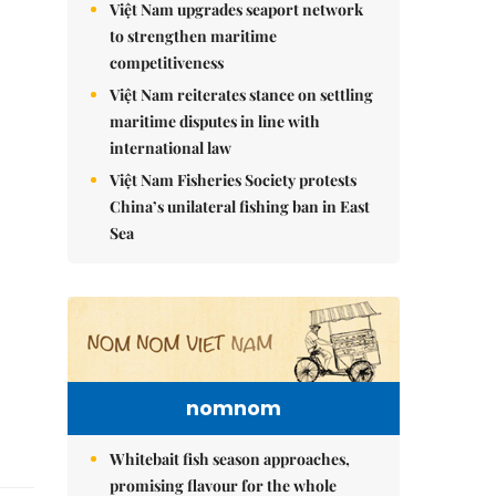
Việt Nam upgrades seaport network
to strengthen maritime
competitiveness
Việt Nam reiterates stance on settling
maritime disputes in line with
international law
Việt Nam Fisheries Society protests
China’s unilateral fishing ban in East
Sea
nomnom
Whitebait fish season approaches,
promising flavour for the whole