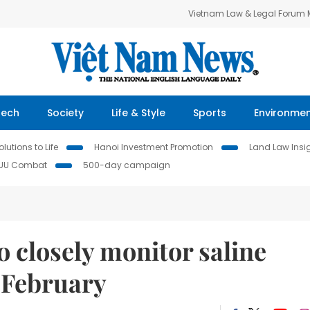
Vietnam Law & Legal Forum
Tech
Society
Life & Style
Sports
Environme
lutions to Life
Hanoi Investment Promotion
Land Law Insi
IUU Combat
500-day campaign
 closely monitor saline
n February