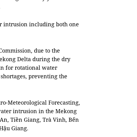
.
er intrusion including both one
Commission, due to the
Mekong Delta during the dry
an for rotational water
 shortages, preventing the
ro-Meteorological Forecasting,
water intrusion in the Mekong
 An, Tiền Giang, Trà Vinh, Bến
 Hậu Giang.