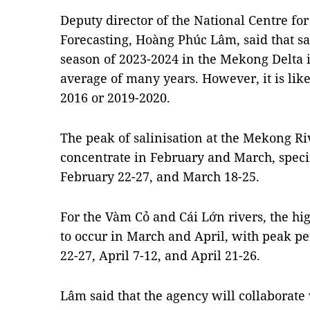
Deputy director of the National Centre fo
Forecasting, Hoàng Phúc Lâm, said that sa
season of 2023-2024 in the Mekong Delta i
average of many years. However, it is like
2016 or 2019-2020.
The peak of salinisation at the Mekong Riv
concentrate in February and March, speci
February 22-27, and March 18-25.
For the Vàm Cỏ and Cái Lớn rivers, the hig
to occur in March and April, with peak p
22-27, April 7-12, and April 21-26.
Lâm said that the agency will collaborate