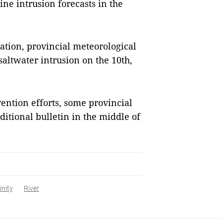
line intrusion forecasts in the
uation, provincial meteorological
 saltwater intrusion on the 10th,
vention efforts, some provincial
itional bulletin in the middle of
inity
River