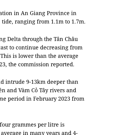
tation in An Giang Province in
e tide, ranging from 1.1m to 1.7m.
ng Delta through the Tân Châu
cast to continue decreasing from
This is lower than the average
23, the commission reported.
uld intrude 9-13km deeper than
iền and Vàm Cỏ Tây rivers and
ame period in February 2023 from
f four grammes per litre is
 average in many years and 4-