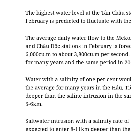
The highest water level at the Tân Châu s
February is predicted to fluctuate with th
The average daily water flow to the Meko
and Châu Đốc stations in February is fore
6,000cu.m to about 3,800cu.m per second. 
for many years and the same period in 20
Water with a salinity of one per cent wo
the average for many years in the Hậu, T
deeper than the saline intrusion in the s
5-6km.
​Saltwater intrusion with a salinity rate o
expected to enter 8-11km deeper than the