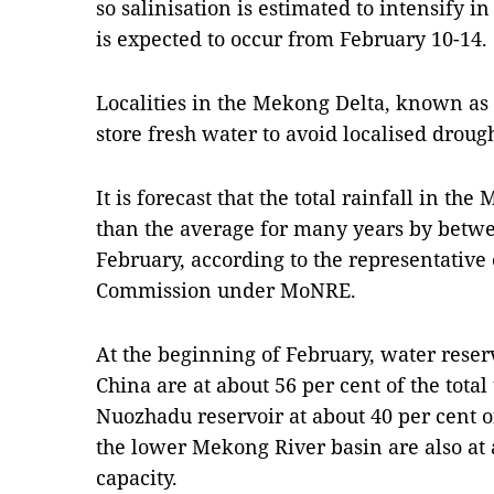
so salinisation is estimated to intensify in
is expected to occur from February 10-14.
Localities in the Mekong Delta, known as 
store fresh water to avoid localised drough
It is forecast that the total rainfall in t
than the average for many years by betwe
February, according to the representativ
Commission under MoNRE.
At the beginning of February, water reser
China are at about 56 per cent of the total
Nuozhadu reservoir at about 40 per cent of
the lower Mekong River basin are also at a
capacity.