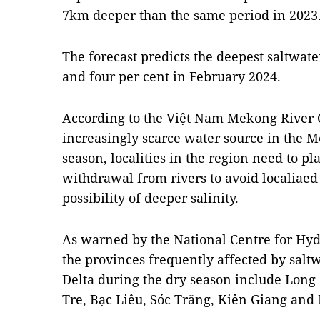
7km deeper than the same period in 2023
The forecast predicts the deepest saltwat
and four per cent in February 2024.
According to the Việt Nam Mekong River 
increasingly scarce water source in the 
season, localities in the region need to pl
withdrawal from rivers to avoid localiaed
possibility of deeper salinity.
As warned by the National Centre for Hyd
the provinces frequently affected by salt
Delta during the dry season include Long
Tre, Bạc Liêu, Sóc Trăng, Kiên Giang and