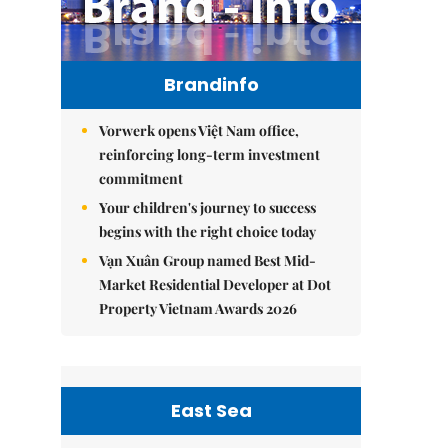
Brandinfo
Vorwerk opens Việt Nam office,
reinforcing long-term investment
commitment
Your children's journey to success
begins with the right choice today
Vạn Xuân Group named Best Mid-
Market Residential Developer at Dot
Property Vietnam Awards 2026
East Sea