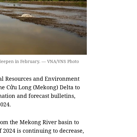
o deepen in February. — VNA/VNS Photo
l Resources and Environment
he Cửu Long (Mekong) Delta to
ation and forecast bulletins,
2024.
from the Mekong River basin to
 2024 is continuing to decrease,