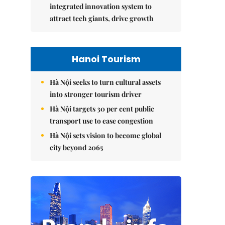
integrated innovation system to
attract tech giants, drive growth
Hanoi Tourism
Hà Nội seeks to turn cultural assets
into stronger tourism driver
Hà Nội targets 30 per cent public
transport use to ease congestion
Hà Nội sets vision to become global
city beyond 2065