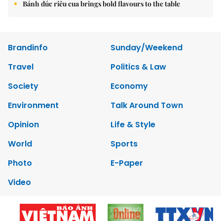
Bánh đúc riêu cua brings bold flavours to the table
Brandinfo
Sunday/Weekend
Travel
Politics & Law
Society
Economy
Environment
Talk Around Town
Opinion
Life & Style
World
Sports
Photo
E-Paper
Video