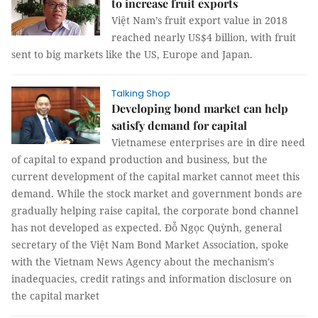
to increase fruit exports
Việt Nam’s fruit export value in 2018
reached nearly US$4 billion, with fruit
sent to big markets like the US, Europe and Japan.
Talking Shop
Developing bond market can help
satisfy demand for capital
Vietnamese enterprises are in dire need
of capital to expand production and business, but the
current development of the capital market cannot meet this
demand. While the stock market and government bonds are
gradually helping raise capital, the corporate bond channel
has not developed as expected. Đỗ Ngọc Quỳnh, general
secretary of the Việt Nam Bond Market Association, spoke
with the Vietnam News Agency about the mechanism's
inadequacies, credit ratings and information disclosure on
the capital market