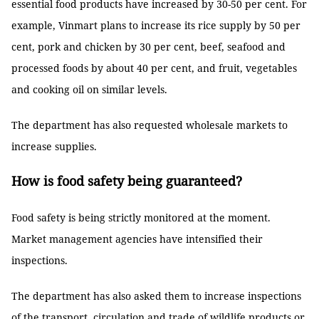
essential food products have increased by 30-50 per cent. For
example, Vinmart plans to increase its rice supply by 50 per
cent, pork and chicken by 30 per cent, beef, seafood and
processed foods by about 40 per cent, and fruit, vegetables
and cooking oil on similar levels.
The department has also requested wholesale markets to
increase supplies.
How is food safety being guaranteed?
Food safety is being strictly monitored at the moment.
Market management agencies have intensified their
inspections.
The department has also asked them to increase inspections
of the transport, circulation and trade of wildlife products or