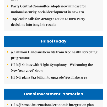
Party Central Committee adopts new mindset for
national security, social development in new era
Top leader calls for stronger action to turn Party
decisions into tangible results
Hanoi today
9.2 million Hanoians benefits from free health screening
programme
Hà Nội shines with ‘Light Symphony – Welcoming the
New Year 2026’ show
Hà Nội plans $1.1 billion to upgrade West Lake area
Hanoi Investment Promotion
Hà Nội's 2026 international economic integration plan