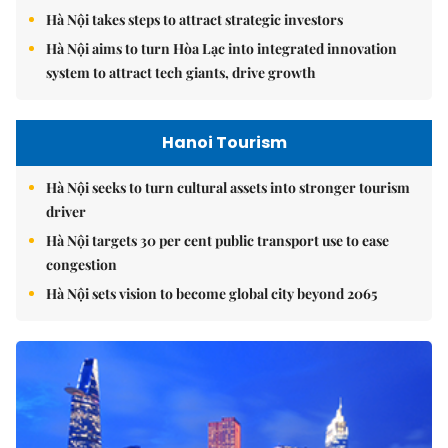
Hà Nội takes steps to attract strategic investors
Hà Nội aims to turn Hòa Lạc into integrated innovation
system to attract tech giants, drive growth
Hanoi Tourism
Hà Nội seeks to turn cultural assets into stronger tourism
driver
Hà Nội targets 30 per cent public transport use to ease
congestion
Hà Nội sets vision to become global city beyond 2065