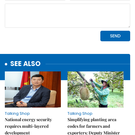
SEE ALSO
Talking Shop
Talking Shop
National energy security
Simplifying planting area
requires multi-layered
codes for farmers and
development
exporters: Deputy Minister