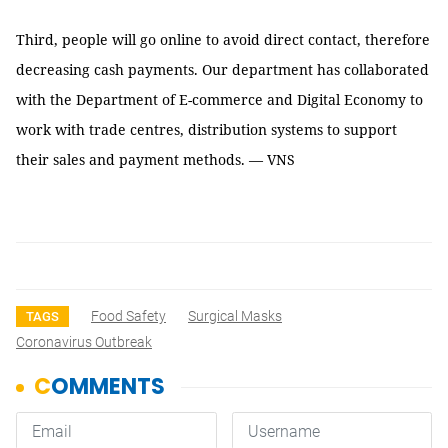
Third, people will go online to avoid direct contact, therefore
decreasing cash payments. Our department has collaborated
with the Department of E-commerce and Digital Economy to
work with trade centres, distribution systems to support
their sales and payment methods. — VNS
Food Safety
Surgical Masks
TAGS
Coronavirus Outbreak