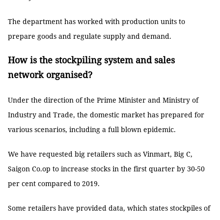
The department has worked with production units to
prepare goods and regulate supply and demand.
How is the stockpiling system and sales
network organised?
Under the direction of the Prime Minister and Ministry of
Industry and Trade, the domestic market has prepared for
various scenarios, including a full blown epidemic.
We have requested big retailers such as Vinmart, Big C,
Saigon Co.op to increase stocks in the first quarter by 30-50
per cent compared to 2019.
Some retailers have provided data, which states stockpiles of