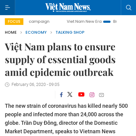
day campaign
Viet Nam New Era
Bringing Resolutions to 
FOCUS
HOME
ECONOMY
TALKING SHOP
Việt Nam plans to ensure
supply of essential goods
amid epidemic outbreak
February 06, 2020 - 09:05
The new strain of coronavirus has killed nearly 500
people and infected more than 24,000 across the
globe. Trần Duy Đông, director of the Domestic
Market Department, speaks to Vietnam News