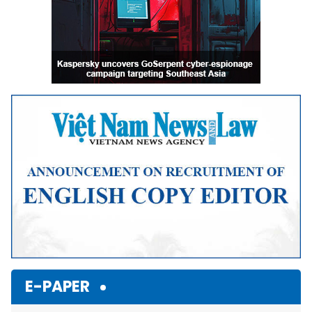
E-PAPER