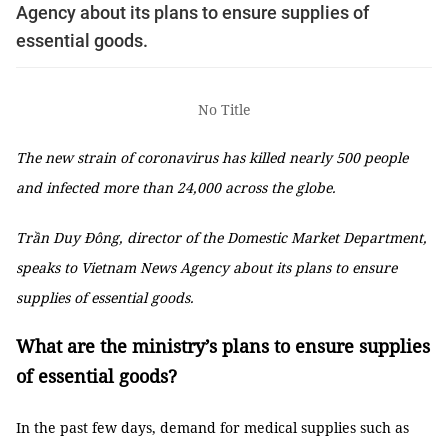
Agency about its plans to ensure supplies of
essential goods.
No Title
The new strain of coronavirus has killed nearly 500 people
and infected more than 24,000 across the globe.
Trần Duy Đông, director of the Domestic Market Department,
speaks to Vietnam News Agency about its plans to ensure
supplies of essential goods.
What are the ministry’s plans to ensure supplies
of essential goods?
In the past few days, demand for medical supplies such as