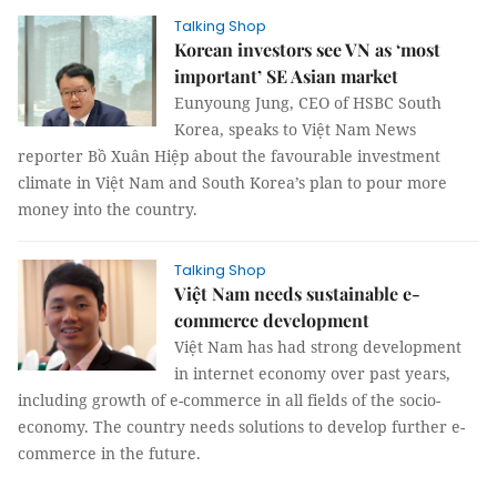
Talking Shop
Korean investors see VN as ‘most
important’ SE Asian market
Eunyoung Jung, CEO of HSBC South
Korea, speaks to Việt Nam News
reporter Bồ Xuân Hiệp about the favourable investment
climate in Việt Nam and South Korea’s plan to pour more
money into the country.
Talking Shop
Việt Nam needs sustainable e-
commerce development
Việt Nam has had strong development
in internet economy over past years,
including growth of e-commerce in all fields of the socio-
economy. The country needs solutions to develop further e-
commerce in the future.