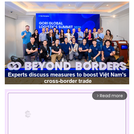
Read more
arrow_forward_ios