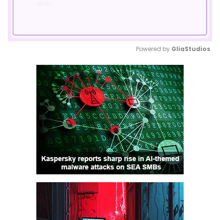
Powered by 
GliaStudios
Mute