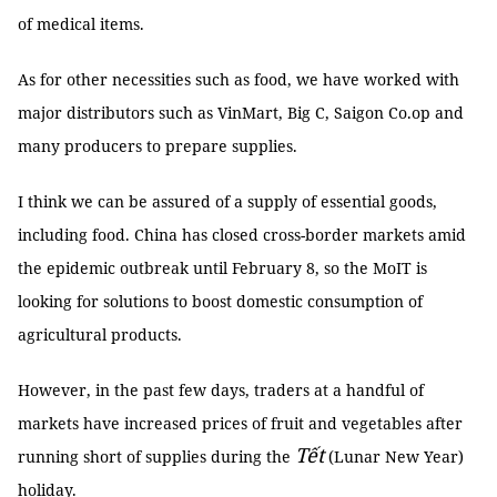
of medical items.
As for other necessities such as food, we have worked with
major distributors such as VinMart, Big C, Saigon Co.op and
many producers to prepare supplies.
I think we can be assured of a supply of essential goods,
including food. China has closed cross-border markets amid
the epidemic outbreak until February 8, so the MoIT is
looking for solutions to boost domestic consumption of
agricultural products.
However, in the past few days, traders at a handful of
markets have increased prices of fruit and vegetables after
Tết
running short of supplies during the
(Lunar New Year)
holiday.