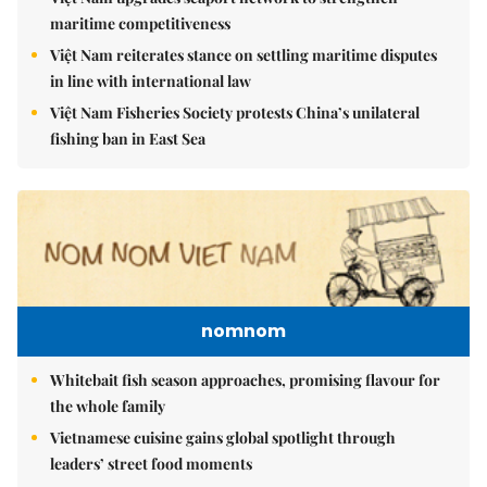
maritime competitiveness
Việt Nam reiterates stance on settling maritime disputes
in line with international law
Việt Nam Fisheries Society protests China’s unilateral
fishing ban in East Sea
nomnom
Whitebait fish season approaches, promising flavour for
the whole family
Vietnamese cuisine gains global spotlight through
leaders’ street food moments