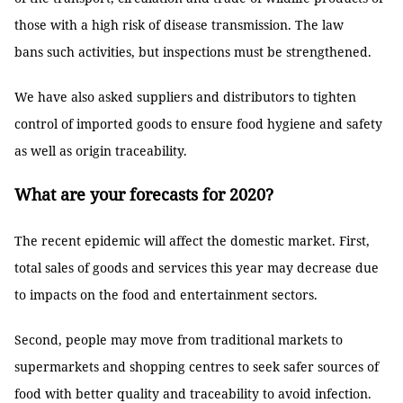
those with a high risk of disease transmission. The law
bans such activities, but inspections must be strengthened.
We have also asked suppliers and distributors to tighten
control of imported goods to ensure food hygiene and safety
as well as origin traceability.
What are your forecasts for 2020?
The recent epidemic will affect the domestic market. First,
total sales of goods and services this year may decrease due
to impacts on the food and entertainment sectors.
Second, people may move from traditional markets to
supermarkets and shopping centres to seek safer sources of
food with better quality and traceability to avoid infection.