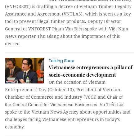
(VNFOREST) is drafting a decree of Vietnam Timber Legality
Assurance and Agreement (VNTLAS), which is seen as a key
tool to prevent illegal timber products. Deputy Director
General of VNFOREST Phạm Văn Điển spoke with Việt Nam
News reporter
Thu Giang
about the importance of this
decree.
Talking Shop
Vietnamese entrepreneurs a pillar of
socio-economic development
On the occasion of Vietnam
Entrepreneurs' Day (October 13), President of Vietnam
Chamber of Commerce and Industry (VCCI) and
Chair
of
Vũ Tiến Lộc
the
Central Council
for Vietnamese
Businesses
spoke to the Vietnam News Agency about opportunities and
challenges facing Vietnamese entrepreneurs in today's
economy.