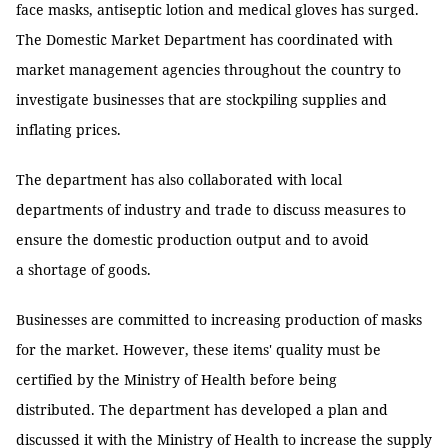
face masks, antiseptic lotion and medical gloves has surged.
The Domestic Market Department has coordinated with
market management agencies throughout the country to
investigate businesses that are stockpiling supplies and
inflating prices.
The department has also collaborated with local
departments of industry and trade to discuss measures to
ensure the domestic production output and to avoid
a shortage of goods.
Businesses are committed to increasing production of masks
for the market. However, these items' quality must be
certified by the Ministry of Health before being
distributed. The department has developed a plan and
discussed it with the Ministry of Health to increase the supply