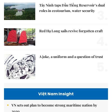
Tây Ninh taps Dầu Tiếng Reservoir’s dual
3.
roles in ecotourism, water security
Red Hạ Long sails revive forgotten craft
4.
A joke, a uniform and a question of trust
5.
Việt Nam Insight
VN sets out plan to become strong maritime nation by
2030