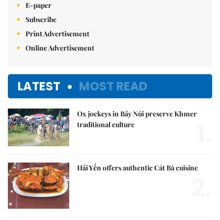
E-paper
Subscribe
Print Advertisement
Online Advertisement
LATEST
MOST READ
Ox jockeys in Bảy Núi preserve Khmer
1.
traditional culture
Hải Yến offers authentic Cát Bà cuisine
2.