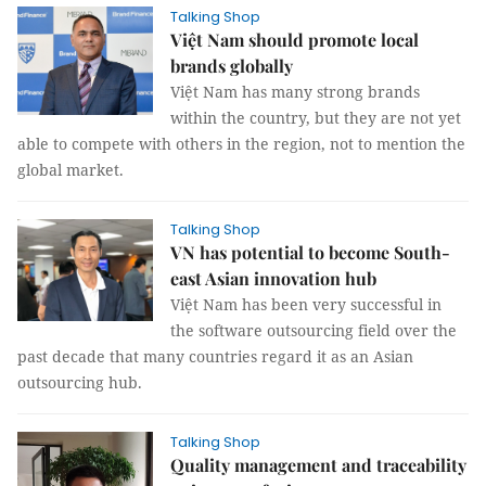
Talking Shop
Việt Nam should promote local
brands globally
Việt Nam has many strong brands
within the country, but they are not yet
able to compete with others in the region, not to mention the
global market.
Talking Shop
VN has potential to become South-
east Asian innovation hub
Việt Nam has been very successful in
the software outsourcing field over the
past decade that many countries regard it as an Asian
outsourcing hub.
Talking Shop
Quality management and traceability