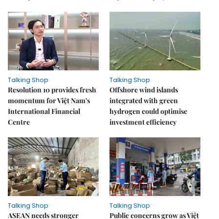
Talking Shop
Talking Shop
Resolution 10 provides fresh
​​​​​​​Offshore wind islands
momentum for Việt Nam's
integrated with green
International Financial
hydrogen could optimise
Centre
investment efficiency
Talking Shop
Talking Shop
ASEAN needs stronger
Public concerns grow as Việt