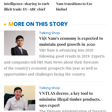
intelligence-sharing to curb
Nam transitions to E10
illicit trade: EU-ABC chief
biofuel
MORE ON THIS STORY
Talking Shop
Việt Nam’s economy is expected to
maintain good growth in 2020
Việt Nam is advancing into 2020
following good results in 2019. Experts
and companies tell Việt Nam News about their forecasts
of the country's economic prospects this year as well as
opportunities and challenges facing the country.
Talking Shop
VNTLAS decree, a key tool to
minimise illegal timber products,
says expert
The Vietnam Administration of Forestry