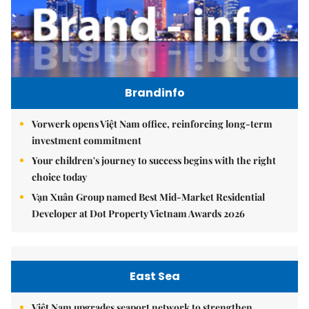
Brandinfo
Vorwerk opens Việt Nam office, reinforcing long-term
investment commitment
Your children's journey to success begins with the right
choice today
Vạn Xuân Group named Best Mid-Market Residential
Developer at Dot Property Vietnam Awards 2026
East Sea
Việt Nam upgrades seaport network to strengthen