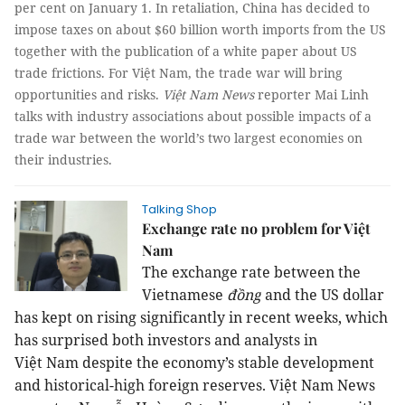
per cent on January 1. In retaliation, China has decided to
impose taxes on about $60 billion worth imports from the US
together with the publication of a white paper about US
trade frictions. For Việt Nam, the trade war will bring
opportunities and risks.
Việt Nam News
reporter Mai Linh
talks with industry associations about possible impacts of a
trade war between the world’s two largest economies on
their industries.
Talking Shop
Exchange rate no problem for Việt
Nam
The exchange rate between the
Vietnamese
đồng
and the US dollar
has kept on rising significantly in recent weeks, which
has surprised both investors and analysts in
Việt
Nam
despite the economy’s stable development
and historical-high foreign reserves. Việt Nam News