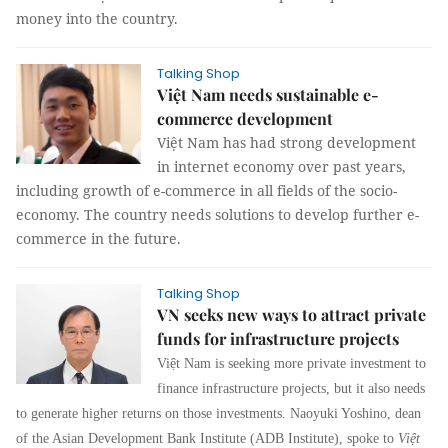
money into the country.
Talking Shop
Việt Nam needs sustainable e-
commerce development
Việt Nam has had strong development
in internet economy over past years,
including growth of e-commerce in all fields of the socio-
economy. The country needs solutions to develop further e-
commerce in the future.
Talking Shop
VN seeks new ways to attract private
funds for infrastructure projects
Việt Nam is seeking more private investment to
finance infrastructure projects, but it also needs
to generate higher returns on those investments. Naoyuki Yoshino, dean
of the Asian Development Bank Institute (ADB Institute), spoke to
Việt