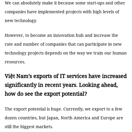
We can absolutely make it because some start-ups and other
companies have implemented projects with high levels of
new technology.
However, to become an innovation hub and increase the
rate and number of companies that can participate in new
technology projects depends on the way we train our human
resources.
Việt Nam’s exports of IT services have increased
significantly in recent years. Looking ahead,
how do see the export potential?
The export potential is huge. Currently, we export to a few
dozen countries, but Japan, North America and Europe are
still the biggest markets.