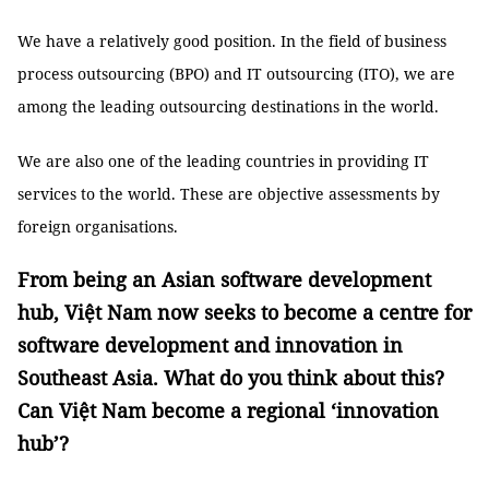
We have a relatively good position. In the field of business
process outsourcing (BPO) and IT outsourcing (ITO), we are
among the leading outsourcing destinations in the world.
We are also one of the leading countries in providing IT
services to the world. These are objective assessments by
foreign organisations.
From being an Asian software development
hub, Việt Nam now seeks to become a centre for
software development and innovation in
Southeast Asia. What do you think about this?
Can Việt Nam become a regional ‘innovation
hub’?