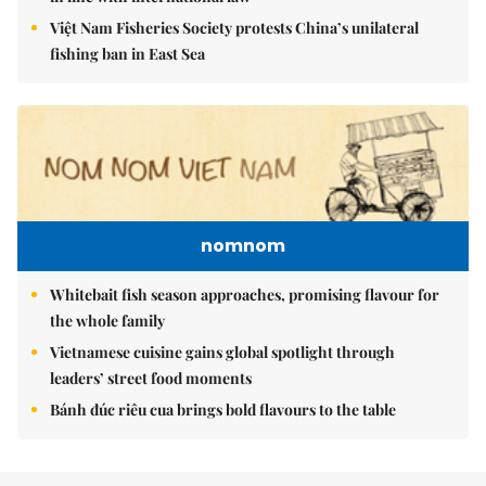
Việt Nam Fisheries Society protests China’s unilateral
fishing ban in East Sea
nomnom
Whitebait fish season approaches, promising flavour for
the whole family
Vietnamese cuisine gains global spotlight through
leaders’ street food moments
Bánh đúc riêu cua brings bold flavours to the table