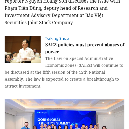
reporter Nguyễn Hoàng Sơn discusses the issue with
Phạm Tiến Dũng, deputy head of Research and
Investment Advisory Department at Bảo Việt
Securities Joint Stock Company
Talking Shop
SAEZ policies must prevent abuses of
power
The Law on Special Administrative-
Economic Zones (SAEZs) will continue to
be discussed at the fifth session of the 12th National
Assembly. The law is expected to create a breakthrough to
attract investment.