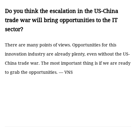
Do you think the escalation in the US-China
trade war will bring opportunities to the IT
sector?
There are many points of views. Opportunities for this
innovation industry are already plenty, even without the US-
China trade war. The most important thing is if we are ready
to grab the opportunities. — VNS