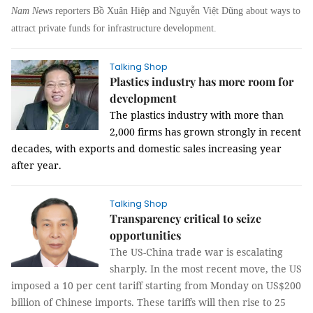
Nam News
reporters Bồ Xuân Hiệp and Nguyễn Việt Dũng about ways to
attract private funds for infrastructure development.
Talking Shop
Plastics industry has more room for
development
The plastics industry with more than
2,000 firms has grown strongly in recent
decades, with exports and domestic sales increasing year
after year.
Talking Shop
Transparency critical to seize
opportunities
The US-China trade war is escalating
sharply. In the most recent move, the US
imposed a 10 per cent tariff starting from Monday on US$200
billion of Chinese imports. These tariffs will then rise to 25