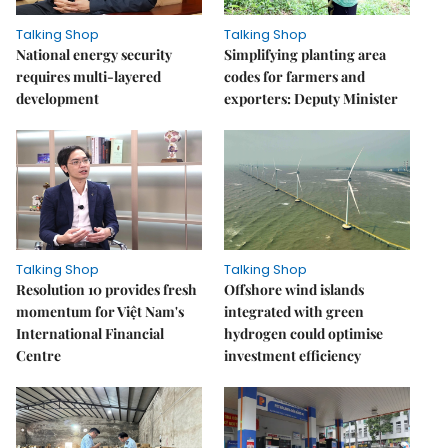
Talking Shop
Talking Shop
National energy security
Simplifying planting area
requires multi-layered
codes for farmers and
development
exporters: Deputy Minister
Talking Shop
Talking Shop
Resolution 10 provides fresh
​​​​​​​Offshore wind islands
momentum for Việt Nam's
integrated with green
International Financial
hydrogen could optimise
Centre
investment efficiency