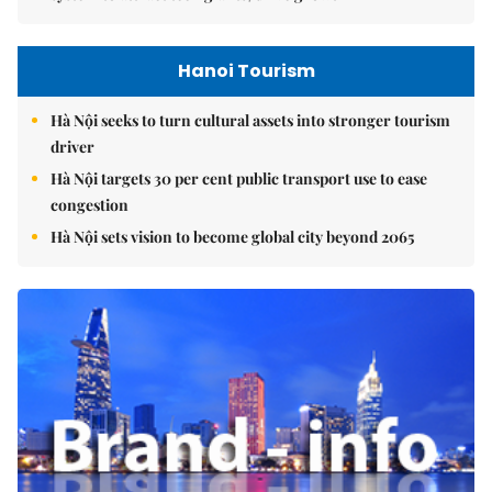
Hanoi Tourism
Hà Nội seeks to turn cultural assets into stronger tourism
driver
Hà Nội targets 30 per cent public transport use to ease
congestion
Hà Nội sets vision to become global city beyond 2065