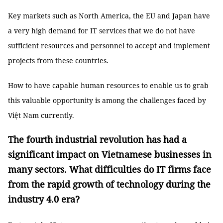
Key markets such as North America, the EU and Japan have
a very high demand for IT services that we do not have
sufficient resources and personnel to accept and implement
projects from these countries.
How to have capable human resources to enable us to grab
this valuable opportunity is among the challenges faced by
Việt Nam currently.
The fourth industrial revolution has had a
significant impact on Vietnamese businesses in
many sectors. What difficulties do IT firms face
from the rapid growth of technology during the
industry 4.0 era?