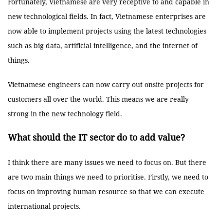
Fortunately, Vietnamese are very receptive to and capable in
new technological fields. In fact, Vietnamese enterprises are
now able to implement projects using the latest technologies
such as big data, artificial intelligence, and the internet of
things.
Vietnamese engineers can now carry out onsite projects for
customers all over the world. This means we are really
strong in the new technology field.
What should the IT sector do to add value?
I think there are many issues we need to focus on. But there
are two main things we need to prioritise. Firstly, we need to
focus on improving human resource so that we can execute
international projects.