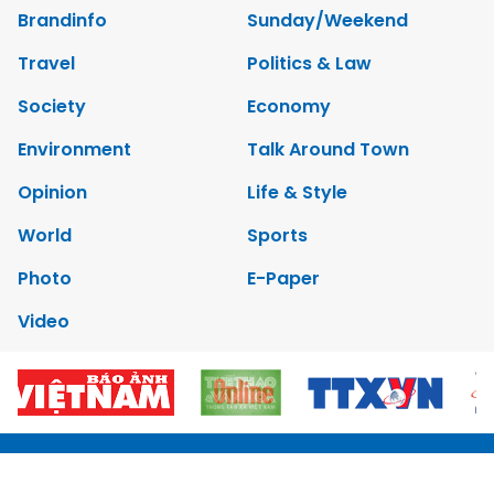
Brandinfo
Sunday/Weekend
Travel
Politics & Law
Society
Economy
Environment
Talk Around Town
Opinion
Life & Style
World
Sports
Photo
E-Paper
Video
Copyrights 2012 Viet Nam News. All rights reserved.
Add:79 Ly Thuong Kiet Street, Ha Noi, Viet Nam. Editor_In_Chief: