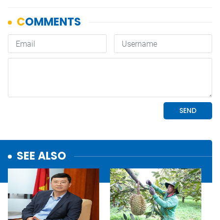
SEE ALSO