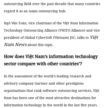
outsourcing field over the past decade that many countries
regard it as an Asian outsourcing hub.
Ngô Văn Toàn, vice chairman of the Việt Nam Information
Technology Outsourcing Alliance (VNITO Alliance) and vice
Việt
president of Global CyberSoft (Vietnam) JSC, talks to
Nam News
about this topic.
How does Việt Nam’s information technology
sector compare with other countries’?
In the assessment of the world's leading research and
advisory company Gartner and other prestigious
organisations that rank software outsourcing services, Việt
Nam has been one of the most attractive destinations for
information technology in the world in the last five years.