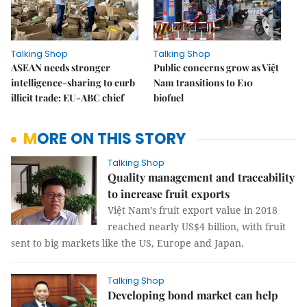
Talking Shop
Talking Shop
ASEAN needs stronger
Public concerns grow as Việt
intelligence-sharing to curb
Nam transitions to E10
illicit trade: EU-ABC chief
biofuel
MORE ON THIS STORY
Talking Shop
Quality management and traceability
to increase fruit exports
Việt Nam’s fruit export value in 2018
reached nearly US$4 billion, with fruit
sent to big markets like the US, Europe and Japan.
Talking Shop
Developing bond market can help