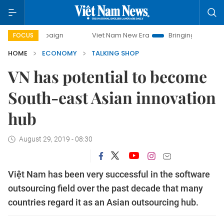
paign
Viet Nam New Era
Bringing Resolutions to Life
FOCUS
HOME
ECONOMY
TALKING SHOP
VN has potential to become
South-east Asian innovation
hub
August 29, 2019 - 08:30
Việt Nam has been very successful in the software
outsourcing field over the past decade that many
countries regard it as an Asian outsourcing hub.