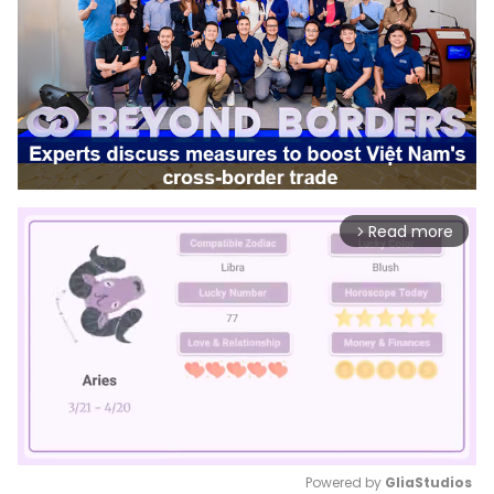
Read more
arrow_forward_ios
Powered by 
GliaStudios