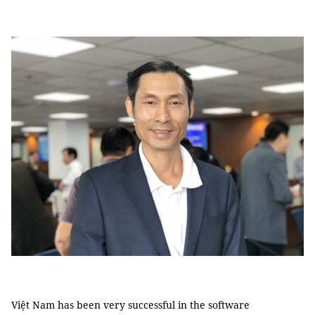
Việt Nam has been very successful in the software