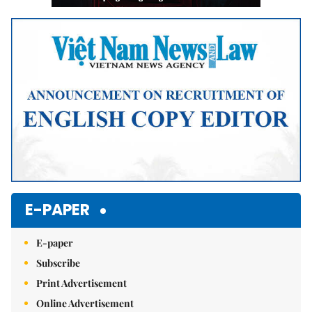
E-PAPER
E-paper
Subscribe
Print Advertisement
Online Advertisement