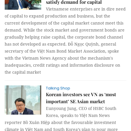
satisfy demand for capital
Vietnamese enterprises are in dire need
of capital to expand production and business, but the
current development of the capital market cannot meet this
demand. While the stock market and government bonds are
gradually helping raise capital, the corporate bond channel
has not developed as expected. Đỗ Ngọc Quỳnh, general
secretary of the Việt Nam Bond Market Association, spoke
with the Vietnam News Agency about the mechanism's
inadequacies, credit ratings and information disclosure on
the capital market
Talking Shop
Korean investors see VN as ‘most
important’ SE Asian market
Eunyoung Jung, CEO of HSBC South
Korea, speaks to Việt Nam News
reporter Bồ Xuân Hiệp about the favourable investment
climate in Việt Nam and South Korea’s plan to pour more