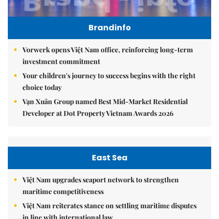
Brandinfo
Vorwerk opens Việt Nam office, reinforcing long-term
investment commitment
Your children's journey to success begins with the right
choice today
Vạn Xuân Group named Best Mid-Market Residential
Developer at Dot Property Vietnam Awards 2026
East Sea
Việt Nam upgrades seaport network to strengthen
maritime competitiveness
Việt Nam reiterates stance on settling maritime disputes
in line with international law