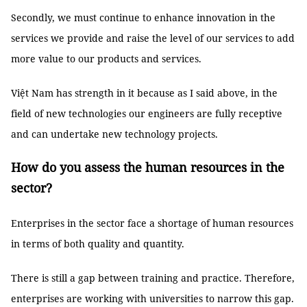
Secondly, we must continue to enhance innovation in the
services we provide and raise the level of our services to add
more value to our products and services.
Việt Nam has strength in it because as I said above, in the
field of new technologies our engineers are fully receptive
and can undertake new technology projects.
How do you assess the human resources in the
sector?
Enterprises in the sector face a shortage of human resources
in terms of both quality and quantity.
There is still a gap between training and practice. Therefore,
enterprises are working with universities to narrow this gap.