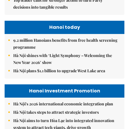
Top leader calls for stronger action to turn Party
decisions into tangible results
Hanoi today
9.2 million Hanoians benefits from free health screening
programme
Hà Nội shines with ‘Light Symphony – Welcoming the
New Year 2026’ show
Hà Nội plans $1.1 billion to upgrade West Lake area
Hanoi Investment Promotion
Hà Nội's 2026 international economic integration plan
Hà Nội takes steps to attract strategic investors
Hà Nội aims to turn Hòa Lạc into integrated innovation
system to attract tech giants, drive growth