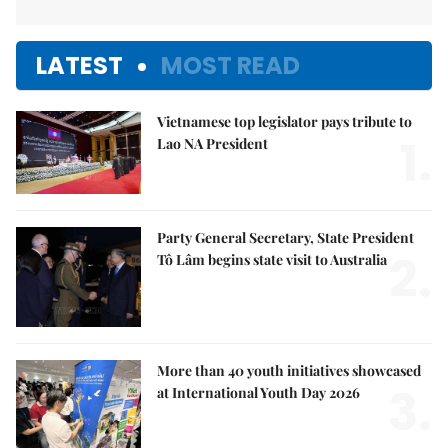
LATEST
MOST READ
Vietnamese top legislator pays tribute to
1.
Lao NA President
Party General Secretary, State President
2.
Tô Lâm begins state visit to Australia
More than 40 youth initiatives showcased
3.
at International Youth Day 2026