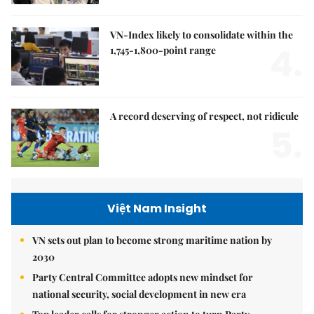
VN-Index likely to consolidate within the
4.
1,745-1,800-point range
A record deserving of respect, not ridicule
5.
Việt Nam Insight
VN sets out plan to become strong maritime nation by
2030
Party Central Committee adopts new mindset for
national security, social development in new era