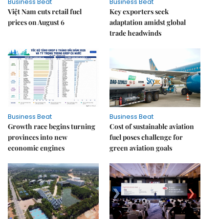
Business Beat
Business Beat
Việt Nam cuts retail fuel
Key exporters seek
prices on August 6
adaptation amidst global
trade headwinds
Business Beat
Business Beat
Growth race begins turning
Cost of sustainable aviation
provinces into new
fuel poses challenge for
economic engines
green aviation goals