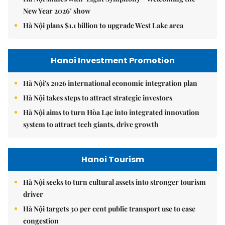
New Year 2026’ show
Hà Nội plans $1.1 billion to upgrade West Lake area
Hanoi Investment Promotion
Hà Nội's 2026 international economic integration plan
Hà Nội takes steps to attract strategic investors
Hà Nội aims to turn Hòa Lạc into integrated innovation
system to attract tech giants, drive growth
Hanoi Tourism
Hà Nội seeks to turn cultural assets into stronger tourism
driver
Hà Nội targets 30 per cent public transport use to ease
congestion