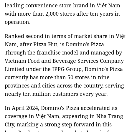
leading convenience store brand in Việt Nam
with more than 2,000 stores after ten years in
operation.
Ranked second in terms of market share in Việt
Nam, after Pizza Hut, is Domino's Pizza.
Through the franchise model and managed by
Vietnam Food and Beverage Services Company
Limited under the IPPG Group, Domino's Pizza
currently has more than 50 stores in nine
provinces and cities across the country, serving
nearly ten million customers every year.
In April 2024, Domino's Pizza accelerated its
coverage in Việt Nam, appearing in Nha Trang
City, marking a strong step forward in this