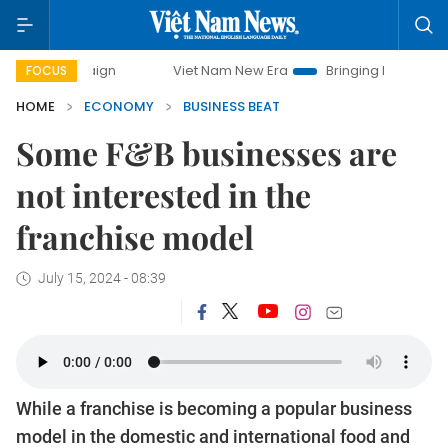
Viet Nam New Era
Bringing Resolutions to Life
FOCUS
HOME
ECONOMY
BUSINESS BEAT
Some F&B businesses are
not interested in the
franchise model
July 15, 2024 - 08:39
While a franchise is becoming a popular business
model in the domestic and international food and