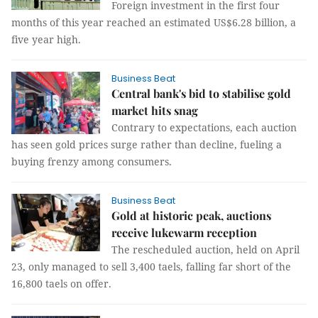
Foreign investment in the first four
months of this year reached an estimated US$6.28 billion, a
five year high.
Business Beat
Central bank's bid to stabilise gold
market hits snag
Contrary to expectations, each auction
has seen gold prices surge rather than decline, fueling a
buying frenzy among consumers.
Business Beat
Gold at historic peak, auctions
receive lukewarm reception
The rescheduled auction, held on April
23, only managed to sell 3,400 taels, falling far short of the
16,800 taels on offer.