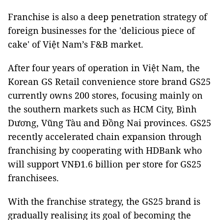
Franchise is also a deep penetration strategy of
foreign businesses for the 'delicious piece of
cake' of Việt Nam’s F&B market.
After four years of operation in Việt Nam, the
Korean GS Retail convenience store brand GS25
currently owns 200 stores, focusing mainly on
the southern markets such as HCM City, Bình
Dương, Vũng Tàu and Đồng Nai provinces. GS25
recently accelerated chain expansion through
franchising by cooperating with HDBank who
will support VNĐ1.6 billion per store for GS25
franchisees.
With the franchise strategy, the GS25 brand is
gradually realising its goal of becoming the