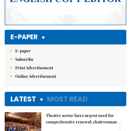
E-PAPER
E-paper
Subscribe
Print Advertisement
Online Advertisement
LATEST
MOST READ
Theatre sector faces urgent need for
1.
comprehensive renewal: chairwoman