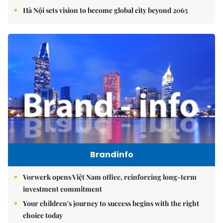
Hà Nội sets vision to become global city beyond 2065
Brandinfo
Vorwerk opens Việt Nam office, reinforcing long-term
investment commitment
Your children's journey to success begins with the right
choice today