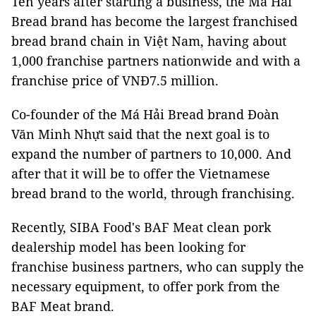
Ten years after starting a business, the Má Hải
Bread brand has become the largest franchised
bread brand chain in Việt Nam, having about
1,000 franchise partners nationwide and with a
franchise price of VNĐ7.5 million.
Co-founder of the Má Hải Bread brand Đoàn
Văn Minh Nhựt said that the next goal is to
expand the number of partners to 10,000. And
after that it will be to offer the Vietnamese
bread brand to the world, through franchising.
Recently, SIBA Food's BAF Meat clean pork
dealership model has been looking for
franchise business partners, who can supply the
necessary equipment, to offer pork from the
BAF Meat brand.