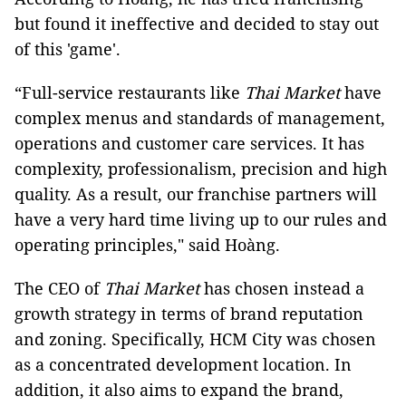
but found it ineffective and decided to stay out
of this 'game'.
“Full-service restaurants like
Thai Market
have
complex menus and standards of management,
operations and customer care services. It has
complexity, professionalism, precision and high
quality. As a result, our franchise partners will
have a very hard time living up to our rules and
operating principles," said Hoàng.
The CEO of
Thai Market
has chosen instead a
growth strategy in terms of brand reputation
and zoning. Specifically, HCM City was chosen
as a concentrated development location. In
addition, it also aims to expand the brand,