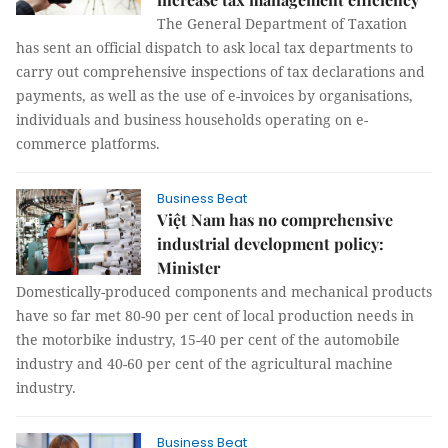
The General Department of Taxation
has sent an official dispatch to ask local tax departments to
carry out comprehensive inspections of tax declarations and
payments, as well as the use of e-invoices by organisations,
individuals and business households operating on e-
commerce platforms.
Business Beat
Việt Nam has no comprehensive
industrial development policy:
Minister
Domestically-produced components and mechanical products
have so far met 80-90 per cent of local production needs in
the motorbike industry, 15-40 per cent of the automobile
industry and 40-60 per cent of the agricultural machine
industry.
Business Beat