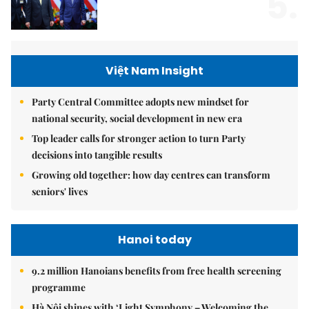
5.
Việt Nam Insight
Party Central Committee adopts new mindset for
national security, social development in new era
Top leader calls for stronger action to turn Party
decisions into tangible results
Growing old together: how day centres can transform
seniors' lives
Hanoi today
9.2 million Hanoians benefits from free health screening
programme
Hà Nội shines with ‘Light Symphony – Welcoming the