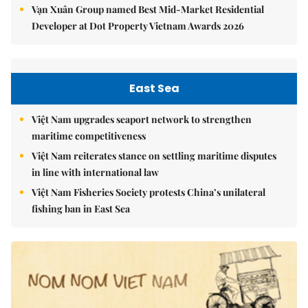
Vạn Xuân Group named Best Mid-Market Residential
Developer at Dot Property Vietnam Awards 2026
East Sea
Việt Nam upgrades seaport network to strengthen
maritime competitiveness
Việt Nam reiterates stance on settling maritime disputes
in line with international law
Việt Nam Fisheries Society protests China’s unilateral
fishing ban in East Sea