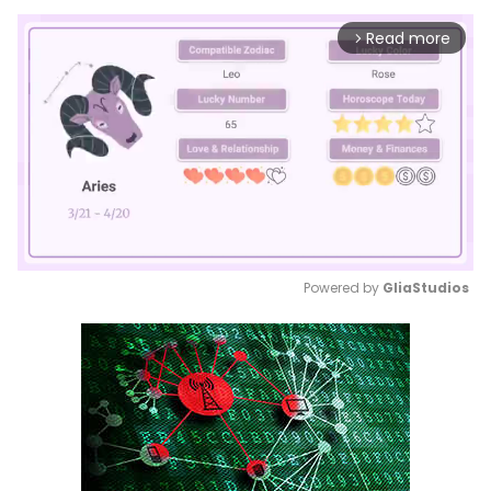
Read more
arrow_forward_ios
Powered by 
GliaStudios
Mute