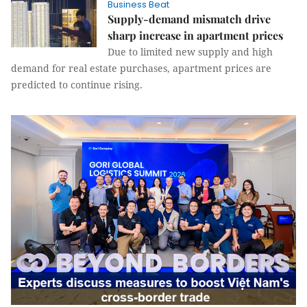
Business Beat
Supply-demand mismatch drive
sharp increase in apartment prices
Due to limited new supply and high
demand for real estate purchases, apartment prices are
predicted to continue rising.