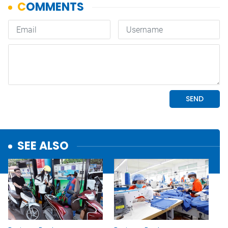
SEE ALSO