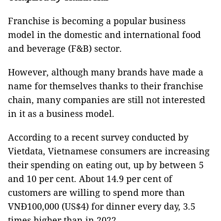
Franchise is becoming a popular business
model in the domestic and international food
and beverage (F&B) sector.
However, although many brands have made a
name for themselves thanks to their franchise
chain, many companies are still not interested
in it as a business model.
According to a recent survey conducted by
Vietdata, Vietnamese consumers are increasing
their spending on eating out, up by between 5
and 10 per cent. About 14.9 per cent of
customers are willing to spend more than
VNĐ100,000 (US$4) for dinner every day, 3.5
times higher than in 2022.