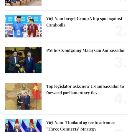
Việt Nam target Group A top spot against
2.
Cambodia
PM hosts outgoing Malaysian Ambassador
3.
Top legislator asks new US ambassador to
4.
forward parliamentary ties
Việt Nam, Thailand agree to advance
"Three Connects" Strategy