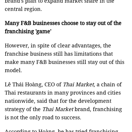
brand's plan to expand market share in the
central region.
Many F&B businesses choose to stay out of the
franchising 'game'
However, in spite of clear advantages, the
franchise business still has limitations that
make many F&B businesses still stay out of this
model.
Lê Thái Hoàng, CEO of
Thai Market
, a chain of
Thai restaurants in many provinces and cities
nationwide, said that for the development
strategy of the
Thai Market
brand, franchising
is not the only road to success.
According to Hoàng, he has tried franchising