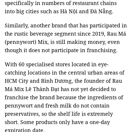
specifically in numbers of restaurant chains
into big cities such as Hà Nội and Đà Nẵng.
Similarly, another brand that has participated in
the rustic beverage segment since 2019, Rau Má
(pennywort) Mix, is still making money, even
though it does not participate in franchising.
With 60 specialised stores located in eye-
catching locations in the central urban areas of
HCM City and Bình Dương, the founder of Rau
Má Mix Lê Thành Đạt has not yet decided to
franchise the brand because the ingredients of
pennywort and fresh milk do not contain
preservatives, so the shelf life is extremely
short. Some products only have a one-day
expiration date.