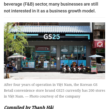
beverage (F&B) sector, many businesses are still
not interested in it as a business growth model.
After four years of operation in Việt Nam, the Korean GS
Retail convenience store brand GS25 currently has 200 stores
in Việt Nam. — Photo courtesy of the company
Compiled by Thanh Hải