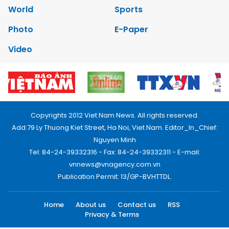
World
Sports
Photo
E-Paper
Video
Copyrights 2012 Viet Nam News. All rights reserved.
Add:79 Ly Thuong Kiet Street, Ha Noi, Viet Nam. Editor_In_Chief:
Nguyen Minh
Tel: 84-24-39332316 - Fax: 84-24-39332311 - E-mail:
vnnews@vnagency.com.vn
Publication Permit: 13/GP-BVHTTDL.
Home
About us
Contact us
RSS
Privacy & Terms