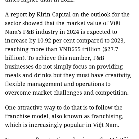
A report by Kirin Capital on the outlook for the
sector showed that the market value of Việt
Nam’s F&B industry in 2024 is expected to
increase by 10.92 per cent compared to 2023,
reaching more than VNĐ655 trillion ($27.7
billion). To achieve this number, F&B
businesses do not simply focus on providing
meals and drinks but they must have creativity,
flexible management and operations to
overcome market challenges and competition.
One attractive way to do that is to follow the
franchise model, also known as franchising,
which is increasingly popular in Việt Nam.