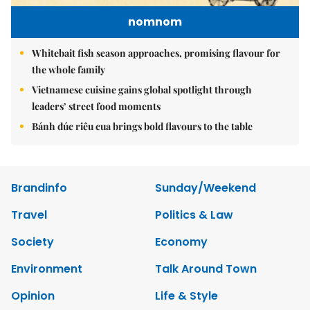
nomnom
Whitebait fish season approaches, promising flavour for
the whole family
Vietnamese cuisine gains global spotlight through
leaders’ street food moments
Bánh đúc riêu cua brings bold flavours to the table
Brandinfo
Sunday/Weekend
Travel
Politics & Law
Society
Economy
Environment
Talk Around Town
Opinion
Life & Style