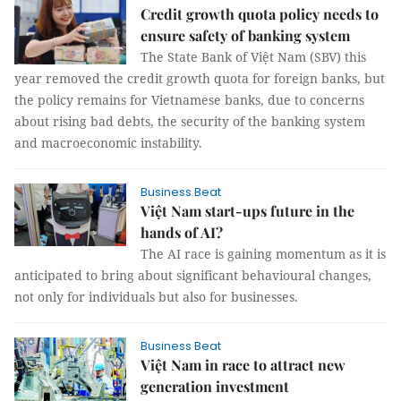
Credit growth quota policy needs to
ensure safety of banking system
The State Bank of Việt Nam (SBV) this
year removed the credit growth quota for foreign banks, but
the policy remains for Vietnamese banks, due to concerns
about rising bad debts, the security of the banking system
and macroeconomic instability.
Business Beat
Việt Nam start-ups future in the
hands of AI?
The AI race is gaining momentum as it is
anticipated to bring about significant behavioural changes,
not only for individuals but also for businesses.
Business Beat
Việt Nam in race to attract new
generation investment