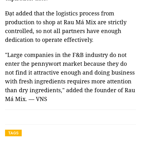
Đạt added that the logistics process from
production to shop at Rau Má Mix are strictly
controlled, so not all partners have enough
dedication to operate effectively.
"Large companies in the F&B industry do not
enter the pennywort market because they do
not find it attractive enough and doing business
with fresh ingredients requires more attention
than dry ingredients," added the founder of Rau
Má Mix. — VNS
TAGS