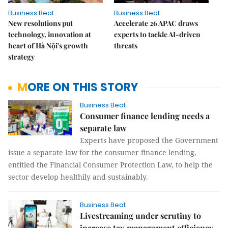
Business Beat
Business Beat
New resolutions put
Accelerate 26 APAC draws
technology, innovation at
experts to tackle AI-driven
heart of Hà Nội's growth
threats
strategy
MORE ON THIS STORY
Business Beat
Consumer finance lending needs a
separate law
Experts have proposed the Government
issue a separate law for the consumer finance lending,
entitled the Financial Consumer Protection Law, to help the
sector develop healthily and sustainably.
Business Beat
Livestreaming under scrutiny to
increase tax management efficiency