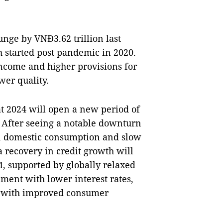
nge by VNĐ3.62 trillion last
 started post pandemic in 2020.
income and higher provisions for
wer quality.
t 2024 will open a new period of
. After seeing a notable downturn
in domestic consumption and slow
a recovery in credit growth will
4, supported by globally relaxed
ment with lower interest rates,
g with improved consumer