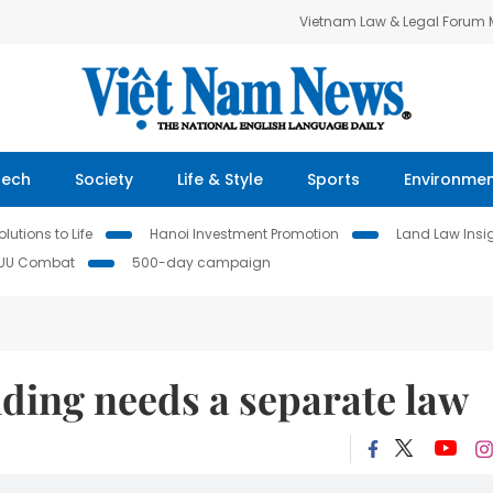
Vietnam Law & Legal Forum
Tech
Society
Life & Style
Sports
Environme
lutions to Life
Hanoi Investment Promotion
Land Law Insi
IUU Combat
500-day campaign
ding needs a separate law