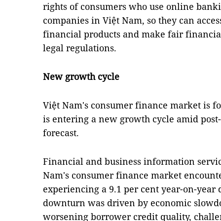
rights of consumers who use online bankin
companies in Việt Nam, so they can acces
financial products and make fair financia
legal regulations.
New growth cycle
Việt Nam's consumer finance market is fo
is entering a new growth cycle amid post
forecast.
Financial and business information servi
Nam's consumer finance market encountere
experiencing a 9.1 per cent year-on-year 
downturn was driven by economic slowd
worsening borrower credit quality, challe