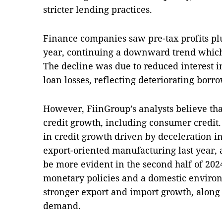
stricter lending practices.
Finance companies saw pre-tax profits plu
year, continuing a downward trend which
The decline was due to reduced interest 
loan losses, reflecting deteriorating borro
However, FiinGroup’s analysts believe tha
credit growth, including consumer credit
in credit growth driven by deceleration 
export-oriented manufacturing last year, 
be more evident in the second half of 202
monetary policies and a domestic environ
stronger export and import growth, alon
demand.