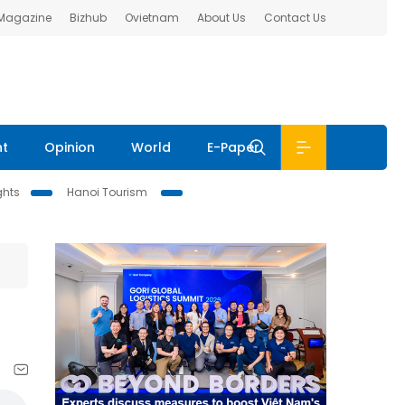
 Magazine
Bizhub
Ovietnam
About Us
Contact Us
nt
Opinion
World
E-Paper
ghts
Hanoi Tourism