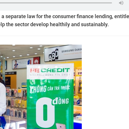
 separate law for the consumer finance lending, entitl
lp the sector develop healthily and sustainably.