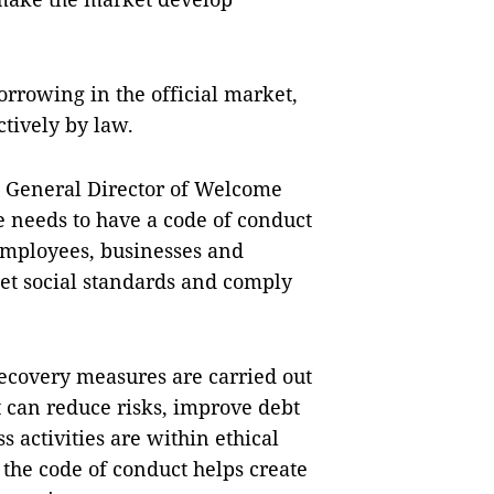
orrowing in the official market,
ctively by law.
 General Director of Welcome
 needs to have a code of conduct
 employees, businesses and
eet social standards and comply
recovery measures are carried out
it can reduce risks, improve debt
s activities are within ethical
the code of conduct helps create