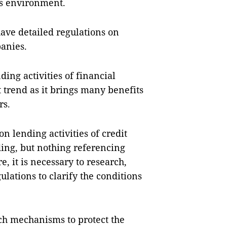
ss environment.
have detailed regulations on
anies.
ding activities of financial
trend as it brings many benefits
rs.
n lending activities of credit
ding, but nothing referencing
, it is necessary to research,
ations to clarify the conditions
rch mechanisms to protect the