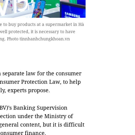
e to buy products at a supermarket in Hà
ll protected, it is necessary to have
ding. Photo tinnhanhchungkhoan.vn
 separate law for the consumer
onsumer Protection Law, to help
ly, experts propose.
SBV)’s Banking Supervision
ction under the Ministry of
neral content, but it is difficult
 consumer finance.