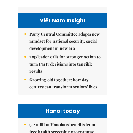
Việt Nam Insight
Party Central Committee adopts new
mindset for national security, social
development in new era
Top leader calls for stronger action to
turn Party decisions into tangible
results
Growing old together: how day
centres can transform seniors' lives
Hanoi today
9.2 million Hanoians benefits from
free health screening programme