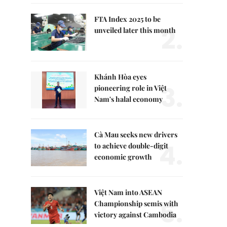
FTA Index 2025 to be
2.
unveiled later this month
Khánh Hòa eyes
3.
pioneering role in Việt
Nam's halal economy
Cà Mau seeks new drivers
4.
to achieve double-digit
economic growth
Việt Nam into ASEAN
5.
Championship semis with
victory against Cambodia