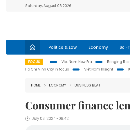
Saturday, August 08 2026
Politics & Law
Economy
Sci-
FOCUS
Viet Nam New Era
Bringing Reso
Ho Chi Minh City in focus
Việt Nam Insight
HOME
ECONOMY
BUSINESS BEAT
Consumer finance len
July 08, 2024 - 08:42