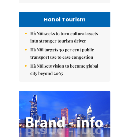
Hanoi Tourism
Hà Nội seeks to turn cultural assets
into stronger tourism driver
Hà Nội targets 30 per cent public
transport use to ease congestion
Hà Nội sets vision to become global
city beyond 2065