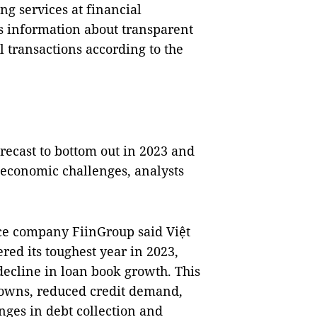
g services at financial
s information about transparent
l transactions according to the
recast to bottom out in 2023 and
-economic challenges, analysts
ce company FiinGroup said Việt
d its toughest year in 2023,
decline in loan book growth. This
owns, reduced credit demand,
nges in debt collection and