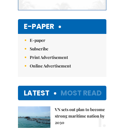
E-PAPER
E-paper
Subscribe
Print Advertisement
Online Advertisement
LATEST
MOST READ
VN sets out plan to become
1.
strong maritime nation by
2030