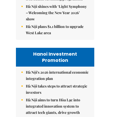
Hà Nội shines with ‘Light Symphony
– Welcoming the New Year 2026’
show
Hà Nội plans $1.1 billion to upgrade
West Lake area
Hanoi Investment
Promotion
Hà Nội's 2026 international economic
integration plan
Hà Nội takes steps to attract strategic
investors
Hà Nội aims to turn Hòa Lạc into
integrated innovation system to
attract tech giants, drive growth