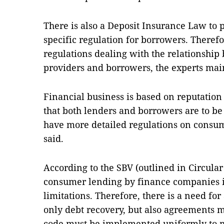
There is also a Deposit Insurance Law to p
specific regulation for borrowers. Therefor
regulations dealing with the relationship
providers and borrowers, the experts mai
Financial business is based on reputation
that both lenders and borrowers are to be 
have more detailed regulations on consum
said.
According to the SBV (outlined in Circul
consumer lending by finance companies i
limitations. Therefore, there is a need for
only debt recovery, but also agreements m
code must be implemented uniformly to 