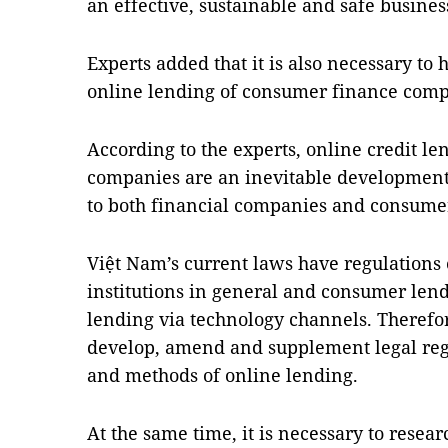
an effective, sustainable and safe busine
Experts added that it is also necessary to 
online lending of consumer finance comp
According to the experts, online credit len
companies are an inevitable development 
to both financial companies and consume
Việt Nam’s current laws have regulations o
institutions in general and consumer len
lending via technology channels. Therefore
develop, amend and supplement legal regul
and methods of online lending.
At the same time, it is necessary to resea