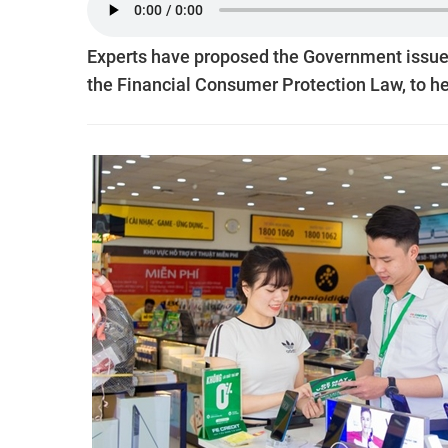
Experts have proposed the Government issue a
the Financial Consumer Protection Law, to he