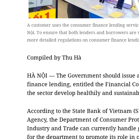
A customer uses the consumer finance lending servic
Nội. To ensure that both lenders and borrowers are we
more detailed regulations on consumer finance len
Compiled by Thu Hà
HÀ NỘI — The Government should issue a
finance lending, entitled the Financial C
the sector develop healthily and sustainab
According to the State Bank of Vietnam (
Agency, the Department of Consumer Prote
Industry and Trade can currently handle ge
for the department to promote its role in