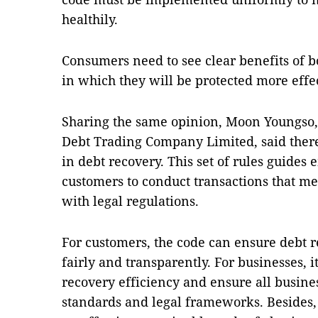
healthily.
Consumers need to see clear benefits of b
in which they will be protected more effe
Sharing the same opinion, Moon Youngso,
Debt Trading Company Limited, said there
in debt recovery. This set of rules guides
customers to conduct transactions that m
with legal regulations.
For customers, the code can ensure debt 
fairly and transparently. For businesses, 
recovery efficiency and ensure all busines
standards and legal frameworks. Besides, 