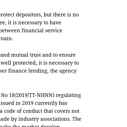
rotect depositors, but there is no
e, it is necessary to have
 between financial service
ntain.
 and mutual trust and to ensure
well protected, it is necessary to
er finance lending, the agency
ar No 18/2019/TT-NHNN) regulating
ssued in 2019 currently has
 a code of conduct that covers not
ade by industry associations. The
make the market develop