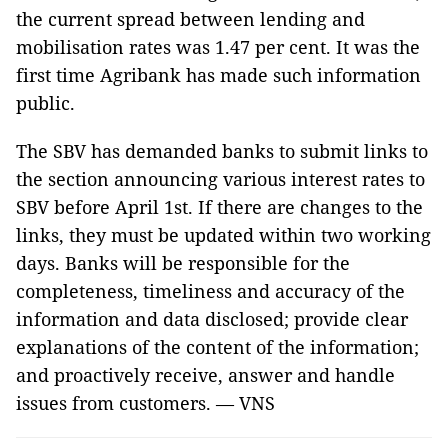
the current spread between lending and
mobilisation rates was 1.47 per cent. It was the
first time Agribank has made such information
public.
The SBV has demanded banks to submit links to
the section announcing various interest rates to
SBV before April 1st. If there are changes to the
links, they must be updated within two working
days. Banks will be responsible for the
completeness, timeliness and accuracy of the
information and data disclosed; provide clear
explanations of the content of the information;
and proactively receive, answer and handle
issues from customers. — VNS