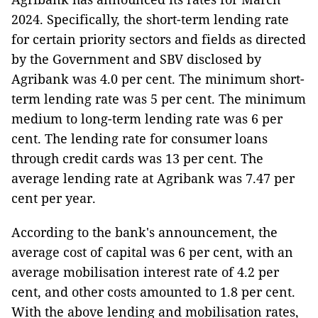
2024. Specifically, the short-term lending rate
for certain priority sectors and fields as directed
by the Government and SBV disclosed by
Agribank was 4.0 per cent. The minimum short-
term lending rate was 5 per cent. The minimum
medium to long-term lending rate was 6 per
cent. The lending rate for consumer loans
through credit cards was 13 per cent. The
average lending rate at Agribank was 7.47 per
cent per year.
According to the bank's announcement, the
average cost of capital was 6 per cent, with an
average mobilisation interest rate of 4.2 per
cent, and other costs amounted to 1.8 per cent.
With the above lending and mobilisation rates,