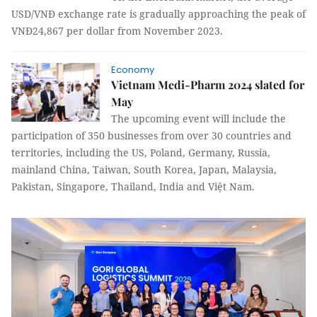
USD/VNĐ exchange rate is gradually approaching the peak of
VNĐ24,867 per dollar from November 2023.
Economy
Vietnam Medi-Pharm 2024 slated for
May
The upcoming event will include the
participation of 350 businesses from over 30 countries and
territories, including the US, Poland, Germany, Russia,
mainland China, Taiwan, South Korea, Japan, Malaysia,
Pakistan, Singapore, Thailand, India and Việt Nam.