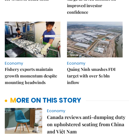
improved investor
confidence
Economy
Economy
Fishery exports maintain
Quảng Ninh smashes FDI
growth momentum despite
target with over $1 bln
mounting headwinds
inflow
MORE ON THIS STORY
Economy
Canada reviews anti-dumping duty
on upholstered seating from China
and Việt Nam