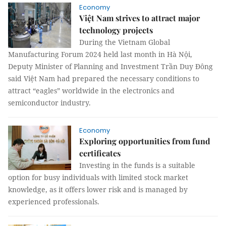
Economy
Việt Nam strives to attract major
technology projects
During the Vietnam Global
Manufacturing Forum 2024 held last month in Hà Nội,
Deputy Minister of Planning and Investment Trần Duy Đông
said Việt Nam had prepared the necessary conditions to
attract “eagles” worldwide in the electronics and
semiconductor industry.
Economy
Exploring opportunities from fund
certificates
Investing in the funds is a suitable
option for busy individuals with limited stock market
knowledge, as it offers lower risk and is managed by
experienced professionals.