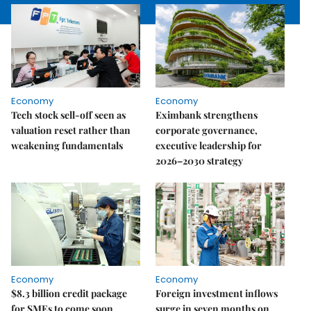
Economy
Economy
Tech stock sell-off seen as
Eximbank strengthens
valuation reset rather than
corporate governance,
weakening fundamentals
executive leadership for
2026–2030 strategy
Economy
Economy
$8.3 billion credit package
Foreign investment inflows
for SMEs to come soon
surge in seven months on