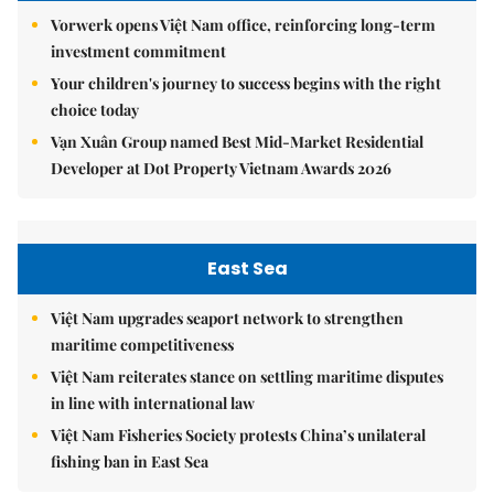
Vorwerk opens Việt Nam office, reinforcing long-term
investment commitment
Your children's journey to success begins with the right
choice today
Vạn Xuân Group named Best Mid-Market Residential
Developer at Dot Property Vietnam Awards 2026
East Sea
Việt Nam upgrades seaport network to strengthen
maritime competitiveness
Việt Nam reiterates stance on settling maritime disputes
in line with international law
Việt Nam Fisheries Society protests China’s unilateral
fishing ban in East Sea