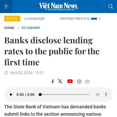
-day campaign
Viet Nam New Era
Bringing Resolutions to
FOCUS
HOME
ECONOMY
Banks disclose lending
rates to the public for the
first time
April 02, 2024 - 12:01
The State Bank of Vietnam has demanded banks
submit links to the section announcing various