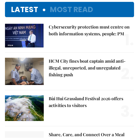
LATEST
MOST READ
Cybersecurity protection must centre on
1.
both information systems, people: PM
HCM City fines boat captain amid anti-
2.
illegal, unreported, and unregulated
fishing push
Bùi Hui Grassland Festival 2026 offers
3.
activities to visitors
Share, Care, and Connect Over a Meal