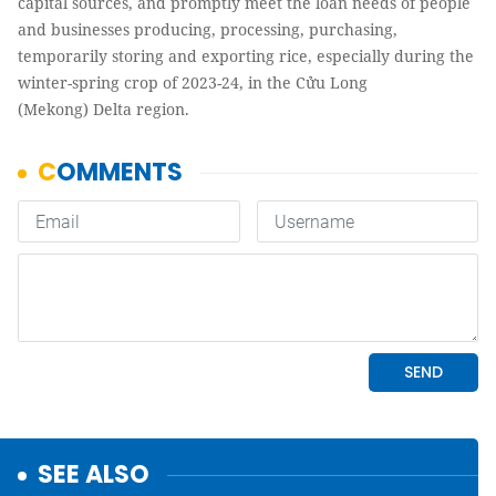
capital sources, and promptly meet the loan needs of people
and businesses producing, processing, purchasing,
temporarily storing and exporting rice, especially during the
winter-spring crop of 2023-24, in the Cửu Long
(Mekong) Delta region.
SEE ALSO