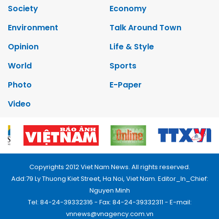
Society
Economy
Environment
Talk Around Town
Opinion
Life & Style
World
Sports
Photo
E-Paper
Video
Copyrights 2012 Viet Nam News. All rights reserved.
Add:79 Ly Thuong Kiet Street, Ha Noi, Viet Nam. Editor_In_Chief:
Nguyen Minh
Tel: 84-24-39332316 - Fax: 84-24-39332311 - E-mail:
vnnews@vnagency.com.vn