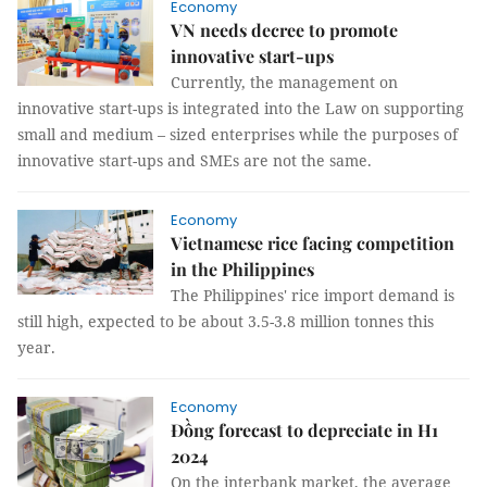
Economy
VN needs decree to promote
innovative start-ups
Currently, the management on
innovative start-ups is integrated into the Law on supporting
small and medium – sized enterprises while the purposes of
innovative start-ups and SMEs are not the same.
Economy
Vietnamese rice facing competition
in the Philippines
The Philippines' rice import demand is
still high, expected to be about 3.5-3.8 million tonnes this
year.
Economy
Đồng forecast to depreciate in H1
2024
On the interbank market, the average