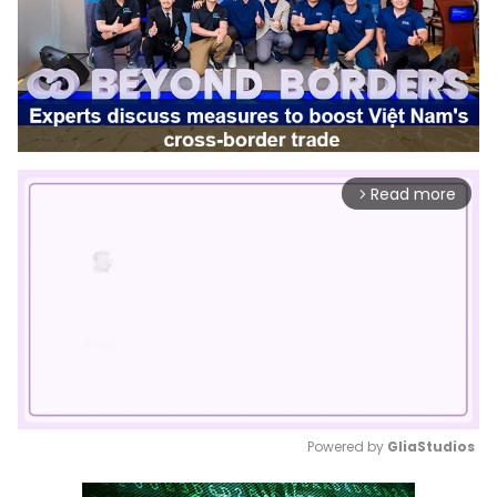
Read more
arrow_forward_ios
Powered by 
GliaStudios
Mute