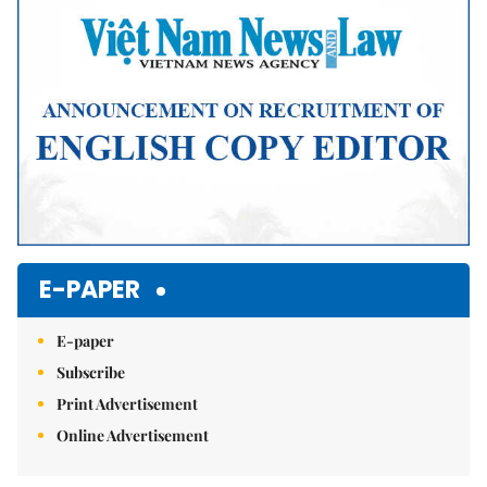
E-PAPER
E-paper
Subscribe
Print Advertisement
Online Advertisement