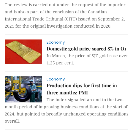
The review is carried out under the request of the importer
and is also a part of the conclusion of the Canadian
International Trade Tribunal (CITT) issued on September 2,
2021 for the original investigation conducted in 2020.
Economy
Domestic gold price soared 8% in Q1
In March, the price of SJC gold rose over
1.25 per cent.
Economy
Production dips for first time in
three months: PMI
The index signalled an end to the two-
month period of improving business conditions at the start of
2024, but pointed to broadly unchanged operating conditions
overall.