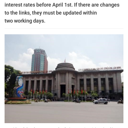
interest rates before April 1st. If there are changes
to the links, they must be updated within
two working days.