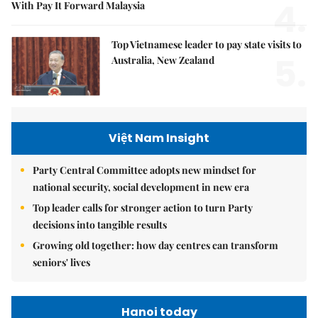
4.
With Pay It Forward Malaysia
Top Vietnamese leader to pay state visits to
5.
Australia, New Zealand
Việt Nam Insight
Party Central Committee adopts new mindset for
national security, social development in new era
Top leader calls for stronger action to turn Party
decisions into tangible results
Growing old together: how day centres can transform
seniors' lives
Hanoi today