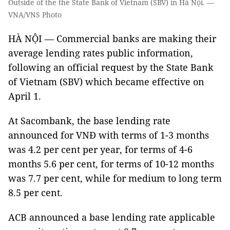
Outside of the the State Bank of Vietnam (SBV) in Hà Nội. —
VNA/VNS Photo
HÀ NỘI — Commercial banks are making their
average lending rates public information,
following an official request by the State Bank
of Vietnam (SBV) which became effective on
April 1.
At Sacombank, the base lending rate
announced for VNĐ with terms of 1-3 months
was 4.2 per cent per year, for terms of 4-6
months 5.6 per cent, for terms of 10-12 months
was 7.7 per cent, while for medium to long term
8.5 per cent.
ACB announced a base lending rate applicable