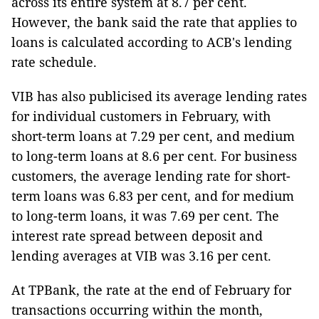
across its entire system at 8.7 per cent.
However, the bank said the rate that applies to
loans is calculated according to ACB's lending
rate schedule.
VIB has also publicised its average lending rates
for individual customers in February, with
short-term loans at 7.29 per cent, and medium
to long-term loans at 8.6 per cent. For business
customers, the average lending rate for short-
term loans was 6.83 per cent, and for medium
to long-term loans, it was 7.69 per cent. The
interest rate spread between deposit and
lending averages at VIB was 3.16 per cent.
At TPBank, the rate at the end of February for
transactions occurring within the month,