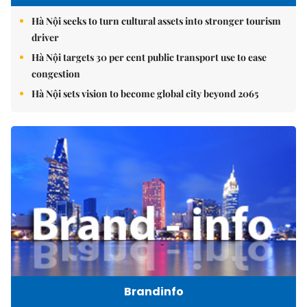
Hà Nội seeks to turn cultural assets into stronger tourism
driver
Hà Nội targets 30 per cent public transport use to ease
congestion
Hà Nội sets vision to become global city beyond 2065
Brandinfo