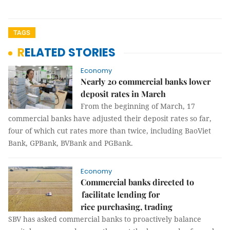
TAGS
RELATED STORIES
Economy
Nearly 20 commercial banks lower
deposit rates in March
From the beginning of March, 17
commercial banks have adjusted their deposit rates so far,
four of which cut rates more than twice, including BaoViet
Bank, GPBank, BVBank and PGBank.
Economy
Commercial banks directed to
facilitate lending for
rice purchasing, trading
SBV has asked commercial banks to proactively balance