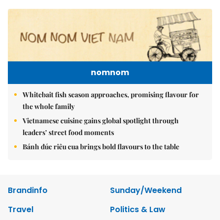
nomnom
Whitebait fish season approaches, promising flavour for
the whole family
Vietnamese cuisine gains global spotlight through
leaders’ street food moments
Bánh đúc riêu cua brings bold flavours to the table
Brandinfo
Sunday/Weekend
Travel
Politics & Law