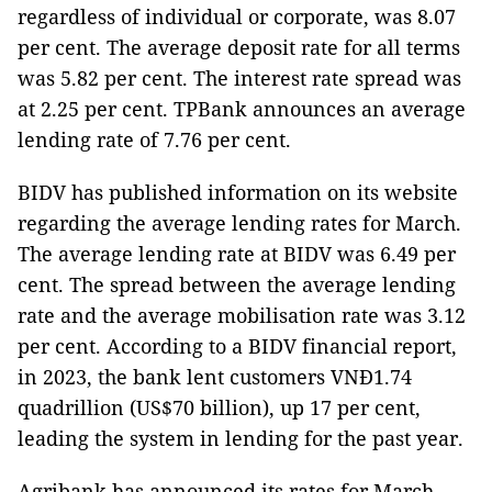
regardless of individual or corporate, was 8.07
per cent. The average deposit rate for all terms
was 5.82 per cent. The interest rate spread was
at 2.25 per cent. TPBank announces an average
lending rate of 7.76 per cent.
BIDV has published information on its website
regarding the average lending rates for March.
The average lending rate at BIDV was 6.49 per
cent. The spread between the average lending
rate and the average mobilisation rate was 3.12
per cent. According to a BIDV financial report,
in 2023, the bank lent customers VNĐ1.74
quadrillion (US$70 billion), up 17 per cent,
leading the system in lending for the past year.
Agribank has announced its rates for March