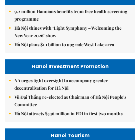
9.2 million Hanoians benefits from free health screening
programme
Hà Nội shines with ‘Light Symphony – Welcoming the
New Year 2026’ show
Hà Nội plans $1.1 billion to upgrade West Lake area
Hanoi Investment Promotion
NA urges tight oversight to accompany greater
decentralisation for Hà Nội
Vũ Đại Thắng re-elected as Chairman of Hà Nội People’s
Committee
Hà Nội attracts $336 million in FDI in first two months
Hanoi Tourism