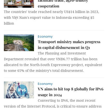
facilitate trade, agro-fishery
cooperation
The countries’ trade reached nearly US$14 billion in 2023,
with Việt Nam's export value to Indonesia exceeding $5
billion
Economy
Transport ministry makes progress
in capital disbursement in Q1
The Planning and Investment
Department revealed that over VNĐ6.77 trillion has been
allocated to the North-South Expressway project, equivalent
to some 65% of the ministry’s total disbursement.
Economy
VN aims to hit top 8 globally for IPv6
usage in 2024
Converting to IPv6, the most recent
version of the Internet Protocol, is critical to ensure address