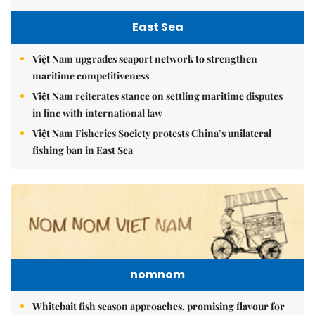
East Sea
Việt Nam upgrades seaport network to strengthen
maritime competitiveness
Việt Nam reiterates stance on settling maritime disputes
in line with international law
Việt Nam Fisheries Society protests China’s unilateral
fishing ban in East Sea
nomnom
Whitebait fish season approaches, promising flavour for