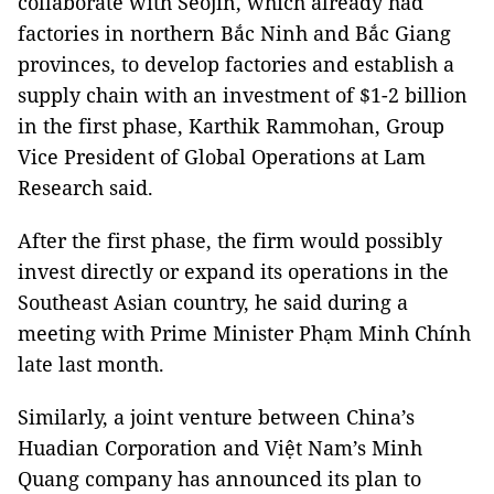
collaborate with Seojin, which already had
factories in northern Bắc Ninh and Bắc Giang
provinces, to develop factories and establish a
supply chain with an investment of $1-2 billion
in the first phase, Karthik Rammohan, Group
Vice President of Global Operations at Lam
Research said.
After the first phase, the firm would possibly
invest directly or expand its operations in the
Southeast Asian country, he said during a
meeting with Prime Minister Phạm Minh Chính
late last month.
Similarly, a joint venture between China’s
Huadian Corporation and Việt Nam’s Minh
Quang company has announced its plan to