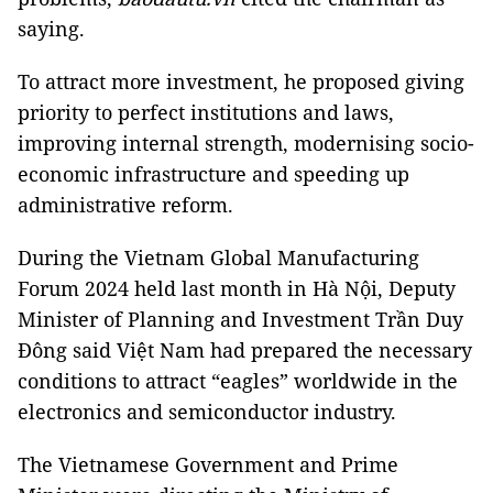
saying.
To attract more investment, he proposed giving
priority to perfect institutions and laws,
improving internal strength, modernising socio-
economic infrastructure and speeding up
administrative reform.
During the Vietnam Global Manufacturing
Forum 2024 held last month in Hà Nội, Deputy
Minister of Planning and Investment Trần Duy
Đông said Việt Nam had prepared the necessary
conditions to attract “eagles” worldwide in the
electronics and semiconductor industry.
The Vietnamese Government and Prime