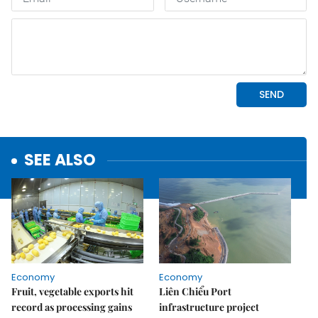
SEE ALSO
Economy
Economy
Fruit, vegetable exports hit
Liên Chiểu Port
record as processing gains
infrastructure project