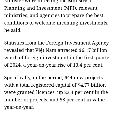
Minister were directing the Ministry of
Planning and Investment (MPI), relevant
ministries, and agencies to prepare the best
conditions to welcome incoming investments,
he said.
Statistics from the Foreign Investment Agency
revealed that Việt Nam attracted $6.17 billion
worth of foreign investment in the first quarter
of 2024, a year-on-year rise of 13.4 per cent.
Specifically, in the period, 644 new projects
with a total registered capital of $4.77 billion
were granted licences, up 23.4 per cent in the
number of projects, and 58 per cent in value
year-on-year.