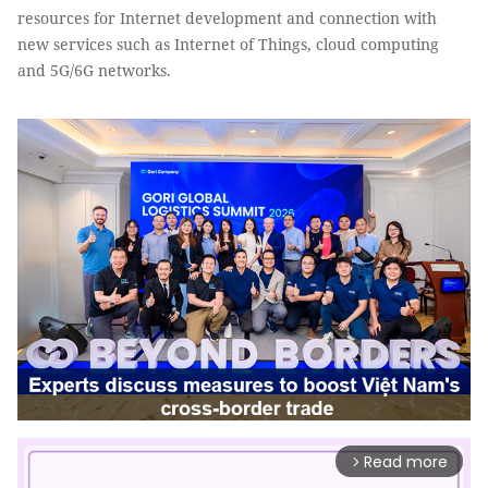
resources for Internet development and connection with
new services such as Internet of Things, cloud computing
and 5G/6G networks.
Read more
arrow_forward_ios