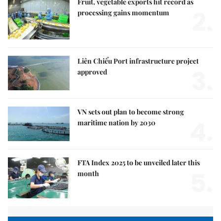
Fruit, vegetable exports hit record as
2.
processing gains momentum
Liên Chiểu Port infrastructure project
3.
approved
VN sets out plan to become strong
4.
maritime nation by 2030
FTA Index 2025 to be unveiled later this
5.
month