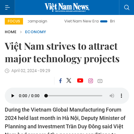
ay campaign
Viet Nam New Era
Bringing Resolutions to L
FOCUS
HOME
ECONOMY
Việt Nam strives to attract
major technology projects
April 02, 2024 - 09:29
During the Vietnam Global Manufacturing Forum
2024 held last month in Hà Nội, Deputy Minister of
Planning and Investment Trần Duy Đông said Việt