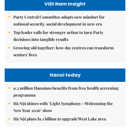
Việt Nam Insight
Party Central Committee adopts new mindset for
national security, social development in new era
Top leader calls for stronger action to turn Party
decisions into tangible results
Growing old together: how day centres can transform
seniors' lives
Hanoi today
9.2 million Hanoians benefits from free health screening
programme
Hà Nội shines with ‘Light Symphony – Welcoming the
New Year 2026’ show
Hà Nội plans $1.1 billion to upgrade West Lake area