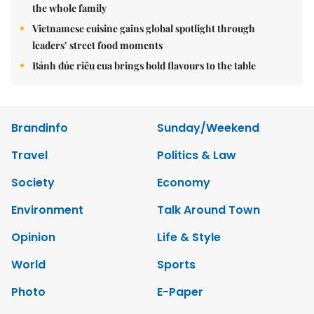
the whole family
Vietnamese cuisine gains global spotlight through
leaders’ street food moments
Bánh đúc riêu cua brings bold flavours to the table
Brandinfo
Sunday/Weekend
Travel
Politics & Law
Society
Economy
Environment
Talk Around Town
Opinion
Life & Style
World
Sports
Photo
E-Paper