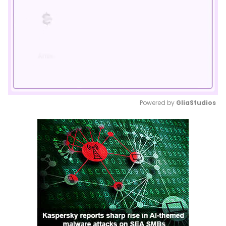
Powered by 
GliaStudios
Mute