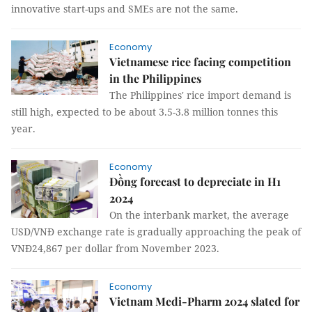
innovative start-ups and SMEs are not the same.
Economy
Vietnamese rice facing competition
in the Philippines
The Philippines' rice import demand is
still high, expected to be about 3.5-3.8 million tonnes this
year.
Economy
Đồng forecast to depreciate in H1
2024
On the interbank market, the average
USD/VNĐ exchange rate is gradually approaching the peak of
VNĐ24,867 per dollar from November 2023.
Economy
Vietnam Medi-Pharm 2024 slated for