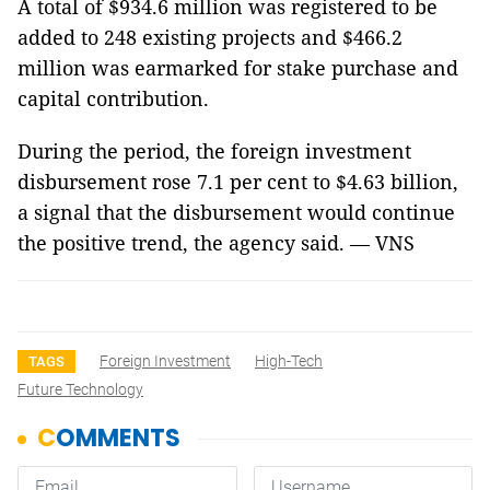
A total of $934.6 million was registered to be
added to 248 existing projects and $466.2
million was earmarked for stake purchase and
capital contribution.
During the period, the foreign investment
disbursement rose 7.1 per cent to $4.63 billion,
a signal that the disbursement would continue
the positive trend, the agency said. — VNS
Foreign Investment
High-Tech
TAGS
Future Technology