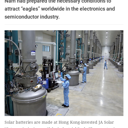
Nam had prepared the necessary conditions to
attract “eagles” worldwide in the electronics and
semiconductor industry.
Solar batteries are made at Hong Kong-invested JA Solar