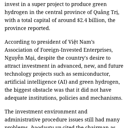
invest in a super project to produce green
hydrogen in the central province of Quảng Trị,
with a total capital of around $2.4 billion, the
province reported.
According to president of Việt Nam’s
Association of Foreign-Invested Enterprises,
Nguyễn Mại, despite the country's desire to
attract investment in advanced, new, and future
technology projects such as semiconductor,
artificial intelligence (AI) and green hydrogen,
the biggest obstacle was that it did not have
adequate institutions, policies and mechanisms.
The investment environment and
administrative procedure issues still had many
problems,
baodautu.vn
cited the chairman as