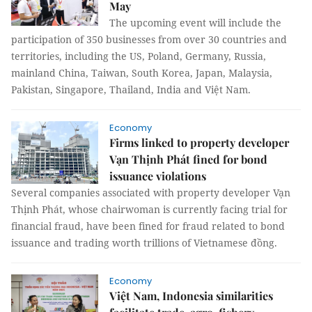
May
The upcoming event will include the
participation of 350 businesses from over 30 countries and
territories, including the US, Poland, Germany, Russia,
mainland China, Taiwan, South Korea, Japan, Malaysia,
Pakistan, Singapore, Thailand, India and Việt Nam.
Economy
Firms linked to property developer
Vạn Thịnh Phát fined for bond
issuance violations
Several companies associated with property developer Vạn
Thịnh Phát, whose chairwoman is currently facing trial for
financial fraud, have been fined for fraud related to bond
issuance and trading worth trillions of Vietnamese đồng.
Economy
Việt Nam, Indonesia similarities