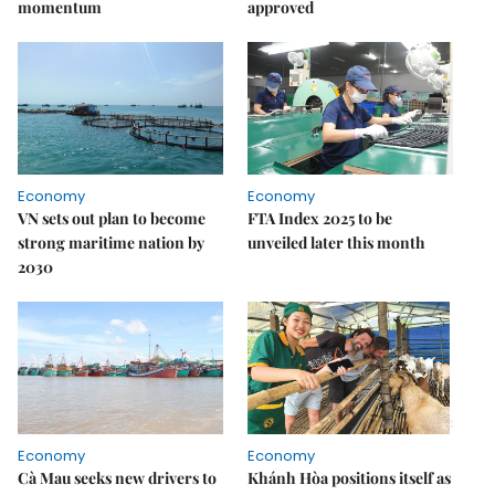
momentum
approved
Economy
Economy
VN sets out plan to become
FTA Index 2025 to be
strong maritime nation by
unveiled later this month
2030
Economy
Economy
Cà Mau seeks new drivers to
Khánh Hòa positions itself as