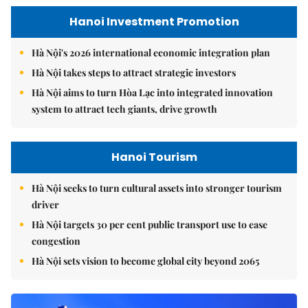
Hanoi Investment Promotion
Hà Nội's 2026 international economic integration plan
Hà Nội takes steps to attract strategic investors
Hà Nội aims to turn Hòa Lạc into integrated innovation
system to attract tech giants, drive growth
Hanoi Tourism
Hà Nội seeks to turn cultural assets into stronger tourism
driver
Hà Nội targets 30 per cent public transport use to ease
congestion
Hà Nội sets vision to become global city beyond 2065