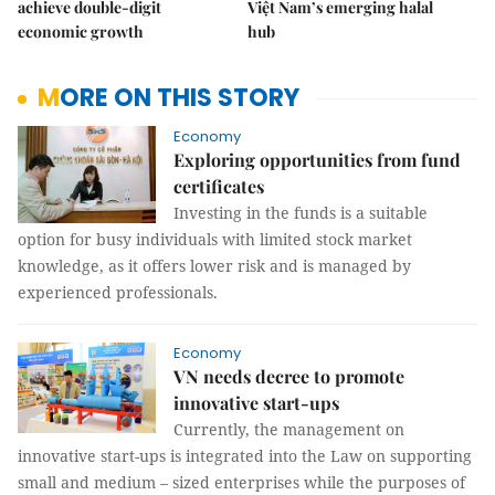
achieve double-digit
Việt Nam’s emerging halal
economic growth
hub
MORE ON THIS STORY
Economy
Exploring opportunities from fund
certificates
Investing in the funds is a suitable
option for busy individuals with limited stock market
knowledge, as it offers lower risk and is managed by
experienced professionals.
Economy
VN needs decree to promote
innovative start-ups
Currently, the management on
innovative start-ups is integrated into the Law on supporting
small and medium – sized enterprises while the purposes of