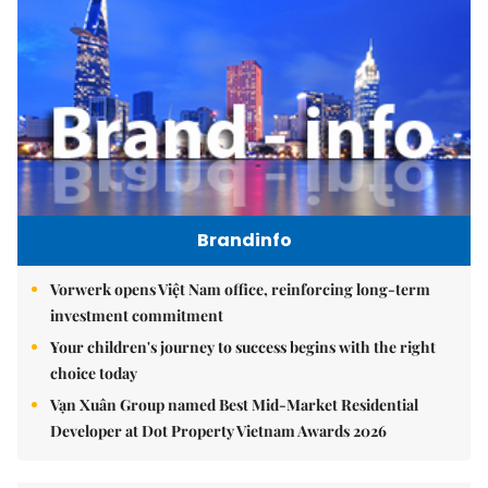
Brandinfo
Vorwerk opens Việt Nam office, reinforcing long-term
investment commitment
Your children's journey to success begins with the right
choice today
Vạn Xuân Group named Best Mid-Market Residential
Developer at Dot Property Vietnam Awards 2026