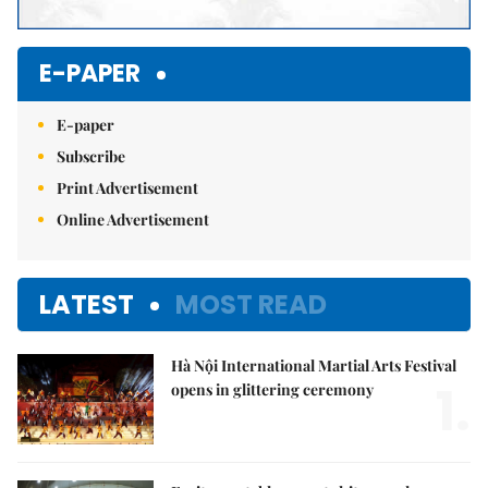
E-PAPER
E-paper
Subscribe
Print Advertisement
Online Advertisement
LATEST
MOST READ
Hà Nội International Martial Arts Festival
1.
opens in glittering ceremony