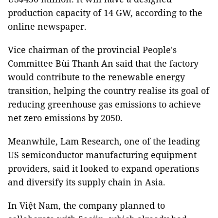
production capacity of 14 GW, according to the
online newspaper.
Vice chairman of the provincial People's
Committee Bùi Thanh An said that the factory
would contribute to the renewable energy
transition, helping the country realise its goal of
reducing greenhouse gas emissions to achieve
net zero emissions by 2050.
Meanwhile, Lam Research, one of the leading
US semiconductor manufacturing equipment
providers, said it looked to expand operations
and diversify its supply chain in Asia.
In Việt Nam, the company planned to