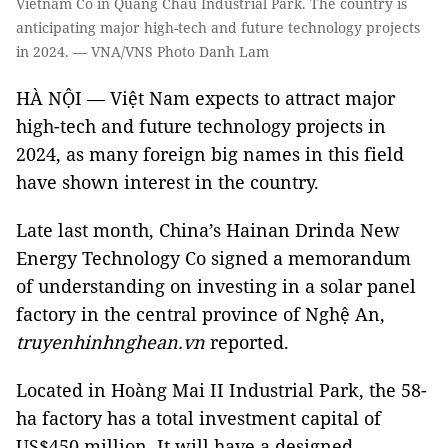
Vietnam Co in Quang Châu Industrial Park. The country is
anticipating major high-tech and future technology projects
in 2024. — VNA/VNS Photo Danh Lam
HÀ NỘI — Việt Nam expects to attract major
high-tech and future technology projects in
2024, as many foreign big names in this field
have shown interest in the country.
Late last month, China’s Hainan Drinda New
Energy Technology Co signed a memorandum
of understanding on investing in a solar panel
factory in the central province of Nghệ An,
truyenhinhnghean.vn
reported.
Located in Hoàng Mai II Industrial Park, the 58-
ha factory has a total investment capital of
US$450 million. It will have a designed