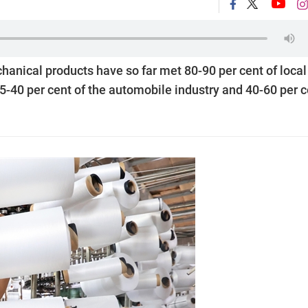
nical products have so far met 80-90 per cent of local
5-40 per cent of the automobile industry and 40-60 per c