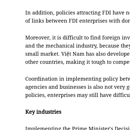
In addition, policies attracting FDI have
of links between FDI enterprises with dom
Moreover, it is difficult to find foreign in
and the mechanical industry, because they
small market. Việt Nam has also developed
other countries, making it tough to compe
Coordination in implementing policy betwe
agencies and businesses is also not very
policies, enterprises may still have difficu
Key industries
Implementing the Prime Minister's Decisi