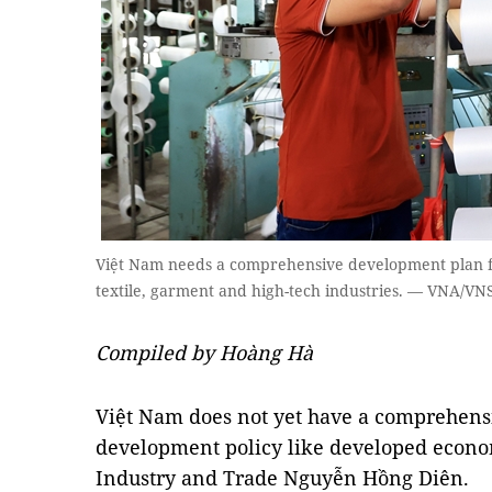
Việt Nam needs a comprehensive development plan for 
textile, garment and high-tech industries. — VNA/VN
Compiled by Hoàng Hà
Việt Nam does not yet have a comprehensi
development policy like developed econom
Industry and Trade Nguyễn Hồng Diên.