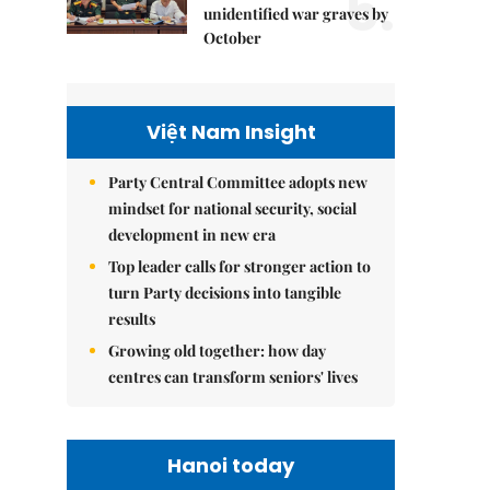
5.
unidentified war graves by
October
Việt Nam Insight
Party Central Committee adopts new
mindset for national security, social
development in new era
Top leader calls for stronger action to
turn Party decisions into tangible
results
Growing old together: how day
centres can transform seniors' lives
Hanoi today