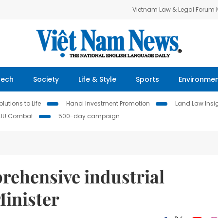
Vietnam Law & Legal Forum
Tech
Society
Life & Style
Sports
Environme
lutions to Life
Hanoi Investment Promotion
Land Law Insi
IUU Combat
500-day campaign
rehensive industrial
Minister