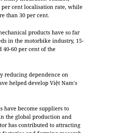
er cent localisation rate, while
e than 30 per cent.
chanical products have so far
ds in the motorbike industry, 15-
 40-60 per cent of the
lly reducing dependence on
ave helped develop Việt Nam's
es have become suppliers to
 in the global production and
or has contributed to attracting