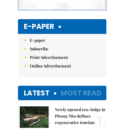
E-PAPER
E-paper
Subscribe
Print Advertisement
Online Advertisement
LATEST
MOST READ
Newly opened eco-lodge in
1.
Phong Nha defines
regenerative tourism