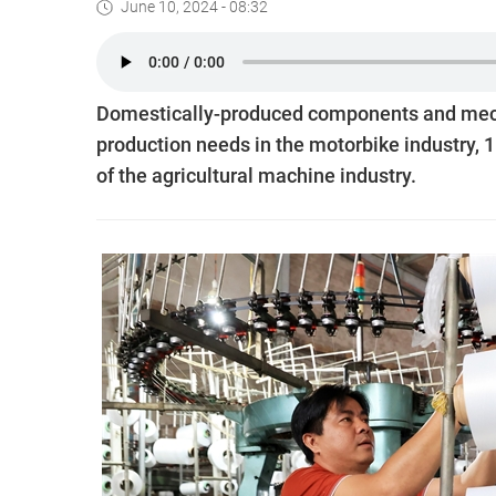
June 10, 2024 - 08:32
Domestically-produced components and mecha
production needs in the motorbike industry, 1
of the agricultural machine industry.