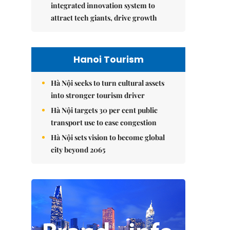
integrated innovation system to
attract tech giants, drive growth
Hanoi Tourism
Hà Nội seeks to turn cultural assets
into stronger tourism driver
Hà Nội targets 30 per cent public
transport use to ease congestion
Hà Nội sets vision to become global
city beyond 2065