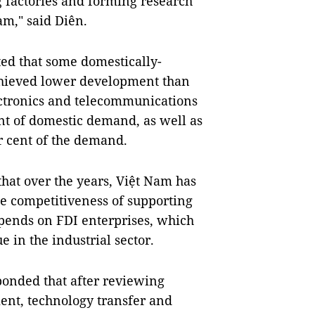
g factories and forming research
m," said Diên.
ted that some domestically-
achieved lower development than
ectronics and telecommunications
nt of domestic demand, as well as
r cent of the demand.
hat over the years, Việt Nam has
e competitiveness of supporting
depends on FDI enterprises, which
e in the industrial sector.
onded that after reviewing
tment, technology transfer and