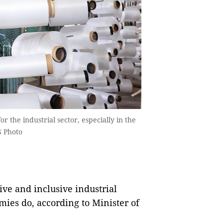
the industrial sector, especially in the
S Photo
ve and inclusive industrial
ies do, according to Minister of