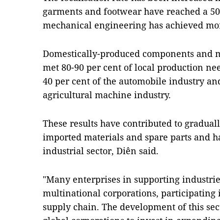
garments and footwear have reached a 50 p
mechanical engineering has achieved mor
Domestically-produced components and me
met 80-90 per cent of local production nee
40 per cent of the automobile industry and
agricultural machine industry.
These results have contributed to gradua
imported materials and spare parts and h
industrial sector, Diên said.
"Many enterprises in supporting industri
multinational corporations, participating
supply chain. The development of this sect