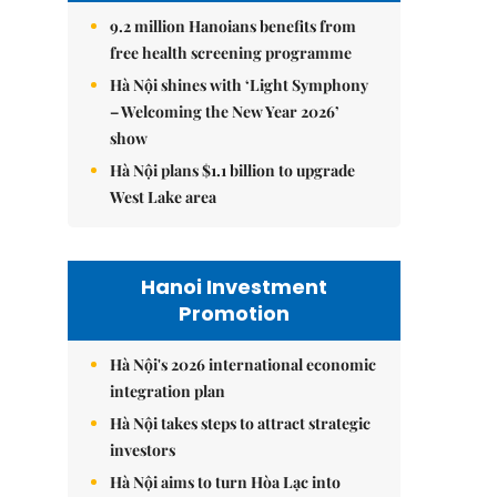
9.2 million Hanoians benefits from
free health screening programme
Hà Nội shines with ‘Light Symphony
– Welcoming the New Year 2026’
show
Hà Nội plans $1.1 billion to upgrade
West Lake area
Hanoi Investment
Promotion
Hà Nội's 2026 international economic
integration plan
Hà Nội takes steps to attract strategic
investors
Hà Nội aims to turn Hòa Lạc into