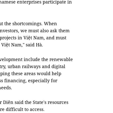
namese enterprises participate in
out the shortcomings. When
investors, we must also ask them
projects in Việt Nam, and must
 Việt Nam," said Hà.
development include the renewable
try, urban railways and digital
oping these areas would help
 financing, especially for
needs.
 Diên said the State's resources
e difficult to access.