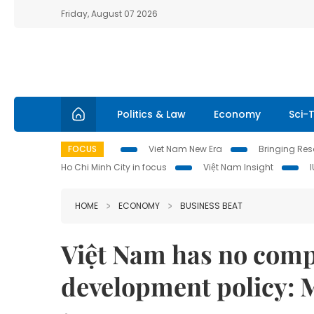
Friday, August 07 2026
Politics & Law
Economy
Sci-
FOCUS
Viet Nam New Era
Bringing Reso
Ho Chi Minh City in focus
Việt Nam Insight
HOME
ECONOMY
BUSINESS BEAT
Việt Nam has no comp
development policy: 