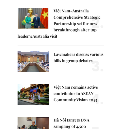
Việt Nam-Australia
2.
Comprehensive Strategic
Partnership set for new
breakthrough after top
leader’s Australia visit
Lawmakers discuss various
3.
bills in group debates
Việt Nam remains active
4.
contributor to ASEAN
Community Vision 2045
Hà Nội targets DNA
sampling of 4,500