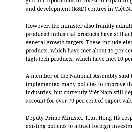
global corporations to invest in expandin
and development (R&D) centres in Việt Na
However, the minister also frankly admit
produced industrial products have still 
general growth targets. These include el
products, which have met about 15 per ce
high-tech products, which have met 10 pe
A member of the National Assembly said t
implemented many policies to improve th
industries, but currently Việt Nam still 
account for over 70 per cent of export valu
Deputy Prime Minister Trần Hồng Hà resp
existing policies to attract foreign inves