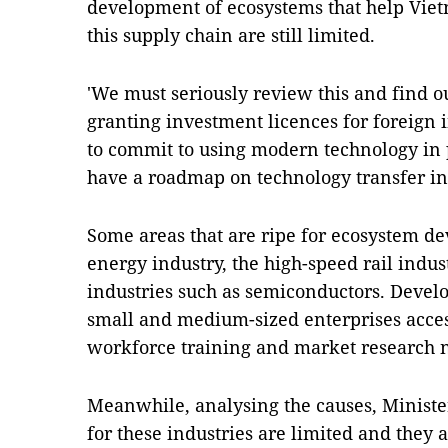
development of ecosystems that help Viet
this supply chain are still limited.
'We must seriously review this and find 
granting investment licences for foreign 
to commit to using modern technology in 
have a roadmap on technology transfer in
Some areas that are ripe for ecosystem 
energy industry, the high-speed rail indus
industries such as semiconductors. Devel
small and medium-sized enterprises access
workforce training and market research 
Meanwhile, analysing the causes, Minister
for these industries are limited and they ar