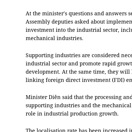
At the minister's questions and answers 
Assembly deputies asked about implement
investment into the industrial sector, inc
mechanical industries.
Supporting industries are considered nece
industrial sector and promote rapid growt
development. At the same time, they will 
linking foreign direct investment (FDI) e
Minister Diên said that the processing an
supporting industries and the mechanical 
role in industrial production growth.
The localisation rate has been increased i