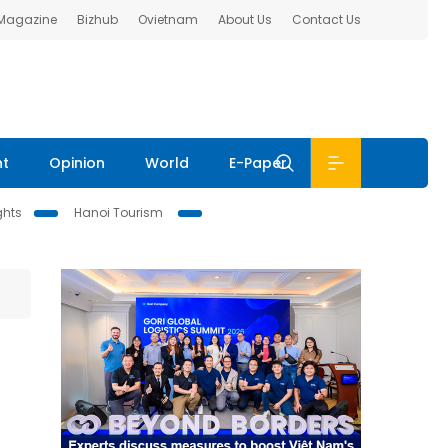
 Magazine
Bizhub
Ovietnam
About Us
Contact Us
nt
Opinion
World
E-Paper
ghts
Hanoi Tourism