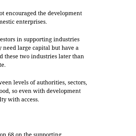
 not encouraged the development
estic enterprises.
vestors in supporting industries
 need large capital but have a
 these two industries later than
te.
en levels of authorities, sectors,
 good, so even with development
lty with access.
on 68 on the supporting