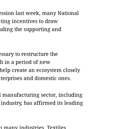
session last week, many National
ing incentives to draw
luding the supporting and
ssary to restructure the
h in a period of new
help create an ecosystem closely
nterprises and domestic ones.
d manufacturing sector, including
industry, has affirmed its leading
n many industries. Textiles,