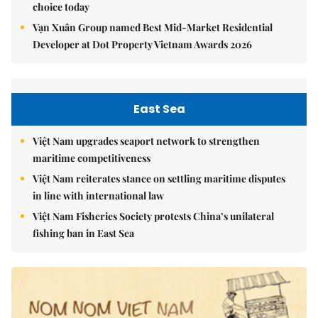
choice today
Vạn Xuân Group named Best Mid-Market Residential
Developer at Dot Property Vietnam Awards 2026
East Sea
Việt Nam upgrades seaport network to strengthen
maritime competitiveness
Việt Nam reiterates stance on settling maritime disputes
in line with international law
Việt Nam Fisheries Society protests China’s unilateral
fishing ban in East Sea