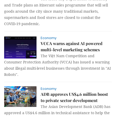
and Trade plans an itinerant sales programme that will sell
goods around the city since many traditional markets,
supermarkets and food stores are closed to combat the
COVID-19 pandemic.
Economy
VCCA warns against AI powered
multi-level marketing schemes
The Việt Nam Competition and
Consumer Protection Authority (VCCA) has issued a warning
about illegal multi-level businesses through investment in "AI
Robots".
Economy
ADB approves US$4.6 million boost
to private sector development
The Asian Development Bank (ADB) has
approved a US$4.6 million in technical assistance to help the