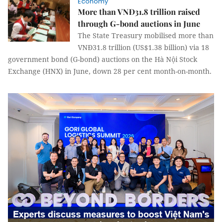
Economy
More than VNĐ31.8 trillion raised
through G-bond auctions in June
The State Treasury mobilised more than
VNĐ31.8 trillion (US$1.38 billion) via 18
government bond (G-bond) auctions on the Hà Nội Stock
Exchange (HNX) in June, down 28 per cent month-on-month.