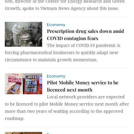
Sơn, director of the Center for Energy Research and Green
Growth, spoke to Vietnam News Agency about this issue.
Economy
Prescription drug sales down amid
COVID contagion fears
The impact of COVID-19 pandemic is
forcing pharmaceutical businesses to quickly adapt new
circumstance to maintain growth momentum.
Economy
Pilot Mobile Money service to be
licenced next month
Local network providers are expected
to be licenced to pilot Mobile Money service next month after
more than two years of waiting according to the approved
roadmap.