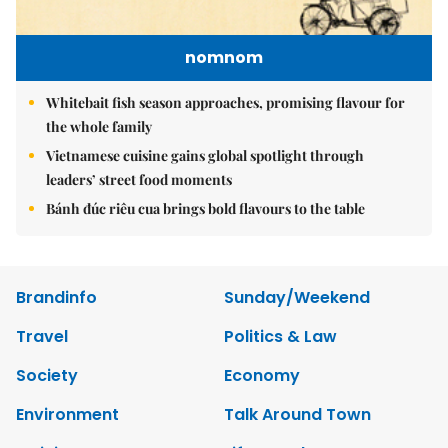
nomnom
Whitebait fish season approaches, promising flavour for
the whole family
Vietnamese cuisine gains global spotlight through
leaders’ street food moments
Bánh đúc riêu cua brings bold flavours to the table
Brandinfo
Sunday/Weekend
Travel
Politics & Law
Society
Economy
Environment
Talk Around Town