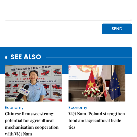
SEE ALSO
Economy
Economy
Chinese firms see strong
Việt Nam, Poland strengthen
potential for agricultural
food and agricultural trade
mechanisation cooperation
ties
with Việt Nam