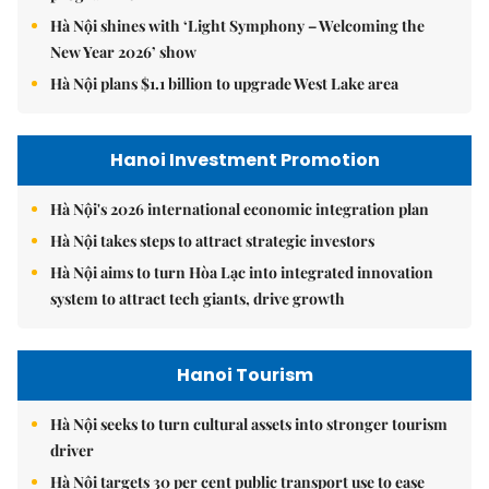
Hà Nội shines with ‘Light Symphony – Welcoming the
New Year 2026’ show
Hà Nội plans $1.1 billion to upgrade West Lake area
Hanoi Investment Promotion
Hà Nội's 2026 international economic integration plan
Hà Nội takes steps to attract strategic investors
Hà Nội aims to turn Hòa Lạc into integrated innovation
system to attract tech giants, drive growth
Hanoi Tourism
Hà Nội seeks to turn cultural assets into stronger tourism
driver
Hà Nội targets 30 per cent public transport use to ease