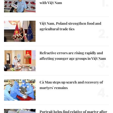
1.
with Việt Nam
Việt Nam, Poland strengthen food and
2.
agricultural trade ties
Refractive errors are rising rapidly and
3.
affecting younger age groups in Việt Nam
Cà Mau steps up search and recovery of
4.
martyrs' remains
Portrait helps find relative of martyr after