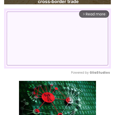
Read more
arrow_forward_ios
Powered by 
GliaStudios
Mute