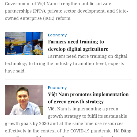
Government of Việt Nam strengthen public–private
partnerships (PPPs), private sector development, and State-
owned enterprise (SOE) reform.
Economy
Farmers need training to
develop digital agriculture
Farmers need more training on digital
technology to bring the industry to another level, experts
have said.
Economy
Việt Nam promotes implementation
of green growth strategy
Việt Nam is implementing a green
growth strategy to fulfil its sustainable
growth goals by 2030 and at the same time use resources
effectively in the context of the COVID-19 pandemic. Hà Đăng