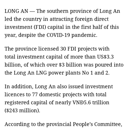
LONG AN — The southern province of Long An
led the country in attracting foreign direct
investment (FDI) capital in the first half of this
year, despite the COVID-19 pandemic.
The province licensed 30 FDI projects with
total investment capital of more than US$3.3
billion, of which over $3 billion was poured into
the Long An LNG power plants No 1 and 2.
In addition, Long An also issued investment
licences to 77 domestic projects with total
registered capital of nearly VNĐ5.6 trillion
($243 million).
According to the provincial People’s Committee,