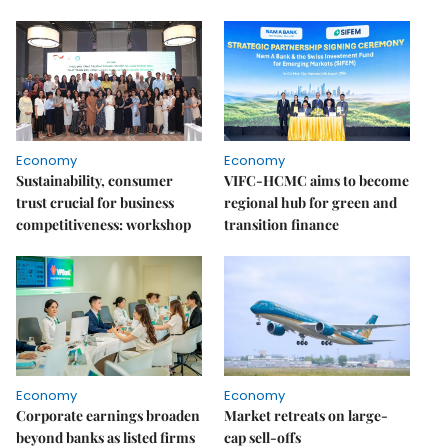
Economy
Economy
Sustainability, consumer
VIFC-HCMC aims to become
trust crucial for business
regional hub for green and
competitiveness: workshop
transition finance
Economy
Economy
Corporate earnings broaden
Market retreats on large-
beyond banks as listed firms
cap sell-offs