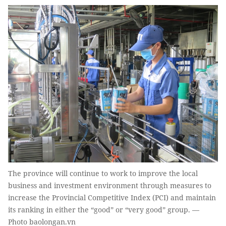
The province will continue to work to improve the local
business and investment environment through measures to
increase the Provincial Competitive Index (PCI) and maintain
its ranking in either the “good” or “very good” group. —
Photo baolongan.vn