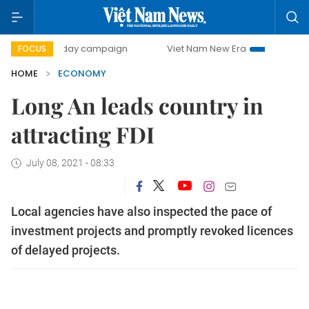
00-day campaign
Viet Nam New Era
Bringing Resolutions
FOCUS
HOME
ECONOMY
Long An leads country in
attracting FDI
July 08, 2021 - 08:33
Local agencies have also inspected the pace of
investment projects and promptly revoked licences
of delayed projects.