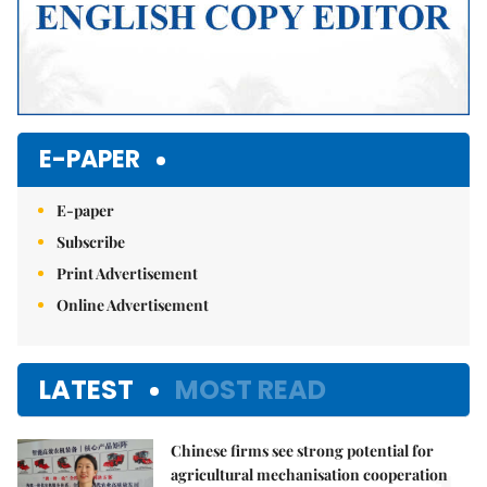
E-PAPER
E-paper
Subscribe
Print Advertisement
Online Advertisement
LATEST
MOST READ
Chinese firms see strong potential for
agricultural mechanisation cooperation