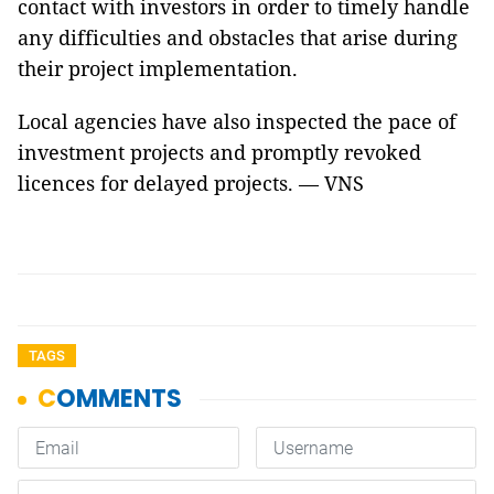
contact with investors in order to timely handle
any difficulties and obstacles that arise during
their project implementation.
Local agencies have also inspected the pace of
investment projects and promptly revoked
licences for delayed projects. — VNS
TAGS