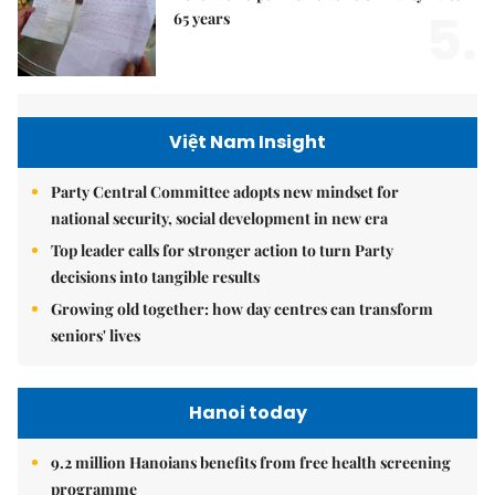
5.
65 years
Việt Nam Insight
Party Central Committee adopts new mindset for
national security, social development in new era
Top leader calls for stronger action to turn Party
decisions into tangible results
Growing old together: how day centres can transform
seniors' lives
Hanoi today
9.2 million Hanoians benefits from free health screening
programme