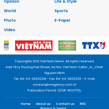
Opinion
Life & Style
World
Sports
Photo
E-Paper
Video
Copyrights 2012 Viet Nam News. All rights reserved.
Add:79 Ly Thuong Kiet Street, Ha Noi, Viet Nam. Editor_In_Chief:
Nguyen Minh
Tel: 84-24-39332316 - Fax: 84-24-39332311 - E-mail:
vnnews@vnagency.com.vn
Publication Permit: 13/GP-BVHTTDL.
Home
About us
Contact us
RSS
Privacy & Terms