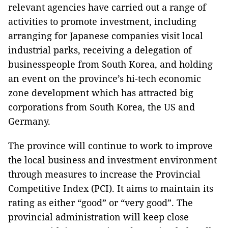
relevant agencies have carried out a range of
activities to promote investment, including
arranging for Japanese companies visit local
industrial parks, receiving a delegation of
businesspeople from South Korea, and holding
an event on the province’s hi-tech economic
zone development which has attracted big
corporations from South Korea, the US and
Germany.
The province will continue to work to improve
the local business and investment environment
through measures to increase the Provincial
Competitive Index (PCI). It aims to maintain its
rating as either “good” or “very good”. The
provincial administration will keep close