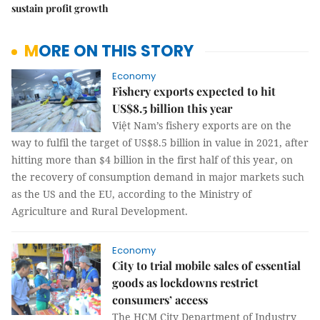
sustain profit growth
MORE ON THIS STORY
Economy
Fishery exports expected to hit
US$8.5 billion this year
Việt Nam’s fishery exports are on the
way to fulfil the target of US$8.5 billion in value in 2021, after
hitting more than $4 billion in the first half of this year, on
the recovery of consumption demand in major markets such
as the US and the EU, according to the Ministry of
Agriculture and Rural Development.
Economy
City to trial mobile sales of essential
goods as lockdowns restrict
consumers’ access
The HCM City Department of Industry