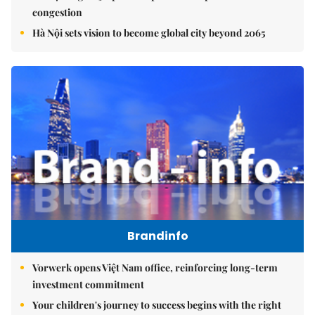
congestion
Hà Nội sets vision to become global city beyond 2065
Brandinfo
Vorwerk opens Việt Nam office, reinforcing long-term
investment commitment
Your children's journey to success begins with the right