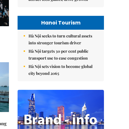
Hanoi Tourism
Hà Nội seeks to turn cultural assets
into stronger tourism driver
Hà Nội targets 30 per cent public
transport use to ease congestion
Hà Nội sets vision to become global
city beyond 2065
rong