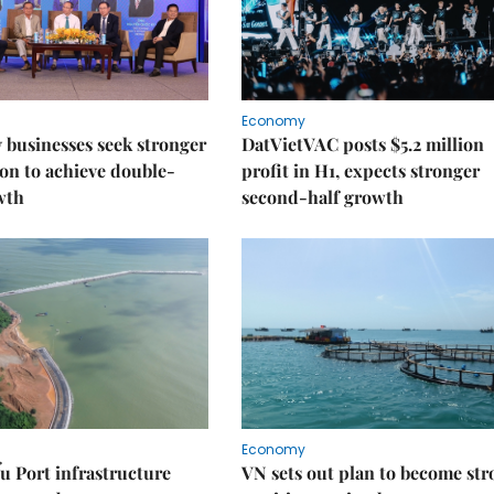
Economy
businesses seek stronger
DatVietVAC posts $5.2 million
on to achieve double-
profit in H1, expects stronger
wth
second-half growth
Economy
u Port infrastructure
VN sets out plan to become st