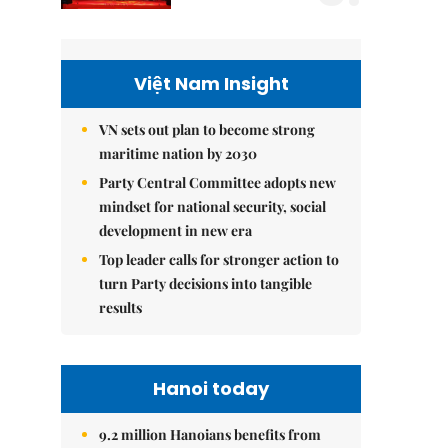
Việt Nam Insight
VN sets out plan to become strong
maritime nation by 2030
Party Central Committee adopts new
mindset for national security, social
development in new era
Top leader calls for stronger action to
turn Party decisions into tangible
results
Hanoi today
9.2 million Hanoians benefits from