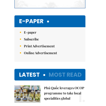
E-PAPER
E-paper
Subscribe
Print Advertisement
Online Advertisement
LATEST
MOST READ
Phú Quốc leverages OCOP
1.
programme to take local
specialities global