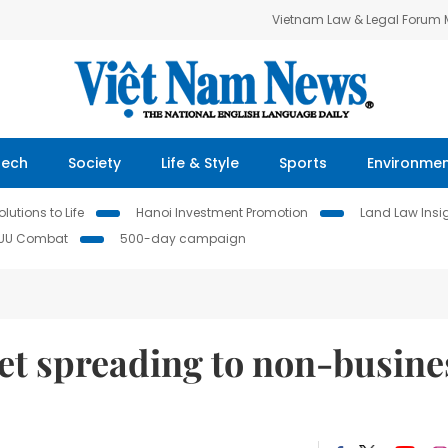
Vietnam Law & Legal Forum
Tech
Society
Life & Style
Sports
Environme
lutions to Life
Hanoi Investment Promotion
Land Law Insi
IUU Combat
500-day campaign
et spreading to non-busine