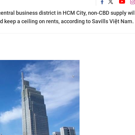
central business district in HCM City, non-CBD supply wil
d keep a ceiling on rents, according to Savills Việt Nam.