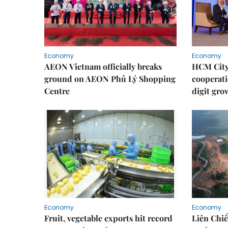
Economy
Economy
AEON Vietnam officially breaks
HCM City 
ground on AEON Phủ Lý Shopping
cooperati
Centre
digit gro
Economy
Economy
Fruit, vegetable exports hit record
Liên Chiể