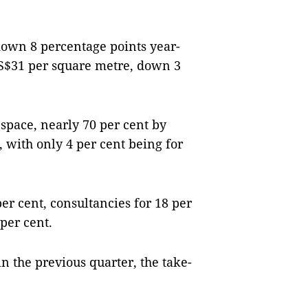
down 8 percentage points year-
S$31 per square metre, down 3
space, nearly 70 per cent by
 with only 4 per cent being for
er cent, consultancies for 18 per
per cent.
in the previous quarter, the take-