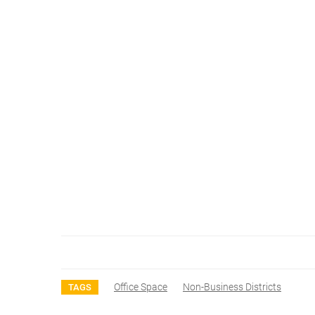
Office Space
Non-Business Districts
TAGS