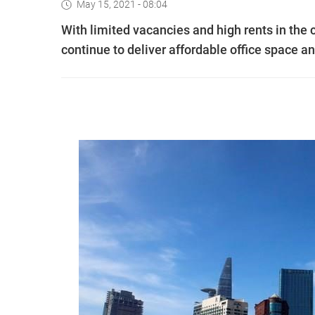
May 15, 2021 - 08:04
With limited vacancies and high rents in the 
continue to deliver affordable office space an