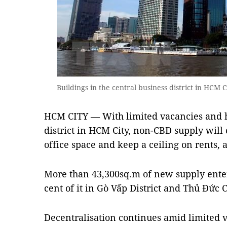
Buildings in the central business district in HCM
HCM CITY — With limited vacancies and hi
district in HCM City, non-CBD supply will 
office space and keep a ceiling on rents, 
More than 43,300sq.m of new supply ente
cent of it in Gò Vấp District and Thủ Đức C
Decentralisation continues amid limited v