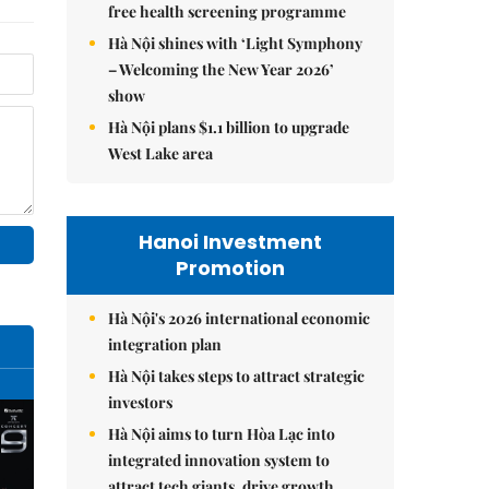
free health screening programme
Hà Nội shines with ‘Light Symphony
– Welcoming the New Year 2026’
show
Hà Nội plans $1.1 billion to upgrade
West Lake area
Hanoi Investment
Promotion
Hà Nội's 2026 international economic
integration plan
Hà Nội takes steps to attract strategic
investors
Hà Nội aims to turn Hòa Lạc into
integrated innovation system to
attract tech giants, drive growth