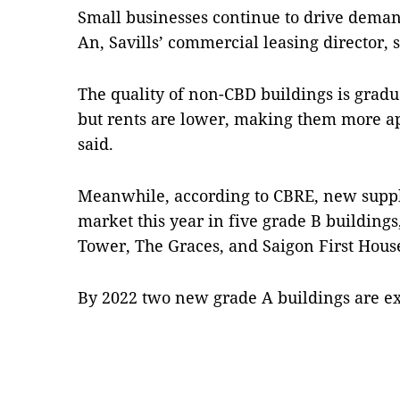
Small businesses continue to drive deman
An, Savills’ commercial leasing director, s
The quality of non-CBD buildings is gradu
but rents are lower, making them more app
said.
Meanwhile, according to CBRE, new supply
market this year in five grade B building
Tower, The Graces, and Saigon First Hous
By 2022 two new grade A buildings are e