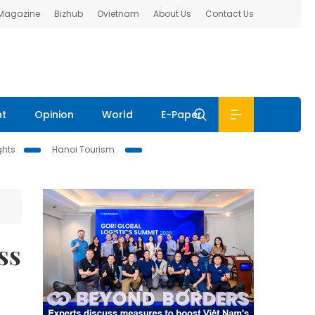
 Magazine
Bizhub
Ovietnam
About Us
Contact Us
nt
Opinion
World
E-Paper
ghts
Hanoi Tourism
ss