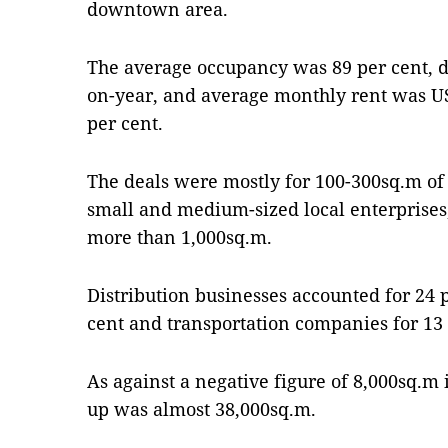
downtown area.
The average occupancy was 89 per cent, 
on-year, and average monthly rent was U
per cent.
The deals were mostly for 100-300sq.m of 
small and medium-sized local enterprises,
more than 1,000sq.m.
Distribution businesses accounted for 24 p
cent and transportation companies for 13 
As against a negative figure of 8,000sq.m 
up was almost 38,000sq.m.