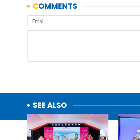
SEE ALSO