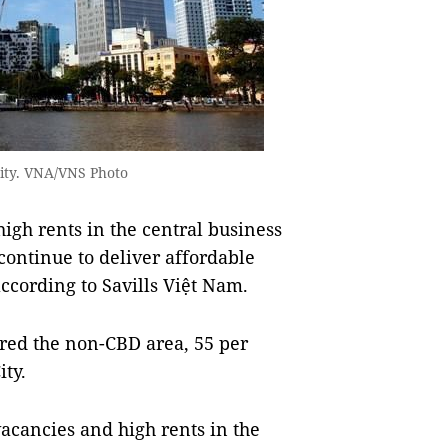
 City. VNA/VNS Photo
gh rents in the central business
continue to deliver affordable
according to Savills Việt Nam.
red the non-CBD area, 55 per
ity.
acancies and high rents in the