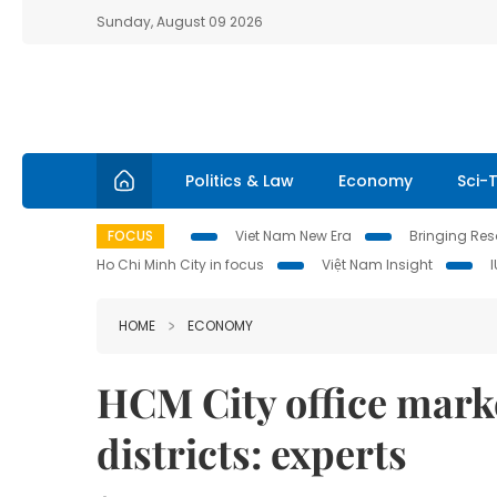
Sunday, August 09 2026
Politics & Law
Economy
Sci-
FOCUS
Viet Nam New Era
Bringing Reso
Ho Chi Minh City in focus
Việt Nam Insight
HOME
ECONOMY
HCM City office mark
districts: experts