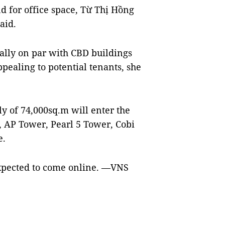
d for office space, Từ Thị Hồng
aid.
ally on par with CBD buildings
ealing to potential tenants, she
 of 74,000sq.m will enter the
s, AP Tower, Pearl 5 Tower, Cobi
e.
xpected to come online. —VNS