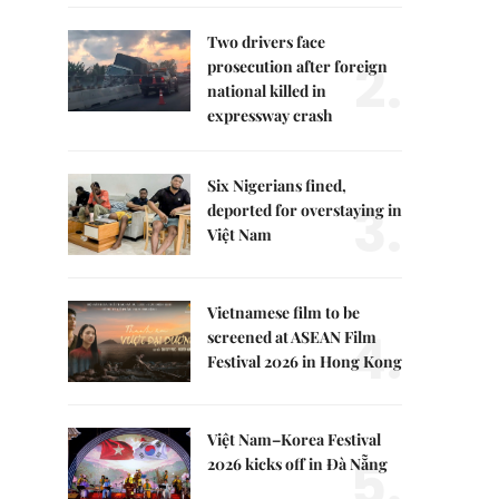
Two drivers face
2.
prosecution after foreign
national killed in
expressway crash
Six Nigerians fined,
3.
deported for overstaying in
Việt Nam
Vietnamese film to be
4.
screened at ASEAN Film
Festival 2026 in Hong Kong
Việt Nam–Korea Festival
5.
2026 kicks off in Đà Nẵng