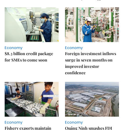
Economy
Economy
$8.3 billion credit package
Foreign investment inflows
for SMEs to come soon
surge in seven months on
improved investor
confidence
Economy
Economy
Fishery exports maintain
Quảng Ninh smashes FDI