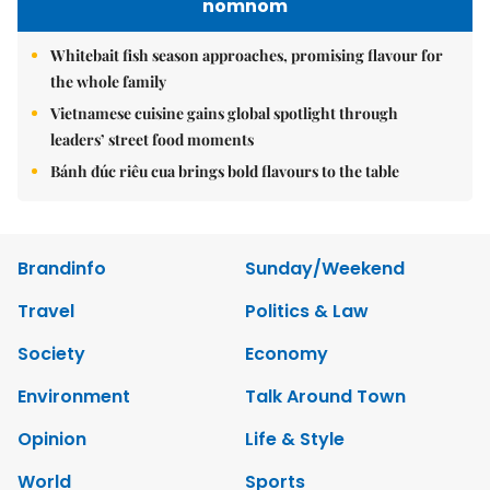
nomnom
Whitebait fish season approaches, promising flavour for
the whole family
Vietnamese cuisine gains global spotlight through
leaders’ street food moments
Bánh đúc riêu cua brings bold flavours to the table
Brandinfo
Sunday/Weekend
Travel
Politics & Law
Society
Economy
Environment
Talk Around Town
Opinion
Life & Style
World
Sports