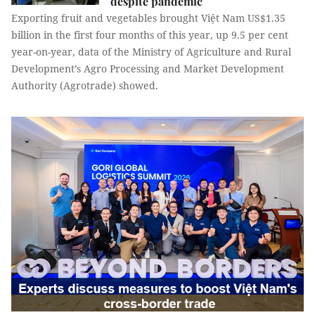
despite pandemic
Exporting fruit and vegetables brought Việt Nam US$1.35
billion in the first four months of this year, up 9.5 per cent
year-on-year, data of the Ministry of Agriculture and Rural
Development’s Agro Processing and Market Development
Authority (Agrotrade) showed.