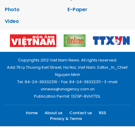
Photo
E-Paper
Video
Copyrights 2012 Viet Nam News. All rights reserved.
Add:79 Ly Thuong Kiet Street, Ha Noi, Viet Nam. Editor_In_Chief:
Nguyen Minh
Tel: 84-24-39332316 - Fax: 84-24-39332311 - E-mail:
vnnews@vnagency.com.vn
Publication Permit: 13/GP-BVHTTDL.
Home
About us
Contact us
RSS
Privacy & Terms