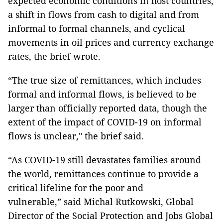
expected economic conditions in host countries,
a shift in flows from cash to digital and from
informal to formal channels, and cyclical
movements in oil prices and currency exchange
rates, the brief wrote.
“The true size of remittances, which includes
formal and informal flows, is believed to be
larger than officially reported data, though the
extent of the impact of COVID-19 on informal
flows is unclear," the brief said.
“As COVID-19 still devastates families around
the world, remittances continue to provide a
critical lifeline for the poor and
vulnerable,” said Michal Rutkowski, Global
Director of the Social Protection and Jobs Global