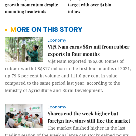
growth momentum despite
target with over $1 bln
mounting headwinds
inflow
MORE ON THIS STORY
Economy
Việt Nam earns $817 mil from rubber
exports in four months
Việt Nam exported 486,000 tonnes of
rubber worth US$817 million in the first four months of 2021,
up 79.6 per cent in volume and 111.6 per cent in value
compared to the same period last year, according to the
Ministry of Agriculture and Rural Development.
Economy
Shares end the week higher but
foreign investors still flee the market
The market finished higher in the last
trading session of the week as large-cap stocks gained points,