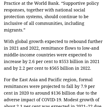
Practice at the World Bank. “Supportive policy
responses, together with national social
protection systems, should continue to be
inclusive of all communities, including
migrants.”
With global growth expected to rebound further
in 2021 and 2022, remittance flows to low-and
middle-income countries were expected to
increase by 2.6 per cent to $553 billion in 2021
and by 2.2 per cent to $565 billion in 2022.
For the East Asia and Pacific region, formal
remittances were projected to fall by 7.9 per
cent in 2020 to around $136 billion due to the
adverse impact of COVID-19. Modest growth of
about 2.1 per cent was expected in 2021–22 due