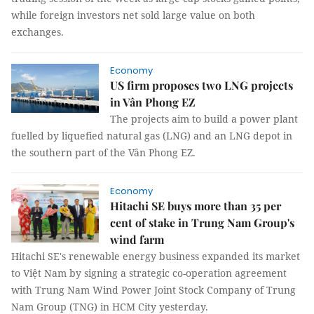
while foreign investors net sold large value on both
exchanges.
Economy
US firm proposes two LNG projects
in Vân Phong EZ
The projects aim to build a power plant
fuelled by liquefied natural gas (LNG) and an LNG depot in
the southern part of the Vân Phong EZ.
Economy
Hitachi SE buys more than 35 per
cent of stake in Trung Nam Group's
wind farm
Hitachi SE's renewable energy business expanded its market
to Việt Nam by signing a strategic co-operation agreement
with Trung Nam Wind Power Joint Stock Company of Trung
Nam Group (TNG) in HCM City yesterday.