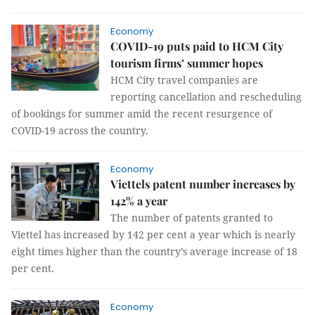
Economy
COVID-19 puts paid to HCM City
tourism firms’ summer hopes
HCM City travel companies are
reporting cancellation and rescheduling
of bookings for summer amid the recent resurgence of
COVID-19 across the country.
Economy
Viettels patent number increases by
142% a year
The number of patents granted to
Viettel has increased by 142 per cent a year which is nearly
eight times higher than the country’s average increase of 18
per cent.
Economy