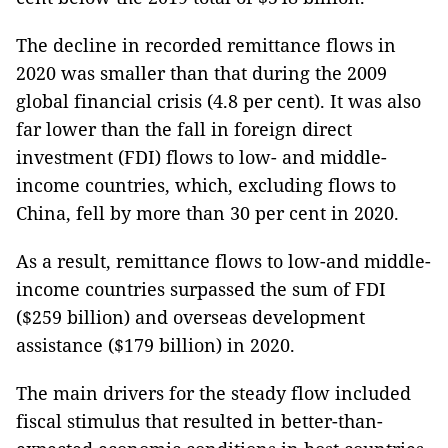
The decline in recorded remittance flows in
2020 was smaller than that during the 2009
global financial crisis (4.8 per cent). It was also
far lower than the fall in foreign direct
investment (FDI) flows to low- and middle-
income countries, which, excluding flows to
China, fell by more than 30 per cent in 2020.
As a result, remittance flows to low-and middle-
income countries surpassed the sum of FDI
($259 billion) and overseas development
assistance ($179 billion) in 2020.
The main drivers for the steady flow included
fiscal stimulus that resulted in better-than-