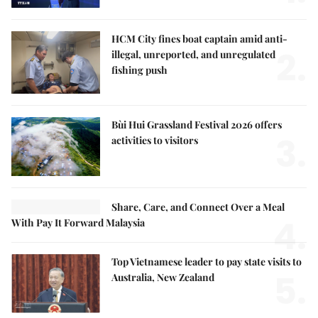
HCM City fines boat captain amid anti-
2.
illegal, unreported, and unregulated
fishing push
Bùi Hui Grassland Festival 2026 offers
3.
activities to visitors
Share, Care, and Connect Over a Meal
4.
With Pay It Forward Malaysia
Top Vietnamese leader to pay state visits to
5.
Australia, New Zealand