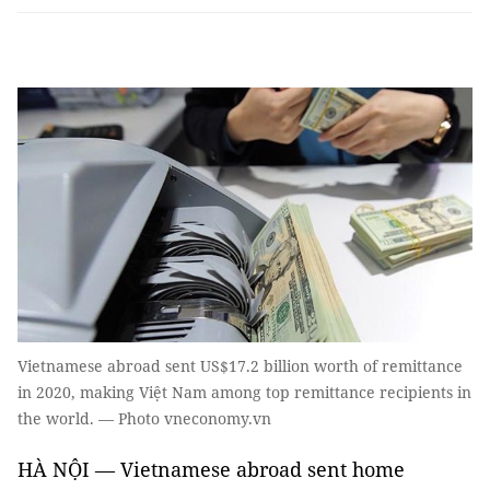
Vietnamese abroad sent US$17.2 billion worth of remittance
in 2020, making Việt Nam among top remittance recipients in
the world. — Photo vneconomy.vn
HÀ NỘI — Vietnamese abroad sent home