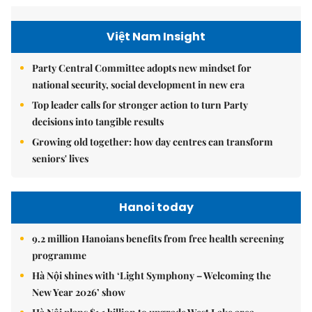
Việt Nam Insight
Party Central Committee adopts new mindset for
national security, social development in new era
Top leader calls for stronger action to turn Party
decisions into tangible results
Growing old together: how day centres can transform
seniors' lives
Hanoi today
9.2 million Hanoians benefits from free health screening
programme
Hà Nội shines with ‘Light Symphony – Welcoming the
New Year 2026’ show