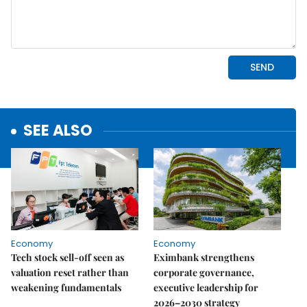
SEE ALSO
Economy
Economy
Tech stock sell-off seen as
Eximbank strengthens
valuation reset rather than
corporate governance,
weakening fundamentals
executive leadership for
2026–2030 strategy