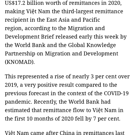
US$17.2 billion worth of remittances in 2020,
making Việt Nam the third-largest remittance
recipient in the East Asia and Pacific
region, according to the Migration and
Development Brief released early this week by
the World Bank and the Global Knowledge
Partnership on Migration and Development
(KNOMAD).
This represented a rise of nearly 3 per cent over
2019, a very positive result compared to the
previous forecast in the context of the COVID-19
pandemic. Recently, the World Bank had
estimated that remittance flow to Việt Nam in
the first 10 months of 2020 fell by 7 per cent.
Việt Nam came after China in remittances last