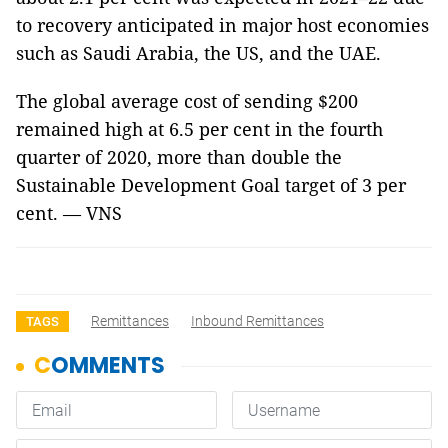
to recovery anticipated in major host economies
such as Saudi Arabia, the US, and the UAE.
The global average cost of sending $200
remained high at 6.5 per cent in the fourth
quarter of 2020, more than double the
Sustainable Development Goal target of 3 per
cent. — VNS
Remittances
Inbound Remittances
TAGS