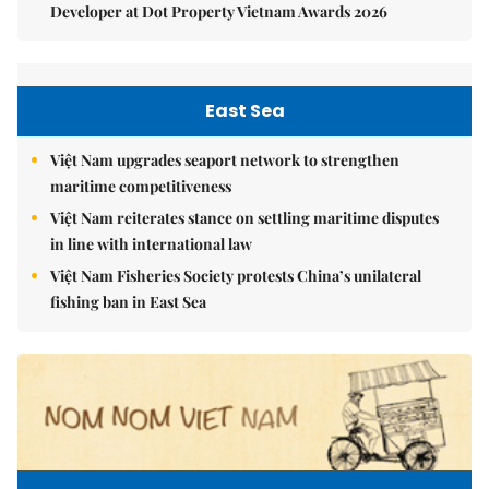
Developer at Dot Property Vietnam Awards 2026
East Sea
Việt Nam upgrades seaport network to strengthen
maritime competitiveness
Việt Nam reiterates stance on settling maritime disputes
in line with international law
Việt Nam Fisheries Society protests China’s unilateral
fishing ban in East Sea