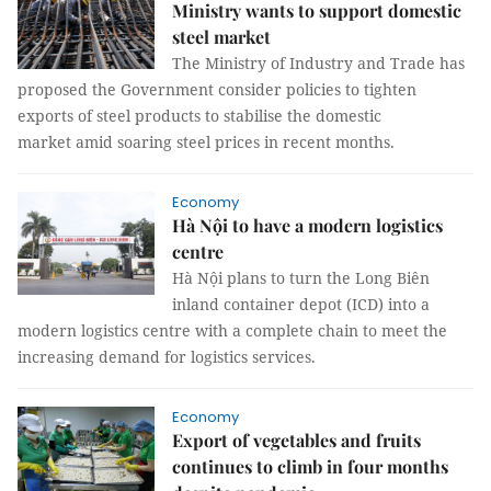
Ministry wants to support domestic
steel market
The Ministry of Industry and Trade has
proposed the Government consider policies to tighten
exports of steel products to stabilise the domestic
market amid soaring steel prices in recent months.
Economy
Hà Nội to have a modern logistics
centre
Hà Nội plans to turn the Long Biên
inland container depot (ICD) into a
modern logistics centre with a complete chain to meet the
increasing demand for logistics services.
Economy
Export of vegetables and fruits
continues to climb in four months