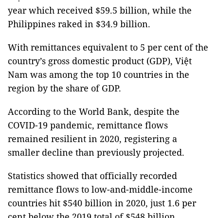
year which received $59.5 billion, while the
Philippines raked in $34.9 billion.
With remittances equivalent to 5 per cent of the
country’s gross domestic product (GDP), Việt
Nam was among the top 10 countries in the
region by the share of GDP.
According to the World Bank, despite the
COVID-19 pandemic, remittance flows
remained resilient in 2020, registering a
smaller decline than previously projected.
Statistics showed that officially recorded
remittance flows to low-and-middle-income
countries hit $540 billion in 2020, just 1.6 per
cent below the 2019 total of $548 billion.