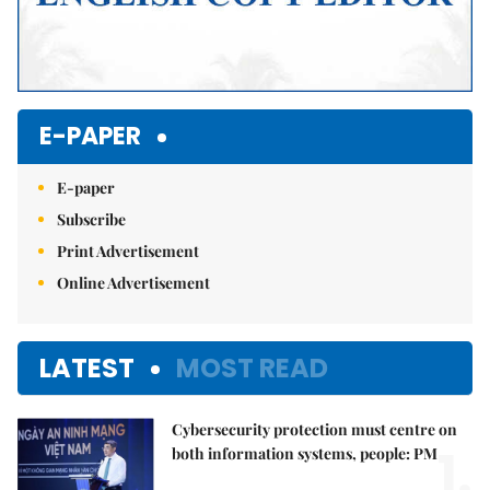
E-PAPER
E-paper
Subscribe
Print Advertisement
Online Advertisement
LATEST
MOST READ
Cybersecurity protection must centre on
1.
both information systems, people: PM