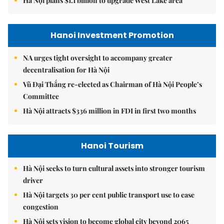
Hà Nội plans $1.1 billion to upgrade West Lake area
Hanoi Investment Promotion
NA urges tight oversight to accompany greater
decentralisation for Hà Nội
Vũ Đại Thắng re-elected as Chairman of Hà Nội People’s
Committee
Hà Nội attracts $336 million in FDI in first two months
Hanoi Tourism
Hà Nội seeks to turn cultural assets into stronger tourism
driver
Hà Nội targets 30 per cent public transport use to ease
congestion
Hà Nội sets vision to become global city beyond 2065