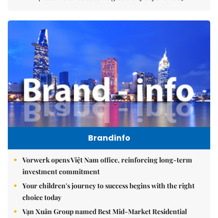
Brandinfo
Vorwerk opens Việt Nam office, reinforcing long-term
investment commitment
Your children's journey to success begins with the right
choice today
Vạn Xuân Group named Best Mid-Market Residential