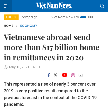
y campaign
Viet Nam New Era
Bringing Resolutions to Li
FOCUS
HOME
ECONOMY
Vietnamese abroad send
more than $17 billion home
in remittances in 2020
May 15, 2021 - 07:51
This represented a rise of nearly 3 per cent over
2019, a very positive result compared to the
previous forecast in the context of the COVID-19
pandemic.