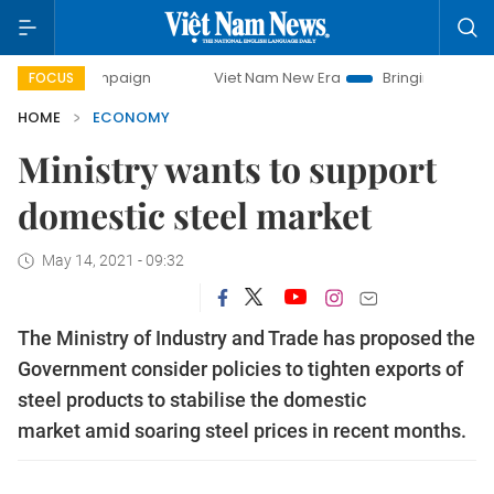
campaign
Viet Nam New Era
Bringing Resolutions to Life
FOCUS
HOME
ECONOMY
Ministry wants to support
domestic steel market
May 14, 2021 - 09:32
The Ministry of Industry and Trade has proposed the
Government consider policies to tighten exports of
steel products to stabilise the domestic
market amid soaring steel prices in recent months.