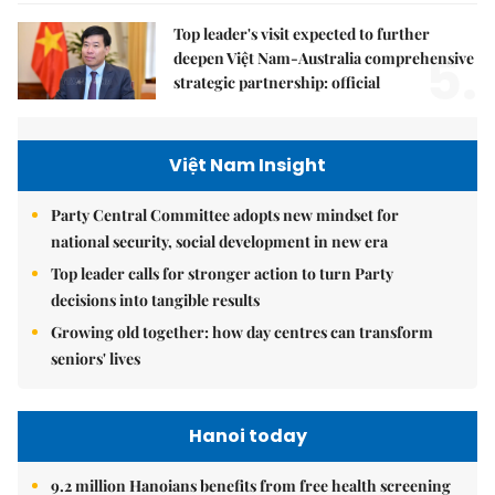
Top leader's visit expected to further
5.
deepen Việt Nam-Australia comprehensive
strategic partnership: official
Việt Nam Insight
Party Central Committee adopts new mindset for
national security, social development in new era
Top leader calls for stronger action to turn Party
decisions into tangible results
Growing old together: how day centres can transform
seniors' lives
Hanoi today
9.2 million Hanoians benefits from free health screening