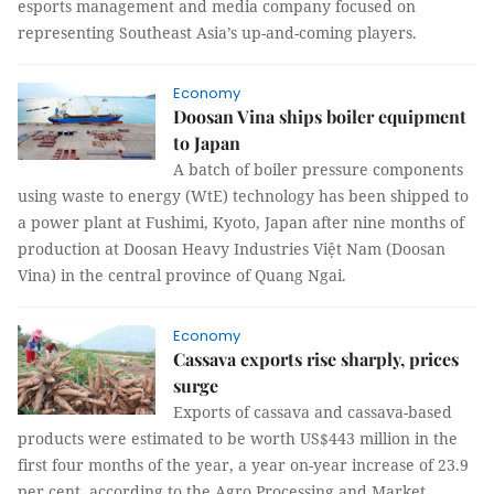
esports management and media company focused on
representing Southeast Asia’s up-and-coming players.
Economy
Doosan Vina ships boiler equipment
to Japan
A batch of boiler pressure components
using waste to energy (WtE) technology has been shipped to
a power plant at Fushimi, Kyoto, Japan after nine months of
production at Doosan Heavy Industries Việt Nam (Doosan
Vina) in the central province of Quang Ngai.
Economy
Cassava exports rise sharply, prices
surge
Exports of cassava and cassava-based
products were estimated to be worth US$443 million in the
first four months of the year, a year on-year increase of 23.9
per cent, according to the Agro Processing and Market