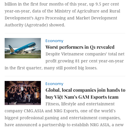
billion in the first four months of this year, up 9.5 per cent
year-on-year, data of the Ministry of Agriculture and Rural
Development’s Agro Processing and Market Development
Authority (Agrotrade) showed.
Economy
Worst performers in Q1 revealed
Despite Vietnamese companies’ total net
profit growing 81 per cent year-on-year
in the first quarter, many still posted big losses.
Economy
Global, local companies join hands to
buy Việt Nam’s GAM Esports team
Fitness, lifestyle and entertainment
company CMG.ASIA and NRG Esports, one of the world's
biggest professional gaming and entertainment companies,
have announced a partnership to establish NRG ASIA, a new