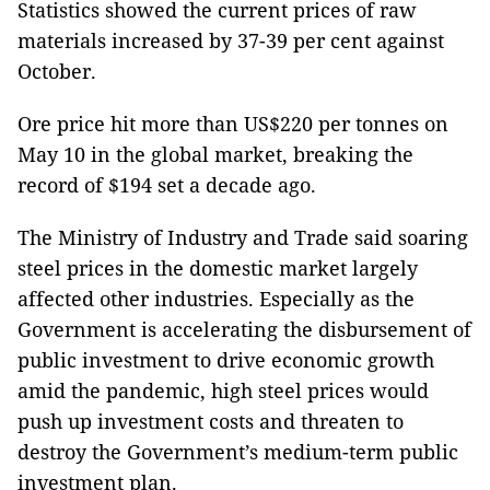
Statistics showed the current prices of raw
materials increased by 37-39 per cent against
October.
Ore price hit more than US$220 per tonnes on
May 10 in the global market, breaking the
record of $194 set a decade ago.
The Ministry of Industry and Trade said soaring
steel prices in the domestic market largely
affected other industries. Especially as the
Government is accelerating the disbursement of
public investment to drive economic growth
amid the pandemic, high steel prices would
push up investment costs and threaten to
destroy the Government’s medium-term public
investment plan.