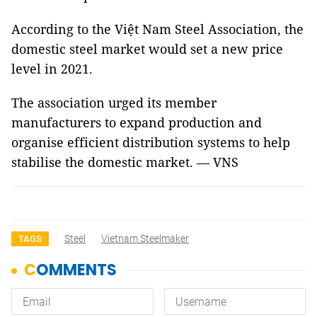
According to the Việt Nam Steel Association, the
domestic steel market would set a new price
level in 2021.
The association urged its member
manufacturers to expand production and
organise efficient distribution systems to help
stabilise the domestic market. — VNS
Steel
Vietnam Steelmaker
TAGS