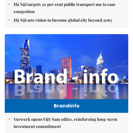
Hà Nội targets 30 per cent public transport use to ease
congestion
Hà Nội sets vision to become global city beyond 2065
Brandinfo
Vorwerk opens Việt Nam office, reinforcing long-term
investment commitment