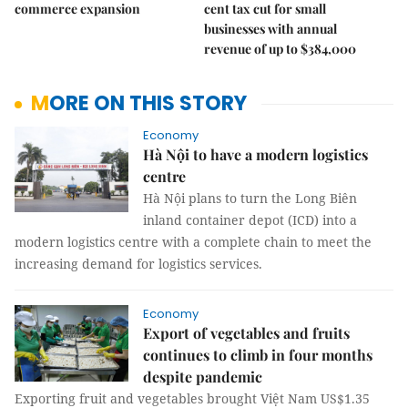
commerce expansion
cent tax cut for small
businesses with annual
revenue of up to $384,000
MORE ON THIS STORY
Economy
Hà Nội to have a modern logistics
centre
Hà Nội plans to turn the Long Biên
inland container depot (ICD) into a
modern logistics centre with a complete chain to meet the
increasing demand for logistics services.
Economy
Export of vegetables and fruits
continues to climb in four months
despite pandemic
Exporting fruit and vegetables brought Việt Nam US$1.35