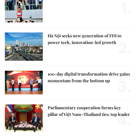
1.
Hà Nội seeks new generation of FDI to
2.
power tech, innovation-led growth
100-day digital transformation drive gains
3.
momentum from the bottom up
Parliamentary cooperation forms key
4.
pillar of Việt Nam–Thailand ties: top leader