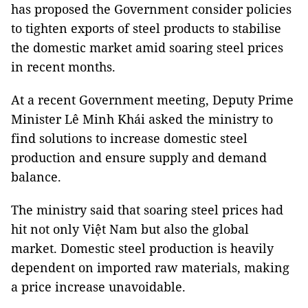
has proposed the Government consider policies
to tighten exports of steel products to stabilise
the domestic market amid soaring steel prices
in recent months.
At a recent Government meeting, Deputy Prime
Minister Lê Minh Khái asked the ministry to
find solutions to increase domestic steel
production and ensure supply and demand
balance.
The ministry said that soaring steel prices had
hit not only Việt Nam but also the global
market. Domestic steel production is heavily
dependent on imported raw materials, making
a price increase unavoidable.