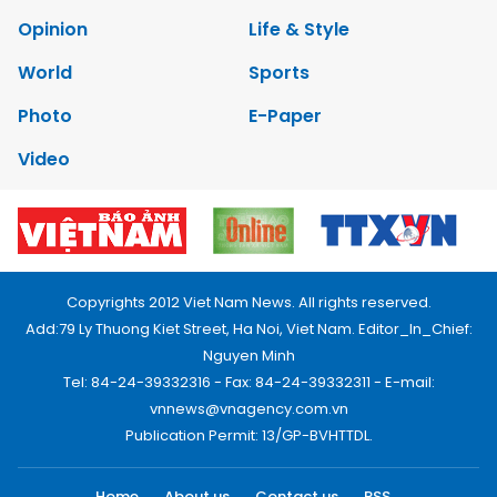
Opinion
Life & Style
World
Sports
Photo
E-Paper
Video
Copyrights 2012 Viet Nam News. All rights reserved.
Add:79 Ly Thuong Kiet Street, Ha Noi, Viet Nam. Editor_In_Chief:
Nguyen Minh
Tel: 84-24-39332316 - Fax: 84-24-39332311 - E-mail:
vnnews@vnagency.com.vn
Publication Permit: 13/GP-BVHTTDL.
Home
About us
Contact us
RSS