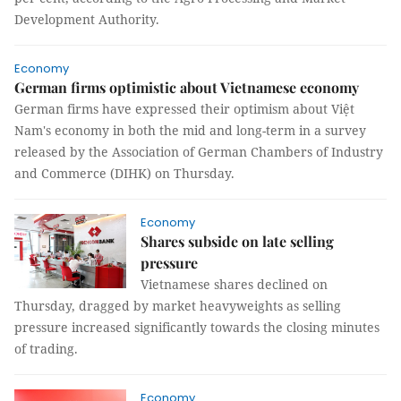
Development Authority.
Economy
German firms optimistic about Vietnamese economy
German firms have expressed their optimism about Việt
Nam's economy in both the mid and long-term in a survey
released by the Association of German Chambers of Industry
and Commerce (DIHK) on Thursday.
Economy
Shares subside on late selling
pressure
Vietnamese shares declined on
Thursday, dragged by market heavyweights as selling
pressure increased significantly towards the closing minutes
of trading.
Economy