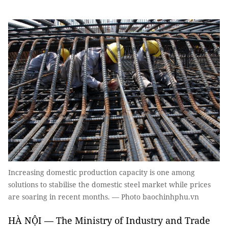
Increasing domestic production capacity is one among
solutions to stabilise the domestic steel market while prices
are soaring in recent months. — Photo baochinhphu.vn
HÀ NỘI — The Ministry of Industry and Trade