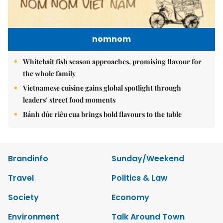
nomnom
Whitebait fish season approaches, promising flavour for
the whole family
Vietnamese cuisine gains global spotlight through
leaders’ street food moments
Bánh đúc riêu cua brings bold flavours to the table
Brandinfo
Sunday/Weekend
Travel
Politics & Law
Society
Economy
Environment
Talk Around Town