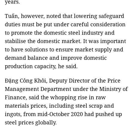
years.
Tuấn, however, noted that lowering safeguard
duties must be put under careful consideration
to promote the domestic steel industry and
stabilise the domestic market. It was important
to have solutions to ensure market supply and
demand balance and improve domestic
production capacity, he said.
Đặng Công Khôi, Deputy Director of the Price
Management Department under the Ministry of
Finance, said the whopping rise in raw
materials prices, including steel scrap and
ingots, from mid-October 2020 had pushed up
steel prices globally.