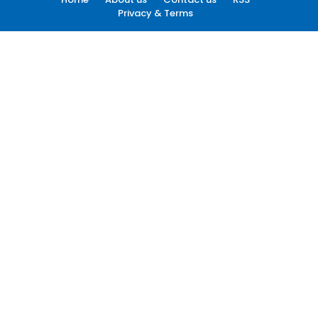
Privacy & Terms