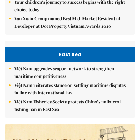
Your children's journey to success begins with the right
choice today
Vạn Xuân Group named Best Mid-Market Residential
Developer at Dot Property Vietnam Awards 2026
East Sea
Việt Nam upgrades seaport network to strengthen
maritime competitiveness
Việt Nam reiterates stance on settling maritime disputes
in line with international law
Việt Nam Fisheries Society protests China’s unilateral
fishing ban in East Sea