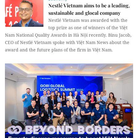
Nestlé Vietnam aims to be a leading,
sustainable and glocal company
Nestlé Vietnam was awarded with the
top prize as one of winners of the Việt
Nam National Quality Awards in Hà Nội recently. Binu Jacob,
CEO of Nestlé Vietnam spoke with Việt Nam News about the
award and the future plans of the firm in Việt Nam.