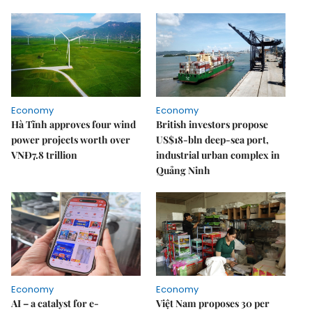
Economy
Economy
Hà Tĩnh approves four wind
British investors propose
power projects worth over
US$18-bln deep-sea port,
VNĐ7.8 trillion
industrial urban complex in
Quảng Ninh
Economy
Economy
AI – a catalyst for e-
Việt Nam proposes 30 per