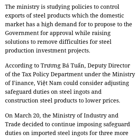
The ministry is studying policies to control
exports of steel products which the domestic
market has a high demand for to propose to the
Government for approval while raising
solutions to remove difficulties for steel
production investment projects.
According to Trương Bá Tuấn, Deputy Director
of the Tax Policy Department under the Ministry
of Finance, Việt Nam could consider adjusting
safeguard duties on steel ingots and
construction steel products to lower prices.
On March 20, the Ministry of Industry and
Trade decided to continue imposing safeguard
duties on imported steel ingots for three more