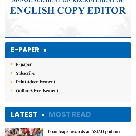
E-PAPER
E-paper
Subscribe
Print Advertisement
Online Advertisement
LATEST
MOST READ
Loan leaps towards an ASIAD podium