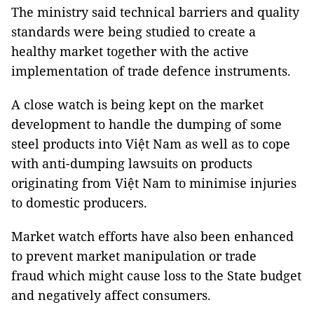
The ministry said technical barriers and quality
standards were being studied to create a
healthy market together with the active
implementation of trade defence instruments.
A close watch is being kept on the market
development to handle the dumping of some
steel products into Việt Nam as well as to cope
with anti-dumping lawsuits on products
originating from Việt Nam to minimise injuries
to domestic producers.
Market watch efforts have also been enhanced
to prevent market manipulation or trade
fraud which might cause loss to the State budget
and negatively affect consumers.