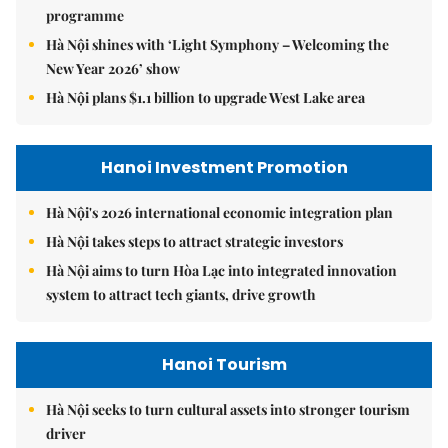
programme
Hà Nội shines with ‘Light Symphony – Welcoming the
New Year 2026’ show
Hà Nội plans $1.1 billion to upgrade West Lake area
Hanoi Investment Promotion
Hà Nội's 2026 international economic integration plan
Hà Nội takes steps to attract strategic investors
Hà Nội aims to turn Hòa Lạc into integrated innovation
system to attract tech giants, drive growth
Hanoi Tourism
Hà Nội seeks to turn cultural assets into stronger tourism
driver