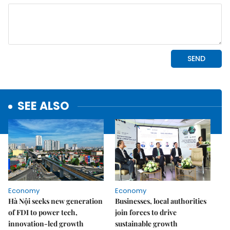
SEE ALSO
Economy
Economy
Hà Nội seeks new generation
Businesses, local authorities
of FDI to power tech,
join forces to drive
innovation-led growth
sustainable growth