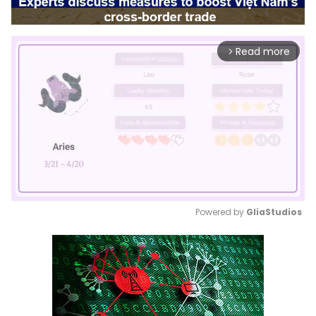
Read more
arrow_forward_ios
Powered by 
GliaStudios
Mute