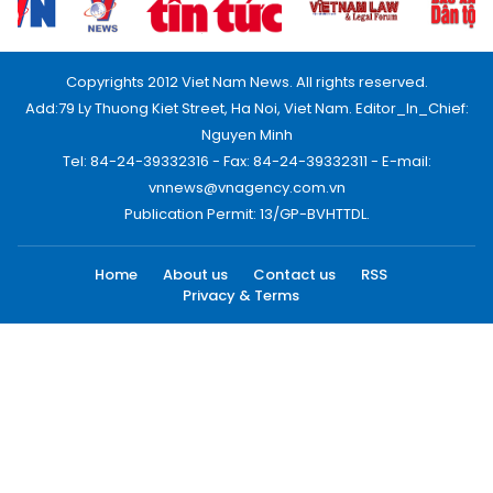
Copyrights 2012 Viet Nam News. All rights reserved.
Add:79 Ly Thuong Kiet Street, Ha Noi, Viet Nam. Editor_In_Chief:
Nguyen Minh
Tel: 84-24-39332316 - Fax: 84-24-39332311 - E-mail:
vnnews@vnagency.com.vn
Publication Permit: 13/GP-BVHTTDL.
Home
About us
Contact us
RSS
Privacy & Terms