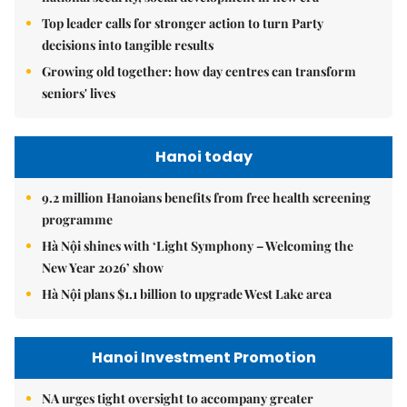
Top leader calls for stronger action to turn Party
decisions into tangible results
Growing old together: how day centres can transform
seniors' lives
Hanoi today
9.2 million Hanoians benefits from free health screening
programme
Hà Nội shines with ‘Light Symphony – Welcoming the
New Year 2026’ show
Hà Nội plans $1.1 billion to upgrade West Lake area
Hanoi Investment Promotion
NA urges tight oversight to accompany greater