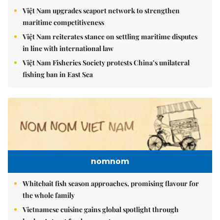
Việt Nam upgrades seaport network to strengthen
maritime competitiveness
Việt Nam reiterates stance on settling maritime disputes
in line with international law
Việt Nam Fisheries Society protests China’s unilateral
fishing ban in East Sea
nomnom
Whitebait fish season approaches, promising flavour for
the whole family
Vietnamese cuisine gains global spotlight through