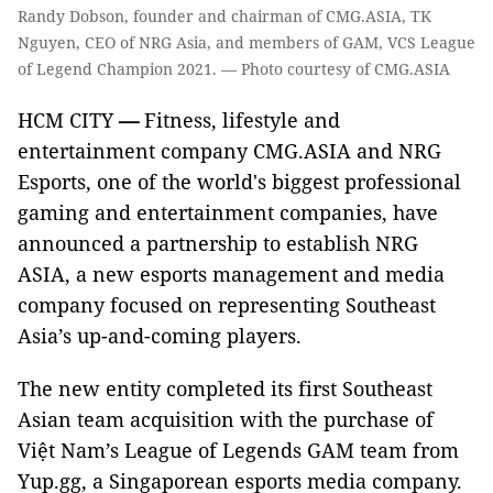
Randy Dobson, founder and chairman of CMG.ASIA, TK
Nguyen, CEO of NRG Asia, and members of GAM, VCS League
of Legend Champion 2021. — Photo courtesy of CMG.ASIA
HCM CITY
—
Fitness, lifestyle and
entertainment company CMG.ASIA and NRG
Esports, one of the world's biggest professional
gaming and entertainment companies, have
announced a partnership to establish NRG
ASIA, a new esports management and media
company focused on representing Southeast
Asia’s up-and-coming players.
The new entity completed its first Southeast
Asian team acquisition with the purchase of
Việt Nam’s League of Legends GAM team from
Yup.gg, a Singaporean esports media company.