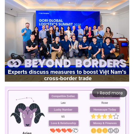
Read more
arrow_forward_ios