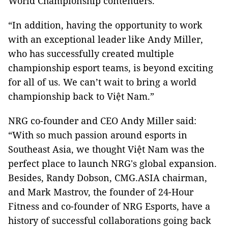
World Championship contenders.
“In addition, having the opportunity to work
with an exceptional leader like Andy Miller,
who has successfully created multiple
championship esport teams, is beyond exciting
for all of us. We can’t wait to bring a world
championship back to Việt Nam.”
NRG co-founder and CEO Andy Miller said:
“With so much passion around esports in
Southeast Asia, we thought Việt Nam was the
perfect place to launch NRG's global expansion.
Besides, Randy Dobson, CMG.ASIA chairman,
and Mark Mastrov, the founder of 24-Hour
Fitness and co-founder of NRG Esports, have a
history of successful collaborations going back