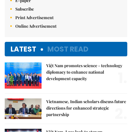
E-paper
Subscribe
Print Advertisement
Online Advertisement
LATEST
MOST READ
Việt Nam promotes science - technology
1.
diplomacy to enhance national
development capacity
Vietnamese, Indian scholars discuss future
2.
directions for enhanced strategic
partnership
Việt Nam, Laos look to step up