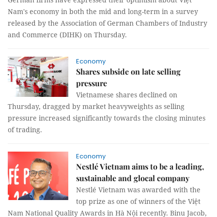
Nam's economy in both the mid and long-term in a survey
released by the Association of German Chambers of Industry
and Commerce (DIHK) on Thursday.
Economy
Shares subside on late selling
pressure
Vietnamese shares declined on
Thursday, dragged by market heavyweights as selling
pressure increased significantly towards the closing minutes
of trading.
Economy
Nestlé Vietnam aims to be a leading,
sustainable and glocal company
Nestlé Vietnam was awarded with the
top prize as one of winners of the Việt
Nam National Quality Awards in Hà Nội recently. Binu Jacob,