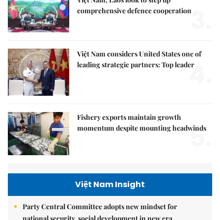
3.
comprehensive defence cooperation
Việt Nam considers United States one of
4.
leading strategic partners: Top leader
Fishery exports maintain growth
5.
momentum despite mounting headwinds
Việt Nam Insight
Party Central Committee adopts new mindset for
national security, social development in new era