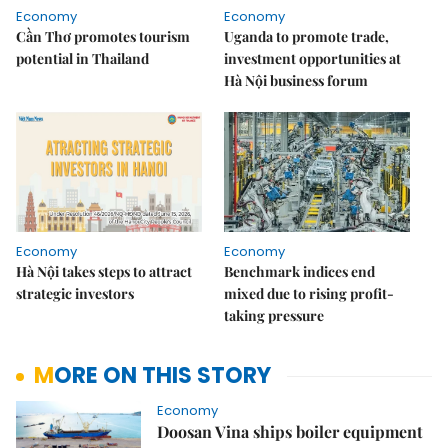
Economy
Economy
Cần Thơ promotes tourism
Uganda to promote trade,
potential in Thailand
investment opportunities at
Hà Nội business forum
Economy
Economy
Hà Nội takes steps to attract
Benchmark indices end
strategic investors
mixed due to rising profit-
taking pressure
MORE ON THIS STORY
Economy
Doosan Vina ships boiler equipment