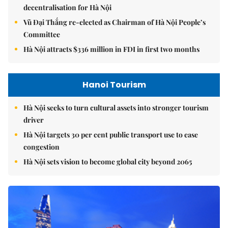
decentralisation for Hà Nội
Vũ Đại Thắng re-elected as Chairman of Hà Nội People’s
Committee
Hà Nội attracts $336 million in FDI in first two months
Hanoi Tourism
Hà Nội seeks to turn cultural assets into stronger tourism
driver
Hà Nội targets 30 per cent public transport use to ease
congestion
Hà Nội sets vision to become global city beyond 2065