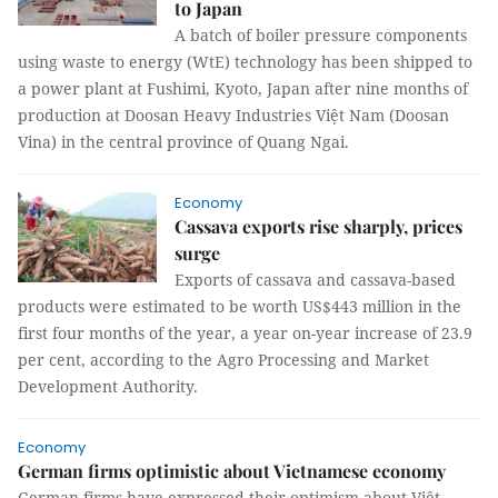
to Japan
A batch of boiler pressure components
using waste to energy (WtE) technology has been shipped to
a power plant at Fushimi, Kyoto, Japan after nine months of
production at Doosan Heavy Industries Việt Nam (Doosan
Vina) in the central province of Quang Ngai.
Economy
Cassava exports rise sharply, prices
surge
Exports of cassava and cassava-based
products were estimated to be worth US$443 million in the
first four months of the year, a year on-year increase of 23.9
per cent, according to the Agro Processing and Market
Development Authority.
Economy
German firms optimistic about Vietnamese economy
German firms have expressed their optimism about Việt