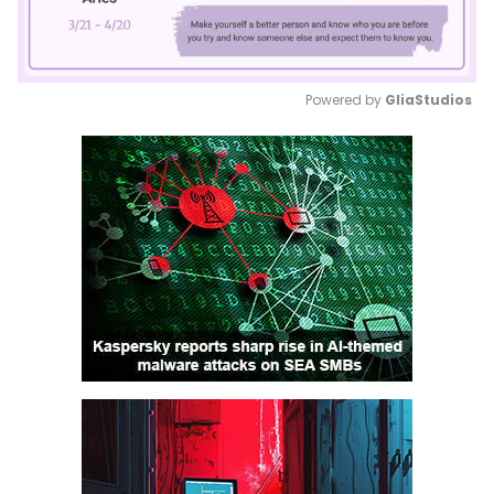
Powered by 
GliaStudios
Mute