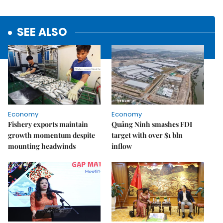
SEE ALSO
Economy
Economy
Fishery exports maintain
Quảng Ninh smashes FDI
growth momentum despite
target with over $1 bln
mounting headwinds
inflow