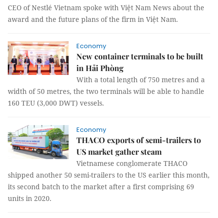
CEO of Nestlé Vietnam spoke with Việt Nam News about the
award and the future plans of the firm in Việt Nam.
Economy
New container terminals to be built
in Hải Phòng
With a total length of 750 metres and a
width of 50 metres, the two terminals will be able to handle
160 TEU (3,000 DWT) vessels.
Economy
THACO exports of semi-trailers to
US market gather steam
Vietnamese conglomerate THACO
shipped another 50 semi-trailers to the US earlier this month,
its second batch to the market after a first comprising 69
units in 2020.