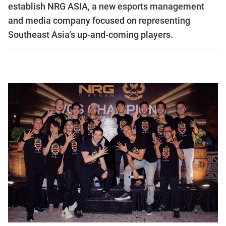
establish NRG ASIA, a new esports management
and media company focused on representing
Southeast Asia’s up-and-coming players.