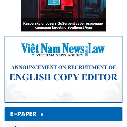
E-PAPER