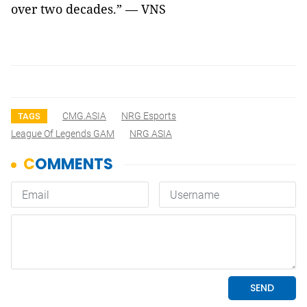
over two decades.” — VNS
CMG.ASIA
NRG Esports
TAGS
League Of Legends GAM
NRG ASIA