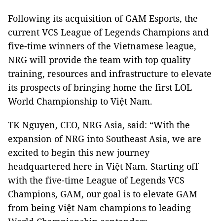
Following its acquisition of GAM Esports, the
current VCS League of Legends Champions and
five-time winners of the Vietnamese league,
NRG will provide the team with top quality
training, resources and infrastructure to elevate
its prospects of bringing home the first LOL
World Championship to Việt Nam.
TK Nguyen, CEO, NRG Asia, said: “With the
expansion of NRG into Southeast Asia, we are
excited to begin this new journey
headquartered here in Việt Nam. Starting off
with the five-time League of Legends VCS
Champions, GAM, our goal is to elevate GAM
from being Việt Nam champions to leading