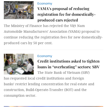
Economy
VAMA’s proposal of reducing
registration fee for domestically-
produced cars rejected
The Ministry of Finance has rejected the Việt Nam
Automobile Manufacturers’ Association (VAMA) proposal to
continue reducing the registration fees for new domestically-
produced cars by 50 per cent.
Economy
Credit institutions asked to tighten
loans in “overheating” sectors: SBV
The State Bank of Vietnam (SBV)
has requested local credit institutions and foreign
banks’ restrict lending concentration for real estate and
construction, Build-Operate-Transfer (BOT) and the
consumption sector.