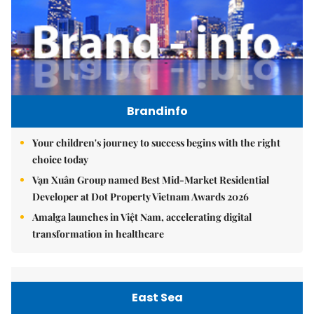
Brandinfo
Your children's journey to success begins with the right
choice today
Vạn Xuân Group named Best Mid-Market Residential
Developer at Dot Property Vietnam Awards 2026
Amalga launches in Việt Nam, accelerating digital
transformation in healthcare
East Sea