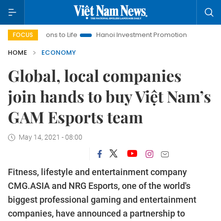
utions to Life
Hanoi Investment Promotion
Land Law Insigh
FOCUS
HOME
ECONOMY
Global, local companies
join hands to buy Việt Nam’s
GAM Esports team
May 14, 2021 - 08:00
Fitness, lifestyle and entertainment company
CMG.ASIA and NRG Esports, one of the world's
biggest professional gaming and entertainment
companies, have announced a partnership to