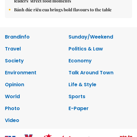
leaders’ street food moments
Bánh đúc riêu cua brings bold flavours to the table
Brandinfo
Sunday/Weekend
Travel
Politics & Law
Society
Economy
Environment
Talk Around Town
Opinion
Life & Style
World
Sports
Photo
E-Paper
Video