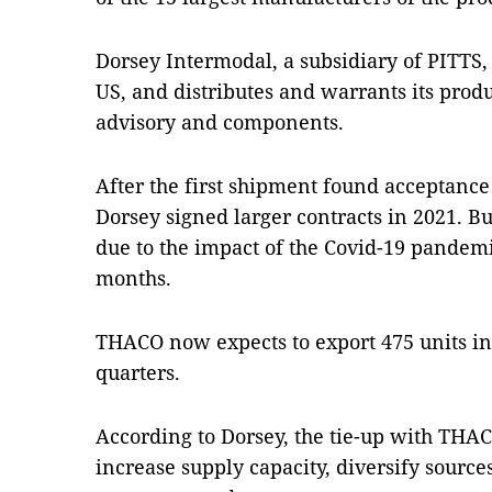
Dorsey Intermodal, a subsidiary of PITTS,
US, and distributes and warrants its produ
advisory and components.
After the first shipment found acceptan
Dorsey signed larger contracts in 2021. But 
due to the impact of the Covid-19 pandem
months.
THACO now expects to export 475 units in
quarters.
According to Dorsey, the tie-up with TH
increase supply capacity, diversify source