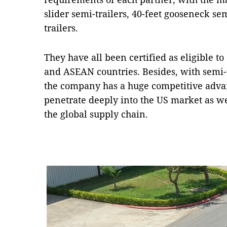
slider semi-trailers, 40-feet gooseneck sem
trailers.
They have all been certified as eligible to 
and ASEAN countries. Besides, with semi-
the company has a huge competitive adva
penetrate deeply into the US market as wel
the global supply chain.