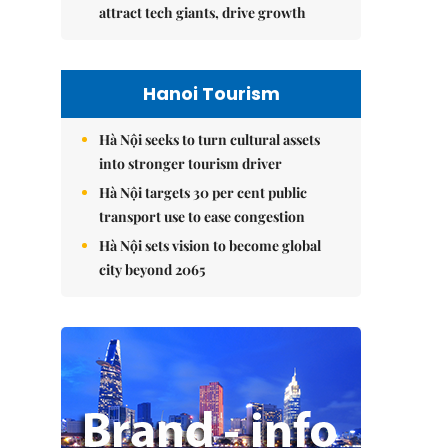
attract tech giants, drive growth
Hanoi Tourism
Hà Nội seeks to turn cultural assets
into stronger tourism driver
Hà Nội targets 30 per cent public
transport use to ease congestion
Hà Nội sets vision to become global
city beyond 2065