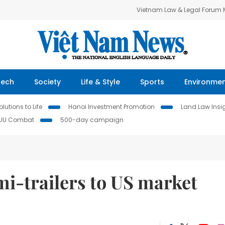
Vietnam Law & Legal Forum
Tech
Society
Life & Style
Sports
Environme
lutions to Life
Hanoi Investment Promotion
Land Law Insi
IUU Combat
500-day campaign
i-trailers to US market