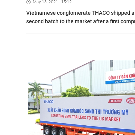
May 13, 2021 - 15:12
Vietnamese conglomerate THACO shipped anoth
second batch to the market after a first compr