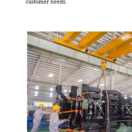
customer needs.