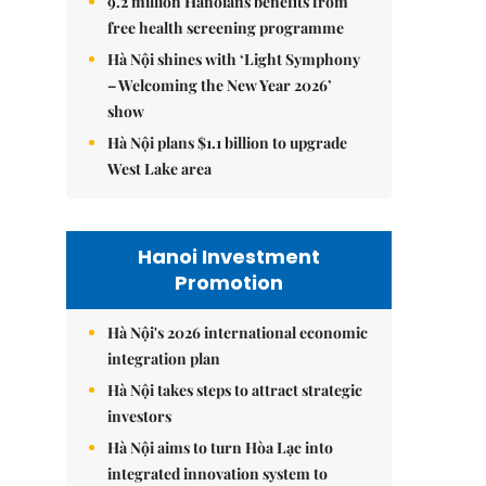
9.2 million Hanoians benefits from
free health screening programme
Hà Nội shines with ‘Light Symphony
– Welcoming the New Year 2026’
show
Hà Nội plans $1.1 billion to upgrade
West Lake area
Hanoi Investment
Promotion
Hà Nội's 2026 international economic
integration plan
Hà Nội takes steps to attract strategic
investors
Hà Nội aims to turn Hòa Lạc into
integrated innovation system to