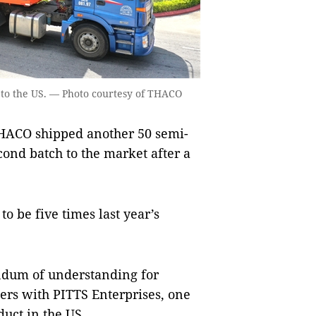
t to the US. — Photo courtesy of THACO
ACO shipped another 50 semi-
econd batch to the market after a
o be five times last year’s
ndum of understanding for
ers with PITTS Enterprises, one
duct in the US.