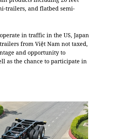
i-trailers, and flatbed semi-
operate in traffic in the US, Japan
trailers from Việt Nam not taxed,
ntage and opportunity to
l as the chance to participate in