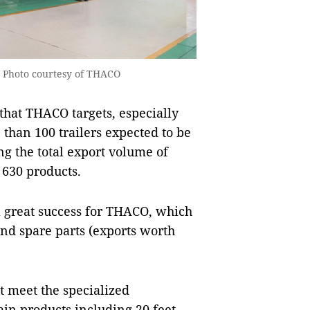
 — Photo courtesy of THACO
 that THACO targets, especially
han 100 trailers expected to be
ng the total export volume of
 630 products.
 a great success for THACO, which
and spare parts (exports worth
t meet the specialized
in products including 20 feet