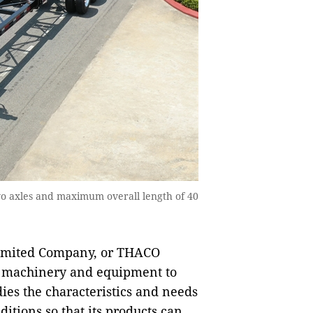
wo axles and maximum overall length of 40
Limited Company, or THACO
nd machinery and equipment to
dies the characteristics and needs
itions so that its products can