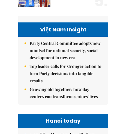
5.
Việt Nam Insight
Party Central Committee adopts new
mindset for national security, social
development in new era
Top leader calls for stronger action to
turn Party decisions into tangible
results
Growing old together: how day
centres can transform seniors' lives
Hanoi today