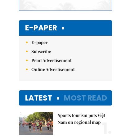
E-PAPER
E-paper
Subscribe
Print Advertisement
Online Advertisement
LATEST
MOST READ
Sports tourism puts Việt
1.
Nam on regional map