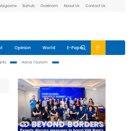
 Magazine
Bizhub
Ovietnam
About Us
Contact Us
nt
Opinion
World
E-Paper
ghts
Hanoi Tourism