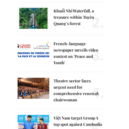
Khuổi Nhi Waterfall, a
2.
treasure within Tuyên
Quang’s forest
French-language
3.
newspaper unveils video
contest on 'Peace and
Youth'
Theatre sector faces
4.
urgent need for
comprehensive renewal:
chairwoman
Việt Nam target Group A
top spot against Cambodia