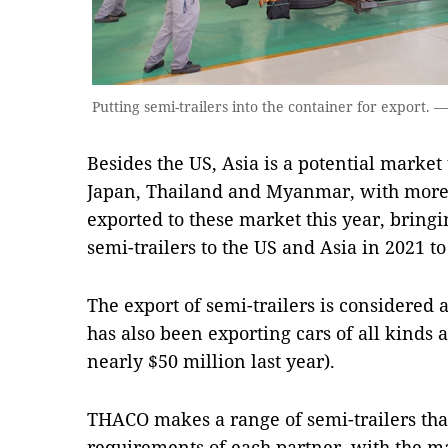
Putting semi-trailers into the container for export.
Besides the US, Asia is a potential market
Japan, Thailand and Myanmar, with more t
exported to these market this year, bringi
semi-trailers to the US and Asia in 2021 to
The export of semi-trailers is considered
has also been exporting cars of all kinds 
nearly $50 million last year).
THACO makes a range of semi-trailers tha
requirements of each partner, with the ma