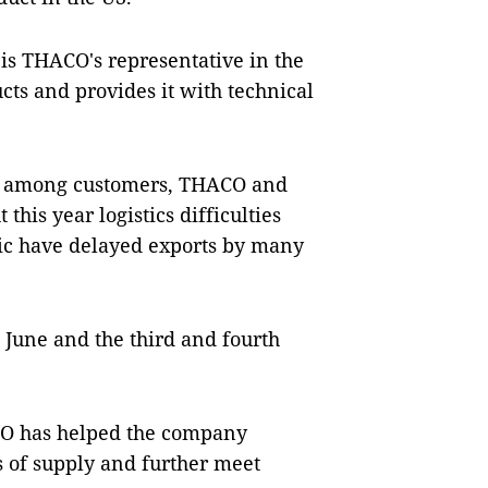
 is THACO's representative in the
cts and provides it with technical
ce among customers, THACO and
this year logistics difficulties
ic have delayed exports by many
 June and the third and fourth
ACO has helped the company
s of supply and further meet