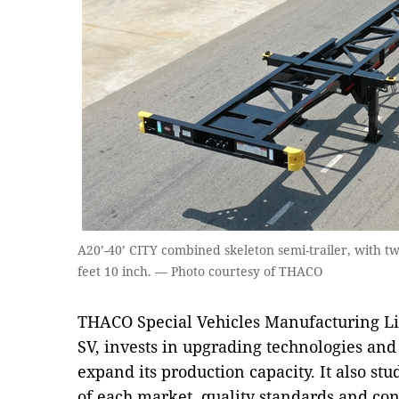
A20’-40’ CITY combined skeleton semi-trailer, with t
feet 10 inch. — Photo courtesy of THACO
THACO Special Vehicles Manufacturing 
SV, invests in upgrading technologies a
expand its production capacity. It also stu
of each market, quality standards and cond