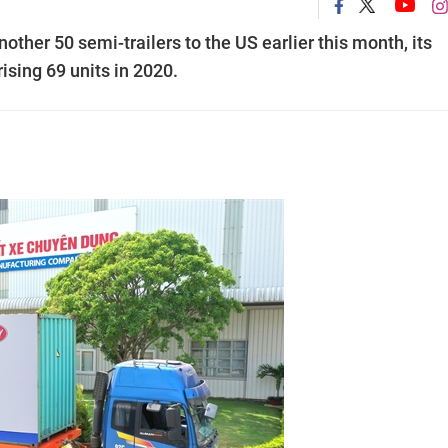
er 50 semi-trailers to the US earlier this month, its
ising 69 units in 2020.