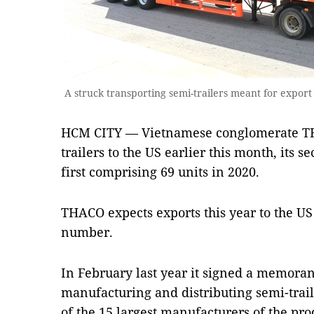
A struck transporting semi-trailers meant for expor
HCM CITY — Vietnamese conglomerate TH
trailers to the US earlier this month, its s
first comprising 69 units in 2020.
THACO expects exports this year to the US t
number.
In February last year it signed a memora
manufacturing and distributing semi-trail
of the 15 largest manufacturers of the pro