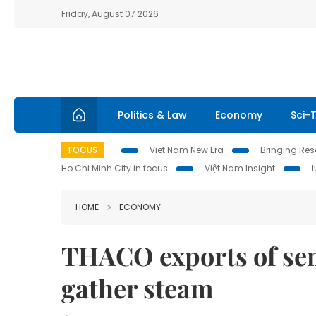
Friday, August 07 2026
Politics & Law
Economy
Sci-
FOCUS
Viet Nam New Era
Bringing Reso
Ho Chi Minh City in focus
Việt Nam Insight
HOME
ECONOMY
THACO exports of sem
gather steam