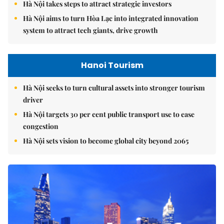
Hà Nội takes steps to attract strategic investors
Hà Nội aims to turn Hòa Lạc into integrated innovation
system to attract tech giants, drive growth
Hanoi Tourism
Hà Nội seeks to turn cultural assets into stronger tourism
driver
Hà Nội targets 30 per cent public transport use to ease
congestion
Hà Nội sets vision to become global city beyond 2065