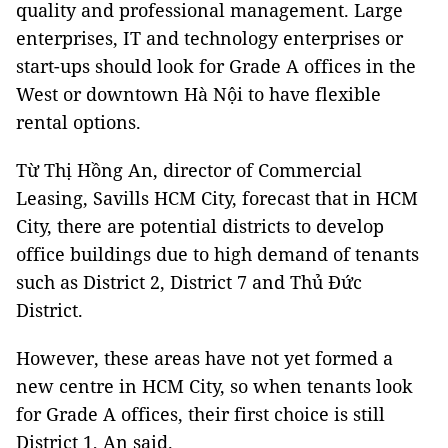
quality and professional management. Large
enterprises, IT and technology enterprises or
start-ups should look for Grade A offices in the
West or downtown Hà Nội to have flexible
rental options.
Từ Thị Hồng An, director of Commercial
Leasing, Savills HCM City, forecast that in HCM
City, there are potential districts to develop
office buildings due to high demand of tenants
such as District 2, District 7 and Thủ Đức
District.
However, these areas have not yet formed a
new centre in HCM City, so when tenants look
for Grade A offices, their first choice is still
District 1, An said.