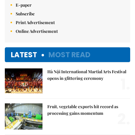
E-paper
Subscribe
Print Advertisement
Online Advertisement
LATEST
MOST READ
Hà Nội International Martial Arts Festival
1.
opens in glittering ceremony
Fruit, vegetable exports hit record as
2.
processing gains momentum