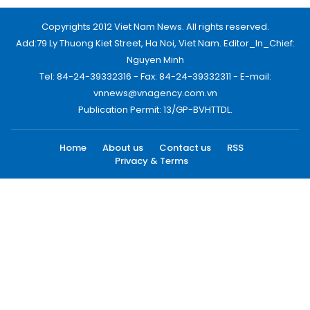
Copyrights 2012 Viet Nam News. All rights reserved.
Add:79 Ly Thuong Kiet Street, Ha Noi, Viet Nam. Editor_In_Chief:
Nguyen Minh
Tel: 84-24-39332316 - Fax: 84-24-39332311 - E-mail:
vnnews@vnagency.com.vn
Publication Permit: 13/GP-BVHTTDL.
Home
About us
Contact us
RSS
Privacy & Terms