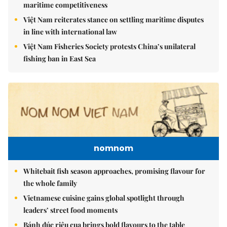
maritime competitiveness
Việt Nam reiterates stance on settling maritime disputes
in line with international law
Việt Nam Fisheries Society protests China’s unilateral
fishing ban in East Sea
nomnom
Whitebait fish season approaches, promising flavour for
the whole family
Vietnamese cuisine gains global spotlight through
leaders’ street food moments
Bánh đúc riêu cua brings bold flavours to the table