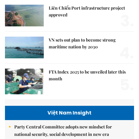
Liên Chiểu Port infrastructure project
3.
approved
VN sets out plan to become strong
4.
maritime nation by 2030
FTA Index 2025 to be unveiled later this
5.
month
Việt Nam Insight
Party Central Committee adopts new mindset for
national security, social development in new era