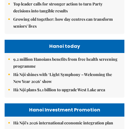
Top leader calls for stronger action to turn Party
decisions into tangible results
Growing old together: how day centres can transform
seniors' lives
Hanoi today
9.2 million Hanoians benefits from free health screening
programme
Hà Nội shines with ‘Light Symphony – Welcoming the
New Year 2026’ show
Hà Nội plans $1.1 billion to upgrade West Lake area
Hanoi Investment Promotion
Hà Nội's 2026 international economic integration plan