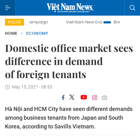
campaign
Viet Nam New Era
Bringing Resolutions to Life
FOCUS
HOME
ECONOMY
Domestic office market sees
difference in demand
of foreign tenants
May 15, 2021 - 08:53
Hà Nội and HCM City have seen different demands
among business tenants from Japan and South
Korea, according to Savills Vietnam.