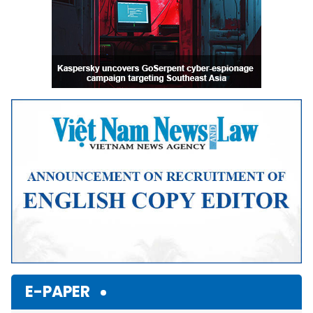
E-PAPER