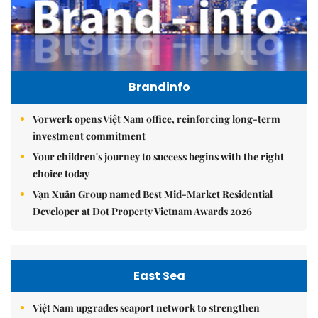
Brandinfo
Vorwerk opens Việt Nam office, reinforcing long-term
investment commitment
Your children's journey to success begins with the right
choice today
Vạn Xuân Group named Best Mid-Market Residential
Developer at Dot Property Vietnam Awards 2026
East Sea
Việt Nam upgrades seaport network to strengthen