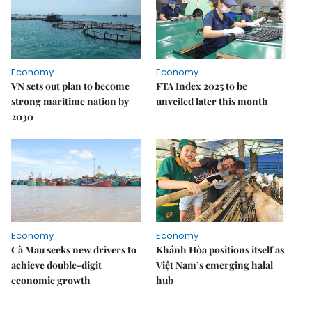
Economy
Economy
VN sets out plan to become
FTA Index 2025 to be
strong maritime nation by
unveiled later this month
2030
Economy
Economy
Cà Mau seeks new drivers to
Khánh Hòa positions itself as
achieve double-digit
Việt Nam’s emerging halal
economic growth
hub