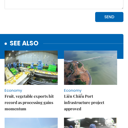
SEE ALSO
Economy
Economy
Fruit, vegetable exports hit
Liên Chiểu Port
record as processing gains
infrastructure project
momentum
approved