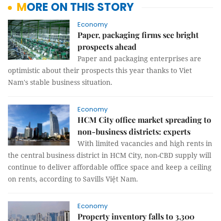
MORE ON THIS STORY
Economy
Paper, packaging firms see bright
prospects ahead
Paper and packaging enterprises are
optimistic about their prospects this year thanks to Viet
Nam's stable business situation.
Economy
HCM City office market spreading to
non-business districts: experts
With limited vacancies and high rents in
the central business district in HCM City, non-CBD supply will
continue to deliver affordable office space and keep a ceiling
on rents, according to Savills Việt Nam.
Economy
Property inventory falls to 3,300