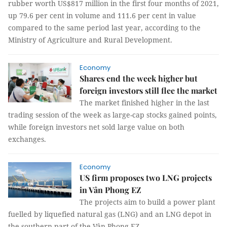
rubber worth US$817 million in the first four months of 2021,
up 79.6 per cent in volume and 111.6 per cent in value
compared to the same period last year, according to the
Ministry of Agriculture and Rural Development.
Economy
Shares end the week higher but
foreign investors still flee the market
The market finished higher in the last
trading session of the week as large-cap stocks gained points,
while foreign investors net sold large value on both
exchanges.
Economy
US firm proposes two LNG projects
in Vân Phong EZ
The projects aim to build a power plant
fuelled by liquefied natural gas (LNG) and an LNG depot in
the southern part of the Vân Phong EZ.