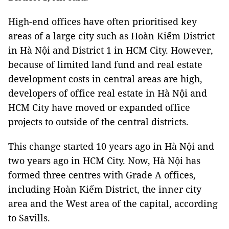
High-end offices have often prioritised key
areas of a large city such as Hoàn Kiếm District
in Hà Nội and District 1 in HCM City. However,
because of limited land fund and real estate
development costs in central areas are high,
developers of office real estate in Hà Nội and
HCM City have moved or expanded office
projects to outside of the central districts.
This change started 10 years ago in Hà Nội and
two years ago in HCM City. Now, Hà Nội has
formed three centres with Grade A offices,
including Hoàn Kiếm District, the inner city
area and the West area of ​​​​the capital, according
to Savills.