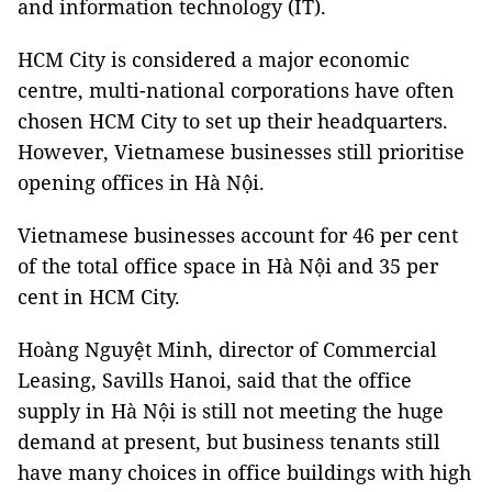
and information technology (IT).
HCM City is considered a major economic
centre, multi-national corporations have often
chosen HCM City to set up their headquarters.
However, Vietnamese businesses still prioritise
opening offices in Hà Nội.
Vietnamese businesses account for 46 per cent
of the total office space in Hà Nội and 35 per
cent in HCM City.
Hoàng Nguyệt Minh, director of Commercial
Leasing, Savills Hanoi, said that the office
supply in Hà Nội is still not meeting the huge
demand at present, but business tenants still
have many choices in office buildings with high