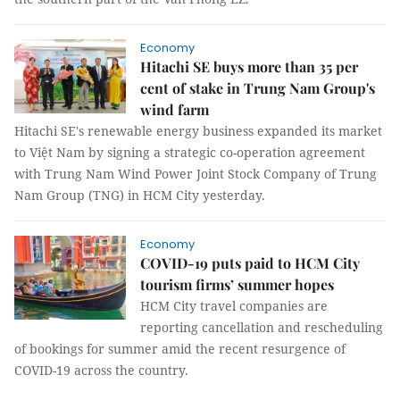
Economy
Hitachi SE buys more than 35 per
cent of stake in Trung Nam Group's
wind farm
Hitachi SE's renewable energy business expanded its market
to Việt Nam by signing a strategic co-operation agreement
with Trung Nam Wind Power Joint Stock Company of Trung
Nam Group (TNG) in HCM City yesterday.
Economy
COVID-19 puts paid to HCM City
tourism firms’ summer hopes
HCM City travel companies are
reporting cancellation and rescheduling
of bookings for summer amid the recent resurgence of
COVID-19 across the country.