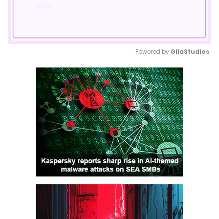
Powered by 
GliaStudios
Mute