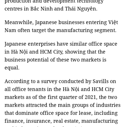
production and development technology
centres in Bắc Ninh and Thái Nguyên.
Meanwhile, Japanese businesses entering Việt
Nam often target the manufacturing segment.
Japanese enterprises have similar office space
in Hà Nội and HCM City, showing that the
business potential of these two markets is
equal.
According to a survey conducted by Savills on
all office tenants in the Hà Nội and HCM City
markets as of the first quarter of 2021, the two
markets attracted the main groups of industries
that dominate office space for lease, including
finance, insurance, real estate, manufacturing