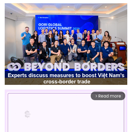
Read more
arrow_forward_ios