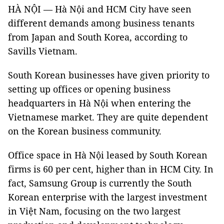
HÀ NỘI — Hà Nội and HCM City have seen
different demands among business tenants
from Japan and South Korea, according to
Savills Vietnam.
South Korean businesses have given priority to
setting up offices or opening business
headquarters in Hà Nội when entering the
Vietnamese market. They are quite dependent
on the Korean business community.
Office space in Hà Nội leased by South Korean
firms is 60 per cent, higher than in HCM City. In
fact, Samsung Group is currently the South
Korean enterprise with the largest investment
in Việt Nam, focusing on the two largest