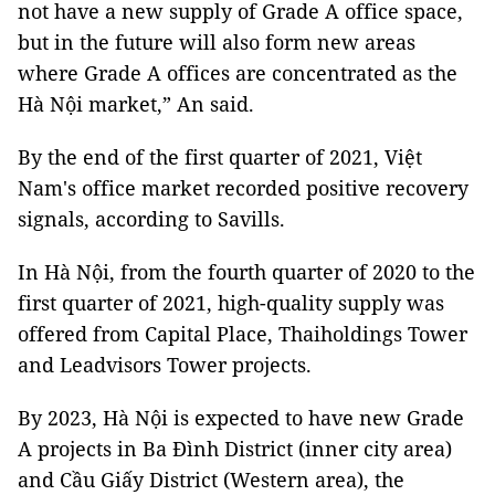
not have a new supply of Grade A office space,
but in the future will also form new areas
where Grade A offices are concentrated as the
Hà Nội market,” An said.
By the end of the first quarter of 2021, Việt
Nam's office market recorded positive recovery
signals, according to Savills.
In Hà Nội, from the fourth quarter of 2020 to the
first quarter of 2021, high-quality supply was
offered from Capital Place, Thaiholdings Tower
and Leadvisors Tower projects.
By 2023, Hà Nội is expected to have new Grade
A projects in Ba Đình District (inner city area)
and Cầu Giấy District (Western area), the