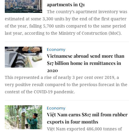
apartments in Q1
The country’s apartment inventory was
estimated at some 3,300 units by the end of the first quarter
of the year, falling 5,700 units compared to the same period
last year, according to the Ministry of Construction (MoC).
Economy
Vietnamese abroad send more than
$17 billion home in remittances in
2020
This represented a rise of nearly 3 per cent over 2019, a
very positive result compared to the previous forecast in the
context of the COVID-19 pandemic.
Economy
Việt Nam earns $817 mil from rubber
exports in four months
Việt Nam exported 486,000 tonnes of