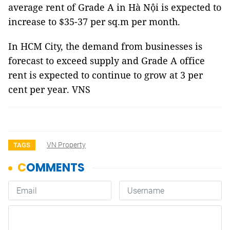
average rent of Grade A in Hà Nội is expected to
increase to $35-37 per sq.m per month.
In HCM City, the demand from businesses is
forecast to exceed supply and Grade A office
rent is expected to continue to grow at 3 per
cent per year. VNS
VN Property
TAGS