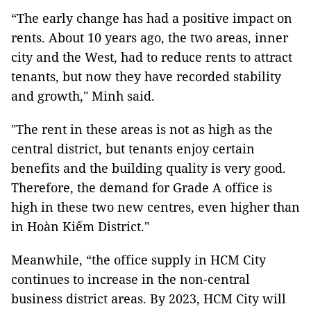
“The early change has had a positive impact on
rents. About 10 years ago, the two areas, inner
city and the West, had to reduce rents to attract
tenants, but now they have recorded stability
and growth," Minh said.
"The rent in these areas is not as high as the
central district, but tenants enjoy certain
benefits and the building quality is very good.
Therefore, the demand for Grade A office is
high in these two new centres, even higher than
in Hoàn Kiếm District."
Meanwhile, “the office supply in HCM City
continues to increase in the non-central
business district areas. By 2023, HCM City will