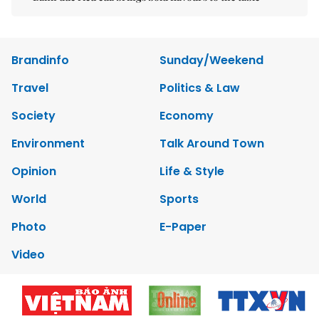
Brandinfo
Sunday/Weekend
Travel
Politics & Law
Society
Economy
Environment
Talk Around Town
Opinion
Life & Style
World
Sports
Photo
E-Paper
Video