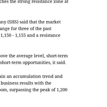
hes the strong resistance zone at
ny (SHS) said that the market
ange for three of the past
1,150 - 1,155 and a resistance
ove the average level, short-term
hort-term opportunities, it said.
tain an accumulation trend and
 business results with the
oom, surpassing the peak of 1,200