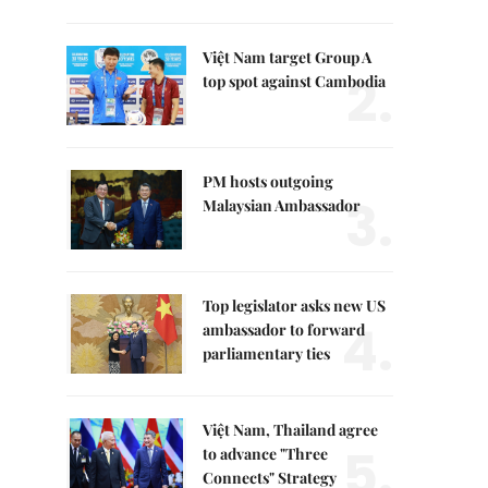
Việt Nam target Group A
2.
top spot against Cambodia
PM hosts outgoing
3.
Malaysian Ambassador
Top legislator asks new US
4.
ambassador to forward
parliamentary ties
Việt Nam, Thailand agree
5.
to advance "Three
Connects" Strategy