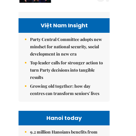
Việt Nam Insight
Party Central Committee adopts new
mindset for national security, social
development in new era
Top leader calls for stronger action to
turn Party decisions into tangible
results
Growing old together: how day
centres can transform seniors' lives
Hanoi today
9.2 million Hanoians benefits from