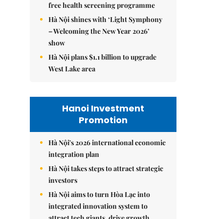
free health screening programme
Hà Nội shines with ‘Light Symphony
– Welcoming the New Year 2026’
show
Hà Nội plans $1.1 billion to upgrade
West Lake area
Hanoi Investment
Promotion
Hà Nội's 2026 international economic
integration plan
Hà Nội takes steps to attract strategic
investors
Hà Nội aims to turn Hòa Lạc into
integrated innovation system to
attract tech giants, drive growth