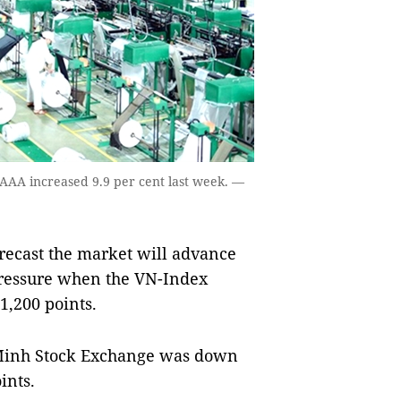
. AAA increased 9.9 per cent last week. —
recast the market will advance
pressure when the VN-Index
1,200 points.
Minh Stock Exchange was down
ints.