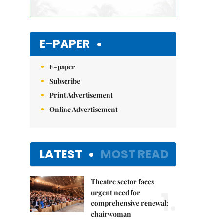
E-PAPER
E-paper
Subscribe
Print Advertisement
Online Advertisement
LATEST
MOST READ
Theatre sector faces
1.
urgent need for
comprehensive renewal:
chairwoman