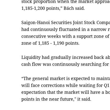
stock proportion when the market approac
1,185-1,200 points,” Bách said.
Saigon-Hanoi Securities Joint Stock Compa
had continuously fluctuated in a narrow r
consecutive weeks with a support zone of 
zone of 1,185 - 1,190 points.
Liquidity had gradually increased back ab
cash flow was continuously searching for s
“The general market is expected to main
will face corrections while waiting for Q1
expectation that the market will have a b
points in the near future," it said.