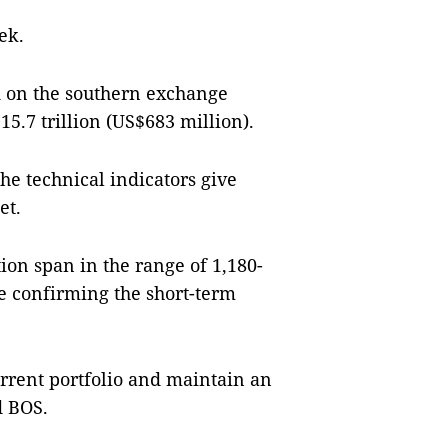
ek.
d on the southern exchange
5.7 trillion (US$683 million).
he technical indicators give
et.
ion span in the range of 1,180-
re confirming the short-term
urrent portfolio and maintain an
d BOS.