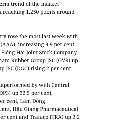
term trend of the market
x reaching 1,250 points around
try rose the most last week with
 (AAA), increasing 9.9 per cent,
, Đông Hải Joint Stock Company
etnam Rubber Group JSC (GVR) up
 JSC (DGC) rising 2 per cent.
utperformed by with Central
P3) up 22.5 per cent,
per cent, Lâm Đồng
 cent, Hậu Giang Pharmaceutical
er cent and Trafaco (TRA) up 2.2