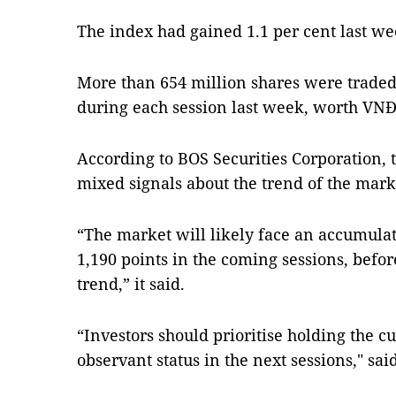
The index had gained 1.1 per cent last we
More than 654 million shares were trade
during each session last week, worth VNĐ1
According to BOS Securities Corporation, t
mixed signals about the trend of the mark
“The market will likely face an accumulat
1,190 points in the coming sessions, befo
trend,” it said.
“Investors should prioritise holding the c
observant status in the next sessions," sai