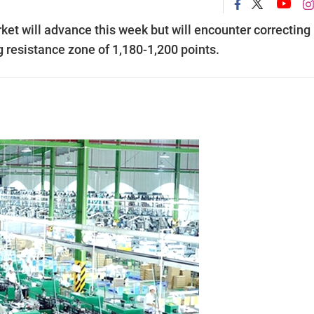
ket will advance this week but will encounter correcting
 resistance zone of 1,180-1,200 points.