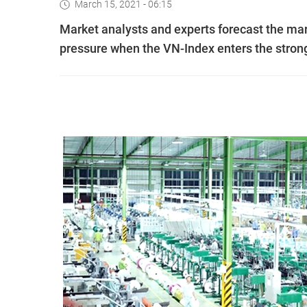
March 15, 2021 - 06:15
Market analysts and experts forecast the mar
pressure when the VN-Index enters the strong