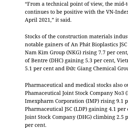
“From a technical point of view, the mid-
continues to be positive with the VN-Inde
April 2021,” it said.
Stocks of the construction materials indus
notable gainers of An Phát Bioplastics JSC
Nam Kim Group (NKG) rising 7.7 per cent
of Bentre (DHC) gaining 5.3 per cent, Vi
5.1 per cent and Đức Giang Chemical Group
Pharmaceutical and medical stocks also o
Phamaceutical Joint Stock Company No3 (D
Imexpharm Corporation (IMP) rising 9.1 
Pharmaceutical JSC (LDP) gaining 4.1 per
Joint Stock Company (DHG) climbing 2.5 p
per cent.