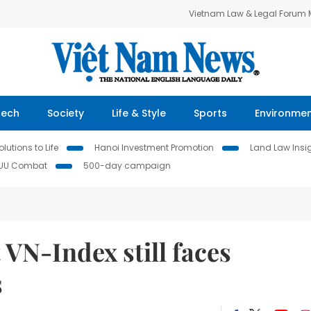
Vietnam Law & Legal Forum
Tech
Society
Life & Style
Sports
Environme
lutions to Life
Hanoi Investment Promotion
Land Law Insi
IUU Combat
500-day campaign
 VN-Index still faces
s