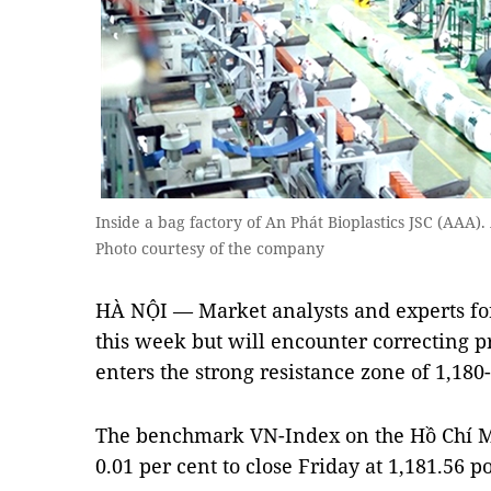
Inside a bag factory of An Phát Bioplastics JSC (AAA)
Photo courtesy of the company
HÀ NỘI — Market analysts and experts fo
this week but will encounter correcting 
enters the strong resistance zone of 1,180-
The benchmark VN-Index on the Hồ Chí 
0.01 per cent to close Friday at 1,181.56 po