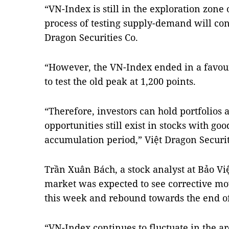
“VN-Index is still in the exploration zone 
process of testing supply-demand will con
Dragon Securities Co.
“However, the VN-Index ended in a favour
to test the old peak at 1,200 points.
“Therefore, investors can hold portfolios
opportunities still exist in stocks with goo
accumulation period,” Việt Dragon Securiti
Trần Xuân Bách, a stock analyst at Bảo Việ
market was expected to see corrective mov
this week and rebound towards the end o
“VN-Index continues to fluctuate in the a