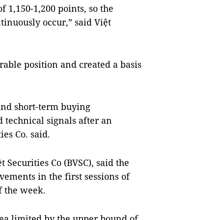
of 1,150-1,200 points, so the
tinuously occur,” said Việt
able position and created a basis
 and short-term buying
d technical signals after an
es Co. said.
t Securities Co (BVSC), said the
ements in the first sessions of
f the week.
rea limited by the upper bound of