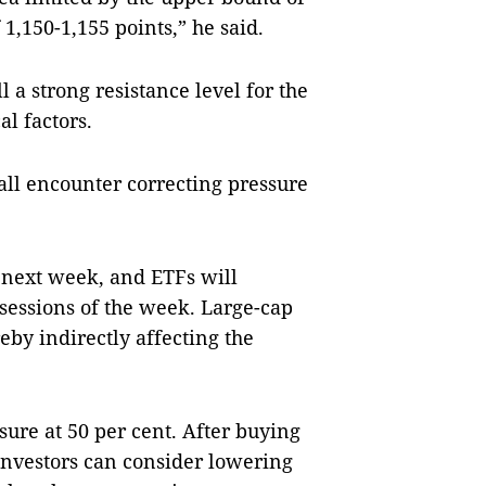
1,150-1,155 points,” he said.
l a strong resistance level for the
l factors.
all encounter correcting pressure
e next week, and ETFs will
o sessions of the week. Large-cap
eby indirectly affecting the
sure at 50 per cent. After buying
 investors can consider lowering