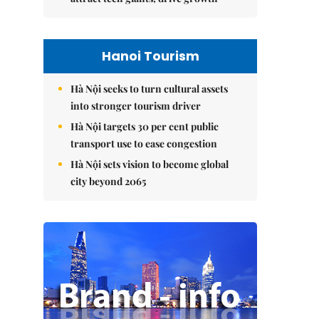
Hanoi Tourism
Hà Nội seeks to turn cultural assets
into stronger tourism driver
Hà Nội targets 30 per cent public
transport use to ease congestion
Hà Nội sets vision to become global
city beyond 2065