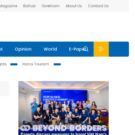
 Magazine
Bizhub
Ovietnam
About Us
Contact Us
nt
Opinion
World
E-Paper
ghts
Hanoi Tourism