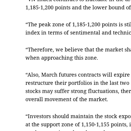
1,185-1,200 points and the lower bound of 
“The peak zone of 1,185-1,200 points is stil
index in terms of sentimental and technica
“Therefore, we believe that the market sh
when approaching this zone.
“Also, March futures contracts will expir
restructure their portfolios in the last tw
stocks may suffer strong fluctuations, ther
overall movement of the market.
“Investors should maintain the stock expo
at the support zone of 1,150-1,155 points,