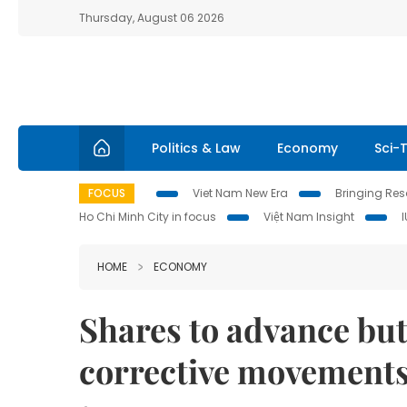
Thursday, August 06 2026
Politics & Law
Economy
Sci-
FOCUS
Viet Nam New Era
Bringing Reso
Ho Chi Minh City in focus
Việt Nam Insight
HOME
ECONOMY
Shares to advance but
corrective movement